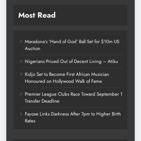
Most Read
Maradona’s ‘Hand of God’ Ball Set for $10m US
Auction
Nigerians Priced Out of Decent Living – Atiku
Kidjo Set to Become First African Musician
Honoured on Hollywood Walk of Fame
Premier League Clubs Race Toward September 1
Transfer Deadline
Fayose Links Darkness After 7pm to Higher Birth
Rates