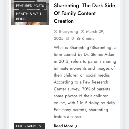
Sharenting: The Dark Side
FEATURED POSTS
Of Family Content
HEALTH & WELL-
BEING
Creation
thewyreng
March 29,
2025
0
6 mins
What is Sharenting?Sharenting, a
term coined by Dr. Steiner-Adair
in 2013, refers to parents sharing
intimate moments and images of
their children on social media.
According to a Pew Research
Center survey, 70% of parents
share photos of their children
online, with 1 in 5 doing so daily.
For many parents, sharenting
fosters a sense…
Read More
ENTERTAINMENT