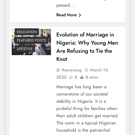
passed…
Read More
EDUCATION
Evolution of Marriage in
FEATURED POSTS
Nigeria: Why Young Men
LIFESTYLE
Are Refusing to Tie the
Knot
thewyreng
March 15,
2025
8
8 mins
Marriage has long been a
cornerstone of our societal
stability in Nigeria. It is a
prideful thing for families when
their adult children get married.
The norm in a typical Nigerian
household is the patriarchal