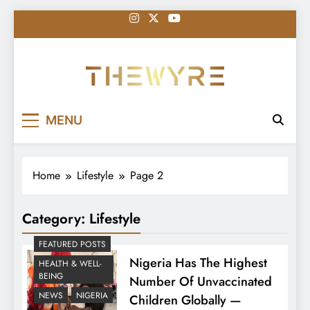
Skip
to
content
thewyreng.com
News
MENU
Home
Lifestyle
Page 2
Category:
Lifestyle
FEATURED POSTS
Nigeria Has The Highest
HEALTH & WELL-
BEING
Number Of Unvaccinated
NEWS
NIGERIA
Children Globally —