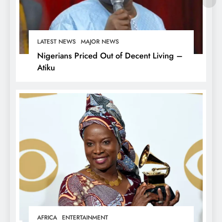
LATEST NEWS
MAJOR NEWS
Nigerians Priced Out of Decent Living –
Atiku
AFRICA
ENTERTAINMENT