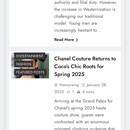
authority and filial duty. However,
the increase in Westernization is
challenging our traditional
model. Young men are
increasingly hesitant to…
Read More
ENTERTAINMENT
Chanel Couture Returns to
FASHION
Coco’s Chic Roots for
FEATURED POSTS
Spring 2025
thewyreng
January 28,
2025
1
4 mins
Arriving at the Grand Palais for
Chanel’s spring 2025 haute
couture show, guests were
confronted with an enormous
mirrored climbing sculpture that