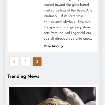
soared toward the glass-barrel
vaulted ceiling of the Beaux-Arts
landmark. If its form wasn’t
immediately obvious—like, say,
the spaceship or grocery store
sets from the Karl Lagerfeld era—
as staff directed you onto one…
Read More
1
2
Trending News