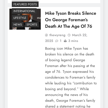
FEATURED POSTS
INTERNATIONAL
Mike Tyson Breaks Silence
LIFESTYLE
On George Foreman’s
NEWS
SPORTS
Death At The Age Of 76
thewyreng
March 22,
2025
1
3 mins
Boxing icon Mike Tyson has
broken his silence on the death
of boxing legend George
Foreman after his passing at the
age of 76. Tyson expressed his
condolences to Foreman’s family
while lauding his “contribution to
boxing and beyond.” While
announcing the news of his
death, George Foreman’s family
shared a statement noting he