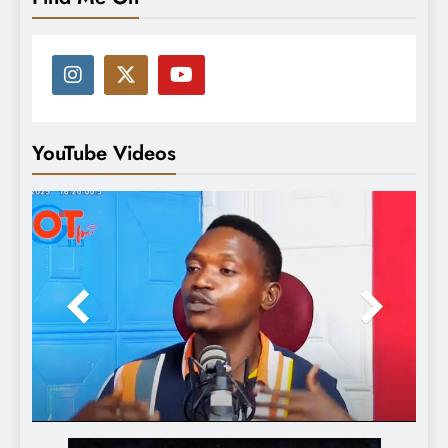
YouTube Videos