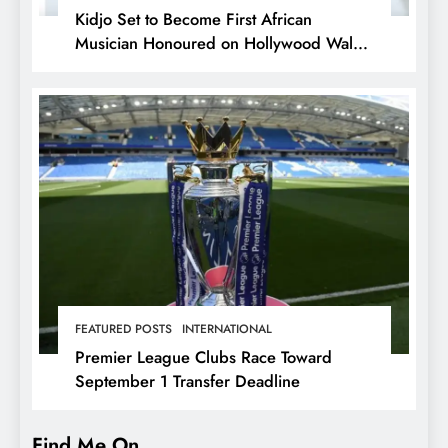
Kidjo Set to Become First African
Musician Honoured on Hollywood Walk
of Fame
FEATURED POSTS
INTERNATIONAL
Premier League Clubs Race Toward
September 1 Transfer Deadline
Find Me On