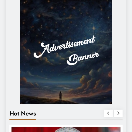
Hot News