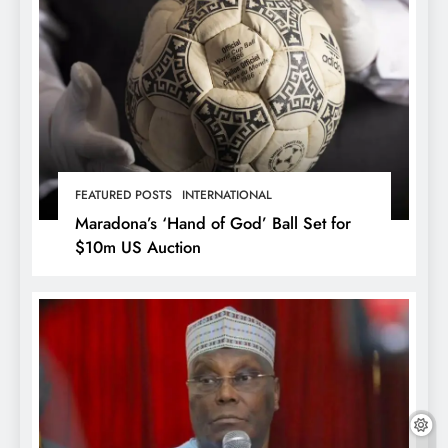
FEATURED POSTS
INTERNATIONAL
Maradona’s ‘Hand of God’ Ball Set for
$10m US Auction