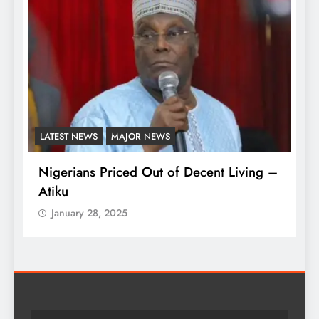
LATEST NEWS
MAJOR NEWS
A
Nigerians Priced Out of Decent Living –
K
Atiku
M
o
January 28, 2025