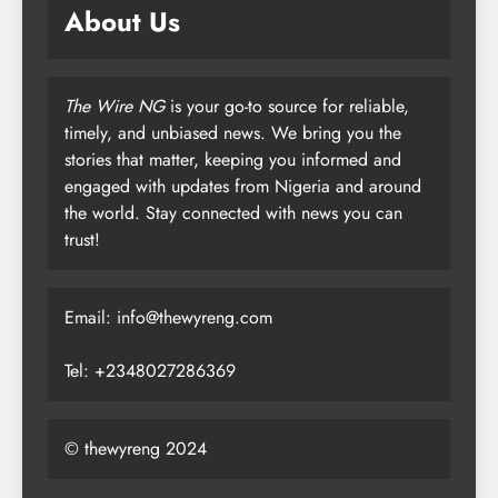
About Us
The Wire NG
is your go-to source for reliable,
timely, and unbiased news. We bring you the
stories that matter, keeping you informed and
engaged with updates from Nigeria and around
the world. Stay connected with news you can
trust!
Email: info@thewyreng.com
Tel: +2348027286369
© thewyreng 2024