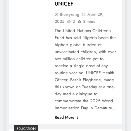
UNICEF
thewyreng
April 29,
2025
2
3 mins
The United Nations Children’s
Fund has said Nigeria bears the
highest global burden of
unvaccinated children, with over
two million children yet to
receive a single dose of any
routine vaccine. UNICEF Health
Officer, Bashir Elegbede, made
this known on Tuesday at a one-
day media dialogue to
commemorate the 2025 World
Immunisation Day in Damaturu,…
Read More
EDUCATION