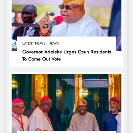
LATEST NEWS
NEWS
Governor Adeleke Urges Osun Residents
To Come Out Vote