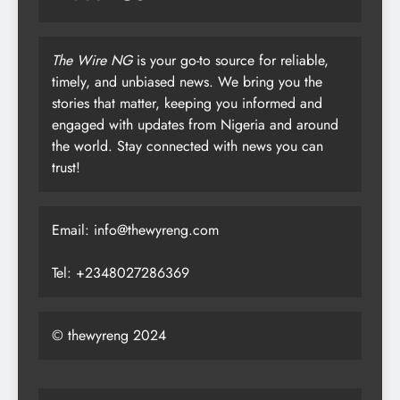
The Wire NG
is your go-to source for reliable,
timely, and unbiased news. We bring you the
stories that matter, keeping you informed and
engaged with updates from Nigeria and around
the world. Stay connected with news you can
trust!
Email: info@thewyreng.com
Tel: +2348027286369
© thewyreng 2024