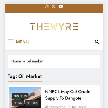
Skip
to
content
thewyreng.com
News
MENU
Home
oil market
Tag:
Oil Market
NNPCL May Cut Crude
BUSINESS
Supply To Dangote
NEWS
NIGERIA
thewyreng
January 2,