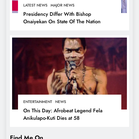
LATEST NEWS
MAJOR NEWS
Presidency Differ With Bishop
Onaiyekan On State Of The Nation
ENTERTAINMENT
NEWS
On This Day: Afrobeat Legend Fela
Anikulapo-Kuti Dies at 58
Find Me On