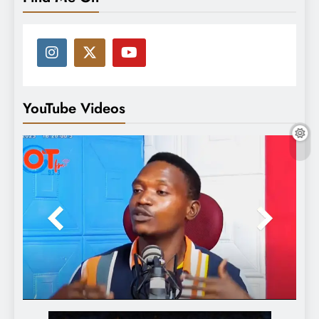
YouTube Videos