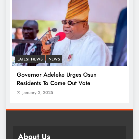
NEWS
LATEST NEWS
MAJOR 
Adeleke Urges Osun
Presidency Differ
 To Come Out Vote
Onaiyekan On Stat
 2025
January 2, 2025
About Us