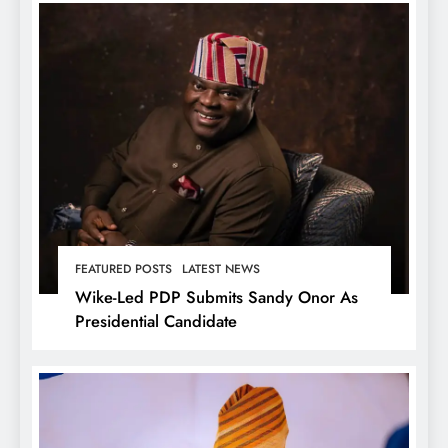
FEATURED POSTS
LATEST NEWS
Wike-Led PDP Submits Sandy Onor As
Presidential Candidate