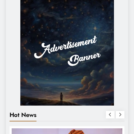
Hot News