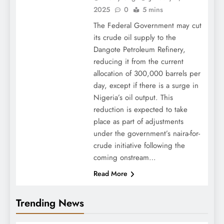
2025
0
5 mins
The Federal Government may cut
its crude oil supply to the
Dangote Petroleum Refinery,
reducing it from the current
allocation of 300,000 barrels per
day, except if there is a surge in
Nigeria’s oil output. This
reduction is expected to take
place as part of adjustments
under the government’s naira-for-
crude initiative following the
coming onstream…
Read More
Trending News