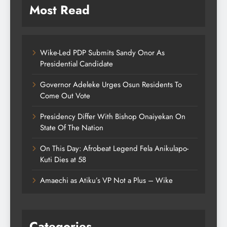
Most Read
Wike-Led PDP Submits Sandy Onor As
Presidential Candidate
Governor Adeleke Urges Osun Residents To
Come Out Vote
Presidency Differ With Bishop Onaiyekan On
State Of The Nation
On This Day: Afrobeat Legend Fela Anikulapo-
Kuti Dies at 58
Amaechi as Atiku’s VP Not a Plus – Wike
Categories