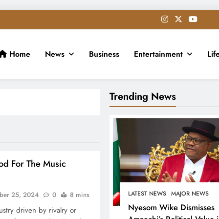
Home
News
Business
Entertainment
Lif
Trending News
ood For The Music
LATEST NEWS
MAJOR NEWS
ber 25, 2024
0
8 mins
Nyesom Wike Dismisses
stry driven by rivalry or
Amaechi’s Political Value 