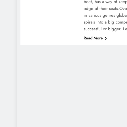
beef, has a way of keep
edge of their seats.Over
in various genres global
spirals into a big comp
successful or bigger. L
Read More