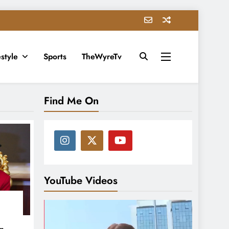
estyle
Sports
TheWyreTv
Find Me On
YouTube Videos
in