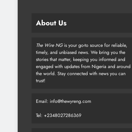
About Us
The Wire NG
is your go-to source for reliable,
timely, and unbiased news. We bring you the
stories that matter, keeping you informed and
engaged with updates from Nigeria and around
the world. Stay connected with news you can
trust!
Email: info@thewyreng.com
Tel: +2348027286369