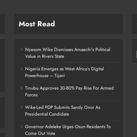
Most Read
Nyesom Wike Dismisses Amaechi’s Political
Value in Rivers State
Nigeria Emerges as West Africa’s Digital
Powerhouse – Tijani
Tinubu Approves 30-80% Pay Rise For Armed
Forces
Wike-Led PDP Submits Sandy Onor As
Presidential Candidate
Governor Adeleke Urges Osun Residents To
Come Out Vote