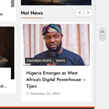
%
Hot News
es
S
FEATURED POSTS
NEWS
LATEST
ses
Nigeria Emerges as West
Tinub
lue in
Africa’s Digital Powerhouse –
Rise 
Tijani
al
Dece
December 25, 2024