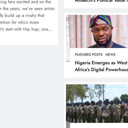
ing fans excited and on the
Rivers State
 the years, we’ve seen artists
ly build up a rivalry that
etition for who’s more
et’s start with Hip hop; one…
FEATURED POSTS
NEWS
Nigeria Emerges as West
Africa’s Digital Powerhou
Tijani