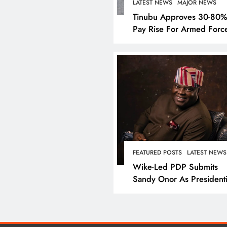
LATEST NEWS
MAJOR NEWS
Tinubu Approves 30-80
Pay Rise For Armed Forc
LATEST NEWS
MAJOR NEW
Nyesom Wike Dismis
FEATURED POSTS
LATEST NEWS
Amaechi’s Political Va
Wike-Led PDP Submits
Rivers State
Sandy Onor As Presidenti
Candidate
December 25, 2024