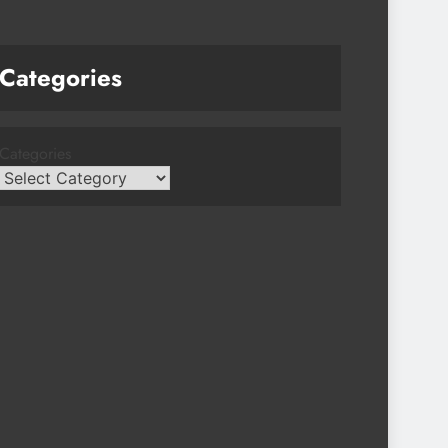
Categories
Categories