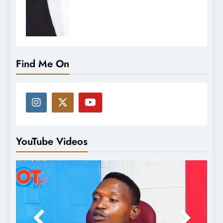
Find Me On
YouTube Videos