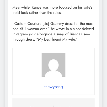
Meanwhile, Kanye was more focused on his wife’s
bold look rather than the rules.
“Custom Courture [sic] Grammy dress for the most
beautiful woman ever,” he wrote in a since-deleted
Instagram post alongside a snap of Bianca’s see-
through dress. “My best friend My wife.”
thewyreng