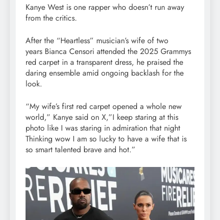
Kanye West is one rapper who doesn’t run away
from the critics.
After the “Heartless” musician’s wife of two
years Bianca Censori attended the 2025 Grammys
red carpet in a transparent dress, he praised the
daring ensemble amid ongoing backlash for the
look.
“My wife’s first red carpet opened a whole new
world,” Kanye said on X,”I keep staring at this
photo like I was staring in admiration that night
Thinking wow I am so lucky to have a wife that is
so smart talented brave and hot.”