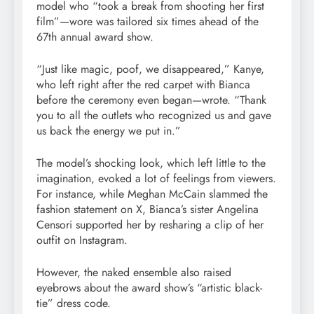
model who “took a break from shooting her first
film”—wore was tailored six times ahead of the
67th annual award show.
“Just like magic, poof, we disappeared,” Kanye,
who left right after the red carpet with Bianca
before the ceremony even began—wrote. “Thank
you to all the outlets who recognized us and gave
us back the energy we put in.”
The model’s shocking look, which left little to the
imagination, evoked a lot of feelings from viewers.
For instance, while Meghan McCain slammed the
fashion statement on X, Bianca’s sister Angelina
Censori supported her by resharing a clip of her
outfit on Instagram.
However, the naked ensemble also raised
eyebrows about the award show’s “artistic black-
tie” dress code.