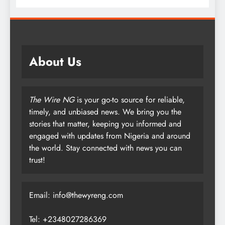
About Us
The Wire NG
is your go-to source for reliable,
timely, and unbiased news. We bring you the
stories that matter, keeping you informed and
engaged with updates from Nigeria and around
the world. Stay connected with news you can
trust!
Email: info@thewyreng.com
Tel: +2348027286369