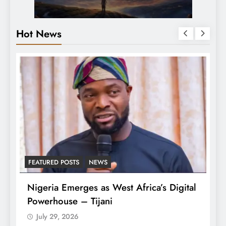
Hot News
FEATURED POSTS
NEWS
LA
Nigeria Emerges as West Africa’s Digital
T
Powerhouse – Tijani
A
July 29, 2026