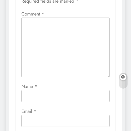
Required fields are marked
*
Comment
*
Name
*
Email
*