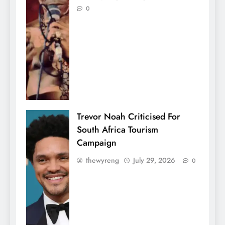
0
Trevor Noah Criticised For
South Africa Tourism
Campaign
thewyreng
July 29, 2026
0