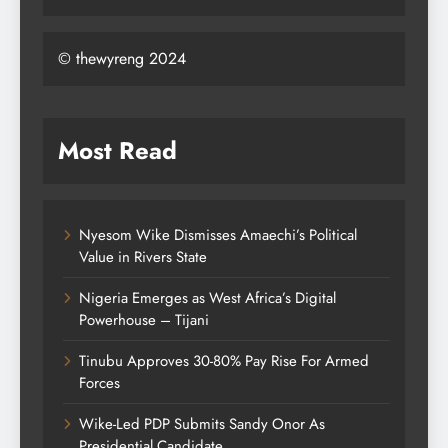
© thewyreng 2024
Most Read
Nyesom Wike Dismisses Amaechi’s Political
Value in Rivers State
Nigeria Emerges as West Africa’s Digital
Powerhouse – Tijani
Tinubu Approves 30-80% Pay Rise For Armed
Forces
Wike-Led PDP Submits Sandy Onor As
Presidential Candidate