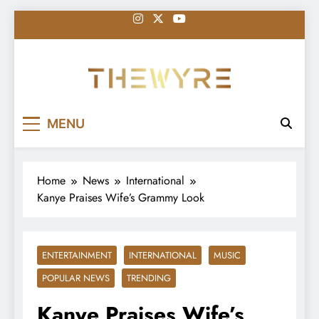
Skip
to
content
thewyreng.com
News
MENU
Home
News
International
Kanye Praises Wife’s Grammy Look
ENTERTAINMENT
INTERNATIONAL
MUSIC
POPULAR NEWS
TRENDING
Kanye Praises Wife’s