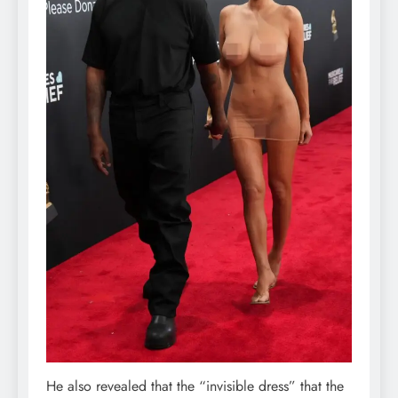
He also revealed that the “invisible dress” that the