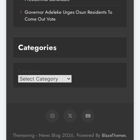
Governor Adeleke Urges Osun Residents To
Come Out Vote
Categories
Categories
Thewyerng - News Blog 2026. Powered By
.
BlazeThemes