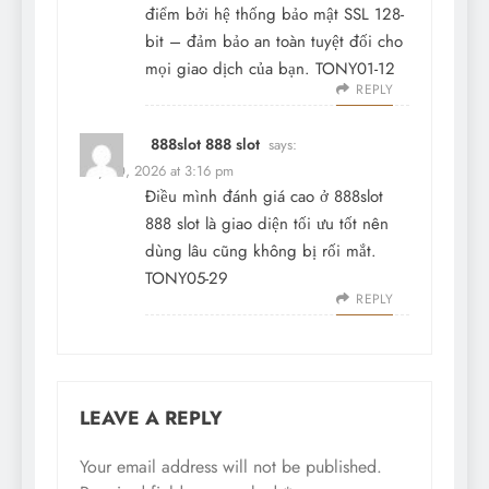
điểm bởi hệ thống bảo mật SSL 128-
bit – đảm bảo an toàn tuyệt đối cho
mọi giao dịch của bạn. TONY01-12
REPLY
888slot 888 slot
says:
May 30, 2026 at 3:16 pm
Điều mình đánh giá cao ở
888slot
888 slot
là giao diện tối ưu tốt nên
dùng lâu cũng không bị rối mắt.
TONY05-29
REPLY
LEAVE A REPLY
Your email address will not be published.