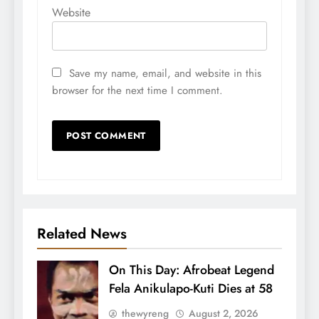
Website
Save my name, email, and website in this
browser for the next time I comment.
Related News
On This Day: Afrobeat Legend
Fela Anikulapo-Kuti Dies at 58
thewyreng
August 2, 2026