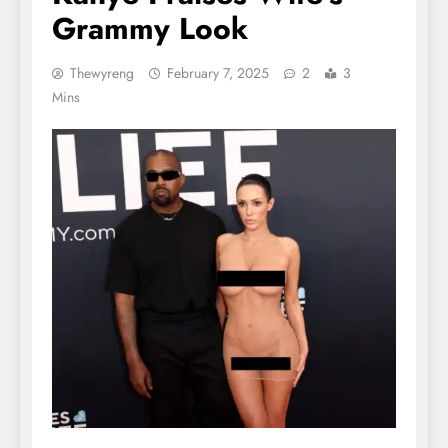
Grammy Look
Thewyreng
February 7, 2025
2
3
Mins