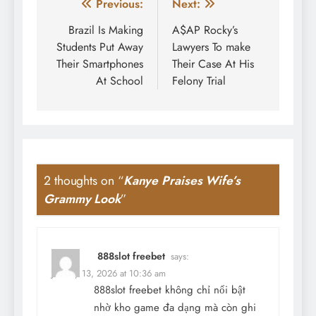
Post
Previous:
Next:
navigation
Brazil Is Making
A$AP Rocky’s
Students Put Away
Lawyers To make
Their Smartphones
Their Case At His
At School
Felony Trial
2 thoughts on “
Kanye Praises Wife’s
Grammy Look
”
888slot freebet
says:
January 13, 2026 at 10:36 am
888slot freebet
không chỉ nổi bật
nhờ kho game đa dạng mà còn ghi