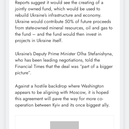
Reports suggest it would see the creating of a
jointly owned fund, which would be used to
rebuild Ukraine’s infrastructure and economy.
Ukraine would contribute 50% of future proceeds
from state-owned mineral resources, oil and gas to
the fund – and the fund would then invest in
projects in Ukraine itself.
Ukraine’s Deputy Prime Minister Olha Stefanishyna,
who has been leading negotiations, told the
Financial Times that the deal was “part of a bigger
picture”.
Against a hostile backdrop where Washington
appears to be aligning with Moscow, it is hoped
this agreement will pave the way for more co-
operation between Kyiv and its once biggest ally.