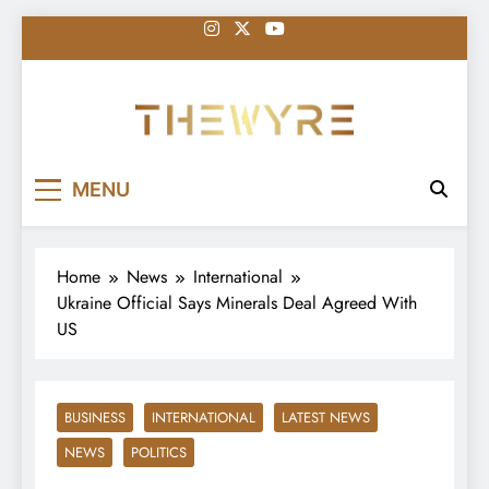
Skip
to
content
thewyreng.com
News
MENU
Home
News
International
Ukraine Official Says Minerals Deal Agreed With
US
BUSINESS
INTERNATIONAL
LATEST NEWS
NEWS
POLITICS