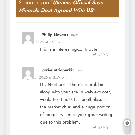
2 thoughts on “
Ukraine Official Says
Minerals Deal Agreed With US
”
Philip Nevens
says:
July 31, 2026 at 1:23 pm
this is a interesting-contribute
REPLY
vorbelutrioperbir
says:
August 7, 2026 at 3:59 pm
Hi, Neat post. There’s a problem
along with your site in web explorer,
would test this?K IE nonetheless is
the market chief and a huge portion
of people will miss your great writing
due to this problem.
REPLY