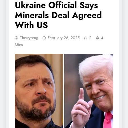
Ukraine Official Says
Minerals Deal Agreed
With US
Thewyreng
February 26, 2025
2
4
Mins