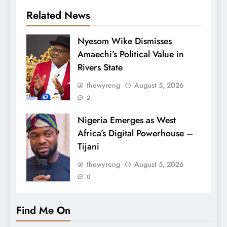
Related News
Nyesom Wike Dismisses
Amaechi’s Political Value in
Rivers State
thewyreng
August 5, 2026
2
Nigeria Emerges as West
Africa’s Digital Powerhouse –
Tijani
thewyreng
August 5, 2026
0
Find Me On