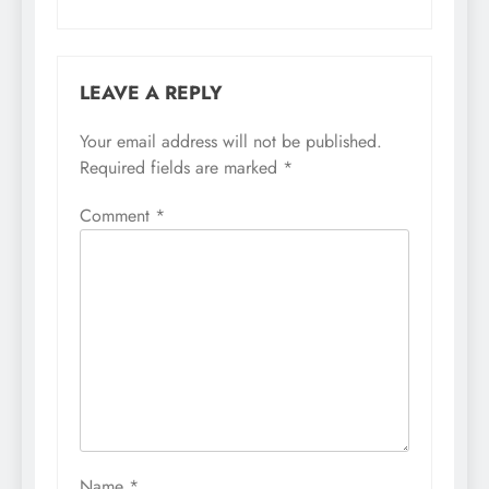
LEAVE A REPLY
Your email address will not be published.
Required fields are marked
*
Comment
*
Name
*