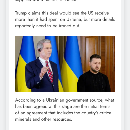
Trump claims this deal would see the US receive
more than it had spent on Ukraine, but more details
reportedly need to be ironed out.
According to a Ukrainian government source, what
has been agreed at this stage are the initial terms
of an agreement that includes the country’s critical
minerals and other resources.