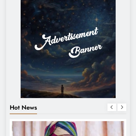
Hot News