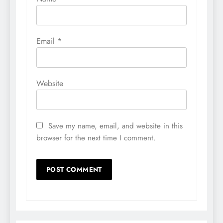
Email
*
Website
Save my name, email, and website in this
browser for the next time I comment.