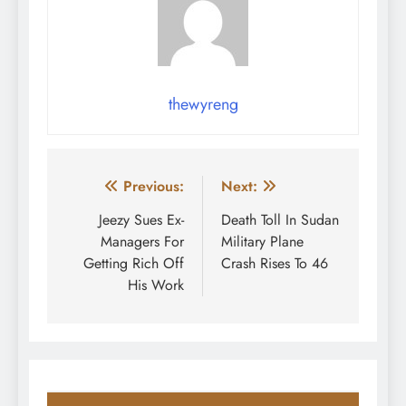
thewyreng
Post
Previous:
Next:
navigation
Jeezy Sues Ex-
Death Toll In Sudan
Managers For
Military Plane
Getting Rich Off
Crash Rises To 46
His Work