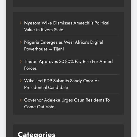
Nyesom Wike Dismisses Amaechi’s Political
Value in Rivers State
Nigeria Emerges as West Africa’s Digital
Powerhouse – Tijani
Tinubu Approves 30-80% Pay Rise For Armed
Forces
Wike-Led PDP Submits Sandy Onor As
Presidential Candidate
Governor Adeleke Urges Osun Residents To
Come Out Vote
Categories