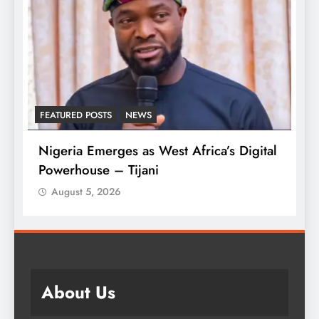
FEATURED POSTS
NEWS
L
Nigeria Emerges as West Africa’s Digital
T
Powerhouse – Tijani
A
August 5, 2026
About Us