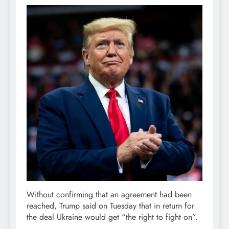
Without confirming that an agreement had been
reached, Trump said on Tuesday that in return for
the deal Ukraine would get “the right to fight on”.