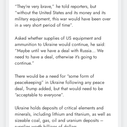
“They’re very brave,” he told reporters, but
“without the United States and its money and its
military equipment, this war would have been over
in a very short period of time”.
Asked whether supplies of US equipment and
ammunition to Ukraine would continue, he said:
“Maybe until we have a deal with Russia… We
need to have a deal, otherwise it’s going to
continue.”
There would be a need for “some form of
peacekeeping” in Ukraine following any peace
deal, Trump added, but that would need to be
“acceptable to everyone”.
Ukraine holds deposits of critical elements and
minerals, including lithium and titanium, as well as
sizeable coal, gas, oil and uranium deposits –
supplies worth billions of dollars.