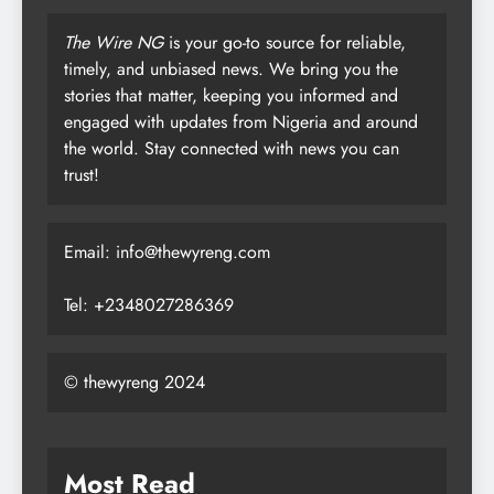
The Wire NG
is your go-to source for reliable,
timely, and unbiased news. We bring you the
stories that matter, keeping you informed and
engaged with updates from Nigeria and around
the world. Stay connected with news you can
trust!
Email: info@thewyreng.com
Tel: +2348027286369
© thewyreng 2024
Most Read