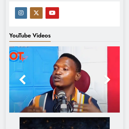
YouTube Videos