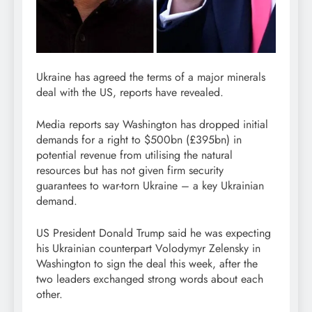
Ukraine has agreed the terms of a major minerals
deal with the US, reports have revealed.
Media reports say Washington has dropped initial
demands for a right to $500bn (£395bn) in
potential revenue from utilising the natural
resources but has not given firm security
guarantees to war-torn Ukraine – a key Ukrainian
demand.
US President Donald Trump said he was expecting
his Ukrainian counterpart Volodymyr Zelensky in
Washington to sign the deal this week, after the
two leaders exchanged strong words about each
other.