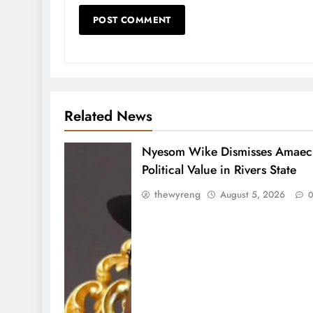
Related News
Nyesom Wike Dismisses Amaech
Political Value in Rivers State
thewyreng
August 5, 2026