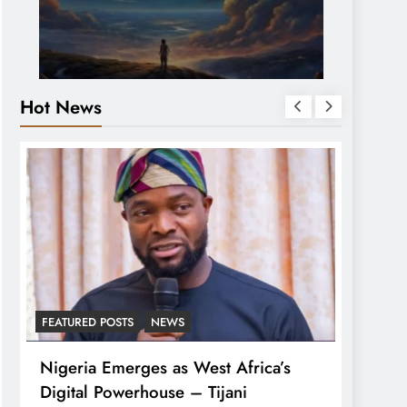
Hot News
FEATURED POSTS
NEWS
LATEST
Nigeria Emerges as West Africa’s
Tinub
Digital Powerhouse – Tijani
For A