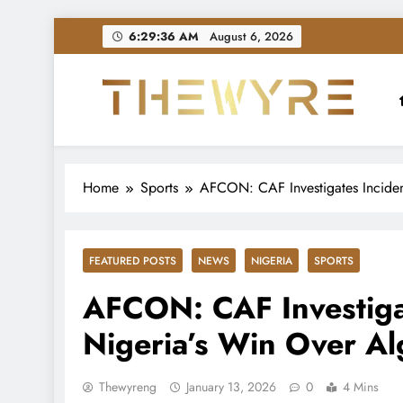
Skip
6:29:37 AM
August 6, 2026
to
content
thewyreng.com
News
Home
Sports
AFCON: CAF Investigates Incident
FEATURED POSTS
NEWS
NIGERIA
SPORTS
AFCON: CAF Investigat
Nigeria’s Win Over Al
Thewyreng
January 13, 2026
0
4 Mins