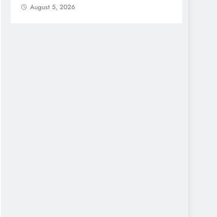
August 5, 2026
Augu