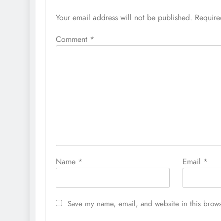
Your email address will not be published.
Require
Comment
*
Name
*
Email
*
Save my name, email, and website in this brows