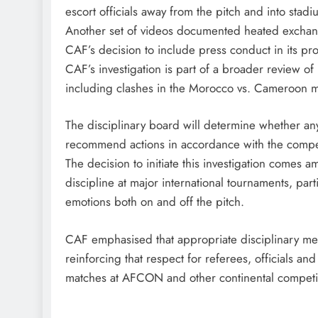
escort officials away from the pitch and into stadi
Another set of videos documented heated exchan
CAF’s decision to include press conduct in its pr
CAF’s investigation is part of a broader review o
including clashes in the Morocco vs. Cameroon m
The disciplinary board will determine whether a
recommend actions in accordance with the competi
The decision to initiate this investigation comes 
discipline at major international tournaments, par
emotions both on and off the pitch.
CAF emphasised that appropriate disciplinary mea
reinforcing that respect for referees, officials a
matches at AFCON and other continental competi