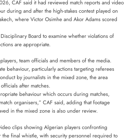
2026, CAF said it had reviewed match reports and video
August 5, 2026
ur during and after the high-stakes contest played on
rrakech, where Victor Osimhe and Akor Adams scored
 Disciplinary Board to examine whether violations of
ctions are appropriate.
 players, team officials and members of the media.
e behaviour, particularly actions targeting referees
onduct by journalists in the mixed zone, the area
fficials after matches.
ropriate behaviour which occurs during matches,
 match organisers,” CAF said, adding that footage
ved in the mixed zone is also under review.
 video clips showing Algerian players confronting
r the final whistle, with security personnel required to