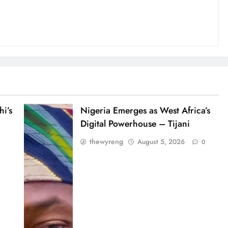
i’s
Nigeria Emerges as West Africa’s
Digital Powerhouse – Tijani
thewyreng
August 5, 2026
0
0