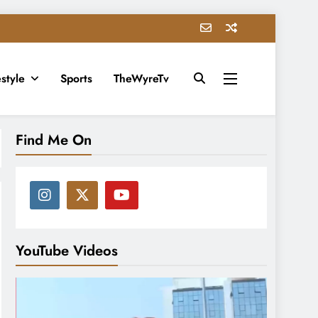
estyle
Sports
TheWyreTv
Find Me On
YouTube Videos