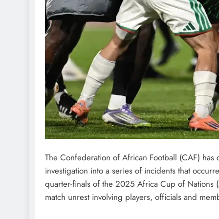
The Confederation of African Football (CAF) has c
investigation into a series of incidents that occurr
quarter-finals of the 2025 Africa Cup of Nations
match unrest involving players, officials and mem