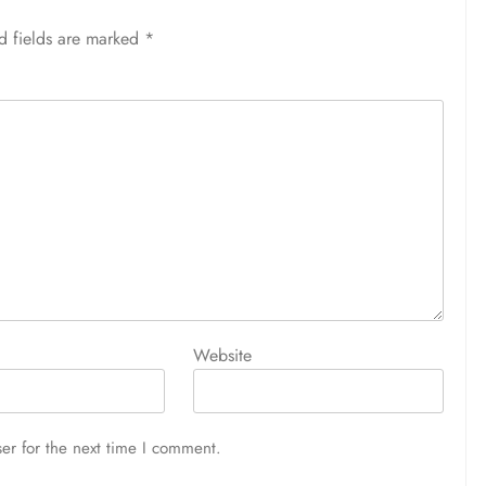
d fields are marked
*
Website
er for the next time I comment.