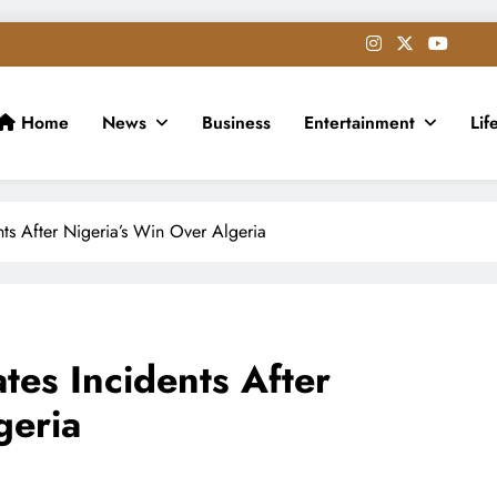
Home
News
Business
Entertainment
Lif
s After Nigeria’s Win Over Algeria
es Incidents After
geria