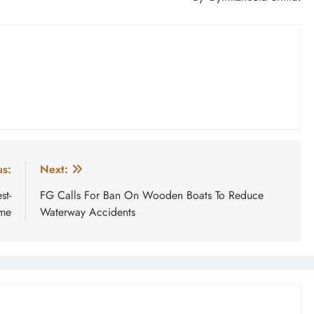
us:
Next:
st-
FG Calls For Ban On Wooden Boats To Reduce
ime
Waterway Accidents