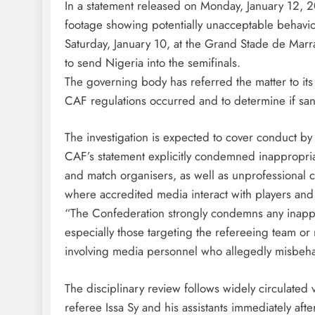
In a statement released on Monday, January 12, 
footage showing potentially unacceptable behavio
Saturday, January 10, at the Grand Stade de Ma
to send Nigeria into the semifinals.
The governing body has referred the matter to its
CAF regulations occurred and to determine if san
The investigation is expected to cover conduct by
CAF’s statement explicitly condemned inappropriat
and match organisers, as well as unprofessional c
where accredited media interact with players and o
“The Confederation strongly condemns any inapp
especially those targeting the refereeing team or
involving media personnel who allegedly misbeha
The disciplinary review follows widely circulated
referee Issa Sy and his assistants immediately afte