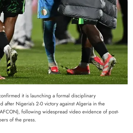
onfirmed it is launching a formal disciplinary
ed after Nigeria’s 2-0 victory against Algeria in the
LATEST NEWS
MAJOR NEWS
 (AFCON), following widespread video evidence of post-
Nyesom Wike Dismisses Amaechi’s
bers of the press.
Political Value in Rivers State