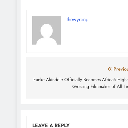
thewyreng
Post
Previo
navigation
Funke Akindele Officially Becomes Africa’s Highe
Grossing Filmmaker of All T
LEAVE A REPLY