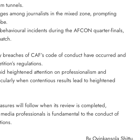
um tunnels.
ges among journalists in the mixed zone, prompting
obe.
f behavioural incidents during the AFCON quarter-finals,
atch.
ny breaches of CAF’s code of conduct have occurred and
tion’s regulations.
amid heightened attention on professionalism and
ticularly when contentious results lead to heightened
sures will follow when its review is completed,
nd media professionals is fundamental to the conduct of
tions.
By Oyinkansola Shittu.