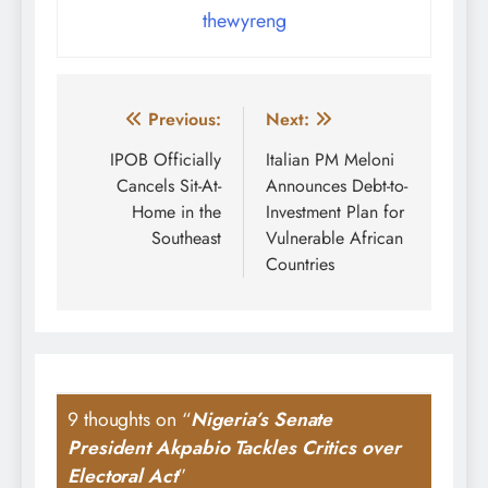
thewyreng
Post
Previous:
Next:
navigation
IPOB Officially
Italian PM Meloni
Cancels Sit-At-
Announces Debt-to-
Home in the
Investment Plan for
Southeast
Vulnerable African
Countries
9 thoughts on “
Nigeria’s Senate
President Akpabio Tackles Critics over
Electoral Act
”