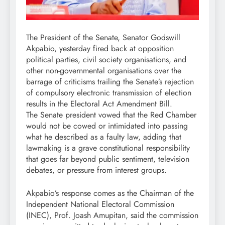
The President of the Senate, Senator Godswill
Akpabio, yesterday fired back at opposition
political parties, civil society organisations, and
other non-governmental organisations over the
barrage of criticisms trailing the Senate’s rejection
of compulsory electronic transmission of election
results in the Electoral Act Amendment Bill.
The Senate president vowed that the Red Chamber
would not be cowed or intimidated into passing
what he described as a faulty law, adding that
lawmaking is a grave constitutional responsibility
that goes far beyond public sentiment, television
debates, or pressure from interest groups.
Akpabio’s response comes as the Chairman of the
Independent National Electoral Commission
(INEC), Prof. Joash Amupitan, said the commission