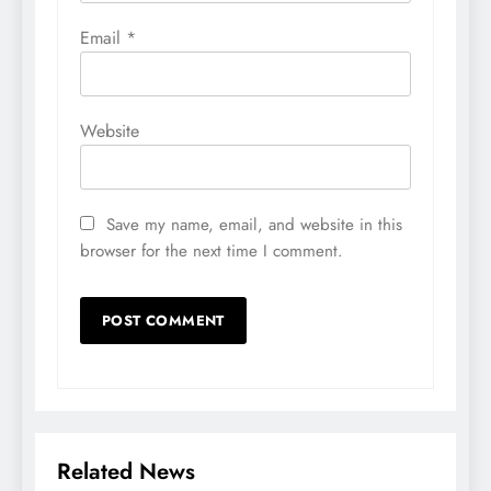
Email
*
Website
Save my name, email, and website in this
browser for the next time I comment.
Related News