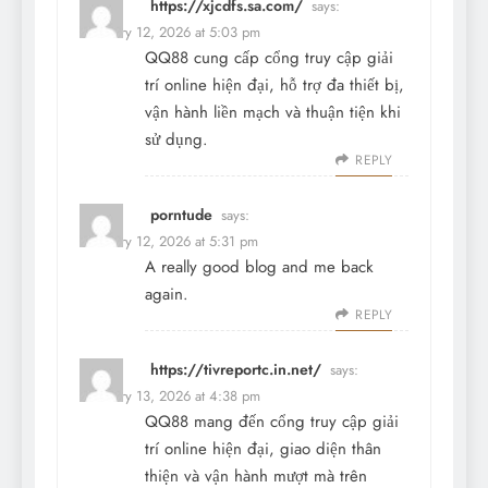
https://xjcdfs.sa.com/
says:
February 12, 2026 at 5:03 pm
QQ88 cung cấp cổng truy cập giải
trí online hiện đại, hỗ trợ đa thiết bị,
vận hành liền mạch và thuận tiện khi
sử dụng.
REPLY
porntude
says:
February 12, 2026 at 5:31 pm
A really good blog and me back
again.
REPLY
https://tivreportc.in.net/
says:
February 13, 2026 at 4:38 pm
QQ88 mang đến cổng truy cập giải
trí online hiện đại, giao diện thân
thiện và vận hành mượt mà trên