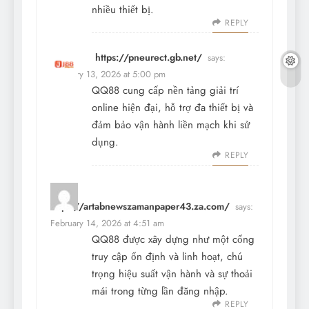
nhiều thiết bị.
REPLY
https://pneurect.gb.net/
says:
February 13, 2026 at 5:00 pm
QQ88 cung cấp nền tảng giải trí
online hiện đại, hỗ trợ đa thiết bị và
đảm bảo vận hành liền mạch khi sử
dụng.
REPLY
https://artabnewszamanpaper43.za.com/
says:
February 14, 2026 at 4:51 am
QQ88 được xây dựng như một cổng
truy cập ổn định và linh hoạt, chú
trọng hiệu suất vận hành và sự thoải
mái trong từng lần đăng nhập.
REPLY