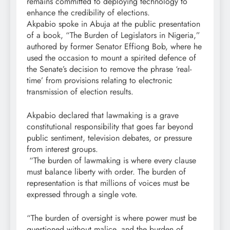
remains committed to deploying technology to
enhance the credibility of elections.
Akpabio spoke in Abuja at the public presentation
of a book, “The Burden of Legislators in Nigeria,”
authored by former Senator Effiong Bob, where he
used the occasion to mount a spirited defence of
the Senate’s decision to remove the phrase ‘real-
time’ from provisions relating to electronic
transmission of election results.
Akpabio declared that lawmaking is a grave
constitutional responsibility that goes far beyond
public sentiment, television debates, or pressure
from interest groups.
“The burden of lawmaking is where every clause
must balance liberty with order. The burden of
representation is that millions of voices must be
expressed through a single vote.
“The burden of oversight is where power must be
questioned without malice, and the burden of