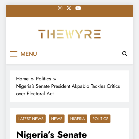
Skip
to
content
thewyreng.com
News
MENU
Home
Politics
Nigeria’s Senate President Akpabio Tackles Critics
over Electoral Act
LATEST NEWS
NEWS
NIGERIA
POLITICS
Nigeria’s Senate