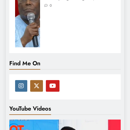
0
Find Me On
YouTube Videos