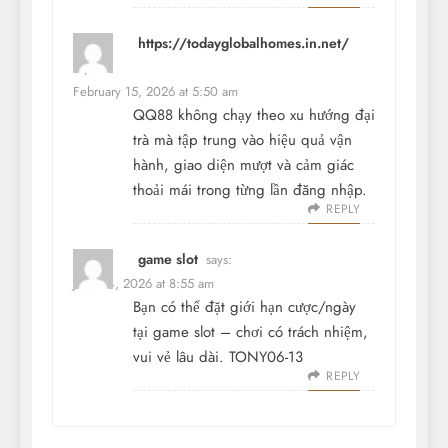
https://todayglobalhomes.in.net/
says:
February 15, 2026 at 5:50 am
QQ88 không chạy theo xu hướng đại
trà mà tập trung vào hiệu quả vận
hành, giao diện mượt và cảm giác
thoải mái trong từng lần đăng nhập.
REPLY
game slot
says:
June 14, 2026 at 8:55 am
Bạn có thể đặt giới hạn cược/ngày
tại
game slot
– chơi có trách nhiệm,
vui vẻ lâu dài. TONY06-13
REPLY