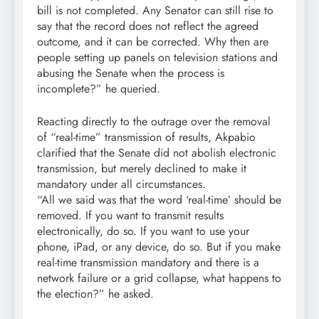
bill is not completed. Any Senator can still rise to
say that the record does not reflect the agreed
outcome, and it can be corrected. Why then are
people setting up panels on television stations and
abusing the Senate when the process is
incomplete?” he queried.
Reacting directly to the outrage over the removal
of “real-time” transmission of results, Akpabio
clarified that the Senate did not abolish electronic
transmission, but merely declined to make it
mandatory under all circumstances.
“All we said was that the word ‘real-time’ should be
removed. If you want to transmit results
electronically, do so. If you want to use your
phone, iPad, or any device, do so. But if you make
real-time transmission mandatory and there is a
network failure or a grid collapse, what happens to
the election?” he asked.