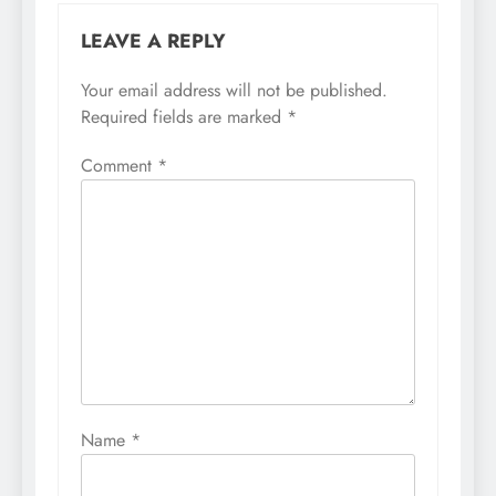
LEAVE A REPLY
Your email address will not be published.
Required fields are marked
*
Comment
*
Name
*