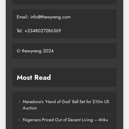
Email: info@thewyreng.com
Tel: +2348027286369
© thewyreng 2024
Most Read
Maradona’s ‘Hand of God’ Ball Set for $10m US
Auction
Nigerians Priced Out of Decent Living – Atiku