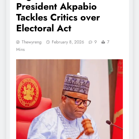
President Akpabio
Tackles Critics over
Electoral Act
Thewyreng
February 8, 2026
9
7
Mins