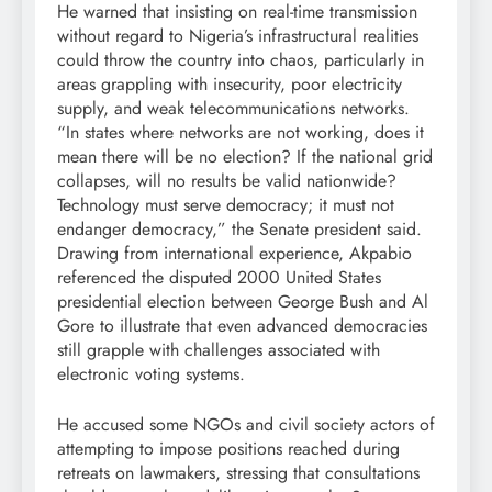
He warned that insisting on real-time transmission
without regard to Nigeria’s infrastructural realities
could throw the country into chaos, particularly in
areas grappling with insecurity, poor electricity
supply, and weak telecommunications networks.
“In states where networks are not working, does it
mean there will be no election? If the national grid
collapses, will no results be valid nationwide?
Technology must serve democracy; it must not
endanger democracy,” the Senate president said.
Drawing from international experience, Akpabio
referenced the disputed 2000 United States
presidential election between George Bush and Al
Gore to illustrate that even advanced democracies
still grapple with challenges associated with
electronic voting systems.
He accused some NGOs and civil society actors of
attempting to impose positions reached during
retreats on lawmakers, stressing that consultations