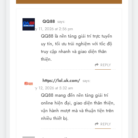
QQ88
says:
February 11, 2026 at 2:56 pm
QQ88 là nền tảng giải trí trực tuyến
uy tín, tối ưu trải nghiệm với tốc độ
truy cập nhanh và giao diện thân
thiện.
REPLY
https://lol.uk.com/
says:
February 12, 2026 at 5:32 am
QQ88 mang đến nền tảng giải trí
online hiện đại, giao diện thân thiện,
vận hành mượt mà và thuận tiện trên
nhiều thiết bị.
REPLY