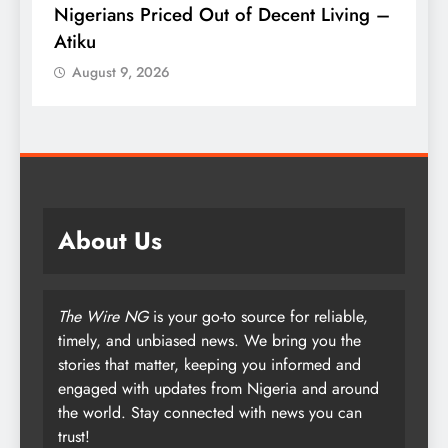
–
Kidjo Set to Become First African
P
Musician Honoured on Hollywood Walk
S
of Fame
August 9, 2026
About Us
The Wire NG
is your go-to source for reliable,
timely, and unbiased news. We bring you the
stories that matter, keeping you informed and
engaged with updates from Nigeria and around
the world. Stay connected with news you can
trust!