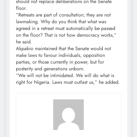
should not replace deliberations on the Senate
floor.
“Retreats are part of consultation; they are not
lawmaking. Why do you think that what was
agreed in a retreat must automatically be passed
on the floor? That is not how democracy works,”
he said.
Akpabio maintained that the Senate would not
make laws to favour individuals, opposition
parties, or those currently in power, but for
posterity and generations unborn.
“We will not be intimidated. We will do what is
right for Nigeria. Laws must outlast us,” he added.