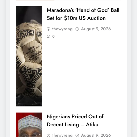
Maradona’s ‘Hand of God’ Ball
Set for $10m US Auction
thewyreng
August 9, 2026
0
Nigerians Priced Out of
Decent Living – Atiku
thewyreng
August 9, 2026