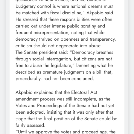
budgetary control is where national dreams must
be matched with fiscal discipline,” Akpabio said.
He stressed that these responsibilities were often
carried out under intense public scrutiny and
frequent misrepresentation, noting that while
democracy thrived on openness and transparency,
criticism should not degenerate into abuse.
The Senate president said: “Democracy breathes
through social interrogation, but citizens are not
free to abuse the legislature,” lamenting what he
described as premature judgments on a bill that,
procedurally, had not been concluded.
Akpabio explained that the Electoral Act
amendment process was still incomplete, as the
Votes and Proceedings of the Senate had not yet
been adopted, insisting that it was only after that
stage that the final position of the Senate could be
fairly assessed.
“Until we approve the votes and proceedings, the