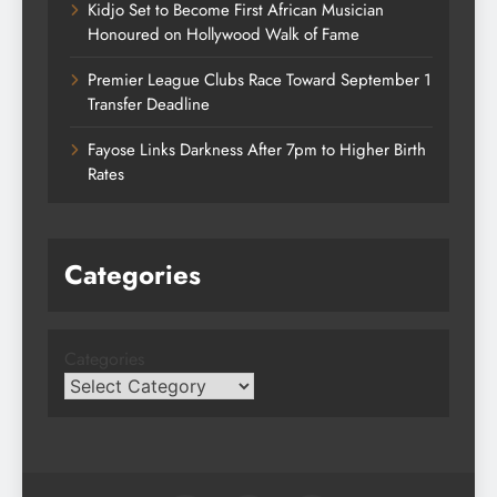
Kidjo Set to Become First African Musician
Honoured on Hollywood Walk of Fame
Premier League Clubs Race Toward September 1
Transfer Deadline
Fayose Links Darkness After 7pm to Higher Birth
Rates
Categories
Categories