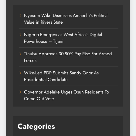
Nyesom Wike Dismisses Amaechi’s Political
Value in Rivers State
Nigeria Emerges as West Africa’s Digital
Powerhouse – Tijani
Tinubu Approves 30-80% Pay Rise For Armed
Forces
Wike-Led PDP Submits Sandy Onor As
Presidential Candidate
Governor Adeleke Urges Osun Residents To
Come Out Vote
Categories