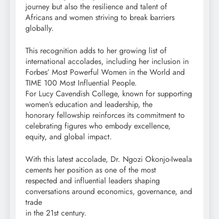
journey but also the resilience and talent of
Africans and women striving to break barriers
globally.
This recognition adds to her growing list of
international accolades, including her inclusion in
Forbes’ Most Powerful Women in the World and
TIME 100 Most Influential People.
For Lucy Cavendish College, known for supporting
women’s education and leadership, the
honorary fellowship reinforces its commitment to
celebrating figures who embody excellence,
equity, and global impact.
With this latest accolade, Dr. Ngozi Okonjo-Iweala
cements her position as one of the most
respected and influential leaders shaping
conversations around economics, governance, and
trade
in the 21st century.