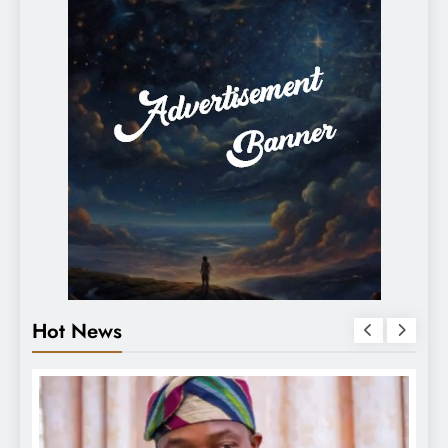
Hot News