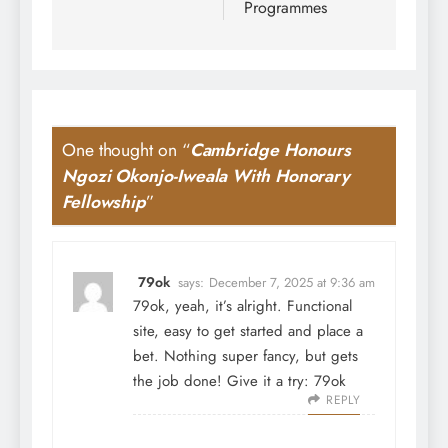
Programmes
One thought on “
Cambridge Honours
Ngozi Okonjo-Iweala With Honorary
Fellowship
”
79ok
says:
December 7, 2025 at 9:36 am
79ok, yeah, it’s alright. Functional
site, easy to get started and place a
bet. Nothing super fancy, but gets
the job done! Give it a try:
79ok
REPLY