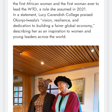
the first African woman and the first woman ever to
lead the WTO, a role she assumed in 2021.
In a statement, Lucy Cavendish College praised
Okonjo-Iweala’s “vision, resilience, and
dedication to building a fairer global economy,”
describing her as an inspiration to women and
young leaders across the world.