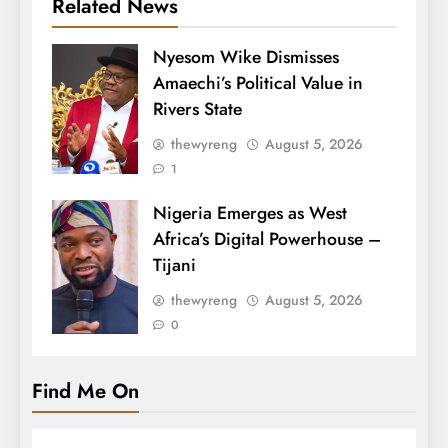
Related News
Nyesom Wike Dismisses
Amaechi’s Political Value in
Rivers State
thewyreng
August 5, 2026
1
Nigeria Emerges as West
Africa’s Digital Powerhouse –
Tijani
thewyreng
August 5, 2026
0
Find Me On