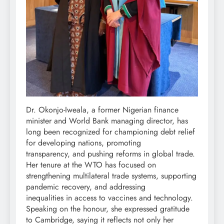
Dr. Okonjo-Iweala, a former Nigerian finance
minister and World Bank managing director, has
long been recognized for championing debt relief
for developing nations, promoting
transparency, and pushing reforms in global trade.
Her tenure at the WTO has focused on
strengthening multilateral trade systems, supporting
pandemic recovery, and addressing
inequalities in access to vaccines and technology.
Speaking on the honour, she expressed gratitude
to Cambridge, saying it reflects not only her