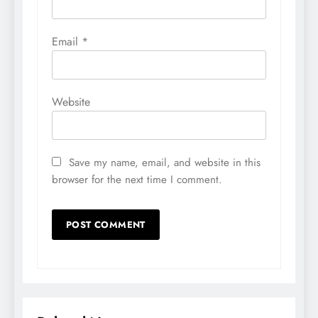
Email
*
Website
Save my name, email, and website in this
browser for the next time I comment.