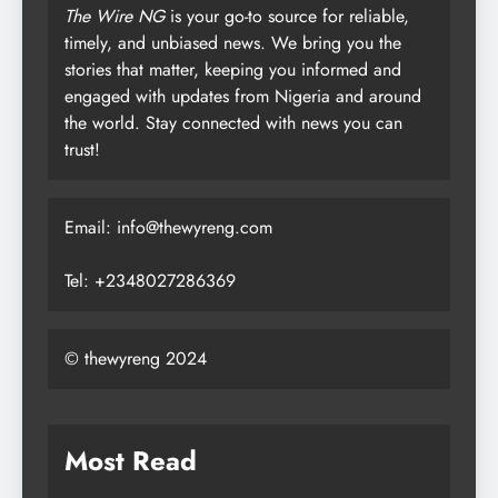
The Wire NG
is your go-to source for reliable,
timely, and unbiased news. We bring you the
stories that matter, keeping you informed and
engaged with updates from Nigeria and around
the world. Stay connected with news you can
trust!
Email: info@thewyreng.com
Tel: +2348027286369
© thewyreng 2024
Most Read