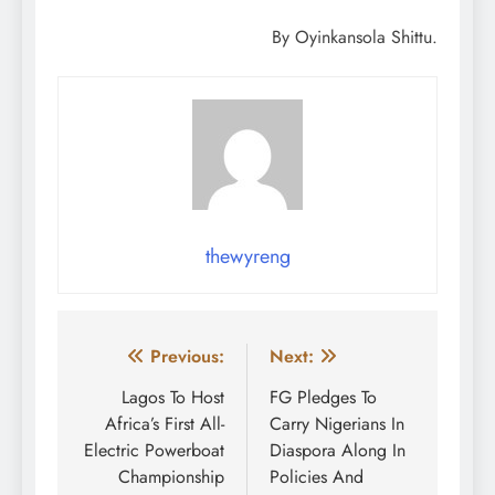
By Oyinkansola Shittu.
thewyreng
Post
Previous:
Next:
navigation
Lagos To Host
FG Pledges To
Africa’s First All-
Carry Nigerians In
Electric Powerboat
Diaspora Along In
Championship
Policies And