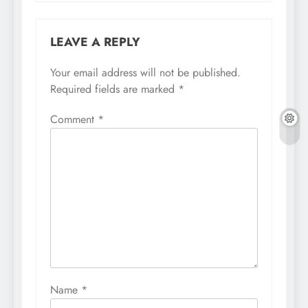
LEAVE A REPLY
Your email address will not be published.
Required fields are marked
*
Comment
*
Name
*