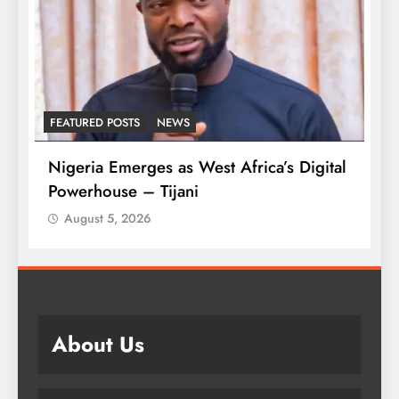
D POSTS
NEWS
LATEST NEWS
MA
 Emerges as West Africa’s Digital
Tinubu Approv
ouse – Tijani
Armed Forces
t 5, 2026
August 5, 2026
About Us