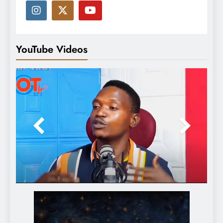
YouTube Videos