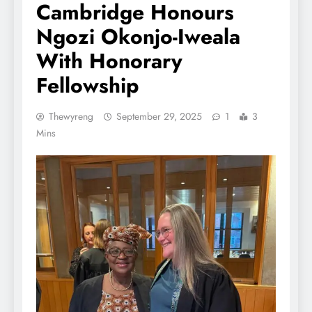
Cambridge Honours
Ngozi Okonjo-Iweala
With Honorary
Fellowship
Thewyreng
September 29, 2025
1
3
Mins