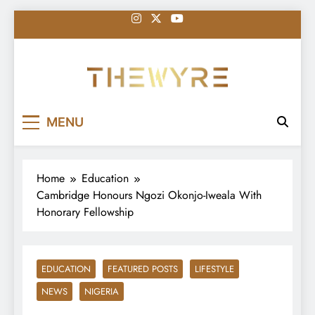
Skip
to
content
thewyreng.com
News
MENU
Home
Education
Cambridge Honours Ngozi Okonjo-Iweala With
Honorary Fellowship
EDUCATION
FEATURED POSTS
LIFESTYLE
NEWS
NIGERIA