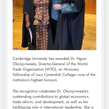
Cambridge University has awarded Dr. Ngozi
Okonjo-Iweala, Director-General of the World
Trade Organization (WTO), an Honorary
Fellowship of Lucy Cavendish College—one of the
institution’s highest honours.
The recognition celebrates Dr. Okonjo-Iweala’s
outstanding contributions to global economics,
trade reform, and development, as well as her
trailblazing role in international leadership. She is