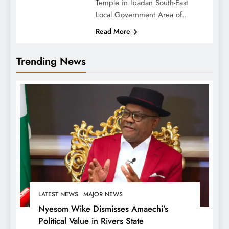
Temple in Ibadan South-East
Local Government Area of…
Read More
Trending News
LATEST NEWS
MAJOR NEWS
Nyesom Wike Dismisses Amaechi’s
Political Value in Rivers State