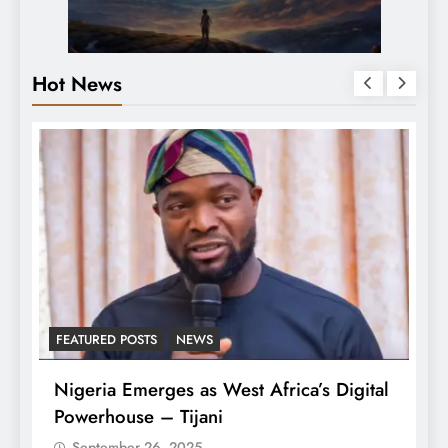
Hot News
FEATURED POSTS
NEWS
L
Nigeria Emerges as West Africa’s Digital
T
Powerhouse – Tijani
A
September 26, 2025