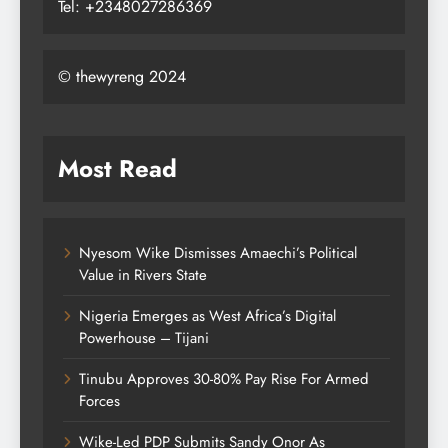
Tel: +2348027286369
© thewyreng 2024
Most Read
Nyesom Wike Dismisses Amaechi’s Political
Value in Rivers State
Nigeria Emerges as West Africa’s Digital
Powerhouse – Tijani
Tinubu Approves 30-80% Pay Rise For Armed
Forces
Wike-Led PDP Submits Sandy Onor As