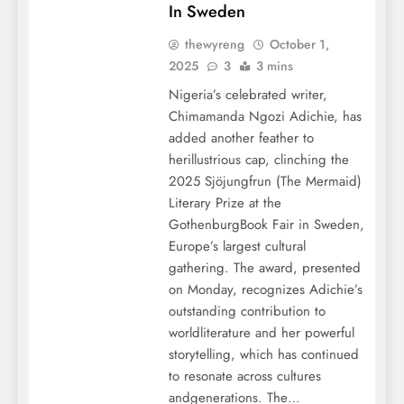
In Sweden
thewyreng
October 1,
2025
3
3 mins
Nigeria’s celebrated writer,
Chimamanda Ngozi Adichie, has
added another feather to
herillustrious cap, clinching the
2025 Sjöjungfrun (The Mermaid)
Literary Prize at the
GothenburgBook Fair in Sweden,
Europe’s largest cultural
gathering. The award, presented
on Monday, recognizes Adichie’s
outstanding contribution to
worldliterature and her powerful
storytelling, which has continued
to resonate across cultures
andgenerations. The…