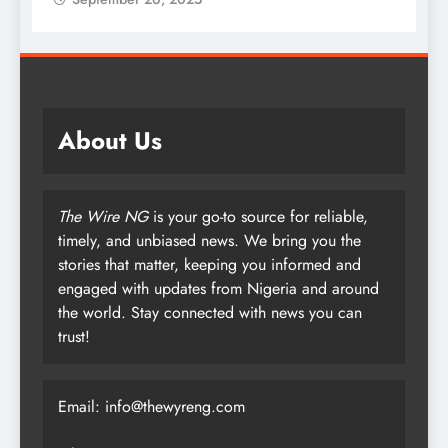
About Us
The Wire NG
is your go-to source for reliable,
timely, and unbiased news. We bring you the
stories that matter, keeping you informed and
engaged with updates from Nigeria and around
the world. Stay connected with news you can
trust!
Email: info@thewyreng.com