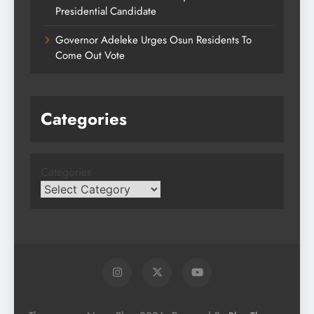
Presidential Candidate
Governor Adeleke Urges Osun Residents To
Come Out Vote
Categories
Categories