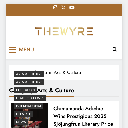
Skip
to
content
thewyreng.com
News
MENU
Home
Lifestyle
Arts & Culture
ARTS & CULTURE
ARTS & CULTURE
Category:
Arts & Culture
EDUCATION
FEATURED POSTS
INTERNATIONAL
Chimamanda Adichie
LIFESTYLE
Wins Prestigious 2025
NEWS
Sjöjungfrun Literary Prize