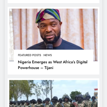
FEATURED POSTS
NEWS
Nigeria Emerges as West Africa’s Digital
Powerhouse – Tijani