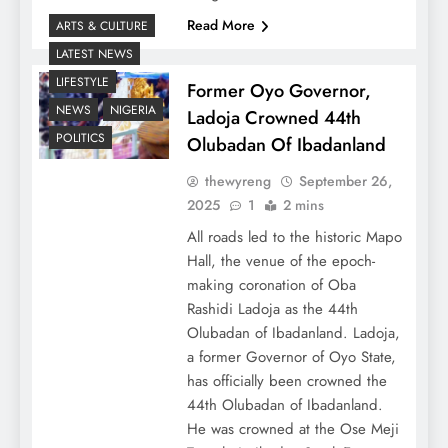
Read More
ARTS & CULTURE
LATEST NEWS
LIFESTYLE
Former Oyo Governor,
NEWS
NIGERIA
Ladoja Crowned 44th
POLITICS
Olubadan Of Ibadanland
thewyreng
September 26,
2025
1
2 mins
All roads led to the historic Mapo
Hall, the venue of the epoch-
making coronation of Oba
Rashidi Ladoja as the 44th
Olubadan of Ibadanland. Ladoja,
a former Governor of Oyo State,
has officially been crowned the
44th Olubadan of Ibadanland.
He was crowned at the Ose Meji