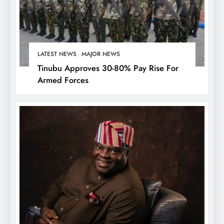
LATEST NEWS
MAJOR NEWS
Tinubu Approves 30-80% Pay Rise For
Armed Forces