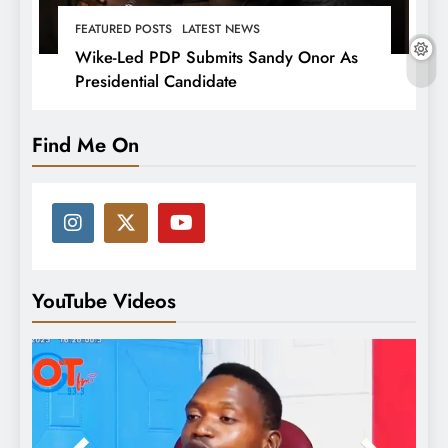
FEATURED POSTS
LATEST NEWS
Wike-Led PDP Submits Sandy Onor As
Presidential Candidate
Find Me On
YouTube Videos