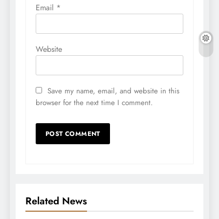
Email
*
Website
Save my name, email, and website in this
browser for the next time I comment.
Related News