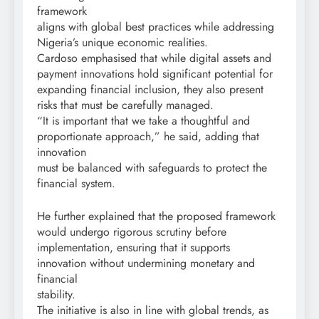
framework
aligns with global best practices while addressing
Nigeria’s unique economic realities.
Cardoso emphasised that while digital assets and
payment innovations hold significant potential for
expanding financial inclusion, they also present
risks that must be carefully managed.
“It is important that we take a thoughtful and
proportionate approach,” he said, adding that
innovation
must be balanced with safeguards to protect the
financial system.
He further explained that the proposed framework
would undergo rigorous scrutiny before
implementation, ensuring that it supports
innovation without undermining monetary and
financial
stability.
The initiative is also in line with global trends, as