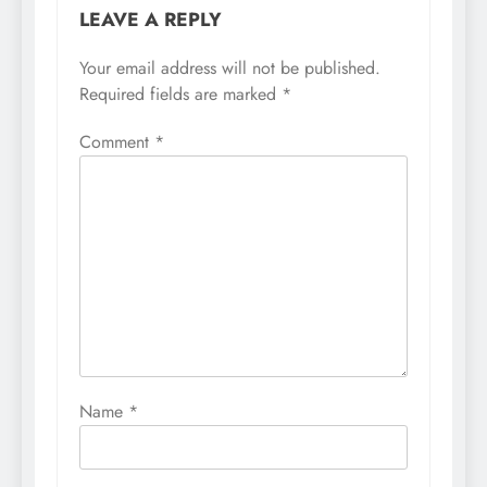
LEAVE A REPLY
Your email address will not be published.
Required fields are marked
*
Comment
*
Name
*