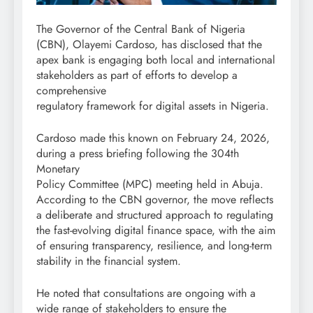
The Governor of the Central Bank of Nigeria
(CBN), Olayemi Cardoso, has disclosed that the
apex bank is engaging both local and international
stakeholders as part of efforts to develop a
comprehensive
regulatory framework for digital assets in Nigeria.
Cardoso made this known on February 24, 2026,
during a press briefing following the 304th
Monetary
Policy Committee (MPC) meeting held in Abuja.
According to the CBN governor, the move reflects
a deliberate and structured approach to regulating
the fast-evolving digital finance space, with the aim
of ensuring transparency, resilience, and long-term
stability in the financial system.
He noted that consultations are ongoing with a
wide range of stakeholders to ensure the