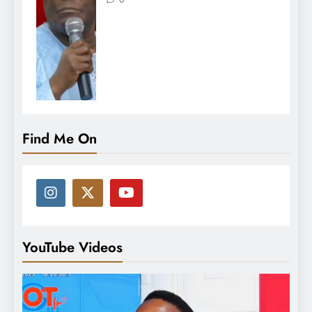
Find Me On
YouTube Videos