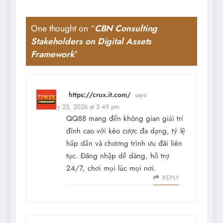
One thought on “
CBN Consulting
Stakeholders on Digital Assets
Framework
”
https://crux.it.com/
says:
February 25, 2026 at 3:49 pm
QQ88 mang đến không gian giải trí
đỉnh cao với kèo cược đa dạng, tỷ lệ
hấp dẫn và chương trình ưu đãi liên
tục. Đăng nhập dễ dàng, hỗ trợ
24/7, chơi mọi lúc mọi nơi.
REPLY