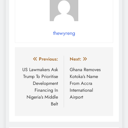
thewyreng
Post
Previous:
Next:
navigation
US Lawmakers Ask
Ghana Removes
Trump To Prioritise
Kotoka’s Name
Development
From Accra
Financing In
International
Nigeria’s Middle
Airport
Belt