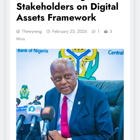
Stakeholders on Digital
Assets Framework
Thewyreng
February 25, 2026
1
3
Mins