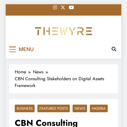
Skip
to
content
thewyreng.com
News
MENU
Home
News
CBN Consulting Stakeholders on Digital Assets
Framework
BUSINESS
FEATURED POSTS
NEWS
NIGERIA
CBN Consulting