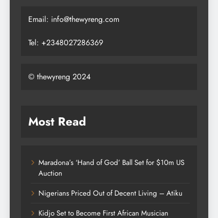
Email: info@thewyreng.com
Tel: +2348027286369
© thewyreng 2024
Most Read
Maradona’s ‘Hand of God’ Ball Set for $10m US
Auction
Nigerians Priced Out of Decent Living – Atiku
Kidjo Set to Become First African Musician