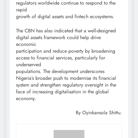
regulators worldwide continue to respond to the
rapid
growth of digital assets and fintech ecosystems.
The CBN has also indicated that a well-designed
digital assets framework could help drive
economic
participation and reduce poverty by broadening
access to financial services, particularly for
underserved
populations. The development underscores
Nigeria’s broader push to modernise its financial
system and strengthen regulatory oversight in the
face of increasing digitalisation in the global
economy.
By Oyinkansola Shittu.