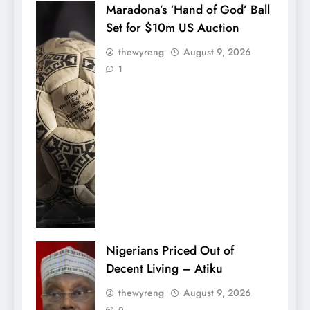
Maradona’s ‘Hand of God’ Ball
Set for $10m US Auction
thewyreng
August 9, 2026
1
Nigerians Priced Out of
Decent Living – Atiku
thewyreng
August 9, 2026
0