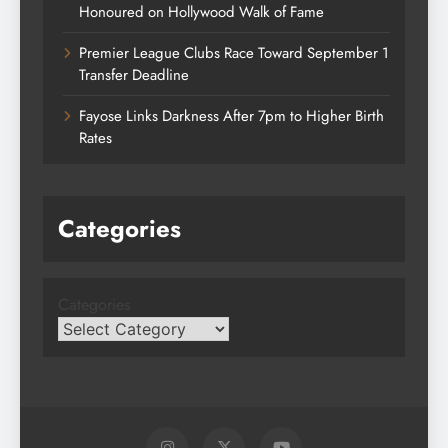
Honoured on Hollywood Walk of Fame
Premier League Clubs Race Toward September 1
Transfer Deadline
Fayose Links Darkness After 7pm to Higher Birth
Rates
Categories
Categories