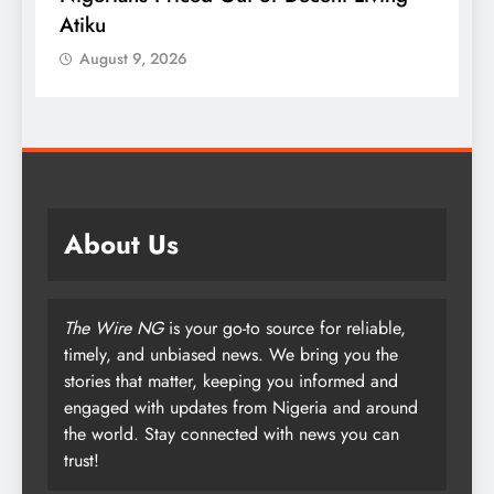
Atiku
M
o
August 9, 2026
About Us
The Wire NG
is your go-to source for reliable,
timely, and unbiased news. We bring you the
stories that matter, keeping you informed and
engaged with updates from Nigeria and around
the world. Stay connected with news you can
trust!