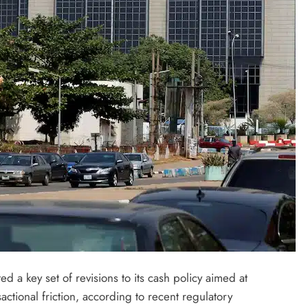
LATEST NEWS
MAJOR NEWS
Nyesom Wike Dismisses Amaechi’s
 a key set of revisions to its cash policy aimed at
Political Value in Rivers State
actional friction, according to recent regulatory