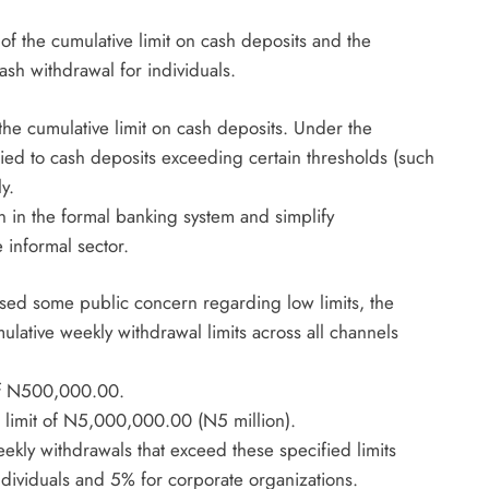
August 5, 2026
of the cumulative limit on cash deposits and the
h withdrawal for individuals.
he cumulative limit on cash deposits. Under the
lied to cash deposits exceeding certain thresholds (such
y.
n in the formal banking system and simplify
e informal sector.
aused some public concern regarding low limits, the
mulative weekly withdrawal limits across all channels
 of N500,000.00.
 limit of N5,000,000.00 (N5 million).
kly withdrawals that exceed these specified limits
individuals and 5% for corporate organizations.