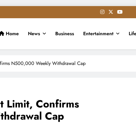
Home
News
Business
Entertainment
Lif
onfirms N500,000 Weekly Withdrawal Cap
t Limit, Confirms
thdrawal Cap