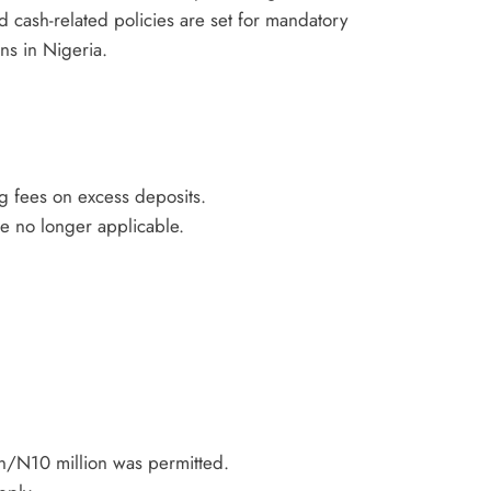
ed cash-related policies are set for mandatory
ons in Nigeria.
ng fees on excess deposits.
e no longer applicable.
n
on/N10 million was permitted.