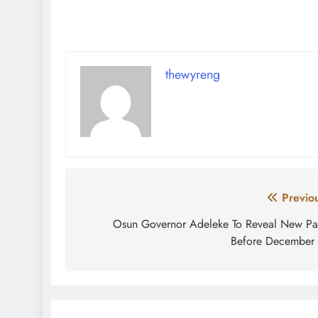
thewyreng
Post
Previo
navigation
Osun Governor Adeleke To Reveal New Pa
Before December