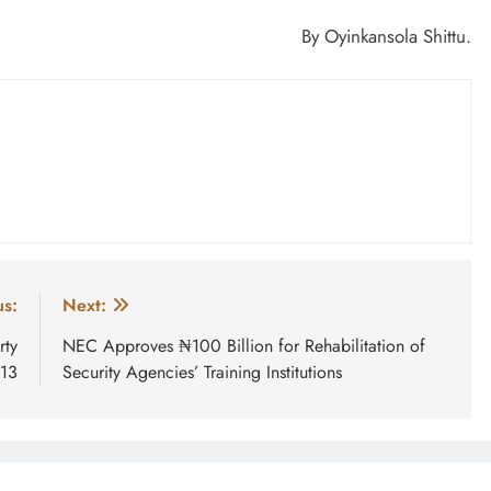
By Oyinkansola Shittu.
us:
Next:
rty
NEC Approves ₦100 Billion for Rehabilitation of
 13
Security Agencies’ Training Institutions