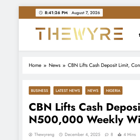
Skip
8:41:27 PM
August 7, 2026
to
content
thewyreng.com
News
Home
News
CBN Lifts Cash Deposit Limit, C
BUSINESS
LATEST NEWS
NEWS
NIGERIA
CBN Lifts Cash Deposi
N500,000 Weekly Wi
Thewyreng
December 4, 2025
8
4 Mins