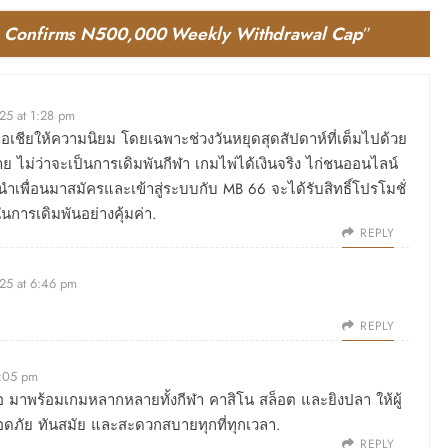
t, Confirms N500,000 Weekly Withdrawal Cap
”
25 at 1:28 pm
่วเอเชียให้ความนิยม โดยเฉพาะช่วงวันหยุดสุดสัปดาห์ที่เต็มไปด้วย
 ไม่ว่าจะเป็นการเดิมพันกีฬา เกมไพ่ได้เงินจริง ไก่ชนออนไลน์
ำเพื่อนมาสมัครและเข้าสู่ระบบกับ MB 66 จะได้รับสิทธิ์โปรโมชั่
ในการเดิมพันอย่างคุ้มค่า.
REPLY
25 at 6:46 pm
REPLY
3:05 pm
ถือ มาพร้อมเกมหลากหลายทั้งกีฬา คาสิโน สล็อต และยิงปลา ให้ผู้
อดภัย ทันสมัย และสะดวกสบายทุกที่ทุกเวลา.
REPLY