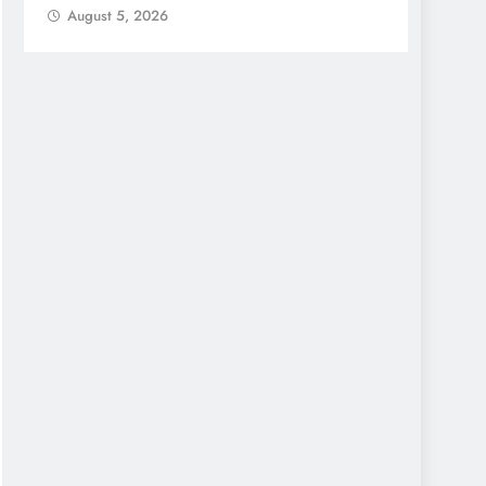
August 5, 2026
Augu