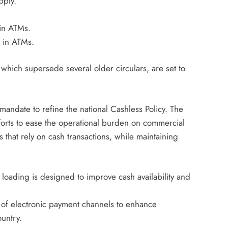
pply.
in ATMs.
 in ATMs.
 which supersede several older circulars, are set to
andate to refine the national Cashless Policy. The
forts to ease the operational burden on commercial
 that rely on cash transactions, while maintaining
loading is designed to improve cash availability and
 of electronic payment channels to enhance
ountry.