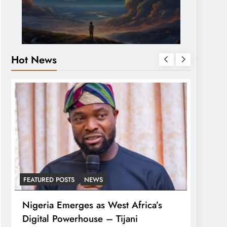
Hot News
FEATURED POSTS
NEWS
LATEST
Nigeria Emerges as West Africa’s
Tinub
Digital Powerhouse – Tijani
For A