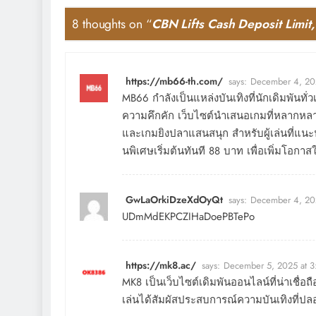
8 thoughts on “
CBN Lifts Cash Deposit Limi
https://mb66-th.com/
says:
December 4, 20
MB66 กำลังเป็นแหล่งบันเทิงที่นักเดิมพันทั
ความคึกคัก เว็บไซต์นำเสนอเกมที่หลากหลาย
และเกมยิงปลาแสนสนุก สำหรับผู้เล่นที่แนะน
นพิเศษเริ่มต้นทันที 88 บาท เพื่อเพิ่มโอกาส
GwLaOrkiDzeXdOyQt
says:
December 4, 20
UDmMdEKPCZIHaDoePBTePo
https://mk8.ac/
says:
December 5, 2025 at 
MK8 เป็นเว็บไซต์เดิมพันออนไลน์ที่น่าเชื่อ
เล่นได้สัมผัสประสบการณ์ความบันเทิงที่ปล