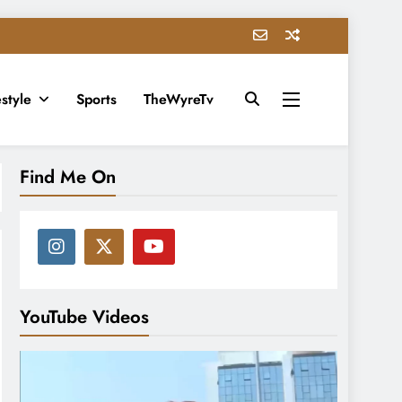
estyle
Sports
TheWyreTv
Find Me On
YouTube Videos