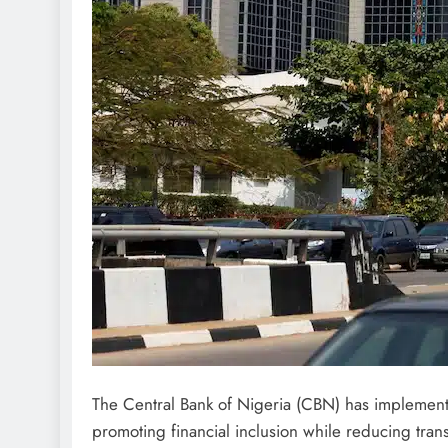
The Central Bank of Nigeria (CBN) has implemented
promoting financial inclusion while reducing trans