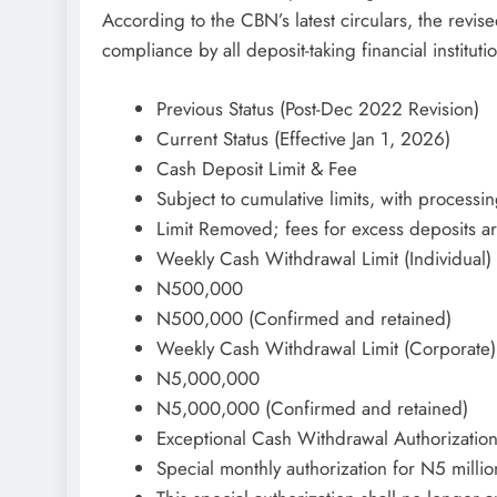
According to the CBN’s latest circulars, the revis
compliance by all deposit-taking financial instituti
Previous Status (Post-Dec 2022 Revision)
Current Status (Effective Jan 1, 2026)
Cash Deposit Limit & Fee
Subject to cumulative limits, with processi
Limit Removed; fees for excess deposits ar
Weekly Cash Withdrawal Limit (Individual)
N500,000
N500,000 (Confirmed and retained)
Weekly Cash Withdrawal Limit (Corporate)
N5,000,000
N5,000,000 (Confirmed and retained)
Exceptional Cash Withdrawal Authorizatio
Special monthly authorization for N5 milli