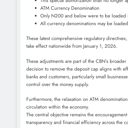
This special authorization shall no longer a
ATM Currency Denomination
Only N200 and below were to be loaded 
All currency denominations may be loaded
These latest comprehensive regulatory directives,
take effect nationwide from January 1, 2026.
These adjustments are part of the CBN’s broader m
decision to remove the deposit cap aligns with ef
banks and customers, particularly small businesses
control over the money supply.
Furthermore, the relaxation on ATM denomination 
circulation within the economy.
The central objective remains the encouragement
transparency and financial efficiency across the c