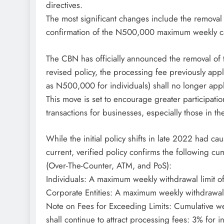
directives.
The most significant changes include the removal 
confirmation of the N500,000 maximum weekly cas
The CBN has officially announced the removal of t
revised policy, the processing fee previously app
as N500,000 for individuals) shall no longer appl
This move is set to encourage greater participatio
transactions for businesses, especially those in th
While the initial policy shifts in late 2022 had c
current, verified policy confirms the following cu
(Over-The-Counter, ATM, and PoS):
Individuals: A maximum weekly withdrawal limit
Corporate Entities: A maximum weekly withdrawal
Note on Fees for Exceeding Limits: Cumulative wee
shall continue to attract processing fees: 3% for 