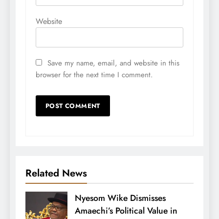
Website
Save my name, email, and website in this
browser for the next time I comment.
Related News
Nyesom Wike Dismisses
Amaechi’s Political Value in