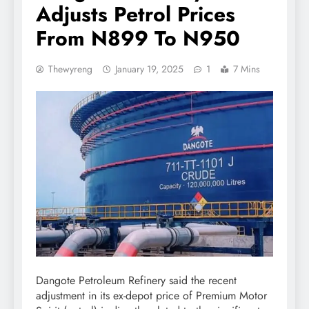
Adjusts Petrol Prices
From N899 To N950
Thewyreng
January 19, 2025
1
7 Mins
Dangote Petroleum Refinery said the recent
adjustment in its ex-depot price of Premium Motor