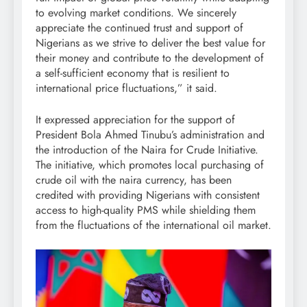
to evolving market conditions. We sincerely
appreciate the continued trust and support of
Nigerians as we strive to deliver the best value for
their money and contribute to the development of
a self-sufficient economy that is resilient to
international price fluctuations,” it said.
It expressed appreciation for the support of
President Bola Ahmed Tinubu’s administration and
the introduction of the Naira for Crude Initiative.
The initiative, which promotes local purchasing of
crude oil with the naira currency, has been
credited with providing Nigerians with consistent
access to high-quality PMS while shielding them
from the fluctuations of the international oil market.