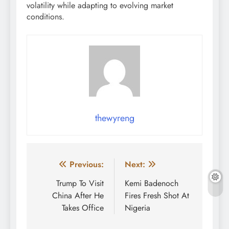
volatility while adapting to evolving market
conditions.
thewyreng
Post
Previous:
Next:
navigation
Trump To Visit
Kemi Badenoch
China After He
Fires Fresh Shot At
Takes Office
Nigeria