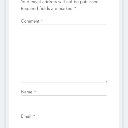
Your email address will not be published.
Required fields are marked
*
Comment
*
Name
*
Email
*