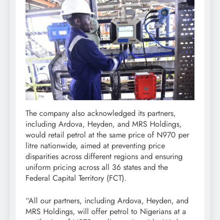
The company also acknowledged its partners,
including Ardova, Heyden, and MRS Holdings,
would retail petrol at the same price of N970 per
litre nationwide, aimed at preventing price
disparities across different regions and ensuring
uniform pricing across all 36 states and the
Federal Capital Territory (FCT).
“All our partners, including Ardova, Heyden, and
MRS Holdings, will offer petrol to Nigerians at a