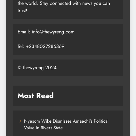
the world. Stay connected with news you can
trust!
Email: info@thewyreng.com
Tel: +2348027286369
© thewyreng 2024
Most Read
Nyesom Wike Dismisses Amaechi’s Political
Value in Rivers State