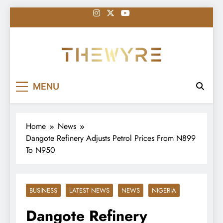
Skip
to
content
thewyreng.com
News
MENU
Home
News
Dangote Refinery Adjusts Petrol Prices From N899
To N950
BUSINESS
LATEST NEWS
NEWS
NIGERIA
Dangote Refinery