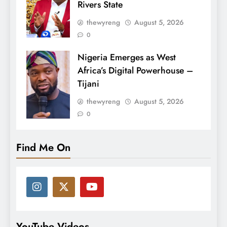
Rivers State
thewyreng
August 5, 2026
0
Nigeria Emerges as West
Africa’s Digital Powerhouse –
Tijani
thewyreng
August 5, 2026
0
Find Me On
YouTube Videos