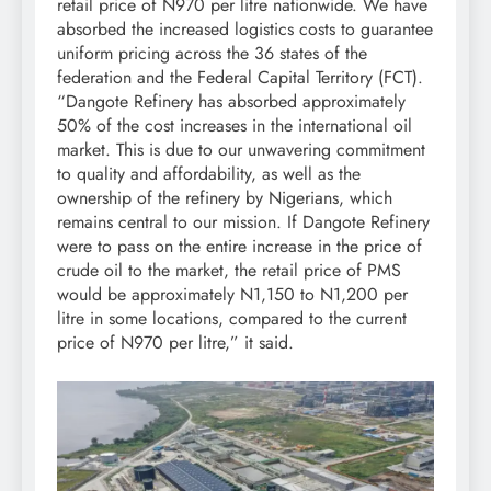
retail price of N970 per litre nationwide. We have
absorbed the increased logistics costs to guarantee
uniform pricing across the 36 states of the
federation and the Federal Capital Territory (FCT).
“Dangote Refinery has absorbed approximately
50% of the cost increases in the international oil
market. This is due to our unwavering commitment
to quality and affordability, as well as the
ownership of the refinery by Nigerians, which
remains central to our mission. If Dangote Refinery
were to pass on the entire increase in the price of
crude oil to the market, the retail price of PMS
would be approximately N1,150 to N1,200 per
litre in some locations, compared to the current
price of N970 per litre,” it said.