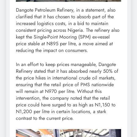
Dangote Petroleum Refinery, in a statement, also
clarified that it has chosen to absorb part of the
increased logistics costs, in a bid to maintain
consistent pricing across Nigeria. The refinery also
kept the Single-Point Mooring (SPM) ex-vessel
price stable at N895 per litre, a move aimed at
reducing the impact on consumers.
In an effort to keep prices manageable, Dangote
Refinery stated that it has absorbed nearly 50% of
the price hikes in international crude oil markets,
ensuring that the retail price of PMS nationwide
will remain at N970 per litre. Without this
intervention, the company noted that the retail
price could have surged to as high as N1,150 to
N1,200 per litre in certain locations, a stark
contrast to the current price.