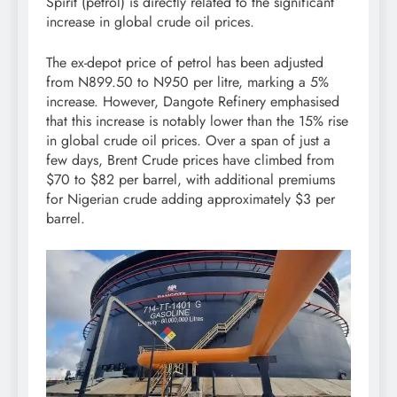
Spirit (petrol) is directly related to the significant
increase in global crude oil prices.
The ex-depot price of petrol has been adjusted
from N899.50 to N950 per litre, marking a 5%
increase. However, Dangote Refinery emphasised
that this increase is notably lower than the 15% rise
in global crude oil prices. Over a span of just a
few days, Brent Crude prices have climbed from
$70 to $82 per barrel, with additional premiums
for Nigerian crude adding approximately $3 per
barrel.