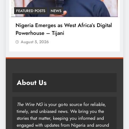
LATEST NEWS
MAJOR NEWS
t Africa’s Digital
Tinubu Approves 30-80% Pay 
Armed Forces
August 5, 2026
About Us
The Wire NG
is your go-to source for reliable,
timely, and unbiased news. We bring you the
stories that matter, keeping you informed and
engaged with updates from Nigeria and around