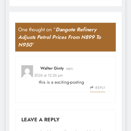
One thought on “
Dangote Refinery
Adjusts Petrol Prices From N899 To
N950
”
Walter Ginty
says:
July 31, 2026 at 12:26 pm
this is a exciting-posting
REPLY
LEAVE A REPLY