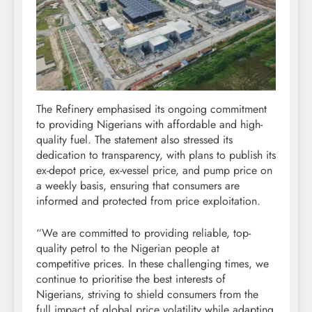
The Refinery emphasised its ongoing commitment
to providing Nigerians with affordable and high-
quality fuel. The statement also stressed its
dedication to transparency, with plans to publish its
ex-depot price, ex-vessel price, and pump price on
a weekly basis, ensuring that consumers are
informed and protected from price exploitation.
“We are committed to providing reliable, top-
quality petrol to the Nigerian people at
competitive prices. In these challenging times, we
continue to prioritise the best interests of
Nigerians, striving to shield consumers from the
full impact of global price volatility while adapting