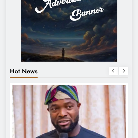
Hot News