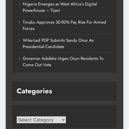
Nigeria Emerges as West Africa’s Digital
Powerhouse – Tijani
Tinubu Approves 30-80% Pay Rise For Armed
Forces
Wike-Led PDP Submits Sandy Onor As
Presidential Candidate
Governor Adeleke Urges Osun Residents To
Come Out Vote
Categories
Categories