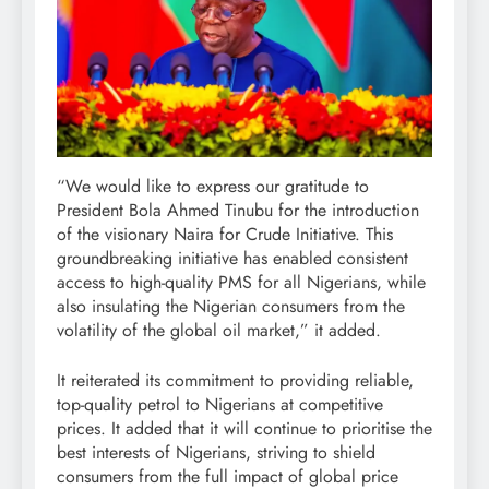
“We would like to express our gratitude to
President Bola Ahmed Tinubu for the introduction
of the visionary Naira for Crude Initiative. This
groundbreaking initiative has enabled consistent
access to high-quality PMS for all Nigerians, while
also insulating the Nigerian consumers from the
volatility of the global oil market,” it added.
It reiterated its commitment to providing reliable,
top-quality petrol to Nigerians at competitive
prices. It added that it will continue to prioritise the
best interests of Nigerians, striving to shield
consumers from the full impact of global price