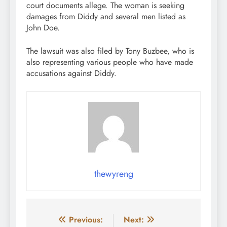
court documents allege. The woman is seeking
damages from Diddy and several men listed as
John Doe.
The lawsuit was also filed by Tony Buzbee, who is
also representing various people who have made
accusations against Diddy.
thewyreng
Post
Previous:
Next: