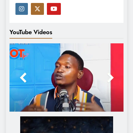
YouTube Videos