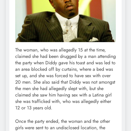
The woman, who was allegedly 15 at the time,
claimed she had been drugged by a man attending
the party when Diddy gave his toast and was led to
an area blocked off by curtains, where a bed was
set up, and she was forced to have sex with over
20 men. She also said that Diddy was not amongst
the men she had allegedly slept with, but she
claimed she saw him having sex with a Latina girl
she was trafficked with, who was allegedly either
12 or 13 years old.
Once the party ended, the woman and the other
girls were sent to an undisclosed location, the