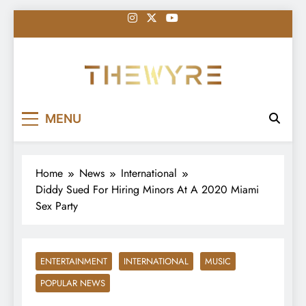
Skip
to
content
thewyreng.com
News
MENU
Home
News
International
Diddy Sued For Hiring Minors At A 2020 Miami
Sex Party
ENTERTAINMENT
INTERNATIONAL
MUSIC
POPULAR NEWS