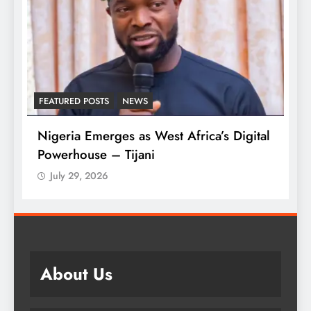
FEATURED POSTS
NEWS
L
Nigeria Emerges as West Africa’s Digital
T
Powerhouse – Tijani
A
July 29, 2026
About Us