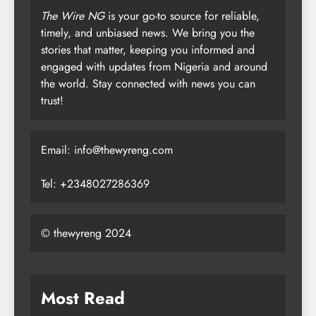
The Wire NG
is your go-to source for reliable,
timely, and unbiased news. We bring you the
stories that matter, keeping you informed and
engaged with updates from Nigeria and around
the world. Stay connected with news you can
trust!
Email: info@thewyreng.com
Tel: +2348027286369
© thewyreng 2024
Most Read