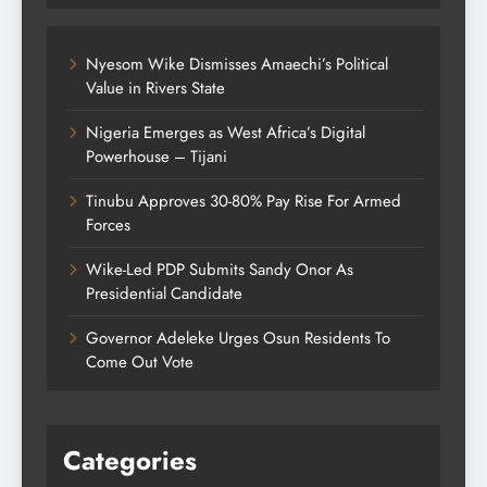
Nyesom Wike Dismisses Amaechi’s Political
Value in Rivers State
Nigeria Emerges as West Africa’s Digital
Powerhouse – Tijani
Tinubu Approves 30-80% Pay Rise For Armed
Forces
Wike-Led PDP Submits Sandy Onor As
Presidential Candidate
Governor Adeleke Urges Osun Residents To
Come Out Vote
Categories