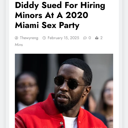
Diddy Sued For Hiring
Minors At A 2020
Miami Sex Party
Thewyreng
February 15, 2025
0
2
Mins