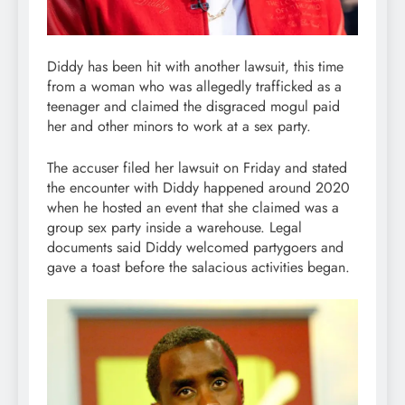
Diddy has been hit with another lawsuit, this time
from a woman who was allegedly trafficked as a
teenager and claimed the disgraced mogul paid
her and other minors to work at a sex party.
The accuser filed her lawsuit on Friday and stated
the encounter with Diddy happened around 2020
when he hosted an event that she claimed was a
group sex party inside a warehouse. Legal
documents said Diddy welcomed partygoers and
gave a toast before the salacious activities began.