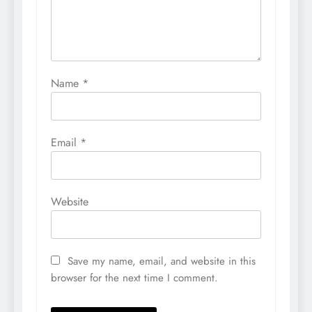
Name
*
Email
*
Website
Save my name, email, and website in this
browser for the next time I comment.