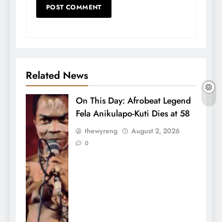
Related News
On This Day: Afrobeat Legend
Fela Anikulapo-Kuti Dies at 58
thewyreng
August 2, 2026
0