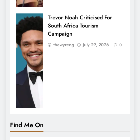
Trevor Noah Criticised For
South Africa Tourism
Campaign
thewyreng
July 29, 2026
0
Find Me On