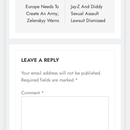
navigation
Europe Needs To
Jay-Z And Diddy
Create An Army;
Sexual Assault
Zelenskyy Warns
Lawsuit Dismissed
LEAVE A REPLY
Your email address will not be published.
Required fields are marked
*
Comment
*