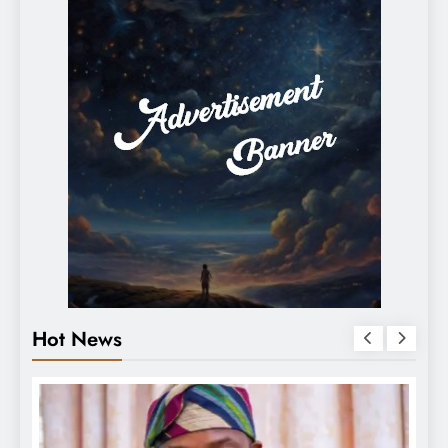
Hot News