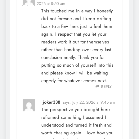
July 22, 2026 at 8:50 am
This touched me in a way I honestly
did not foresee and I keep drifting
back to a few lines just to feel them
again. I respect that you let your
readers work it out for themselves
rather than handing over every last
conclusion neatly. Thank you for
putting so much of yourself into this
and please know I will be waiting
eagerly for whatever comes next.
REPLY
joker338
says:
July 22, 2026 at 9:45 am
The perspective you brought here
reframed something I assumed I
understood and turned it fresh and
worth chasing again. I love how you