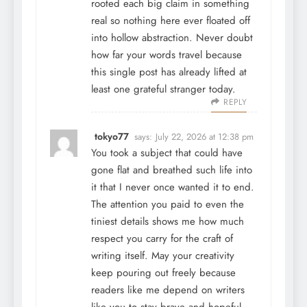
rooted each big claim in something
real so nothing here ever floated off
into hollow abstraction. Never doubt
how far your words travel because
this single post has already lifted at
least one grateful stranger today.
REPLY
tokyo77
says:
July 22, 2026 at 12:38 pm
You took a subject that could have
gone flat and breathed such life into
it that I never once wanted it to end.
The attention you paid to even the
tiniest details shows me how much
respect you carry for the craft of
writing itself. May your creativity
keep pouring out freely because
readers like me depend on writers