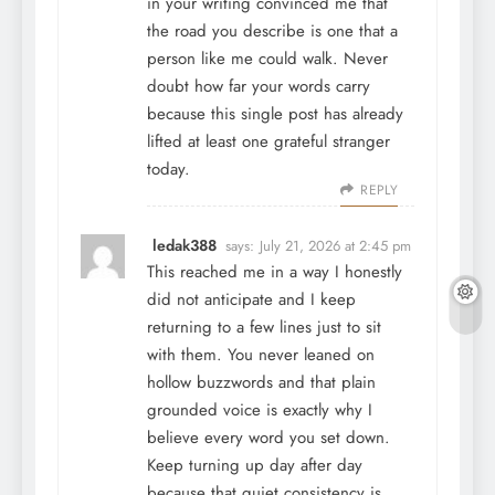
in your writing convinced me that
the road you describe is one that a
person like me could walk. Never
doubt how far your words carry
because this single post has already
lifted at least one grateful stranger
today.
REPLY
ledak388
says:
July 21, 2026 at 2:45 pm
This reached me in a way I honestly
did not anticipate and I keep
returning to a few lines just to sit
with them. You never leaned on
hollow buzzwords and that plain
grounded voice is exactly why I
believe every word you set down.
Keep turning up day after day
because that quiet consistency is