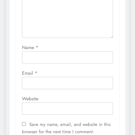
Name
*
Email
*
Website
Save my name, email, and website in this
browser for the next time I comment.