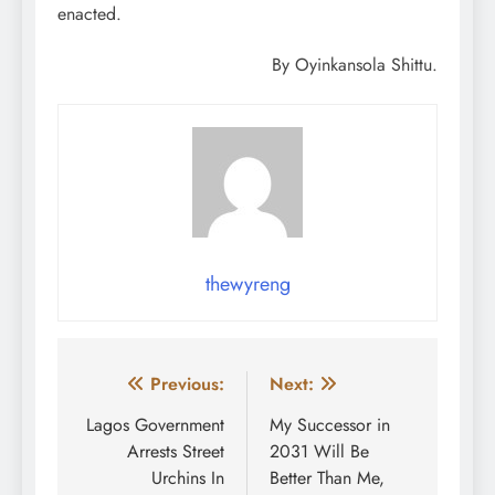
enacted.
By Oyinkansola Shittu.
thewyreng
Post
Previous:
Next:
navigation
Lagos Government
My Successor in
Arrests Street
2031 Will Be
Urchins In
Better Than Me,