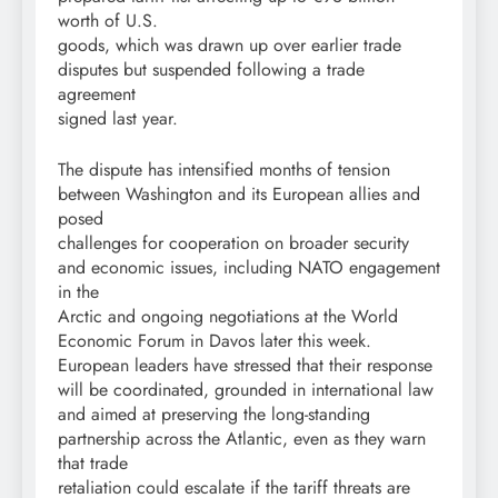
worth of U.S.
goods, which was drawn up over earlier trade
disputes but suspended following a trade
agreement
signed last year.
The dispute has intensified months of tension
between Washington and its European allies and
posed
challenges for cooperation on broader security
and economic issues, including NATO engagement
in the
Arctic and ongoing negotiations at the World
Economic Forum in Davos later this week.
European leaders have stressed that their response
will be coordinated, grounded in international law
and aimed at preserving the long-standing
partnership across the Atlantic, even as they warn
that trade
retaliation could escalate if the tariff threats are