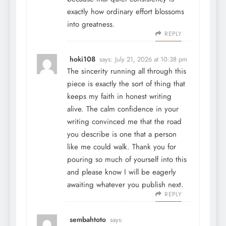
exactly how ordinary effort blossoms
into greatness.
REPLY
hoki108
says:
July 21, 2026 at 10:38 pm
The sincerity running all through this
piece is exactly the sort of thing that
keeps my faith in honest writing
alive. The calm confidence in your
writing convinced me that the road
you describe is one that a person
like me could walk. Thank you for
pouring so much of yourself into this
and please know I will be eagerly
awaiting whatever you publish next.
REPLY
sembahtoto
says: