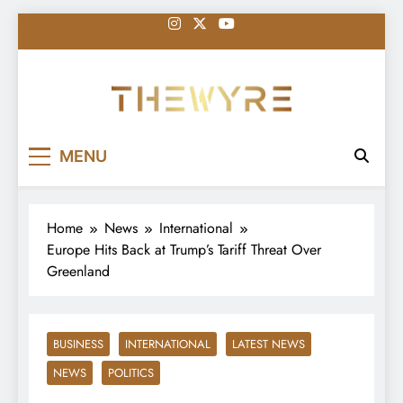
Skip
to
content
thewyreng.com
News
MENU
Home
News
International
Europe Hits Back at Trump’s Tariff Threat Over
Greenland
BUSINESS
INTERNATIONAL
LATEST NEWS
NEWS
POLITICS