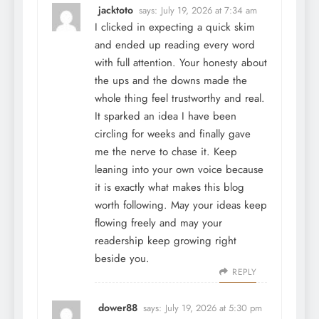
jacktoto
says:
July 19, 2026 at 7:34 am
I clicked in expecting a quick skim
and ended up reading every word
with full attention. Your honesty about
the ups and the downs made the
whole thing feel trustworthy and real.
It sparked an idea I have been
circling for weeks and finally gave
me the nerve to chase it. Keep
leaning into your own voice because
it is exactly what makes this blog
worth following. May your ideas keep
flowing freely and may your
readership keep growing right
beside you.
REPLY
dower88
says:
July 19, 2026 at 5:30 pm