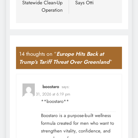
Statewide Clean-Up
Says Otti
Operation
14 thoughts on “
Europe Hits Back at
Trump’s Tariff Threat Over Greenland
”
boostaro
says:
January 31, 2026 at 6:19 pm
**boostaro**
Boostaro is a purpose-built wellness
formula created for men who want to
strengthen vitality, confidence, and