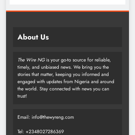
About Us
The Wire NG
is your go-to source for reliable,
timely, and unbiased news. We bring you the
stories that matter, keeping you informed and
engaged with updates from Nigeria and around
the world. Stay connected with news you can
trust!
Email: info@thewyreng.com
Tel: +2348027286369