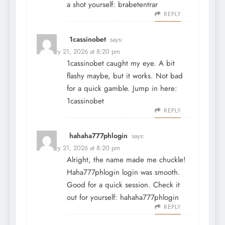
a shot yourself:
brabetentrar
REPLY
1cassinobet
says:
February 21, 2026 at 8:20 pm
1cassinobet caught my eye. A bit
flashy maybe, but it works. Not bad
for a quick gamble. Jump in here:
1cassinobet
REPLY
hahaha777phlogin
says:
February 21, 2026 at 8:20 pm
Alright, the name made me chuckle!
Haha777phlogin login was smooth.
Good for a quick session. Check it
out for yourself:
hahaha777phlogin
REPLY