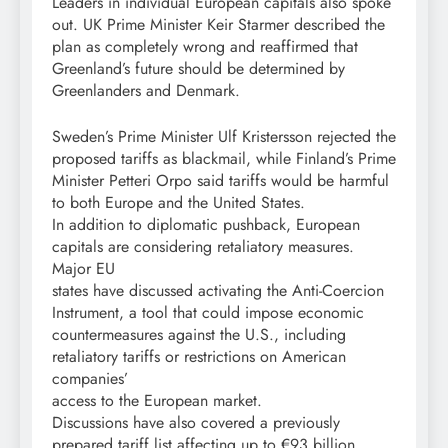
Leaders in individual European capitals also spoke
out. UK Prime Minister Keir Starmer described the
plan as completely wrong and reaffirmed that
Greenland’s future should be determined by
Greenlanders and Denmark.
Sweden’s Prime Minister Ulf Kristersson rejected the
proposed tariffs as blackmail, while Finland’s Prime
Minister Petteri Orpo said tariffs would be harmful
to both Europe and the United States.
In addition to diplomatic pushback, European
capitals are considering retaliatory measures.
Major EU
states have discussed activating the Anti-Coercion
Instrument, a tool that could impose economic
countermeasures against the U.S., including
retaliatory tariffs or restrictions on American
companies’
access to the European market.
Discussions have also covered a previously
prepared tariff list affecting up to €93 billion