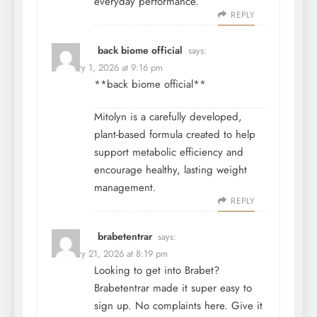
everyday performance.
REPLY
back biome official
says:
February 1, 2026 at 9:16 pm
**back biome official**
Mitolyn is a carefully developed,
plant-based formula created to help
support metabolic efficiency and
encourage healthy, lasting weight
management.
REPLY
brabetentrar
says:
February 21, 2026 at 8:19 pm
Looking to get into Brabet?
Brabetentrar made it super easy to
sign up. No complaints here. Give it