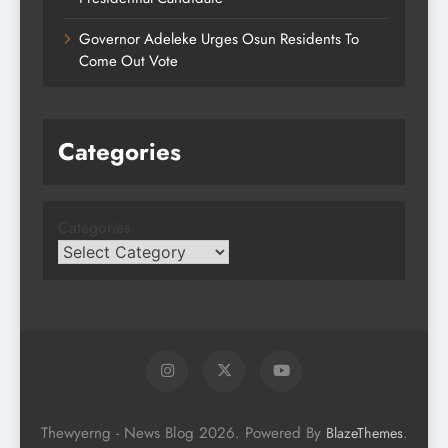
Governor Adeleke Urges Osun Residents To
Come Out Vote
Categories
Categories
Thewyerng - News Blog 2026. Powered By
.
BlazeThemes