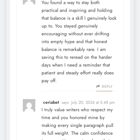
You found a way to stay both
practical and inspiring and holding
that balance is a skill I genuinely look
up to. You stayed genuinely
encouraging without ever drifting
into empty hype and that honest
balance is remarkably rare. I am
saving this to reread on the harder
days when I need a reminder that
patient and steady effort really does
pay off.
REPLY
ceriabet
says:
July 20, 2026 at 5:48 pm
I truly value writers who respect my
time and you honored mine by
making every single paragraph pull
its full weight. The calm confidence