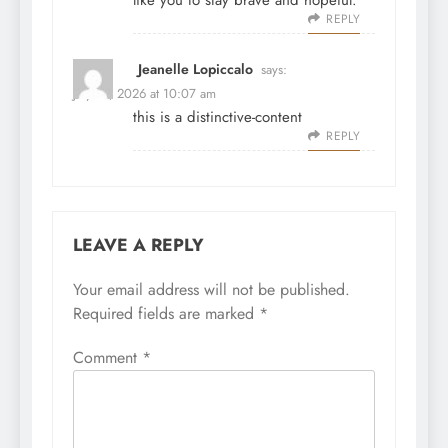
like you to stay brave and hopeful.
REPLY
Jeanelle Lopiccalo
says:
July 31, 2026 at 10:07 am
this is a distinctive-content
REPLY
LEAVE A REPLY
Your email address will not be published.
Required fields are marked
*
Comment
*