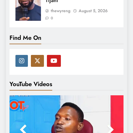
Tijani
thewyreng
August 5, 2026
0
Find Me On
YouTube Videos