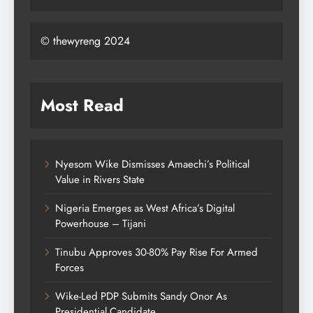
© thewyreng 2024
Most Read
Nyesom Wike Dismisses Amaechi’s Political
Value in Rivers State
Nigeria Emerges as West Africa’s Digital
Powerhouse – Tijani
Tinubu Approves 30-80% Pay Rise For Armed
Forces
Wike-Led PDP Submits Sandy Onor As
Presidential Candidate