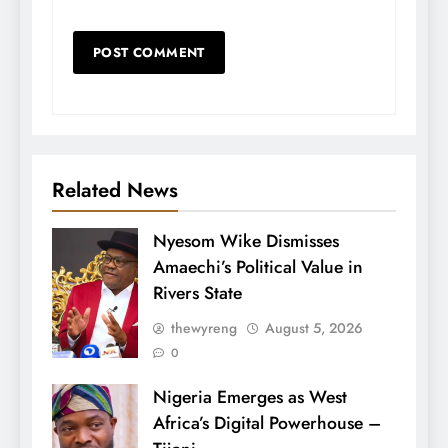
Related News
Nyesom Wike Dismisses
Amaechi’s Political Value in
Rivers State
thewyreng
August 5, 2026
0
Nigeria Emerges as West
Africa’s Digital Powerhouse –