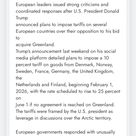
European leaders issued strong criticisms and
coordinated responses after U.S. President Donald
Trump
announced plans to impose tariffs on several
European countries over their opposition to his bid
to
acquire Greenland.
Trump’s announcement last weekend on his social
media platform detailed plans to impose a 10
percent tariff on goods from Denmark, Norway,
Sweden, France, Germany, the United Kingdom,
the
Netherlands and Finland, beginning February 1,
2026, with the rate scheduled to rise to 25 percent
on
June 1 if no agreement is reached on Greenland.
The tariffs were framed by the U.S. president as
leverage in discussions over the Arctic territory.
European governments responded with unusually