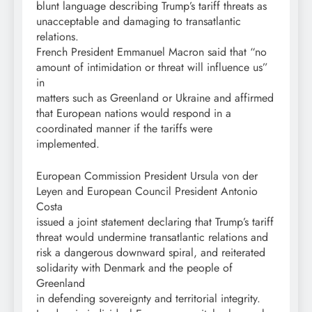
blunt language describing Trump’s tariff threats as
unacceptable and damaging to transatlantic
relations.
French President Emmanuel Macron said that “no
amount of intimidation or threat will influence us”
in
matters such as Greenland or Ukraine and affirmed
that European nations would respond in a
coordinated manner if the tariffs were
implemented.
European Commission President Ursula von der
Leyen and European Council President Antonio
Costa
issued a joint statement declaring that Trump’s tariff
threat would undermine transatlantic relations and
risk a dangerous downward spiral, and reiterated
solidarity with Denmark and the people of
Greenland
in defending sovereignty and territorial integrity.