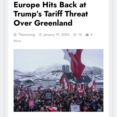
Europe Hits Back at
Trump’s Tariff Threat
Over Greenland
Thewyreng
January 19, 2026
14
4
Mins