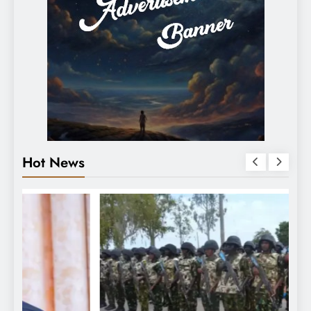
Hot News