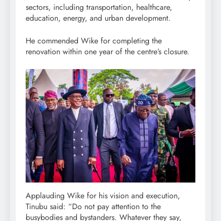
sectors, including transportation, healthcare,
education, energy, and urban development.
He commended Wike for completing the
renovation within one year of the centre’s closure.
Applauding Wike for his vision and execution,
Tinubu said: “Do not pay attention to the
busybodies and bystanders. Whatever they say,