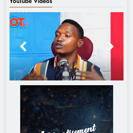
YouTube Videos