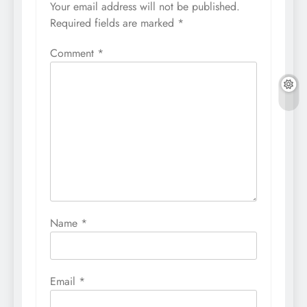
Your email address will not be published.
Required fields are marked
*
Comment
*
Name
*
Email
*