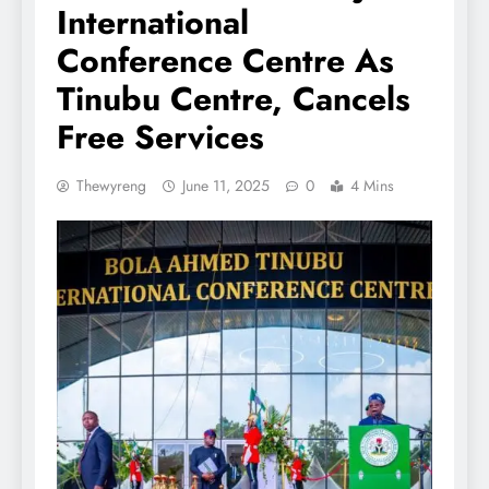
International
Conference Centre As
Tinubu Centre, Cancels
Free Services
Thewyreng
June 11, 2025
0
4 Mins