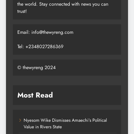
the world. Stay connected with news you can
trust!
Email: info@thewyreng.com
Tel: +2348027286369
© thewyreng 2024
Most Read
Nyesom Wike Dismisses Amaechi’s Political
Value in Rivers State