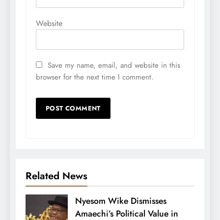
Website
Save my name, email, and website in this
browser for the next time I comment.
Related News
Nyesom Wike Dismisses
Amaechi’s Political Value in