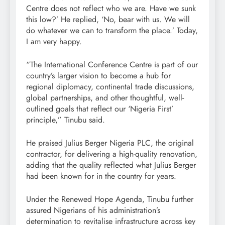
Centre does not reflect who we are. Have we sunk
this low?’ He replied, ‘No, bear with us. We will
do whatever we can to transform the place.’ Today,
I am very happy.
“The International Conference Centre is part of our
country’s larger vision to become a hub for
regional diplomacy, continental trade discussions,
global partnerships, and other thoughtful, well-
outlined goals that reflect our ‘Nigeria First’
principle,” Tinubu said.
He praised Julius Berger Nigeria PLC, the original
contractor, for delivering a high-quality renovation,
adding that the quality reflected what Julius Berger
had been known for in the country for years.
Under the Renewed Hope Agenda, Tinubu further
assured Nigerians of his administration’s
determination to revitalise infrastructure across key