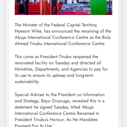
The Minister of the Federal Capital Territory,
Nyesom Wike, has announced the renaming of the
Abuja International Conference Centre as the Bola
Ahmed Tinubu International Conference Centre.
This came as President Tinubu reopened the
renovated facility on Tuesday and directed all
Ministries, Departments, and Agencies to pay for
its use to ensure its upkeep and long-term
sustainability.
Special Adviser to the President on Information
and Strategy, Bayo Onanuga, revealed this in a
statement he signed Tuesday, titled ‘Abuja
International Conference Centre Renamed In
President Tinubu’s Honour, As He Mandates
Payment For Its Use.’