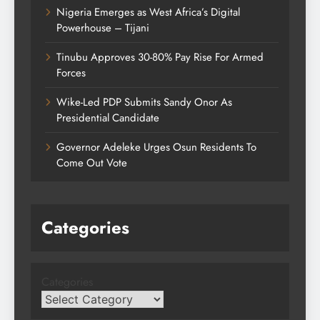
Nigeria Emerges as West Africa’s Digital
Powerhouse – Tijani
Tinubu Approves 30-80% Pay Rise For Armed
Forces
Wike-Led PDP Submits Sandy Onor As
Presidential Candidate
Governor Adeleke Urges Osun Residents To
Come Out Vote
Categories
Categories