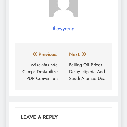
thewyreng
Post
Previous:
Next:
navigation
Wike-Makinde
Falling Oil Prices
Camps Destabilize
Delay Nigeria And
PDP Convention
Saudi Aramco Deal
LEAVE A REPLY