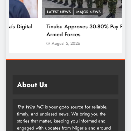
LATEST NEWS
MAJOR NEWS
F
l
Tinubu Approves 30-80% Pay Rise For
W
Armed Forces
P
August 5, 2026
About Us
The Wire NG
is your go-to source for reliable,
timely, and unbiased news. We bring you the
stories that matter, keeping you informed and
engaged with updates from Nigeria and around