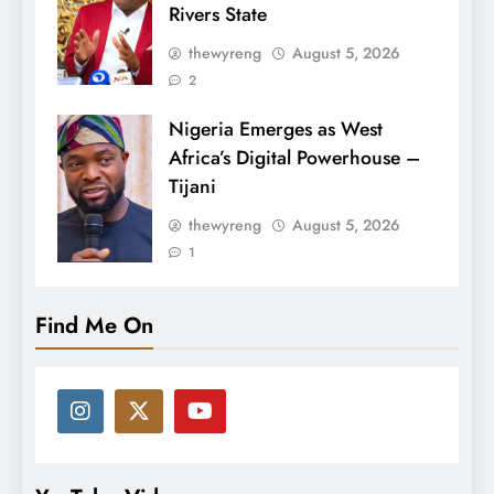
Rivers State
thewyreng
August 5, 2026
2
Nigeria Emerges as West
Africa’s Digital Powerhouse –
Tijani
thewyreng
August 5, 2026
1
Find Me On