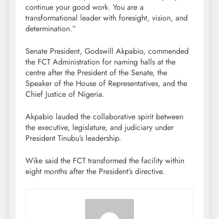
continue your good work. You are a
transformational leader with foresight, vision, and
determination.”
Senate President, Godswill Akpabio, commended
the FCT Administration for naming halls at the
centre after the President of the Senate, the
Speaker of the House of Representatives, and the
Chief Justice of Nigeria.
Akpabio lauded the collaborative spirit between
the executive, legislature, and judiciary under
President Tinubu’s leadership.
Wike said the FCT transformed the facility within
eight months after the President’s directive.