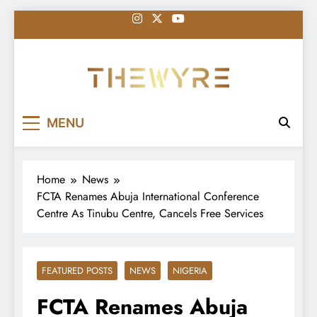
Skip
to
content
thewyreng.com
News
MENU
Home
News
FCTA Renames Abuja International Conference
Centre As Tinubu Centre, Cancels Free Services
FEATURED POSTS
NEWS
NIGERIA
FCTA Renames Abuja