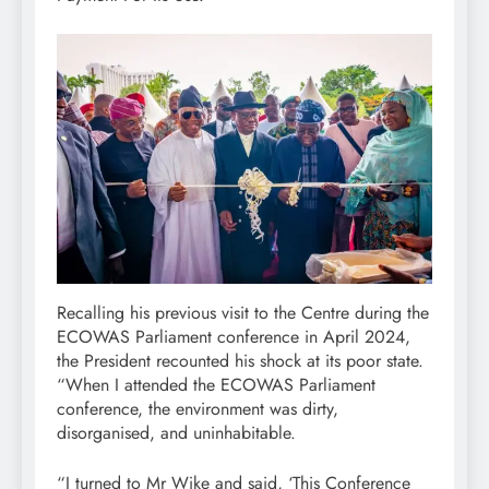
Recalling his previous visit to the Centre during the
ECOWAS Parliament conference in April 2024,
the President recounted his shock at its poor state.
“When I attended the ECOWAS Parliament
conference, the environment was dirty,
disorganised, and uninhabitable.
“I turned to Mr Wike and said, ‘This Conference