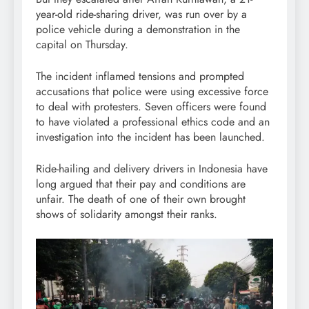
year-old ride-sharing driver, was run over by a
police vehicle during a demonstration in the
capital on Thursday.
The incident inflamed tensions and prompted
accusations that police were using excessive force
to deal with protesters. Seven officers were found
to have violated a professional ethics code and an
investigation into the incident has been launched.
Ride-hailing and delivery drivers in Indonesia have
long argued that their pay and conditions are
unfair. The death of one of their own brought
shows of solidarity amongst their ranks.