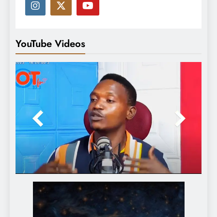
YouTube Videos