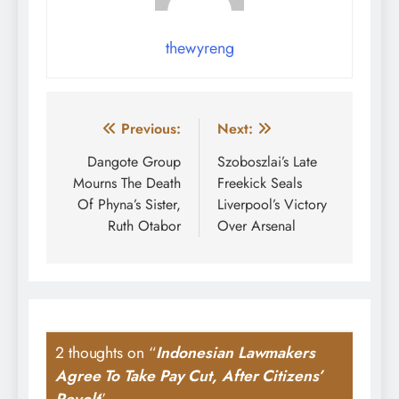
thewyreng
Post
Previous:
Next:
navigation
Dangote Group
Szoboszlai’s Late
Mourns The Death
Freekick Seals
Of Phyna’s Sister,
Liverpool’s Victory
Ruth Otabor
Over Arsenal
2 thoughts on “
Indonesian Lawmakers
Agree To Take Pay Cut, After Citizens’
Revolt
”