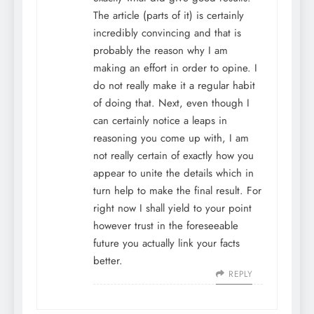
The article (parts of it) is certainly
incredibly convincing and that is
probably the reason why I am
making an effort in order to opine. I
do not really make it a regular habit
of doing that. Next, even though I
can certainly notice a leaps in
reasoning you come up with, I am
not really certain of exactly how you
appear to unite the details which in
turn help to make the final result. For
right now I shall yield to your point
however trust in the foreseeable
future you actually link your facts
better.
REPLY