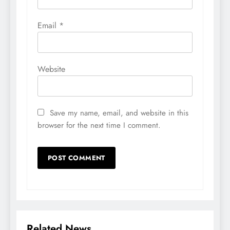
Email
*
Website
Save my name, email, and website in this
browser for the next time I comment.
Related News