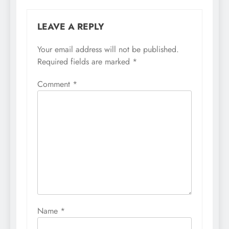
LEAVE A REPLY
Your email address will not be published.
Required fields are marked
*
Comment
*
Name
*