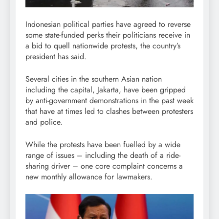
Indonesian political parties have agreed to reverse
some state-funded perks their politicians receive in
a bid to quell nationwide protests, the country’s
president has said.
Several cities in the southern Asian nation
including the capital, Jakarta, have been gripped
by anti-government demonstrations in the past week
that have at times led to clashes between protesters
and police.
While the protests have been fuelled by a wide
range of issues – including the death of a ride-
sharing driver – one core complaint concerns a
new monthly allowance for lawmakers.