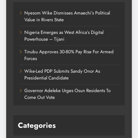
Nyesom Wike Dismisses Amaechi’s Political
Value in Rivers State
Nigeria Emerges as West Africa’s Digital
Powerhouse – Tijani
Tinubu Approves 30-80% Pay Rise For Armed
Forces
Wike-Led PDP Submits Sandy Onor As
Presidential Candidate
Governor Adeleke Urges Osun Residents To
Come Out Vote
Categories