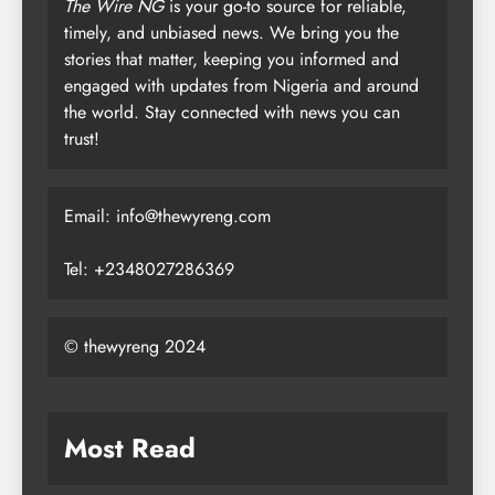
The Wire NG
is your go-to source for reliable,
timely, and unbiased news. We bring you the
stories that matter, keeping you informed and
engaged with updates from Nigeria and around
the world. Stay connected with news you can
trust!
Email: info@thewyreng.com
Tel: +2348027286369
© thewyreng 2024
Most Read