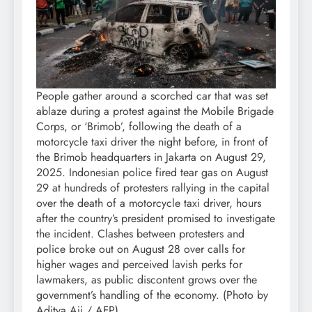
People gather around a scorched car that was set
ablaze during a protest against the Mobile Brigade
Corps, or ‘Brimob’, following the death of a
motorcycle taxi driver the night before, in front of
the Brimob headquarters in Jakarta on August 29,
2025. Indonesian police fired tear gas on August
29 at hundreds of protesters rallying in the capital
over the death of a motorcycle taxi driver, hours
after the country’s president promised to investigate
the incident. Clashes between protesters and
police broke out on August 28 over calls for
higher wages and perceived lavish perks for
lawmakers, as public discontent grows over the
government’s handling of the economy. (Photo by
Aditya Aji / AFP)