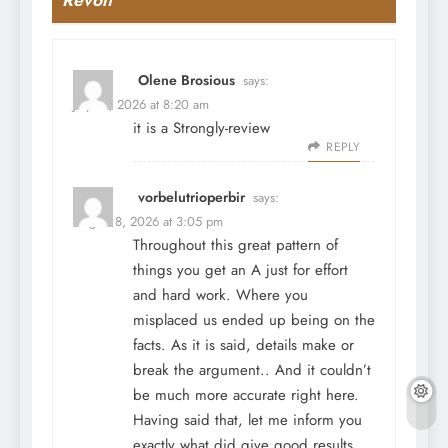
Olene Brosious
says:
July 31, 2026 at 8:20 am
it is a Strongly-review
REPLY
vorbelutrioperbir
says:
August 8, 2026 at 3:05 pm
Throughout this great pattern of
things you get an A just for effort
and hard work. Where you
misplaced us ended up being on the
facts. As it is said, details make or
break the argument.. And it couldn’t
be much more accurate right here.
Having said that, let me inform you
exactly what did give good results.