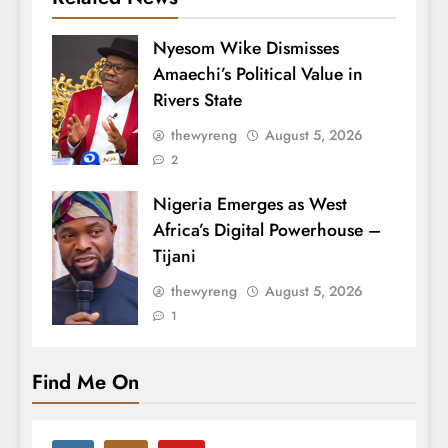
Nyesom Wike Dismisses
Amaechi’s Political Value in
Rivers State
thewyreng
August 5, 2026
2
Nigeria Emerges as West
Africa’s Digital Powerhouse –
Tijani
thewyreng
August 5, 2026
1
Find Me On