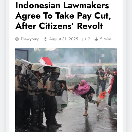
Indonesian Lawmakers
Agree To Take Pay Cut,
After Citizens’ Revolt
Thewyreng
August 31, 2025
2
5 Mins