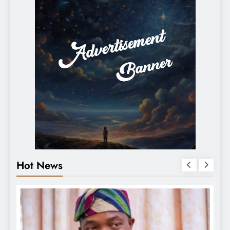
Hot News