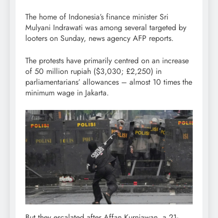
The home of Indonesia’s finance minister Sri
Mulyani Indrawati was among several targeted by
looters on Sunday, news agency AFP reports.
The protests have primarily centred on an increase
of 50 million rupiah ($3,030; £2,250) in
parliamentarians’ allowances – almost 10 times the
minimum wage in Jakarta.
But they escalated after Affan Kurniawan, a 21-