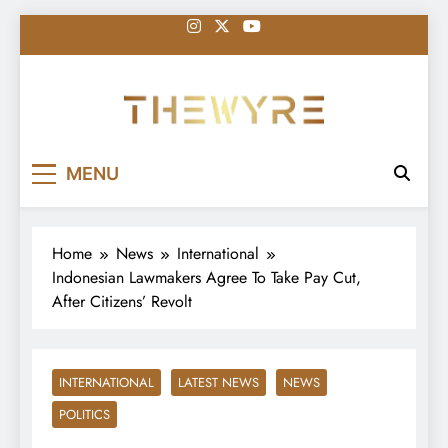
Skip
to
content
thewyreng.com
News
MENU
Home
News
International
Indonesian Lawmakers Agree To Take Pay Cut,
After Citizens’ Revolt
INTERNATIONAL
LATEST NEWS
NEWS
POLITICS