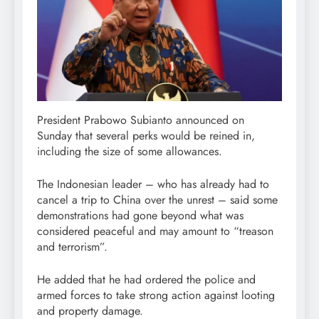
President Prabowo Subianto announced on
Sunday that several perks would be reined in,
including the size of some allowances.
The Indonesian leader – who has already had to
cancel a trip to China over the unrest – said some
demonstrations had gone beyond what was
considered peaceful and may amount to “treason
and terrorism”.
He added that he had ordered the police and
armed forces to take strong action against looting
and property damage.