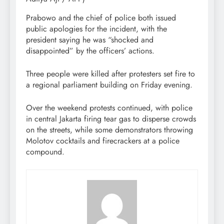
Prabowo and the chief of police both issued
public apologies for the incident, with the
president saying he was “shocked and
disappointed” by the officers’ actions.
Three people were killed after protesters set fire to
a regional parliament building on Friday evening.
Over the weekend protests continued, with police
in central Jakarta firing tear gas to disperse crowds
on the streets, while some demonstrators throwing
Molotov cocktails and firecrackers at a police
compound.