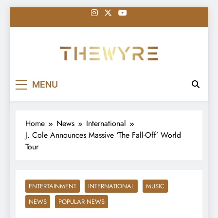
Skip
to
content
thewyreng.com
News
MENU
Home
News
International
J. Cole Announces Massive ‘The Fall-Off’ World
Tour
ENTERTAINMENT
INTERNATIONAL
MUSIC
NEWS
POPULAR NEWS