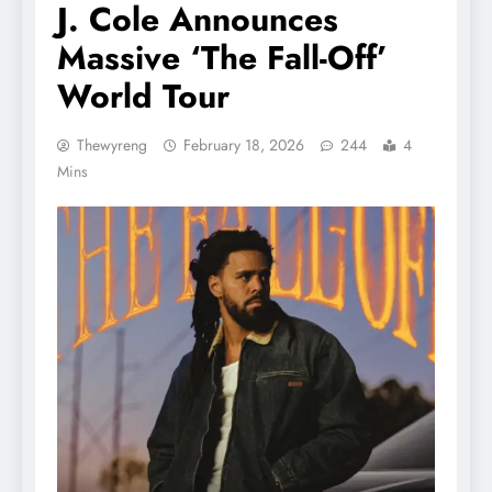
J. Cole Announces
Massive ‘The Fall-Off’
World Tour
Thewyreng
February 18, 2026
244
4
Mins