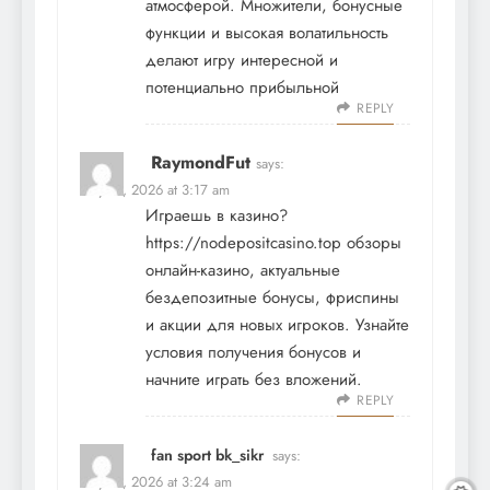
атмосферой. Множители, бонусные
функции и высокая волатильность
делают игру интересной и
потенциально прибыльной
REPLY
RaymondFut
says:
May 19, 2026 at 3:17 am
Играешь в казино?
https://nodepositcasino.top
обзоры
онлайн-казино, актуальные
бездепозитные бонусы, фриспины
и акции для новых игроков. Узнайте
условия получения бонусов и
начните играть без вложений.
REPLY
fan sport bk_sikr
says:
May 19, 2026 at 3:24 am