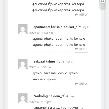
фанспорт букмекерская контора
фанспорт букмекерская контора
REPLY
apartments for sale phuket_tlPt
says:
May 19, 2026 at 11:08 am
laguna phuket apartments for sale
laguna phuket apartments for sale
REPLY
zakazat kyhnu_humr
says:
May 19, 2026 at 1:05 pm
купить заказать кухню
купить
заказать кухню
REPLY
Narkolog na dom_cfEa
says:
May 19, 2026 at 3:13 pm
нарколог на дом круглосуточно