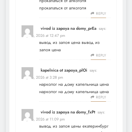
прокапаться от алкоголя
прокапаться от алкоголя
REPLY
vivod iz zapoya na domy_prEa
says:
May 26, 2026 at 12:47 pm
вывод из запоя цена
вывод из
запоя цена
REPLY
kapelnica ot zapoya_plOi
says:
May 26, 2026 at 3:28 pm
нарколог на дому капельница цена
нарколог на дому капельница цена
REPLY
vivod iz zapoya na domy_fxPt
says:
May 26, 2026 at 11:09 pm
вывод из запоя цены екатеринбург