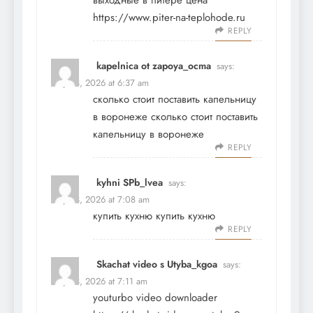
выходные в питере цена
https://www.piter-na-teplohode.ru
REPLY
kapelnica ot zapoya_ocma
says:
May 23, 2026 at 6:37 am
сколько стоит поставить капельницу
в воронеже
сколько стоит поставить
капельницу в воронеже
REPLY
kyhni SPb_lvea
says:
May 23, 2026 at 7:08 am
купить кухню
купить кухню
REPLY
Skachat video s Utyba_kgoa
says:
May 23, 2026 at 7:11 am
youturbo video downloader