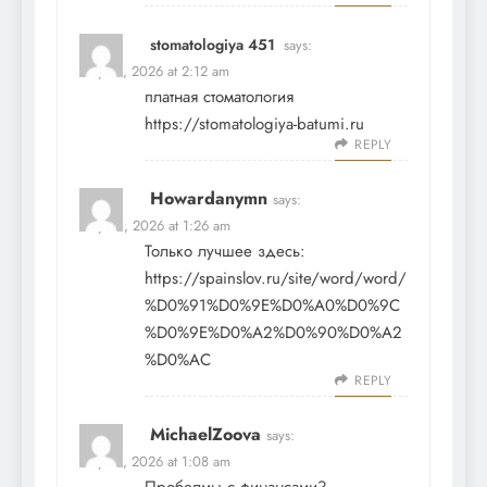
stomatologiya 451
says:
May 12, 2026 at 2:12 am
платная стоматология
https://stomatologiya-batumi.ru
REPLY
Howardanymn
says:
May 14, 2026 at 1:26 am
Только лучшее здесь:
https://spainslov.ru/site/word/word/
%D0%91%D0%9E%D0%A0%D0%9C
%D0%9E%D0%A2%D0%90%D0%A2
%D0%AC
REPLY
MichaelZoova
says:
May 15, 2026 at 1:08 am