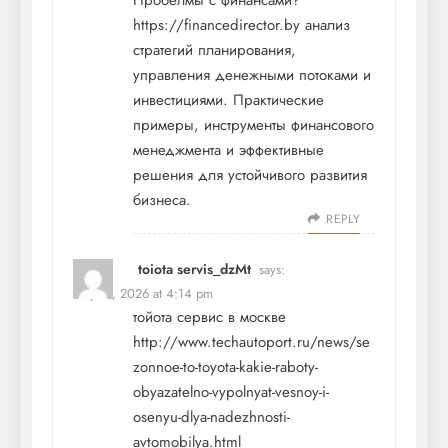
Пробелмы с финансами?
https://financedirector.by
анализ
стратегий планирования,
управления денежными потоками и
инвестициями. Практические
примеры, инструменты финансового
менеджмента и эффективные
решения для устойчивого развития
бизнеса.
REPLY
toiota servis_dzMt
says:
May 17, 2026 at 4:14 pm
тойота сервис в москве
http://www.techautoport.ru/news/se
zonnoe-to-toyota-kakie-raboty-
obyazatelno-vypolnyat-vesnoy-i-
osenyu-dlya-nadezhnosti-
avtomobilya.html