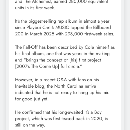
and The Alchemist, earned 280,000 equivalent
units in its first week.
It’s the biggest-selling rap album in almost a year
since Playboi Carti‘s MUSIC topped the Billboard
200 in March 2025 with 298,000 first-week sales.
The Fall-Off has been described by Cole himself as
his final album, one that was years in the making
and “brings the concept of [his] first project
[2007’s The Come Up] full circle.”
However, in a recent Q&A with fans on his
Inevitable blog, the North Carolina native
indicated that he is not ready to hang up his mic
for good just yet.
He confirmed that his long-awaited It’s a Boy
project, which was first teased back in 2020, is
still on the way.