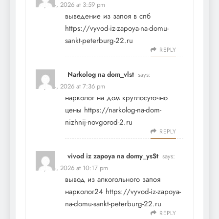
May 24, 2026 at 3:59 pm
выведение из запоя в спб
https://vyvod-iz-zapoya-na-domu-
sankt-peterburg-22.ru
REPLY
Narkolog na dom_vlst
says:
May 24, 2026 at 7:36 pm
нарколог на дом круглосуточно
цены
https://narkolog-na-dom-
nizhnij-novgorod-2.ru
REPLY
vivod iz zapoya na domy_ysSt
says:
May 24, 2026 at 10:17 pm
вывод из алкогольного запоя
нарколог24
https://vyvod-iz-zapoya-
na-domu-sankt-peterburg-22.ru
REPLY