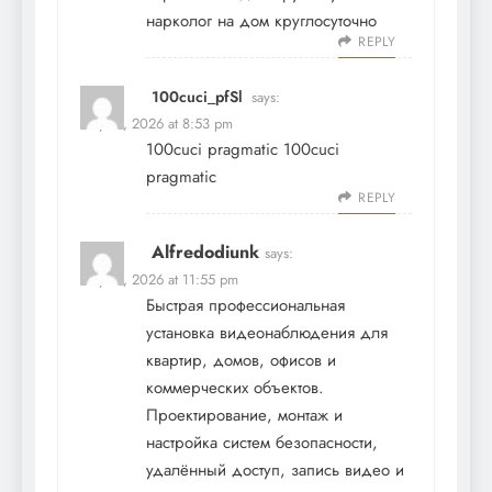
нарколог на дом круглосуточно
REPLY
100cuci_pfSl
says:
May 19, 2026 at 8:53 pm
100cuci pragmatic
100cuci
pragmatic
REPLY
Alfredodiunk
says:
May 19, 2026 at 11:55 pm
Быстрая профессиональная
установка видеонаблюдения
для
квартир, домов, офисов и
коммерческих объектов.
Проектирование, монтаж и
настройка систем безопасности,
удалённый доступ, запись видео и