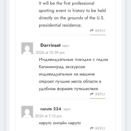
It will be the first professional
sporting event in history to be held
directly on the grounds of the U.S.
presidential residence.
REPLY
Darrinsot
says:
May 10, 2026 at 10:59 pm
Индивидуальные поездки с гидом
Калининград экскурсии
индивидуальные на машине
откроют лучшие места области в
удобном формате путешествия.
REPLY
naruto 224
says:
May 11, 2026 at 7:12 pm
наруто онлайн
наруто
REPLY