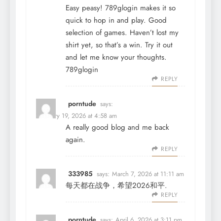
Easy peasy! 789glogin makes it so
quick to hop in and play. Good
selection of games. Haven’t lost my
shirt yet, so that’s a win. Try it out
and let me know your thoughts.
789glogin
REPLY
porntude
says:
February 19, 2026 at 4:58 am
A really good blog and me back
again.
REPLY
333985
says:
March 7, 2026 at 11:11 am
每天都在战争，希望2026和平.
REPLY
porntude
says:
April 6, 2026 at 3:11 pm