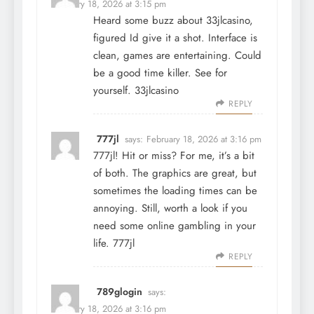
February 18, 2026 at 3:15 pm
Heard some buzz about 33jlcasino,
figured Id give it a shot. Interface is
clean, games are entertaining. Could
be a good time killer. See for
yourself.
33jlcasino
REPLY
777jl
says:
February 18, 2026 at 3:16 pm
777jl! Hit or miss? For me, it’s a bit
of both. The graphics are great, but
sometimes the loading times can be
annoying. Still, worth a look if you
need some online gambling in your
life.
777jl
REPLY
789glogin
says:
February 18, 2026 at 3:16 pm