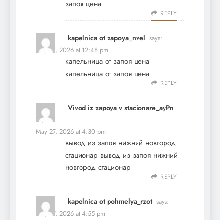
запоя цена
REPLY
kapelnica ot zapoya_nvel
says:
May 27, 2026 at 12:48 pm
капельница от запоя цена
капельница от запоя цена
REPLY
Vivod iz zapoya v stacionare_ayPn
says:
May 27, 2026 at 4:30 pm
вывод из запоя нижний новгород
стационар
вывод из запоя нижний
новгород стационар
REPLY
kapelnica ot pohmelya_rzot
says:
May 27, 2026 at 4:55 pm