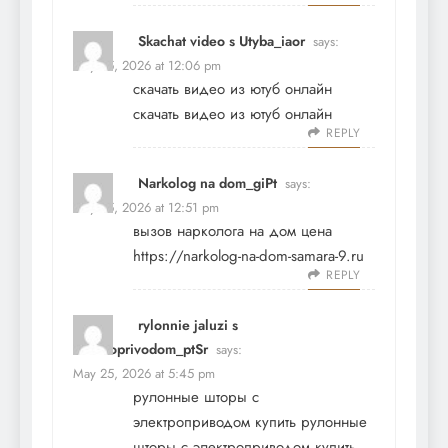
Skachat video s Utyba_iaor
says:
May 25, 2026 at 12:06 pm
скачать видео из ютуб онлайн
скачать видео из ютуб онлайн
REPLY
Narkolog na dom_giPt
says:
May 25, 2026 at 12:51 pm
вызов нарколога на дом цена
https://narkolog-na-dom-samara-9.ru
REPLY
rylonnie jaluzi s
elektroprivodom_ptSr
says:
May 25, 2026 at 5:45 pm
рулонные шторы с
электроприводом купить
рулонные
шторы с электроприводом купить