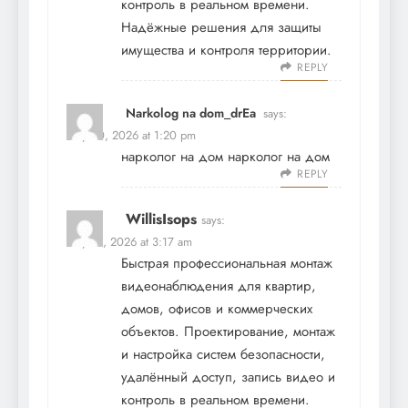
контроль в реальном времени.
Надёжные решения для защиты
имущества и контроля территории.
REPLY
Narkolog na dom_drEa
says:
May 20, 2026 at 1:20 pm
нарколог на дом
нарколог на дом
REPLY
WillisIsops
says:
May 21, 2026 at 3:17 am
Быстрая профессиональная
монтаж
видеонаблюдения
для квартир,
домов, офисов и коммерческих
объектов. Проектирование, монтаж
и настройка систем безопасности,
удалённый доступ, запись видео и
контроль в реальном времени.