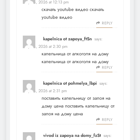
May 24, 2026 at 12:13 pm
скачать youtube видео
скачать
youtube видео
REPLY
kapelnica ot zapoya_ftSn
says:
May 24, 2026 at 2:30 pm
капельница от алкоголя на дому
капельница от алкоголя на дому
REPLY
kapelnica ot pohmelya_lbpi
says:
May 24, 2026 at 2:31 pm
поставить капельницу от запоя на
дому цена
поставить капельницу от
запоя на дому цена
REPLY
vivod iz zapoya na domy_fzSt
says: