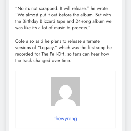
“No it’s not scrapped. It will release,” he wrote.
“We almost put it out before the album. But with
the Birthday Blizzard tape and 24-song album we
was like it’s a lot of music to process.”
Cole also said he plans to release alternate
versions of “Legacy,” which was the first song he
recorded for The Fall-Off, so fans can hear how
the track changed over time.
thewyreng