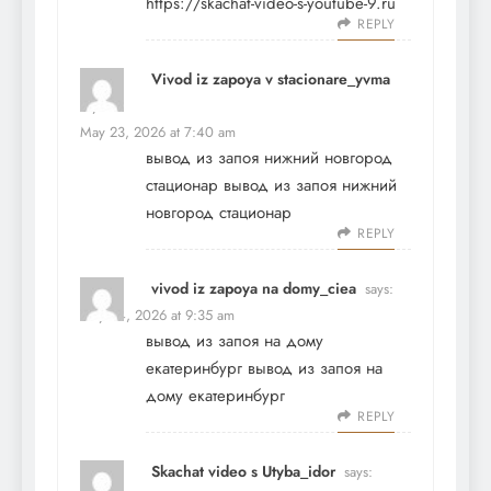
https://skachat-video-s-youtube-9.ru
REPLY
Vivod iz zapoya v stacionare_yvma
says:
May 23, 2026 at 7:40 am
вывод из запоя нижний новгород
стационар
вывод из запоя нижний
новгород стационар
REPLY
vivod iz zapoya na domy_ciea
says:
May 24, 2026 at 9:35 am
вывод из запоя на дому
екатеринбург
вывод из запоя на
дому екатеринбург
REPLY
Skachat video s Utyba_idor
says: