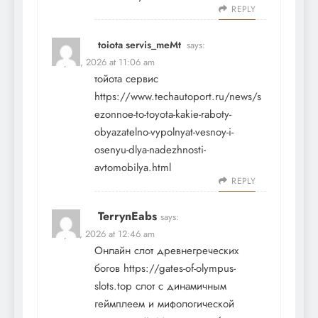
REPLY
toiota servis_meMt
says:
May 18, 2026 at 11:06 am
тойота сервис
https://www.techautoport.ru/news/s
ezonnoe-to-toyota-kakie-raboty-
obyazatelno-vypolnyat-vesnoy-i-
osenyu-dlya-nadezhnosti-
avtomobilya.html
REPLY
TerrynEabs
says:
May 19, 2026 at 12:46 am
Онлайн слот древнегреческих
богов
https://gates-of-olympus-
slots.top
слот с динамичным
геймплеем и мифологической