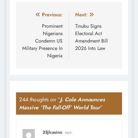
Post
Previous:
Next:
navigation
Prominent
Tinubu Signs
Nigerians
Electoral Act
Condemn US
Amendment Bill
Military Presence In
2026 Into Law
Nigeria
244 thoughts on “
J. Cole Announces
Massive ‘The Fall-Off’ World Tour
”
33jlcasino
says: