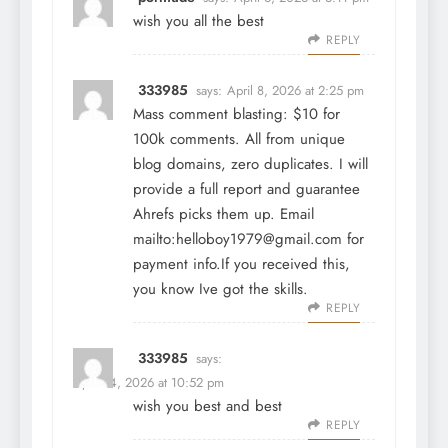
wish you all the best
REPLY
333985
says:
April 8, 2026 at 2:25 pm
Mass comment blasting: $10 for
100k comments. All from unique
blog domains, zero duplicates. I will
provide a full report and guarantee
Ahrefs picks them up. Email
mailto:helloboy1979@gmail.com for
payment info.If you received this,
you know Ive got the skills.
REPLY
333985
says:
April 14, 2026 at 10:52 pm
wish you best and best
REPLY