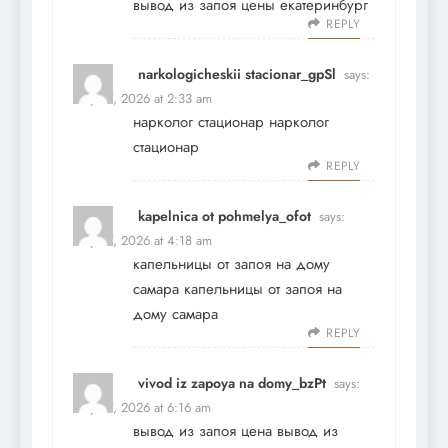
вывод из запоя цены екатеринбург
REPLY
narkologicheskii stacionar_gpSl
says:
May 27, 2026 at 2:33 am
нарколог стационар
нарколог
стационар
REPLY
kapelnica ot pohmelya_ofot
says:
May 27, 2026 at 4:18 am
капельницы от запоя на дому
самара
капельницы от запоя на
дому самара
REPLY
vivod iz zapoya na domy_bzPt
says:
May 27, 2026 at 6:16 am
вывод из запоя цена
вывод из