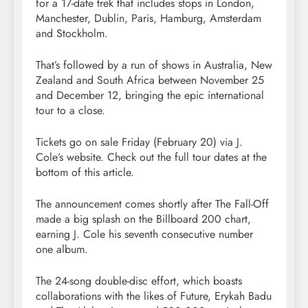
for a 17-date trek that includes stops in London,
Manchester, Dublin, Paris, Hamburg, Amsterdam
and Stockholm.
That’s followed by a run of shows in Australia, New
Zealand and South Africa between November 25
and December 12, bringing the epic international
tour to a close.
Tickets go on sale Friday (February 20) via J.
Cole’s website. Check out the full tour dates at the
bottom of this article.
The announcement comes shortly after The Fall-Off
made a big splash on the Billboard 200 chart,
earning J. Cole his seventh consecutive number
one album.
The 24-song double-disc effort, which boasts
collaborations with the likes of Future, Erykah Badu