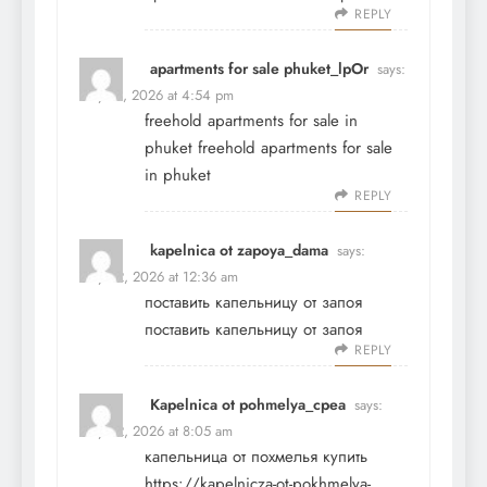
REPLY
apartments for sale phuket_lpOr
says:
May 21, 2026 at 4:54 pm
freehold apartments for sale in
phuket
freehold apartments for sale
in phuket
REPLY
kapelnica ot zapoya_dama
says:
May 22, 2026 at 12:36 am
поставить капельницу от запоя
поставить капельницу от запоя
REPLY
Kapelnica ot pohmelya_cpea
says:
May 22, 2026 at 8:05 am
капельница от похмелья купить
https://kapelnicza-ot-pokhmelya-