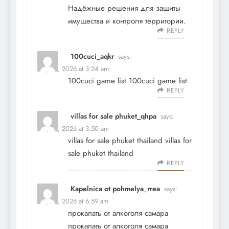
Надёжные решения для защиты
имущества и контроля территории.
REPLY
100cuci_aqkr
says:
May 21, 2026 at 3:24 am
100cuci game list
100cuci game list
REPLY
villas for sale phuket_qhpa
says:
May 21, 2026 at 3:50 am
villas for sale phuket thailand
villas for
sale phuket thailand
REPLY
Kapelnica ot pohmelya_rrea
says:
May 21, 2026 at 6:59 am
прокапать от алкоголя самара
прокапать от алкоголя самара