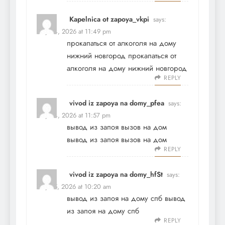
Kapelnica ot zapoya_vkpi
says:
May 24, 2026 at 11:49 pm
прокапаться от алкоголя на дому
нижний новгород
прокапаться от
алкоголя на дому нижний новгород
REPLY
vivod iz zapoya na domy_pfea
says:
May 24, 2026 at 11:57 pm
вывод из запоя вызов на дом
вывод из запоя вызов на дом
REPLY
vivod iz zapoya na domy_hfSt
says:
May 25, 2026 at 10:20 am
вывод из запоя на дому спб
вывод
из запоя на дому спб
REPLY