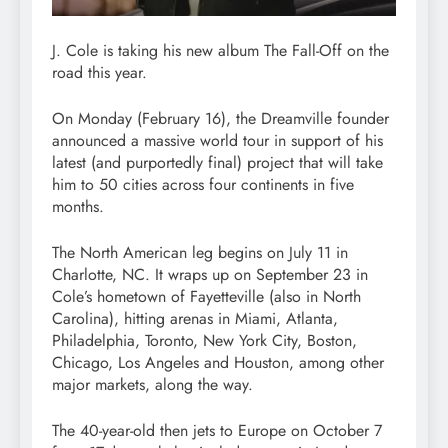
J. Cole is taking his new album The Fall-Off on the
road this year.
On Monday (February 16), the Dreamville founder
announced a massive world tour in support of his
latest (and purportedly final) project that will take
him to 50 cities across four continents in five
months.
The North American leg begins on July 11 in
Charlotte, NC. It wraps up on September 23 in
Cole’s hometown of Fayetteville (also in North
Carolina), hitting arenas in Miami, Atlanta,
Philadelphia, Toronto, New York City, Boston,
Chicago, Los Angeles and Houston, among other
major markets, along the way.
The 40-year-old then jets to Europe on October 7