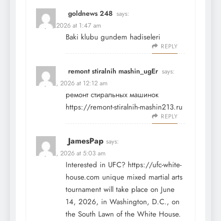
goldnews 248
says:
May 9, 2026 at 1:47 am
Baki klubu
gundem hadiseleri
REPLY
remont stiralnih mashin_ugEr
says:
May 10, 2026 at 12:12 am
ремонт стиральных машинок
https://remont-stiralnih-mashin213.ru
REPLY
JamesPap
says:
May 10, 2026 at 5:03 am
Interested in UFC?
https://ufc-white-
house.com
unique mixed martial arts
tournament will take place on June
14, 2026, in Washington, D.C., on
the South Lawn of the White House.