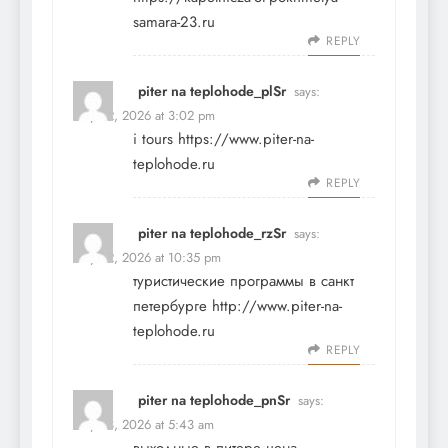
samara-23.ru
REPLY
piter na teplohode_plSr
says:
May 22, 2026 at 3:02 pm
i tours
https://www.piter-na-
teplohode.ru
REPLY
piter na teplohode_rzSr
says:
May 22, 2026 at 10:35 pm
туристические программы в санкт
петербурге
http://www.piter-na-
teplohode.ru
REPLY
piter na teplohode_pnSr
says:
May 23, 2026 at 5:43 am