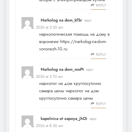
REPLY
Narkolog na dom_kfSr
says:
May 26, 2026 at 2:20 am
наркологическая помощь на дому в
воронеже
https://narkolog-na-dom-
voronezh-10.ru
REPLY
Narkolog na dom_moPt
says:
May 26, 2026 at 3:10 am
нарколог на дом круглосуточно
самара цены
нарколог на дом
круглосуточно самара цены
REPLY
kapelnica ot zapoya_jhOi
says:
May 26, 2026 at 8:30 am