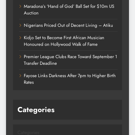
Maradona’s ‘Hand of God’ Ball Set for $10m US
Auction
Nigerians Priced Out of Decent Living – Atiku
Kidjo Set to Become First African Musician
Honoured on Hollywood Walk of Fame
Premier League Clubs Race Toward September 1
Transfer Deadline
Fayose Links Darkness After 7pm to Higher Birth
Rates
Categories
Categories