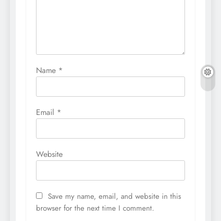
Name
*
Email
*
Website
Save my name, email, and website in this
browser for the next time I comment.