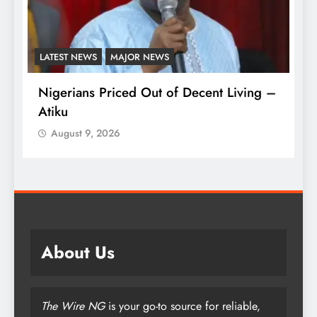
LATEST NEWS
MAJOR NEWS
A
Nigerians Priced Out of Decent Living –
Ki
Atiku
M
o
August 9, 2026
About Us
The Wire NG
is your go-to source for reliable,