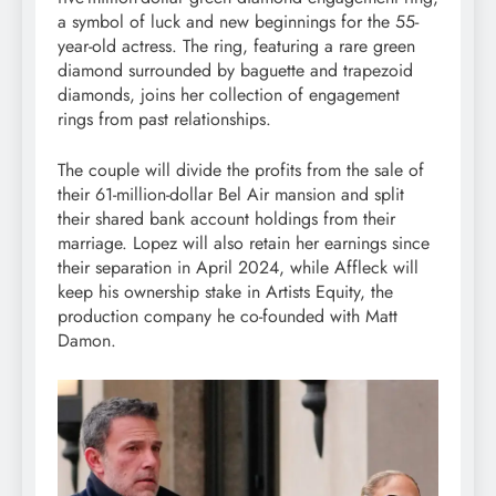
a symbol of luck and new beginnings for the 55-
year-old actress. The ring, featuring a rare green
diamond surrounded by baguette and trapezoid
diamonds, joins her collection of engagement
rings from past relationships.
The couple will divide the profits from the sale of
their 61-million-dollar Bel Air mansion and split
their shared bank account holdings from their
marriage. Lopez will also retain her earnings since
their separation in April 2024, while Affleck will
keep his ownership stake in Artists Equity, the
production company he co-founded with Matt
Damon.