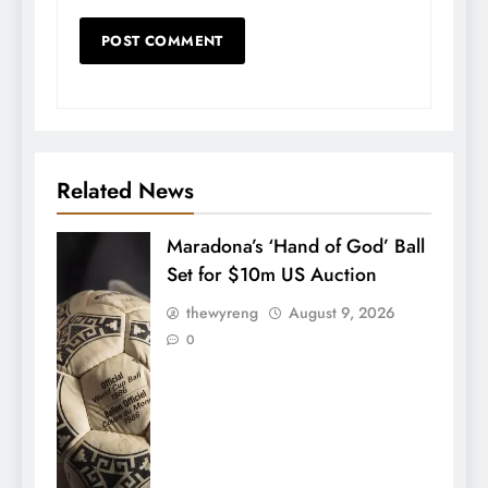
Related News
Maradona’s ‘Hand of God’ Ball
Set for $10m US Auction
thewyreng
August 9, 2026
0