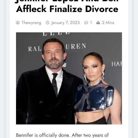
Affleck Finalize Divorce
Thewyreng
January 7, 2025
1
2 Mins
Bennifer is officially done. After two years of