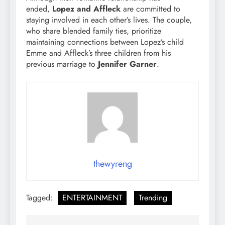
ended,
Lopez and Affleck
are committed to
staying involved in each other’s lives. The couple,
who share blended family ties, prioritize
maintaining connections between Lopez’s child
Emme and Affleck’s three children from his
previous marriage to
Jennifer Garner
.
thewyreng
Tagged:
ENTERTAINMENT
Trending