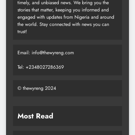
timely, and unbiased news. We bring you the
stories that matter, keeping you informed and
engaged with updates from Nigeria and around
the world. Stay connected with news you can
trust!
Email: info@thewyreng.com
Tel: +2348027286369
© thewyreng 2024
Most Read