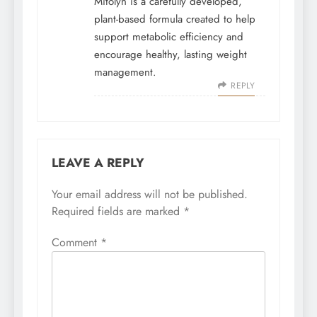
Mitolyn is a carefully developed,
plant-based formula created to help
support metabolic efficiency and
encourage healthy, lasting weight
management.
REPLY
LEAVE A REPLY
Your email address will not be published.
Required fields are marked
*
Comment
*