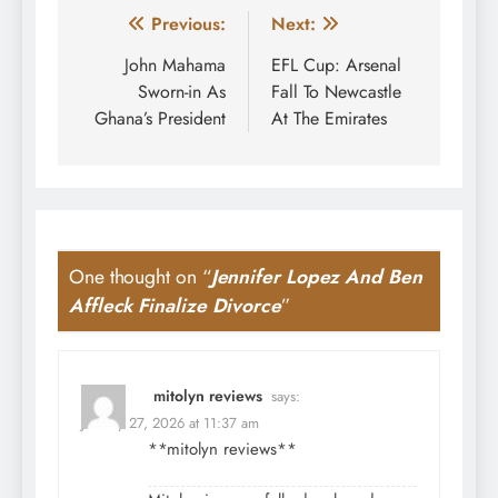
Post
Previous:
Next:
navigation
John Mahama
EFL Cup: Arsenal
Sworn-in As
Fall To Newcastle
Ghana’s President
At The Emirates
One thought on “
Jennifer Lopez And Ben
Affleck Finalize Divorce
”
mitolyn reviews
says:
January 27, 2026 at 11:37 am
**mitolyn reviews**