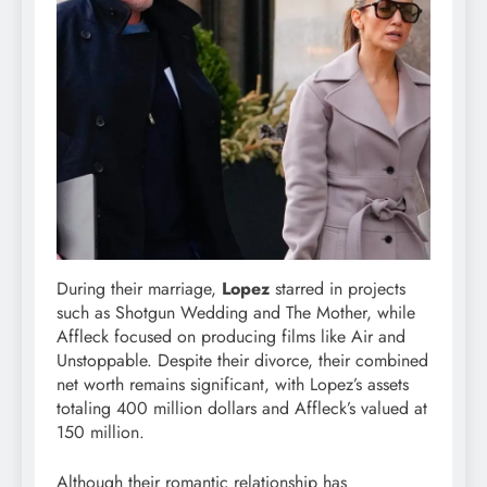
During their marriage,
Lopez
starred in projects
such as Shotgun Wedding and The Mother, while
Affleck focused on producing films like Air and
Unstoppable. Despite their divorce, their combined
net worth remains significant, with Lopez’s assets
totaling 400 million dollars and Affleck’s valued at
150 million.
Although their romantic relationship has