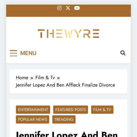
Skip
to
content
thewyreng.com
News
MENU
Home
Film & Tv
Jennifer Lopez And Ben Affleck Finalize Divorce
ENTERTAINMENT
FEATURED POSTS
FILM & TV
POPULAR NEWS
TRENDING
Jennifer Lopez And Ben