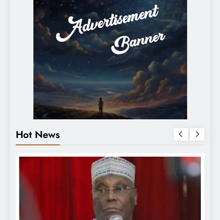
Hot News