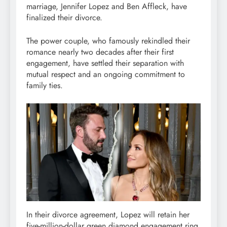
marriage, Jennifer Lopez and Ben Affleck, have
finalized their divorce.
The power couple, who famously rekindled their
romance nearly two decades after their first
engagement, have settled their separation with
mutual respect and an ongoing commitment to
family ties.
In their divorce agreement, Lopez will retain her
five-million-dollar green diamond engagement ring,