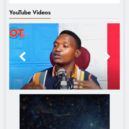
YouTube Videos