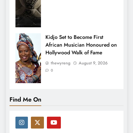
Kidjo Set to Become First
African Musician Honoured on
Hollywood Walk of Fame
thewyreng
August 9, 2026
0
Find Me On