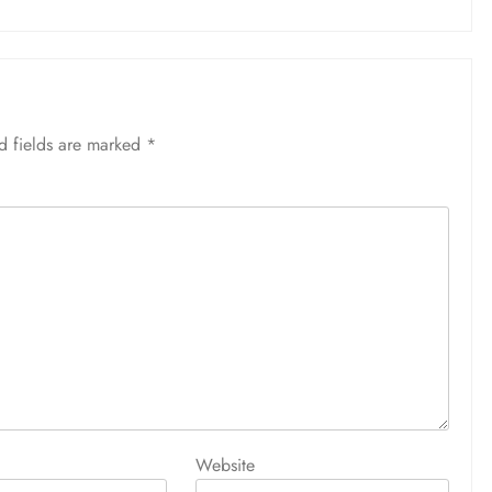
d fields are marked
*
Website