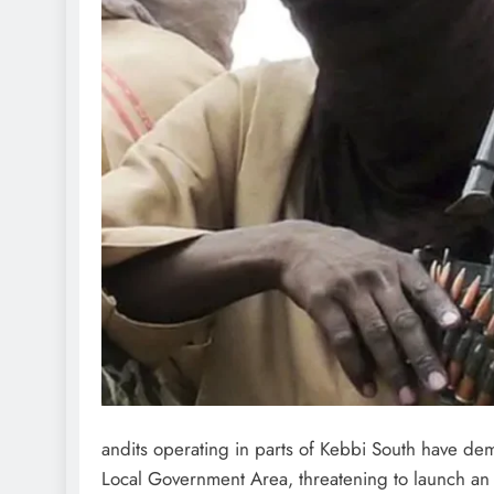
andits operating in parts of Kebbi South have 
Local Government Area, threatening to launch an a