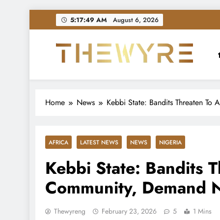
Skip
5:17:51 AM
August 6, 2026
to
content
thewyreng.com
News
Home
News
Kebbi State: Bandits Threaten T
AFRICA
LATEST NEWS
NEWS
NIGERIA
Kebbi State: Bandits T
Community, Demand
Thewyreng
February 23, 2026
5
1 Mins