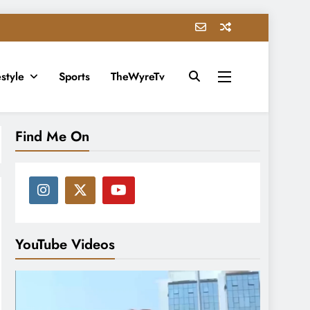
estyle
Sports
TheWyreTv
Find Me On
YouTube Videos