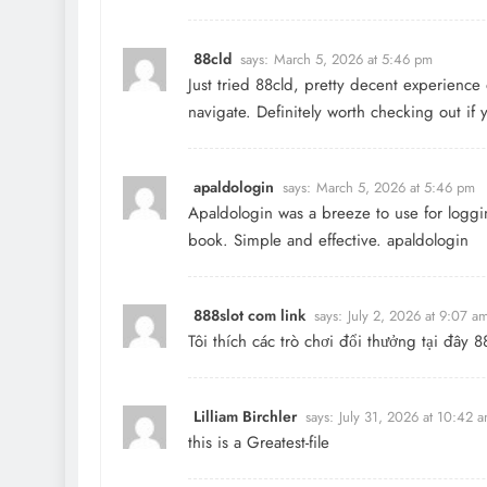
88cld
says:
March 5, 2026 at 5:46 pm
Just tried 88cld, pretty decent experience 
navigate. Definitely worth checking out if
apaldologin
says:
March 5, 2026 at 5:46 pm
Apaldologin was a breeze to use for loggin
book. Simple and effective.
apaldologin
888slot com link
says:
July 2, 2026 at 9:07 a
Tôi thích các trò chơi đổi thưởng tại đây
Lilliam Birchler
says:
July 31, 2026 at 10:42 
this is a Greatest-file