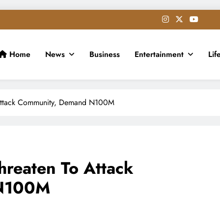
Home
News
Business
Entertainment
Lif
o Attack Community, Demand N100M
hreaten To Attack
 N100M