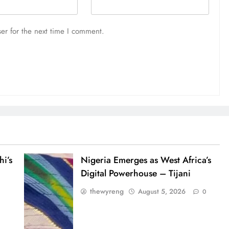
er for the next time I comment.
i’s
Nigeria Emerges as West Africa’s
Digital Powerhouse – Tijani
thewyreng
August 5, 2026
0
0