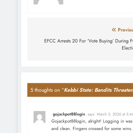
Post
Previo
navigation
EFCC Arrests 20 For ‘Vote Buying’ During 
Elect
5 thoughts on “
Kebbi State: Bandits Threa
gojackpot88login
says:
March 5, 2026 at 5:4
Gojackpot88login, alright! Logging in was 
and clean. Fingers crossed for some wins