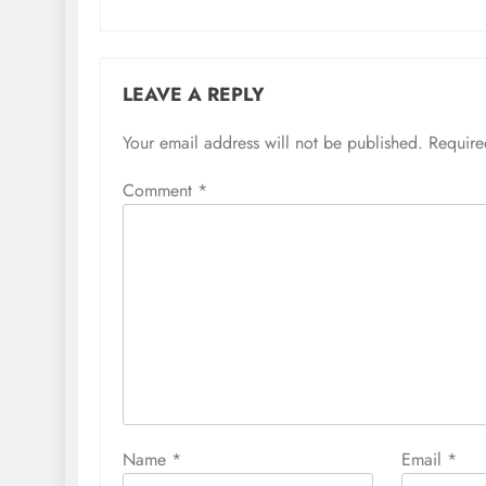
LEAVE A REPLY
Your email address will not be published.
Require
Comment
*
Name
*
Email
*