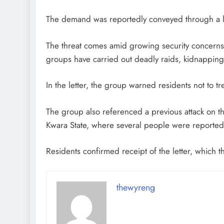
The demand was reportedly conveyed through a l
The threat comes amid growing security concerns
groups have carried out deadly raids, kidnappings
In the letter, the group warned residents not to tr
The group also referenced a previous attack on
Kwara State, where several people were reportedly
Residents confirmed receipt of the letter, which 
thewyreng