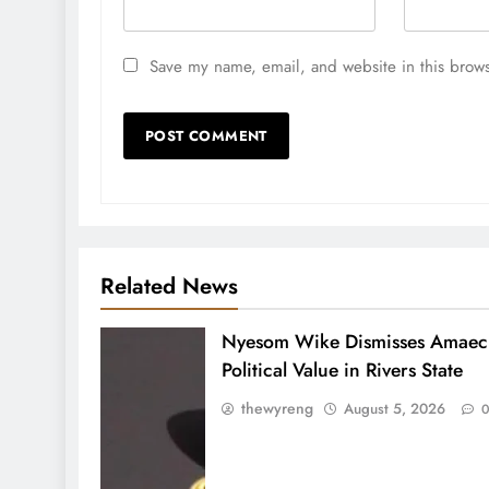
Save my name, email, and website in this brows
Related News
Nyesom Wike Dismisses Amaech
Political Value in Rivers State
thewyreng
August 5, 2026