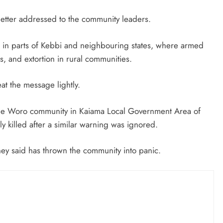
August 5, 2026
etter addressed to the community leaders.
 in parts of Kebbi and neighbouring states, where armed
, and extortion in rural communities.
eat the message lightly.
 the Woro community in Kaiama Local Government Area of
 killed after a similar warning was ignored.
they said has thrown the community into panic.