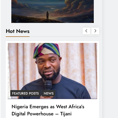
Hot News
FEATURED POSTS
NEWS
LATEST
Nigeria Emerges as West Africa’s
Tinub
Digital Powerhouse – Tijani
For A