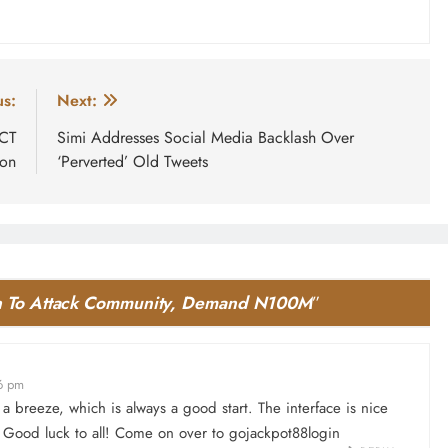
us:
Next:
FCT
Simi Addresses Social Media Backlash Over
ion
‘Perverted’ Old Tweets
ten To Attack Community, Demand N100M
”
6 pm
a breeze, which is always a good start. The interface is nice
. Good luck to all! Come on over to
gojackpot88login