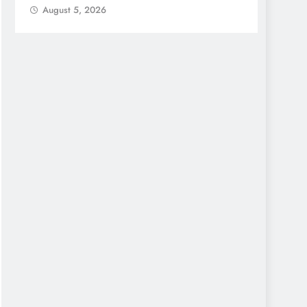
August 5, 2026
Augu