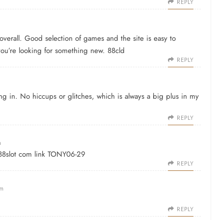
REPLY
overall. Good selection of games and the site is easy to
 you’re looking for something new.
88cld
REPLY
g in. No hiccups or glitches, which is always a big plus in my
REPLY
m
 888slot com link TONY06-29
REPLY
am
REPLY