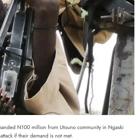
LATEST NEWS
MAJOR NEWS
Nyesom Wike Dismisses Amaechi’s
demanded N100 million from Utouno community in Ngaski
Political Value in Rivers State
ttack if their demand is not met.