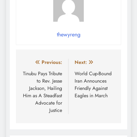
thewyreng
Post
Previous:
Next:
navigation
Tinubu Pays Tribute
World Cup-Bound
to Rev. Jesse
Iran Announces
Jackson, Hailing
Friendly Against
Him as A Steadfast
Eagles in March
Advocate for
Justice