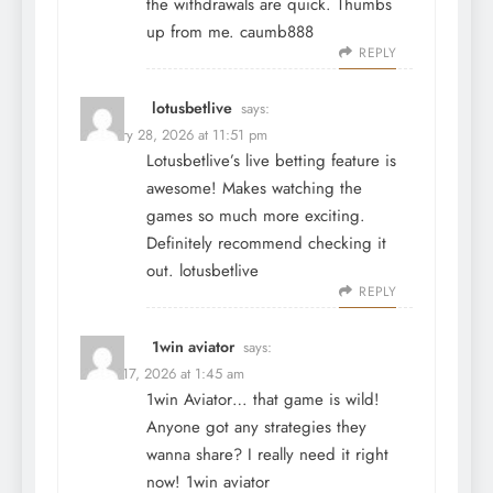
the withdrawals are quick. Thumbs
up from me.
caumb888
REPLY
lotusbetlive
says:
February 28, 2026 at 11:51 pm
Lotusbetlive’s live betting feature is
awesome! Makes watching the
games so much more exciting.
Definitely recommend checking it
out.
lotusbetlive
REPLY
1win aviator
says:
March 17, 2026 at 1:45 am
1win Aviator… that game is wild!
Anyone got any strategies they
wanna share? I really need it right
now!
1win aviator