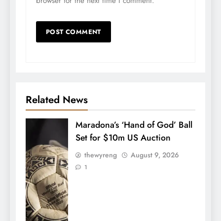
browser for the next time I comment.
Related News
Maradona’s ‘Hand of God’ Ball
Set for $10m US Auction
thewyreng
August 9, 2026
1