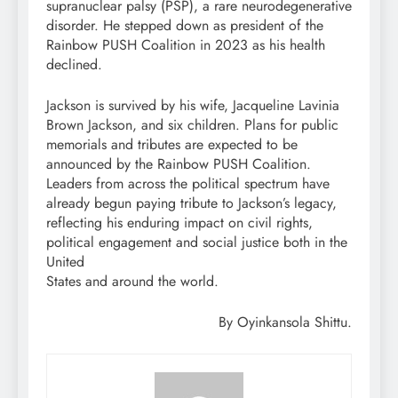
supranuclear palsy (PSP), a rare neurodegenerative
disorder. He stepped down as president of the
Rainbow PUSH Coalition in 2023 as his health
declined.
Jackson is survived by his wife, Jacqueline Lavinia
Brown Jackson, and six children. Plans for public
memorials and tributes are expected to be
announced by the Rainbow PUSH Coalition.
Leaders from across the political spectrum have
already begun paying tribute to Jackson’s legacy,
reflecting his enduring impact on civil rights,
political engagement and social justice both in the
United
States and around the world.
By Oyinkansola Shittu.