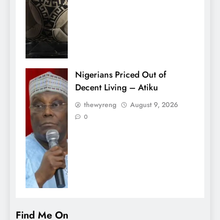
Nigerians Priced Out of
Decent Living – Atiku
thewyreng
August 9, 2026
0
Find Me On