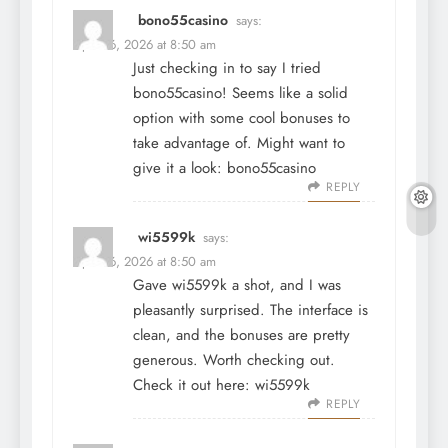
bono55casino
says:
April 16, 2026 at 8:50 am
Just checking in to say I tried
bono55casino! Seems like a solid
option with some cool bonuses to
take advantage of. Might want to
give it a look:
bono55casino
REPLY
wi5599k
says:
April 16, 2026 at 8:50 am
Gave wi5599k a shot, and I was
pleasantly surprised. The interface is
clean, and the bonuses are pretty
generous. Worth checking out.
Check it out here:
wi5599k
REPLY