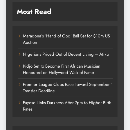
Most Read
Maradona’s ‘Hand of God’ Ball Set for $10m US
Auction
Nigerians Priced Out of Decent Living – Atiku
Kidjo Set to Become First African Musician
Honoured on Hollywood Walk of Fame
Premier League Clubs Race Toward September 1
Transfer Deadline
Fayose Links Darkness After 7pm to Higher Birth
Rates