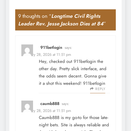
9 thoughts on “
Longtime Civil Rights
Leader Rev. Jesse Jackson Dies at 84
”
911betlogin
says:
February 28, 2026 at 11:51 pm
Hey, checked out 911betlogin the
other day. Pretty slick interface, and
the odds seem decent. Gonna give
it a shot this weekend!
911betlogin
REPLY
caumb888
says:
February 28, 2026 at 11:51 pm
Caumb888 is my go-to for those late-
night bets. Site is always reliable and