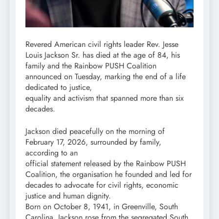
Revered American civil rights leader Rev. Jesse
Louis Jackson Sr. has died at the age of 84, his
family and the Rainbow PUSH Coalition
announced on Tuesday, marking the end of a life
dedicated to justice,
equality and activism that spanned more than six
decades.
Jackson died peacefully on the morning of
February 17, 2026, surrounded by family,
according to an
official statement released by the Rainbow PUSH
Coalition, the organisation he founded and led for
decades to advocate for civil rights, economic
justice and human dignity.
Born on October 8, 1941, in Greenville, South
Carolina, Jackson rose from the segregated South