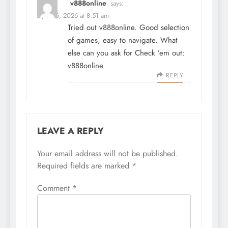
v888online
says:
April 16, 2026 at 8:51 am
Tried out v888online. Good selection
of games, easy to navigate. What
else can you ask for Check ’em out:
v888online
REPLY
LEAVE A REPLY
Your email address will not be published.
Required fields are marked
*
Comment
*