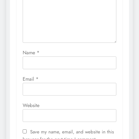
Name
*
Email
*
Website
Save my name, email, and website in this