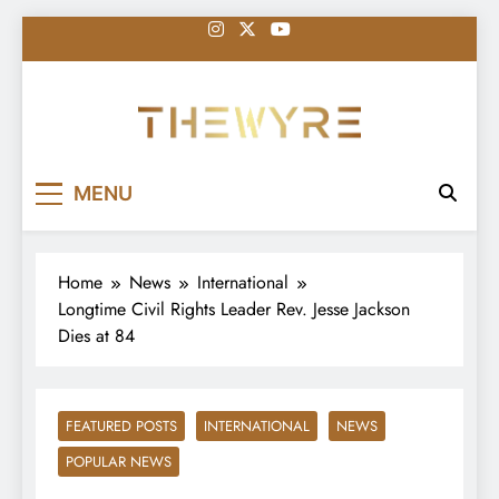
Skip
to
content
thewyreng.com
News
MENU
Home
News
International
Longtime Civil Rights Leader Rev. Jesse Jackson
Dies at 84
FEATURED POSTS
INTERNATIONAL
NEWS
POPULAR NEWS