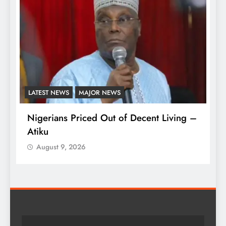
AFRICA
ENTERTAINMENT
iving –
Kidjo Set to Become First African
Musician Honoured on Hollywood Walk
of Fame
August 9, 2026