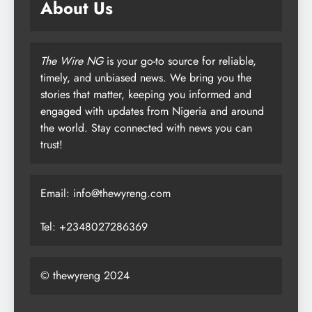
About Us
The Wire NG
is your go-to source for reliable,
timely, and unbiased news. We bring you the
stories that matter, keeping you informed and
engaged with updates from Nigeria and around
the world. Stay connected with news you can
trust!
Email: info@thewyreng.com
Tel: +2348027286369
© thewyreng 2024