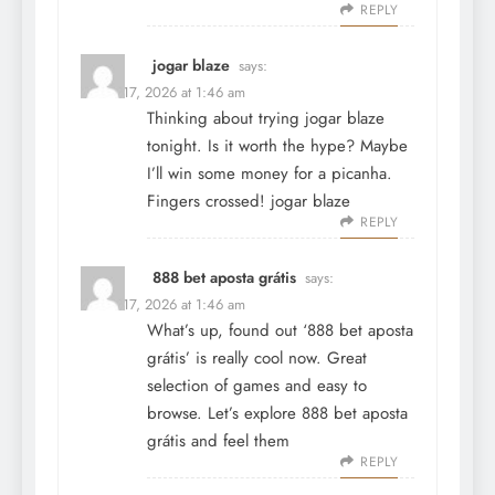
REPLY
jogar blaze
says:
March 17, 2026 at 1:46 am
Thinking about trying jogar blaze
tonight. Is it worth the hype? Maybe
I’ll win some money for a picanha.
Fingers crossed!
jogar blaze
REPLY
888 bet aposta grátis
says:
March 17, 2026 at 1:46 am
What’s up, found out ‘888 bet aposta
grátis’ is really cool now. Great
selection of games and easy to
browse. Let’s explore
888 bet aposta
grátis
and feel them
REPLY