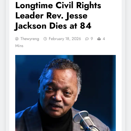
Longtime Civil Rights
Leader Rev. Jesse
Jackson Dies at 84
Thewyreng
February 18, 2026
9
4
Mins