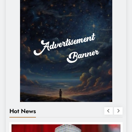
Hot News