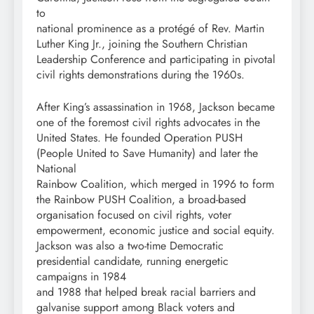
to
national prominence as a protégé of Rev. Martin
Luther King Jr., joining the Southern Christian
Leadership Conference and participating in pivotal
civil rights demonstrations during the 1960s.
After King’s assassination in 1968, Jackson became
one of the foremost civil rights advocates in the
United States. He founded Operation PUSH
(People United to Save Humanity) and later the
National
Rainbow Coalition, which merged in 1996 to form
the Rainbow PUSH Coalition, a broad-based
organisation focused on civil rights, voter
empowerment, economic justice and social equity.
Jackson was also a two-time Democratic
presidential candidate, running energetic
campaigns in 1984
and 1988 that helped break racial barriers and
galvanise support among Black voters and