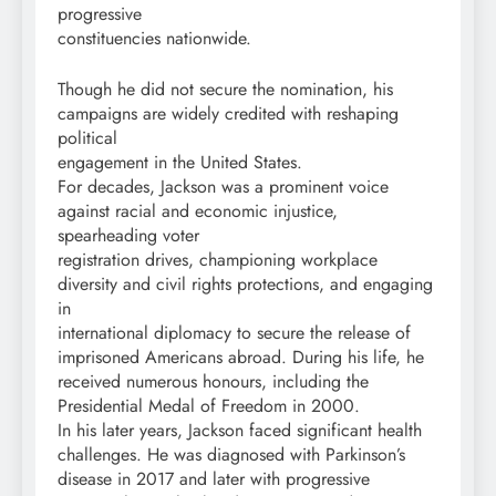
progressive
constituencies nationwide.
Though he did not secure the nomination, his
campaigns are widely credited with reshaping
political
engagement in the United States.
For decades, Jackson was a prominent voice
against racial and economic injustice,
spearheading voter
registration drives, championing workplace
diversity and civil rights protections, and engaging
in
international diplomacy to secure the release of
imprisoned Americans abroad. During his life, he
received numerous honours, including the
Presidential Medal of Freedom in 2000.
In his later years, Jackson faced significant health
challenges. He was diagnosed with Parkinson’s
disease in 2017 and later with progressive