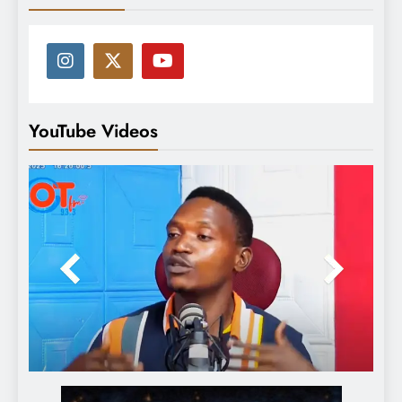
YouTube Videos