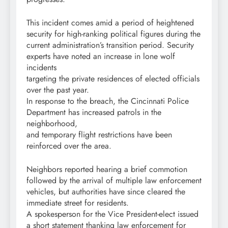
This incident comes amid a period of heightened
security for high-ranking political figures during the
current administration’s transition period. Security
experts have noted an increase in lone wolf
incidents
targeting the private residences of elected officials
over the past year.
In response to the breach, the Cincinnati Police
Department has increased patrols in the
neighborhood,
and temporary flight restrictions have been
reinforced over the area.
Neighbors reported hearing a brief commotion
followed by the arrival of multiple law enforcement
vehicles, but authorities have since cleared the
immediate street for residents.
A spokesperson for the Vice President-elect issued
a short statement thanking law enforcement for