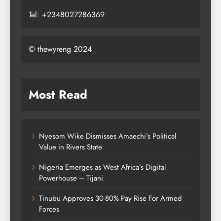
Tel: +2348027286369
© thewyreng 2024
Most Read
Nyesom Wike Dismisses Amaechi’s Political
Value in Rivers State
Nigeria Emerges as West Africa’s Digital
Powerhouse – Tijani
Tinubu Approves 30-80% Pay Rise For Armed
Forces