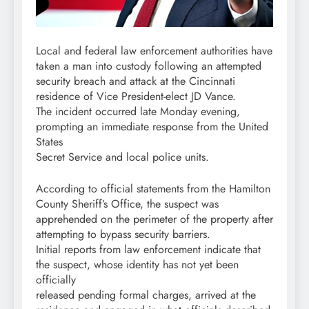
Local and federal law enforcement authorities have
taken a man into custody following an attempted
security breach and attack at the Cincinnati
residence of Vice President-elect JD Vance.
The incident occurred late Monday evening,
prompting an immediate response from the United
States
Secret Service and local police units.
According to official statements from the Hamilton
County Sheriff’s Office, the suspect was
apprehended on the perimeter of the property after
attempting to bypass security barriers.
Initial reports from law enforcement indicate that
the suspect, whose identity has not yet been
officially
released pending formal charges, arrived at the