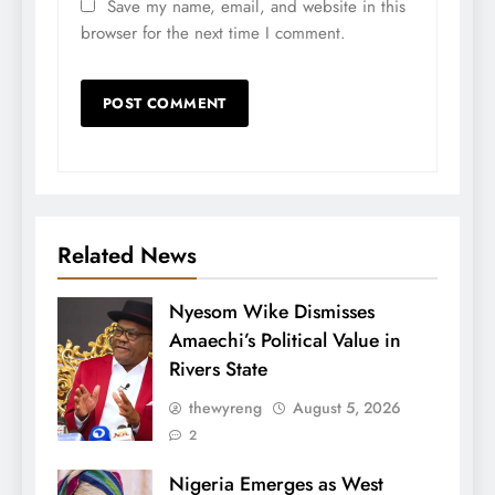
Save my name, email, and website in this
browser for the next time I comment.
Related News
Nyesom Wike Dismisses
Amaechi’s Political Value in
Rivers State
thewyreng
August 5, 2026
2
Nigeria Emerges as West