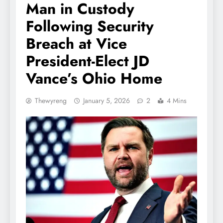
Man in Custody
Following Security
Breach at Vice
President-Elect JD
Vance’s Ohio Home
Thewyreng
January 5, 2026
2
4 Mins