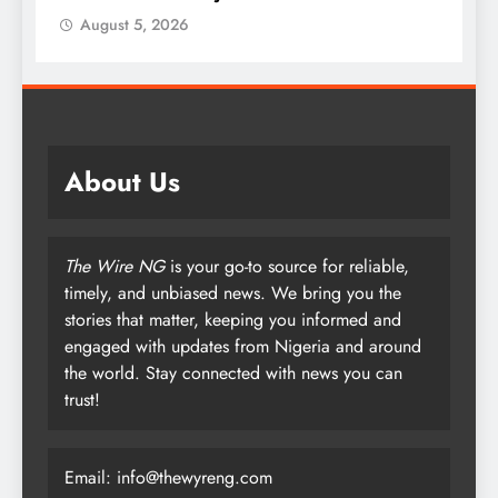
August 5, 2026
About Us
The Wire NG
is your go-to source for reliable,
timely, and unbiased news. We bring you the
stories that matter, keeping you informed and
engaged with updates from Nigeria and around
the world. Stay connected with news you can
trust!
Email: info@thewyreng.com