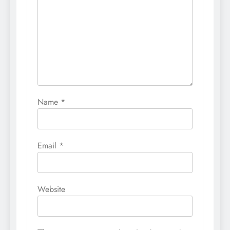
Name
*
Email
*
Website