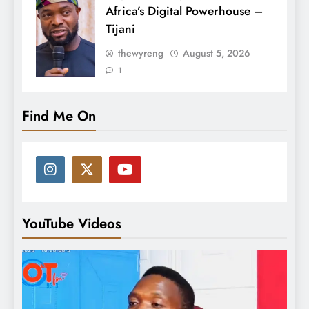
Africa’s Digital Powerhouse –
Tijani
thewyreng
August 5, 2026
1
Find Me On
YouTube Videos