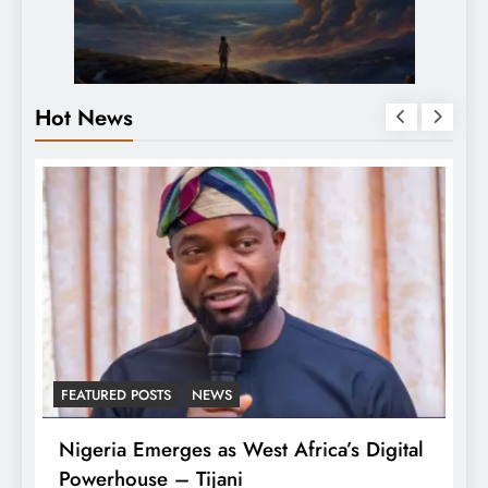
Hot News
FEATURED POSTS
NEWS
L
Nigeria Emerges as West Africa’s Digital
T
Powerhouse – Tijani
A