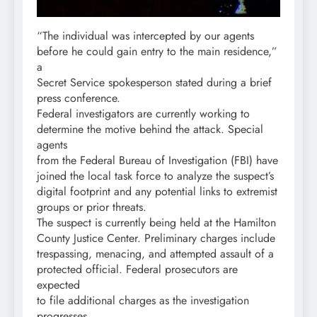
“The individual was intercepted by our agents
before he could gain entry to the main residence,”
a
Secret Service spokesperson stated during a brief
press conference.
Federal investigators are currently working to
determine the motive behind the attack. Special
agents
from the Federal Bureau of Investigation (FBI) have
joined the local task force to analyze the suspect’s
digital footprint and any potential links to extremist
groups or prior threats.
The suspect is currently being held at the Hamilton
County Justice Center. Preliminary charges include
trespassing, menacing, and attempted assault of a
protected official. Federal prosecutors are
expected
to file additional charges as the investigation
progresses.