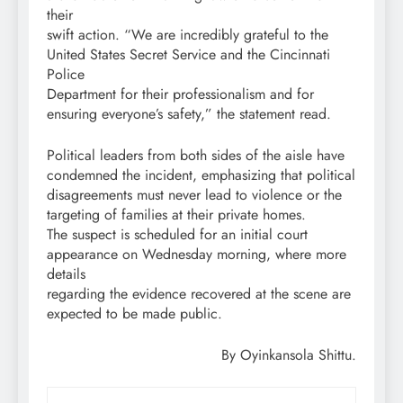
their
swift action. “We are incredibly grateful to the
United States Secret Service and the Cincinnati
Police
Department for their professionalism and for
ensuring everyone’s safety,” the statement read.
Political leaders from both sides of the aisle have
condemned the incident, emphasizing that political
disagreements must never lead to violence or the
targeting of families at their private homes.
The suspect is scheduled for an initial court
appearance on Wednesday morning, where more
details
regarding the evidence recovered at the scene are
expected to be made public.
By Oyinkansola Shittu.