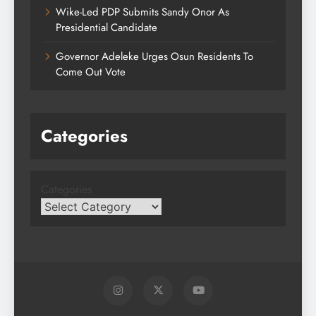
Wike-Led PDP Submits Sandy Onor As
Presidential Candidate
Governor Adeleke Urges Osun Residents To
Come Out Vote
Categories
Categories