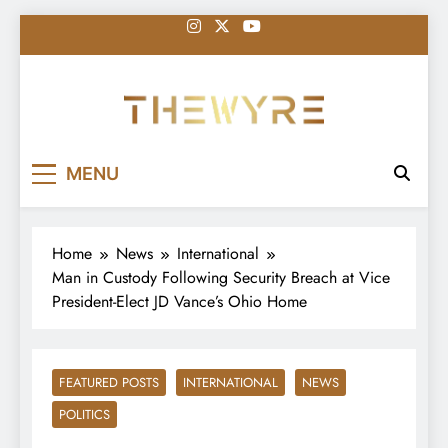
Skip
to
content
thewyreng.com
News
MENU
Home
News
International
Man in Custody Following Security Breach at Vice
President-Elect JD Vance’s Ohio Home
FEATURED POSTS
INTERNATIONAL
NEWS
POLITICS