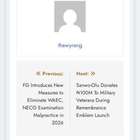
thewyreng
Post
Previous:
Next:
navigation
FG Introduces New
Sanwo-Olu Donates
Measures to
₦100M To Military
Eliminate WAEC,
Veterans During
NECO Examination
Remembrance
Malpractice in
Emblem Launch
2026