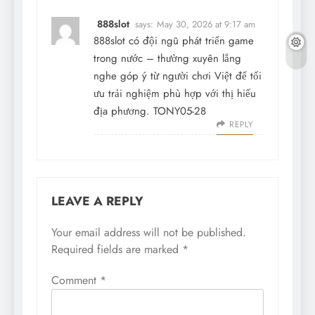
888slot
says:
May 30, 2026 at 9:17 am
888slot
có đội ngũ phát triển game
trong nước – thường xuyên lắng
nghe góp ý từ người chơi Việt để tối
ưu trải nghiệm phù hợp với thị hiếu
địa phương. TONY05-28
REPLY
LEAVE A REPLY
Your email address will not be published.
Required fields are marked
*
Comment
*