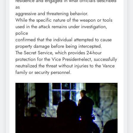
residence and engaged in what officials described
as
aggressive and threatening behavior.
While the specific nature of the weapon or tools
used in the attack remains under investigation,
police
confirmed that the individual attempted to cause
property damage before being intercepted.
The Secret Service, which provides 24-hour
protection for the Vice President-elect, successfully
neutralized the threat without injuries to the Vance
family or security personnel.