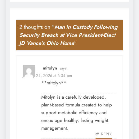
2 thoughts on “
Man in Custody Following
Security Breach at Vice President-Elect
JD Vance’s Ohio Home
”
mitolyn
says:
January 24, 2026 at 6:34 pm
**mitolyn**
Mitolyn is a carefully developed,
plant-based formula created to help
support metabolic efficiency and
encourage healthy, lasting weight
management.
REPLY