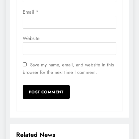
Email
*
Website
Save my name, email, and website in this
browser for the next time I comment.
Related News