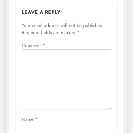
LEAVE A REPLY
Your email address will not be published.
Required fields are marked
*
Comment
*
Name
*