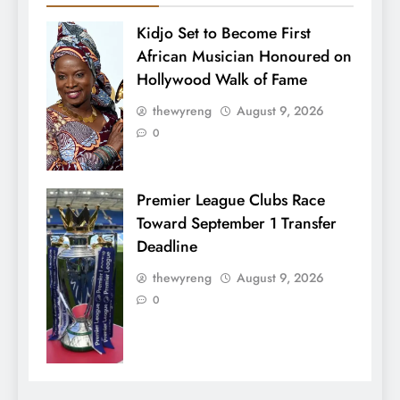
Kidjo Set to Become First
African Musician Honoured on
Hollywood Walk of Fame
thewyreng
August 9, 2026
0
Premier League Clubs Race
Toward September 1 Transfer
Deadline
thewyreng
August 9, 2026
0