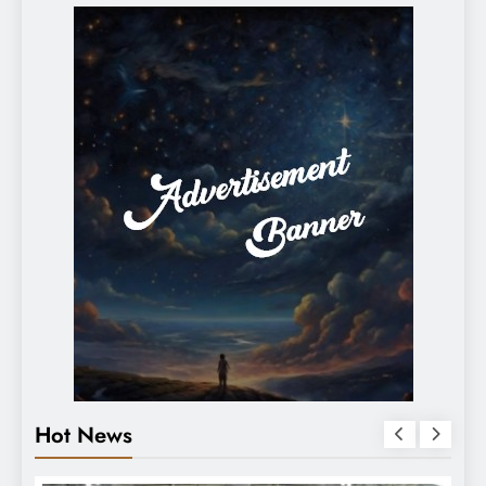
Hot News