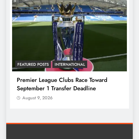
TURED POSTS
INTERNATIONAL
FEATURED POS
mier League Clubs Race Toward
Fayose Lin
tember 1 Transfer Deadline
Higher Birt
ugust 9, 2026
August 9, 