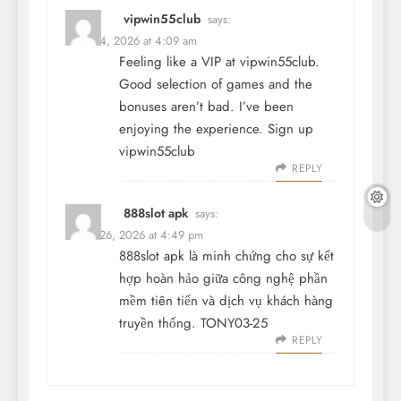
vipwin55club
says:
March 4, 2026 at 4:09 am
Feeling like a VIP at vipwin55club.
Good selection of games and the
bonuses aren’t bad. I’ve been
enjoying the experience. Sign up
vipwin55club
REPLY
888slot apk
says:
March 26, 2026 at 4:49 pm
888slot apk
là minh chứng cho sự kết
hợp hoàn hảo giữa công nghệ phần
mềm tiên tiến và dịch vụ khách hàng
truyền thống. TONY03-25
REPLY