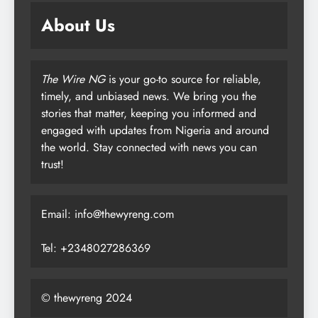
About Us
The Wire NG
is your go-to source for reliable,
timely, and unbiased news. We bring you the
stories that matter, keeping you informed and
engaged with updates from Nigeria and around
the world. Stay connected with news you can
trust!
Email: info@thewyreng.com
Tel: +2348027286369
© thewyreng 2024