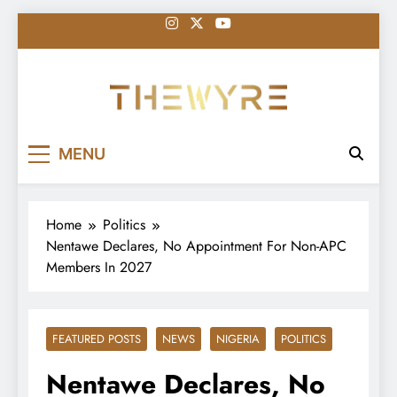
Skip
to
content
thewyreng.com
News
MENU
Home
Politics
Nentawe Declares, No Appointment For Non-APC
Members In 2027
FEATURED POSTS
NEWS
NIGERIA
POLITICS
Nentawe Declares, No