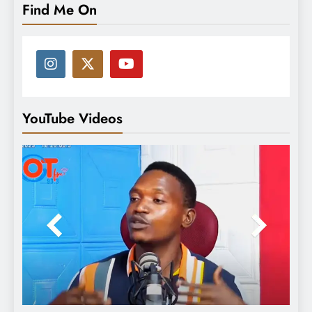
Find Me On
YouTube Videos