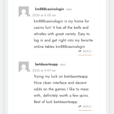
km888casinologin
says:
March 4, 2026 at 4:08 am
km888casinologin is my home for
casino fun! It has all the bells and
whistles with great variety. Easy to
log in and get right into my favorite
online tables
km888casinologin
REPLY
betdasorteapp
says:
March 4, 2026 at 4:09 am
Trying my luck on betdasorteapp.
Nice clean interface and decent
odds on the games I like to mess
with, definitely worth a few spins.
Best of luck
betdasorteapp
REPLY