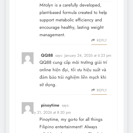
Mitolyn is a carefully developed,
plant-based formula created to help
support metabolic efficiency and
encourage healthy, lasting weight
management.
REPLY
QQ88
says:
January 24, 2026 at 6:23 pm
QQ88 cung cấp môi trường giải trí
online hiện đại, tối ưu hiệu suất và
đảm bảo trải nghiệm liền mạch khi
sử dụng.
REPLY
pinoytime
says:
February 21, 2026 at 8:20 pm
Pinoytime, my go-to for all things
Filipino entertainment! Always