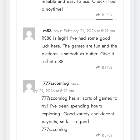
reliable and easy to use. Check it out
pinoytime
!
REPLY
rs88
says:
February 21, 2026 at 8:21 pm
RS88 is legit! I’ve had some good
luck here. The games are fun and the
platform is smooth as butter. Give it
a shot
rs88
.
REPLY
777szcomlog
says:
February 21, 2026 at 8:21 pm
777szcomlog has all sorts of games to
try! I’ve been spending hours
exploring. Good variety and decent
payouts, so far so good
777szcomlog
.
REPLY