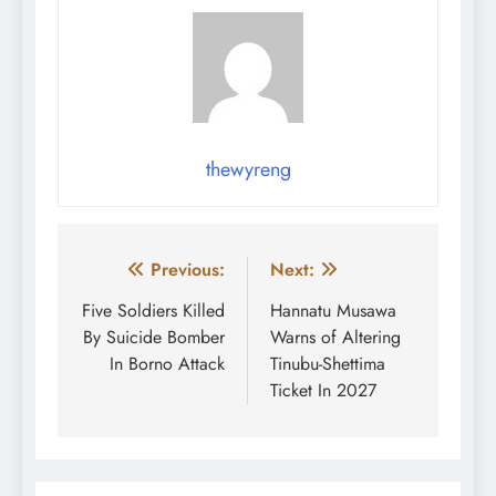
thewyreng
Post
Previous:
Next:
navigation
Five Soldiers Killed
Hannatu Musawa
By Suicide Bomber
Warns of Altering
In Borno Attack
Tinubu-Shettima
Ticket In 2027