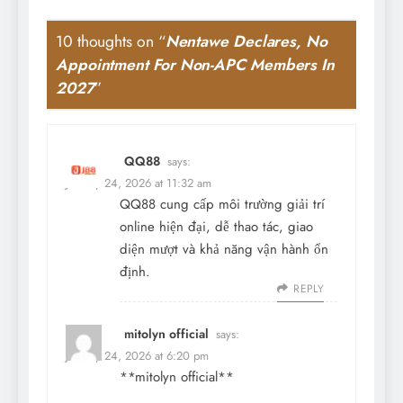
10 thoughts on “
Nentawe Declares, No
Appointment For Non-APC Members In
2027
”
QQ88
says:
January 24, 2026 at 11:32 am
QQ88 cung cấp môi trường giải trí
online hiện đại, dễ thao tác, giao
diện mượt và khả năng vận hành ổn
định.
REPLY
mitolyn official
says:
January 24, 2026 at 6:20 pm
**mitolyn official**