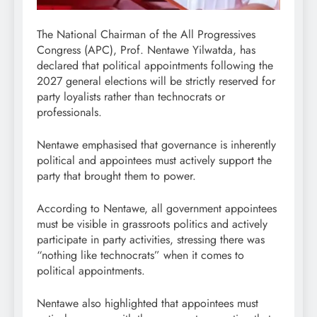
The National Chairman of the All Progressives
Congress (APC), Prof. Nentawe Yilwatda, has
declared that political appointments following the
2027 general elections will be strictly reserved for
party loyalists rather than technocrats or
professionals.
Nentawe emphasised that governance is inherently
political and appointees must actively support the
party that brought them to power.
According to Nentawe, all government appointees
must be visible in grassroots politics and actively
participate in party activities, stressing there was
“nothing like technocrats” when it comes to
political appointments.
Nentawe also highlighted that appointees must