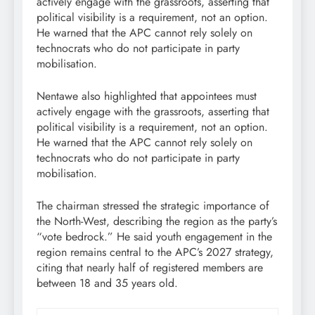
actively engage with the grassroots, asserting that
political visibility is a requirement, not an option.
He warned that the APC cannot rely solely on
technocrats who do not participate in party
mobilisation.
Nentawe also highlighted that appointees must
actively engage with the grassroots, asserting that
political visibility is a requirement, not an option.
He warned that the APC cannot rely solely on
technocrats who do not participate in party
mobilisation.
The chairman stressed the strategic importance of
the North-West, describing the region as the party’s
“vote bedrock.” He said youth engagement in the
region remains central to the APC’s 2027 strategy,
citing that nearly half of registered members are
between 18 and 35 years old.