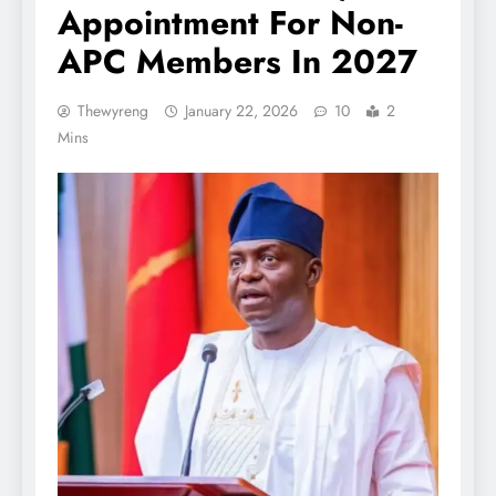
Appointment For Non-
APC Members In 2027
Thewyreng
January 22, 2026
10
2
Mins