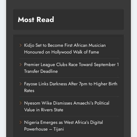
Most Read
Kidjo Set to Become First African Musician
Honoured on Hollywood Walk of Fame
Premier League Clubs Race Toward September 1
Transfer Deadline
Fayose Links Darkness After 7pm to Higher Birth
Rates
Nyesom Wike Dismisses Amaechi’s Political
Value in Rivers State
Nigeria Emerges as West Africa’s Digital
Powerhouse – Tijani