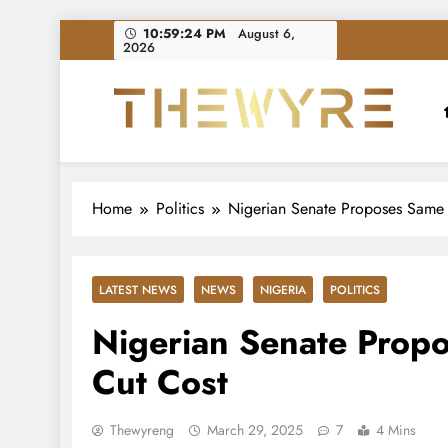
Skip
10:59:25 PM
August 6,
2026
to
content
thewyreng.com
News
Home
Politics
Nigerian Senate Proposes Same 
LATEST NEWS
NEWS
NIGERIA
POLITICS
Nigerian Senate Propo
Cut Cost
Thewyreng
March 29, 2025
7
4 Mins