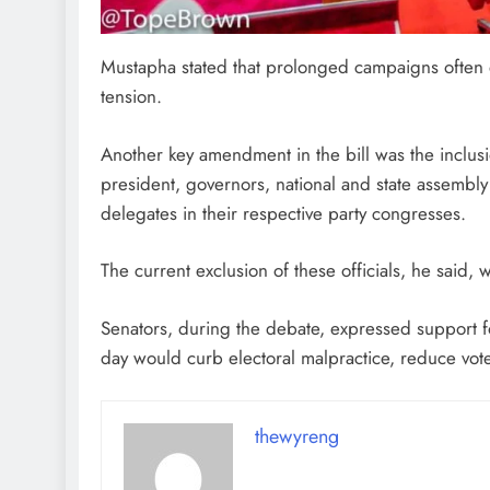
Mustapha stated that prolonged campaigns often 
tension.
Another key amendment in the bill was the inclusi
president, governors, national and state assemb
delegates in their respective party congresses.
The current exclusion of these officials, he said,
Senators, during the debate, expressed support for 
day would curb electoral malpractice, reduce voter
thewyreng