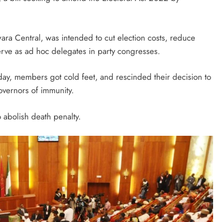
August 5, 2026
ara Central, was intended to cut election costs, reduce
erve as ad hoc delegates in party congresses.
day, members got cold feet, and rescinded their decision to
overnors of immunity.
o abolish death penalty.