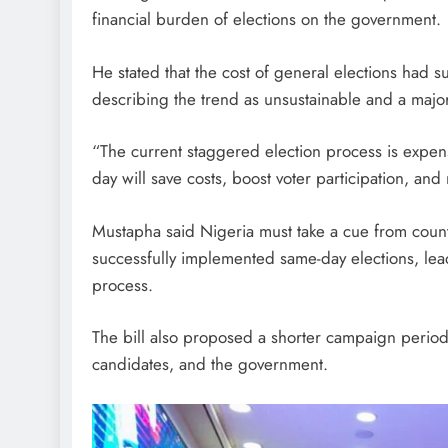
financial burden of elections on the government.
He stated that the cost of general elections had 
describing the trend as unsustainable and a major
“The current staggered election process is expens
day will save costs, boost voter participation, and
Mustapha said Nigeria must take a cue from countr
successfully implemented same-day elections, lead
process.
The bill also proposed a shorter campaign period t
candidates, and the government.