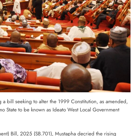
a bill seeking to alter the 1999 Constitution, as amended,
 Imo State to be known as Ideato West Local Government
nt) Bill, 2025 (SB.701), Mustapha decried the rising