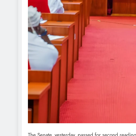
The Senate, yesterday, passed for second reading