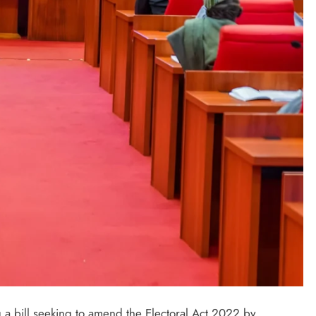
LATEST NEWS
MAJOR NEWS
Nyesom Wike Dismisses Amaechi’s
Political Value in Rivers State
 a bill seeking to amend the Electoral Act 2022 by