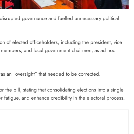
disrupted governance and fuelled unnecessary political
on of elected officeholders, including the president, vice
ly members, and local government chairmen, as ad hoc
 was an “oversight” that needed to be corrected.
the bill, stating that consolidating elections into a single
 fatigue, and enhance credibility in the electoral process.