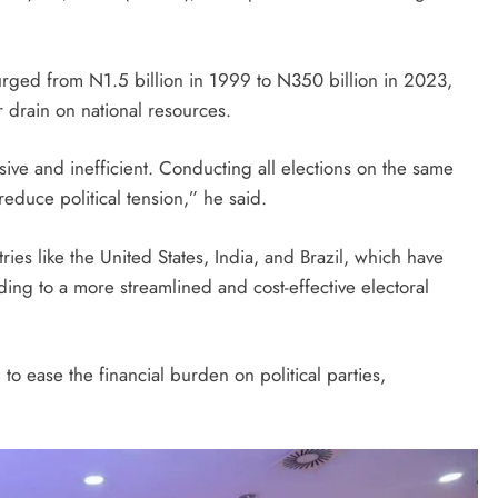
surged from N1.5 billion in 1999 to N350 billion in 2023,
 drain on national resources.
ive and inefficient. Conducting all elections on the same
 reduce political tension,” he said.
ies like the United States, India, and Brazil, which have
ing to a more streamlined and cost-effective electoral
o ease the financial burden on political parties,