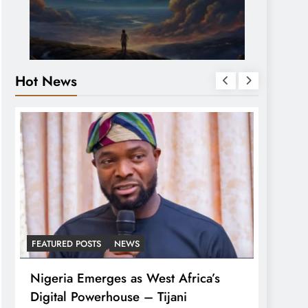
Hot News
FEATURED POSTS
NEWS
LATEST
Nigeria Emerges as West Africa’s
Tinub
Digital Powerhouse – Tijani
For A