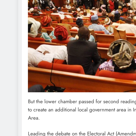
But the lower chamber passed for second reading 
to create an additional local government area in
Area.
Leading the debate on the Electoral Act (Amendme