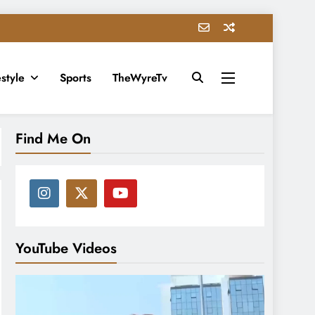
estyle
Sports
TheWyreTv
Find Me On
YouTube Videos