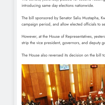
introducing same day elections nationwide.
The bill sponsored by Senator Saliu Mustapha, Kw
campaign period, and allow elected officials to s
However, at the House of Representatives, yester
strip the vice president, governors, and deputy g
The House also reversed its decision on the bill t