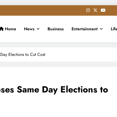
Home
News
Business
Entertainment
Lif
Day Elections to Cut Cost
ses Same Day Elections to