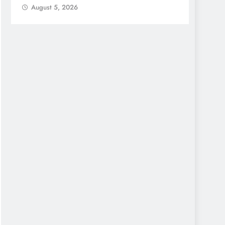
August 5, 2026
Augu