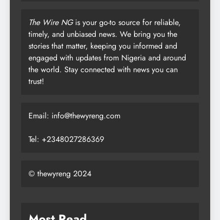
The Wire NG
is your go-to source for reliable,
timely, and unbiased news. We bring you the
stories that matter, keeping you informed and
engaged with updates from Nigeria and around
the world. Stay connected with news you can
trust!
Email: info@thewyreng.com
Tel: +2348027286369
© thewyreng 2024
Most Read