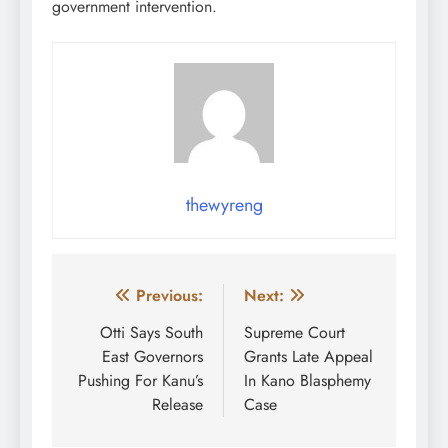
government intervention.
thewyreng
Post
Previous:
Next:
navigation
Otti Says South
Supreme Court
East Governors
Grants Late Appeal
Pushing For Kanu’s
In Kano Blasphemy
Release
Case