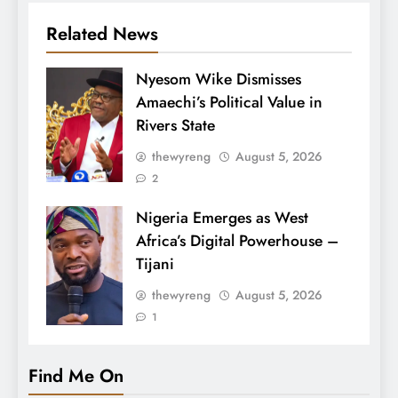
Related News
Nyesom Wike Dismisses
Amaechi’s Political Value in
Rivers State
thewyreng
August 5, 2026
2
Nigeria Emerges as West
Africa’s Digital Powerhouse –
Tijani
thewyreng
August 5, 2026
1
Find Me On