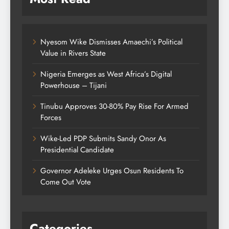
Nyesom Wike Dismisses Amaechi’s Political
Value in Rivers State
Nigeria Emerges as West Africa’s Digital
Powerhouse – Tijani
Tinubu Approves 30-80% Pay Rise For Armed
Forces
Wike-Led PDP Submits Sandy Onor As
Presidential Candidate
Governor Adeleke Urges Osun Residents To
Come Out Vote
Categories