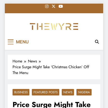
Skip
to
content
thewyreng.com
News
MENU
Home
News
Price Surge Might Take ‘Christmas Chicken’ Off
The Menu
BUSINESS
FEATURED POSTS
NEWS
NIGERIA
Price Surge Might Take