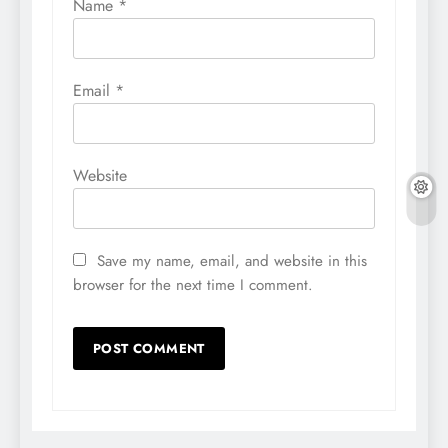
Name
*
Email
*
Website
Save my name, email, and website in this
browser for the next time I comment.