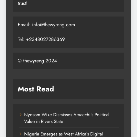
trust!
Email: info@thewyreng.com
Tel: +2348027286369
© thewyreng 2024
Most Read
Nyesom Wike Dismisses Amaechi’s Political
Value in Rivers State
Nigeria Emerges as West Africa’s Digital