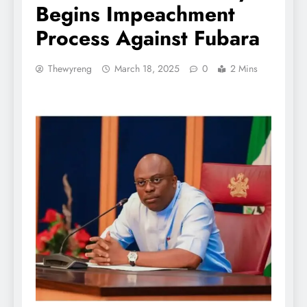
Begins Impeachment
Process Against Fubara
Thewyreng
March 18, 2025
0
2 Mins