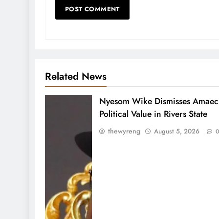
Related News
Nyesom Wike Dismisses Amaech
Political Value in Rivers State
thewyreng
August 5, 2026