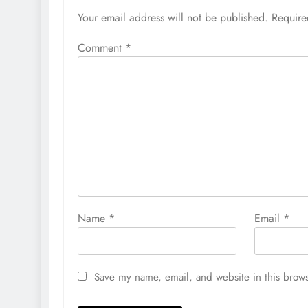
Your email address will not be published.
Require
Comment
*
Name
*
Email
*
Save my name, email, and website in this brows