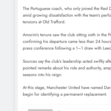
August 5, 2026
The Portuguese coach, who only joined the Red D
amid growing dissatisfaction with the team’s per
tensions at Old Trafford.
Amorim’s tenure saw the club sitting sixth in the P
confirming his departure came less than 24 hours a
press conference following a 1–1 draw with Leed
Sources say the club’s leadership acted swiftly a
pointed remarks about his role and authority, amp
seasons into his reign.
At this stage, Manchester United have named Darr
begin for identifying a permanent replacement.