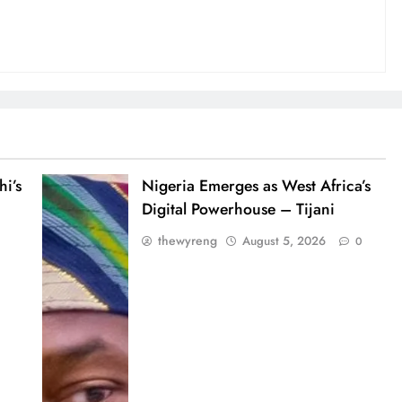
i’s
Nigeria Emerges as West Africa’s
Digital Powerhouse – Tijani
thewyreng
August 5, 2026
0
0