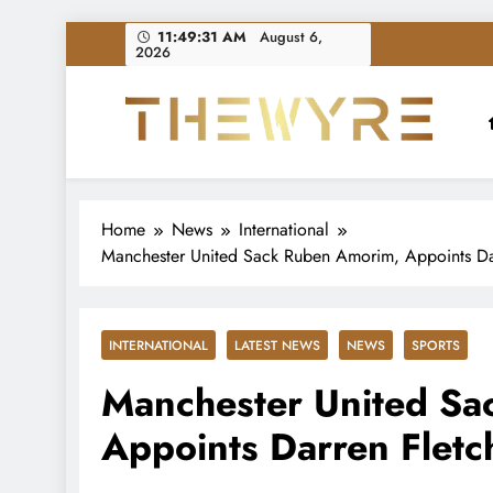
Skip
11:49:32 AM
August 6,
2026
to
content
thewyreng.com
News
Home
News
International
Manchester United Sack Ruben Amorim, Appoints Dar
INTERNATIONAL
LATEST NEWS
NEWS
SPORTS
Manchester United Sa
Appoints Darren Fletc