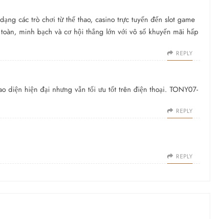
ạng các trò chơi từ thể thao, casino trực tuyến đến slot game
 toàn, minh bạch và cơ hội thắng lớn với vô số khuyến mãi hấp
REPLY
ao diện hiện đại nhưng vẫn tối ưu tốt trên điện thoại. TONY07-
REPLY
REPLY