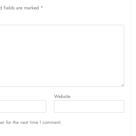
d fields are marked
*
Website
er for the next time I comment.