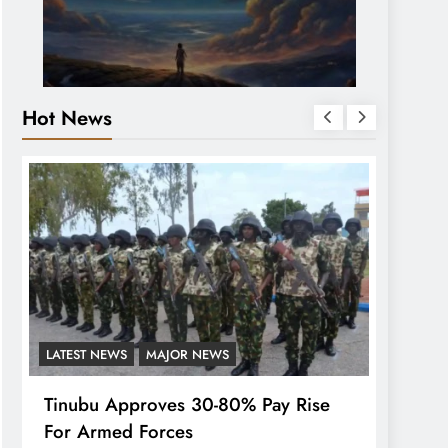
Hot News
LATEST NEWS
MAJOR NEWS
FEATUR
Tinubu Approves 30-80% Pay Rise
Wike-
For Armed Forces
As Pr