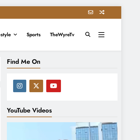
estyle
Sports
TheWyreTv
Find Me On
YouTube Videos