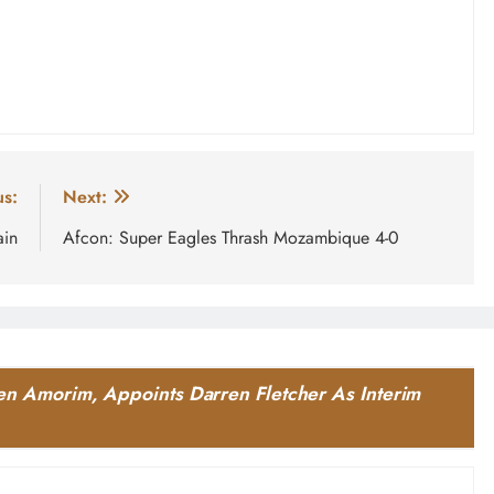
us:
Next:
ain
Afcon: Super Eagles Thrash Mozambique 4-0
n Amorim, Appoints Darren Fletcher As Interim