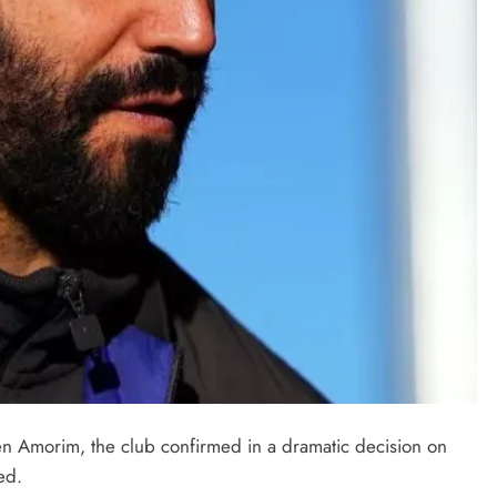
FEATURED POSTS
NEWS
 Amorim, the club confirmed in a dramatic decision on
Amaechi’s
Nigeria Emerges as West Africa’s
ed.
ate
Digital Powerhouse – Tijani