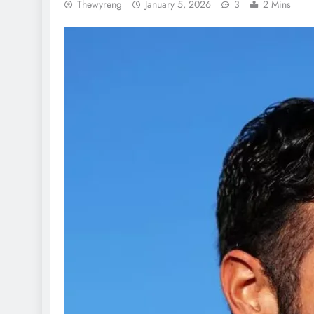
Thewyreng
January 5, 2026
3
2 Mins