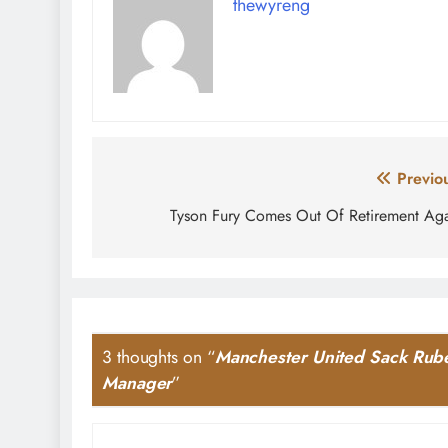
thewyreng
Post
Previo
navigation
Tyson Fury Comes Out Of Retirement Ag
3 thoughts on “
Manchester United Sack Rube
Manager
”