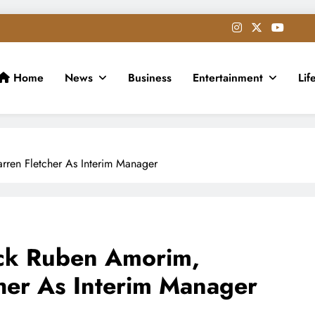
Home
News
Business
Entertainment
Lif
ren Fletcher As Interim Manager
ck Ruben Amorim,
her As Interim Manager