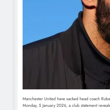
LATEST NEWS
MAJOR NEWS
Manchester United have sacked head coach Ruben
Nyesom Wike Dismisses 
Monday, 5 January 2026, a club statement reveal
Political Value in Rivers St