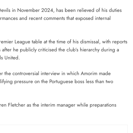
August 5, 2026
evils in November 2024, has been relieved of his duties
formances and recent comments that exposed internal
remier League table at the time of his dismissal, with reports
fter he publicly criticised the club’s hierarchy during a
s United.
fter the controversial interview in which Amorim made
lifying pressure on the Portuguese boss less than two
en Fletcher as the interim manager while preparations