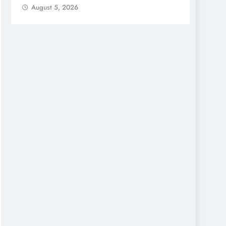
August 5, 2026
Augu