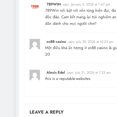
789WIN
says:
January 5, 2026 at 1:47 pm
789Win nổi bật với nền tảng hiện đại, đa d
độc đáo. Cam kết mang lại trải nghiệm an
dẫn dành cho mọi người chơi!
xn88 casino
says:
July 29, 2026 at 12:23 pm
Một điều khá ấn tượng ở xn88 casino là gi
20
Alexis Edel
says:
July 31, 2026 at 7:23 am
this is a reputable-websites
LEAVE A REPLY