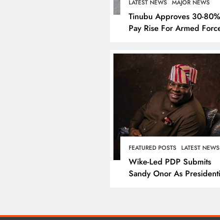
LATEST NEWS
MAJOR NEWS
Tinubu Approves 30-80
Pay Rise For Armed Forc
LATEST NEWS
MAJOR NEW
Nyesom Wike Dismis
FEATURED POSTS
LATEST NEWS
Amaechi’s Political Va
Wike-Led PDP Submits
Rivers State
Sandy Onor As Presidenti
Candidate
January 1, 2025