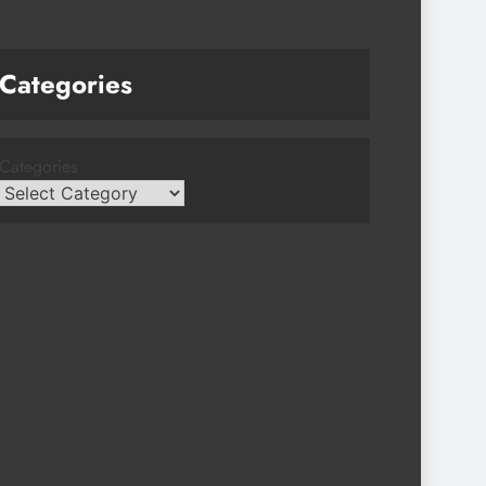
Categories
Categories