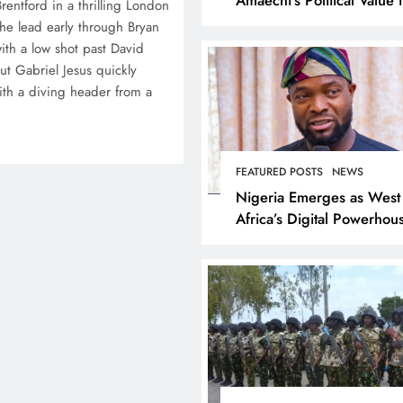
entford in a thrilling London
Rivers State
he lead early through Bryan
th a low shot past David
ut Gabriel Jesus quickly
ith a diving header from a
FEATURED POSTS
NEWS
Nigeria Emerges as West
Africa’s Digital Powerhou
Tijani