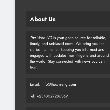
About Us
The Wire NG
is your go-to source for reliable,
timely, and unbiased news. We bring you the
stories that matter, keeping you informed and
engaged with updates from Nigeria and around
the world. Stay connected with news you can
trust!
Email: info@thewyreng.com
Tel: +2348027286369