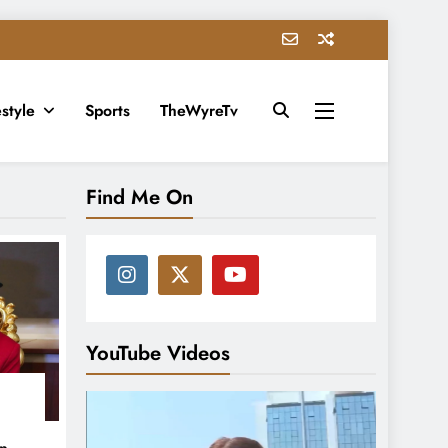
estyle
Sports
TheWyreTv
Find Me On
YouTube Videos
in