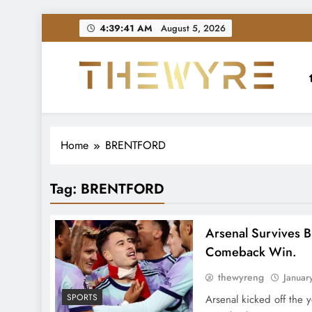
Skip
4:39:42 AM
August 5, 2026
to
content
thewyreng.com
News
Home
BRENTFORD
Tag:
BRENTFORD
Arsenal Survives B
Comeback Win.
thewyreng
Januar
SPORTS
Arsenal kicked off the 