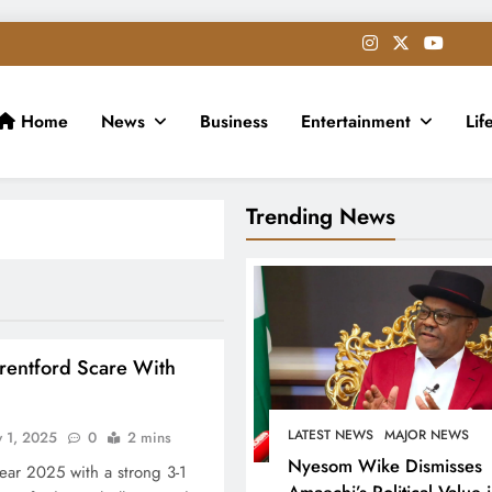
Home
News
Business
Entertainment
Lif
Trending News
rentford Scare With
LATEST NEWS
MAJOR NEWS
y 1, 2025
0
2 mins
Nyesom Wike Dismisses
year 2025 with a strong 3-1
Amaechi’s Political Value 