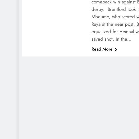
comeback win against Br
derby. Brentford took t
Mbeumo, who scored wi
Raya at the near post. B
equalized for Arsenal w
saved shot. In the…
Read More