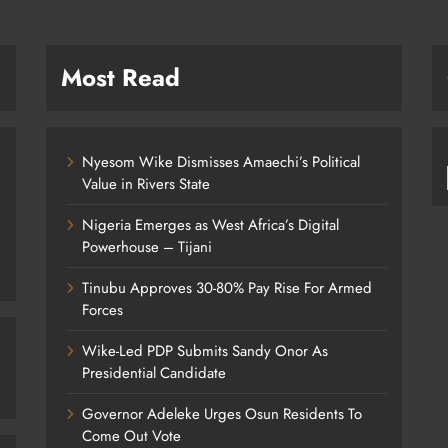
Most Read
Nyesom Wike Dismisses Amaechi’s Political
Value in Rivers State
Nigeria Emerges as West Africa’s Digital
Powerhouse – Tijani
Tinubu Approves 30-80% Pay Rise For Armed
Forces
Wike-Led PDP Submits Sandy Onor As
Presidential Candidate
Governor Adeleke Urges Osun Residents To
Come Out Vote