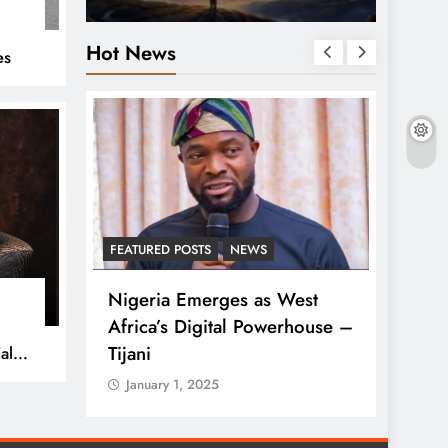
%
Hot News
es
S
FEATURED POSTS
NEWS
LATEST
ses
Nigeria Emerges as West
Tinub
lue in
Africa’s Digital Powerhouse –
Rise 
Tijani
al
Janua
January 1, 2025