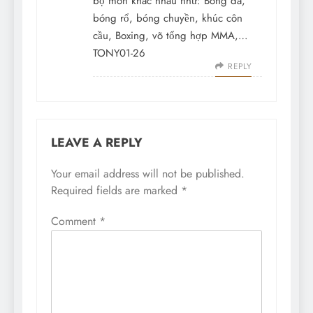
bộ môn khác nhau như: Bóng đá,
bóng rổ, bóng chuyền, khúc côn
cầu, Boxing, võ tổng hợp MMA,…
TONY01-26
REPLY
LEAVE A REPLY
Your email address will not be published.
Required fields are marked
*
Comment
*