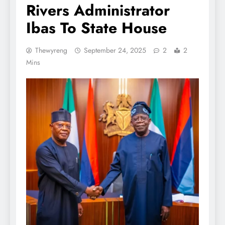
Rivers Administrator
Ibas To State House
Thewyreng
September 24, 2025
2
2
Mins