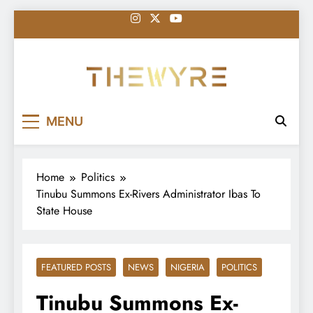
Skip
to
content
thewyreng.com
News
MENU
Home
Politics
Tinubu Summons Ex-Rivers Administrator Ibas To
State House
FEATURED POSTS
NEWS
NIGERIA
POLITICS
Tinubu Summons Ex-