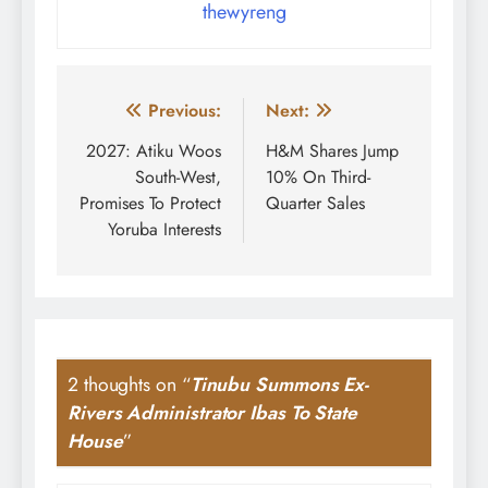
thewyreng
Post
Previous:
Next:
navigation
2027: Atiku Woos
H&M Shares Jump
South-West,
10% On Third-
Promises To Protect
Quarter Sales
Yoruba Interests
2 thoughts on “
Tinubu Summons Ex-
Rivers Administrator Ibas To State
House
”