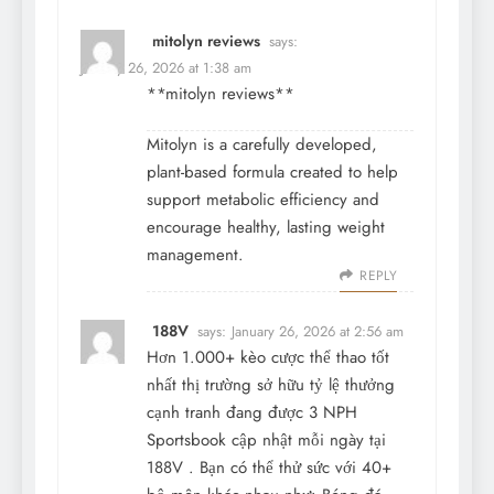
mitolyn reviews
says:
January 26, 2026 at 1:38 am
**mitolyn reviews**
Mitolyn is a carefully developed,
plant-based formula created to help
support metabolic efficiency and
encourage healthy, lasting weight
management.
REPLY
188V
says:
January 26, 2026 at 2:56 am
Hơn 1.000+ kèo cược thể thao tốt
nhất thị trường sở hữu tỷ lệ thưởng
cạnh tranh đang được 3 NPH
Sportsbook cập nhật mỗi ngày tại
188V
. Bạn có thể thử sức với 40+