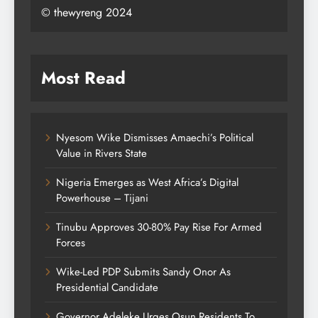
© thewyreng 2024
Most Read
Nyesom Wike Dismisses Amaechi’s Political
Value in Rivers State
Nigeria Emerges as West Africa’s Digital
Powerhouse – Tijani
Tinubu Approves 30-80% Pay Rise For Armed
Forces
Wike-Led PDP Submits Sandy Onor As
Presidential Candidate
Governor Adeleke Urges Osun Residents To