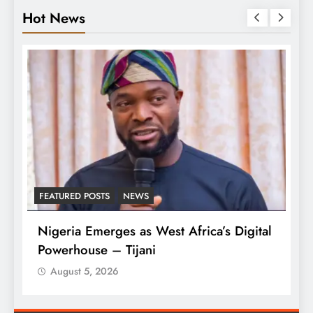
Hot News
FEATURED POSTS
NEWS
L
Nigeria Emerges as West Africa’s Digital
T
Powerhouse – Tijani
A
August 5, 2026