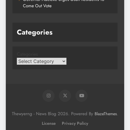
Come Out Vote
Categories
Categories
Thewyerng - News Blog 2026. Powered By
.
BlazeThemes
License
Privacy Policy