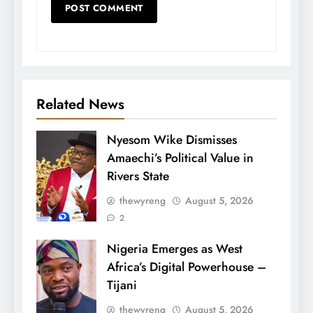
Related News
Nyesom Wike Dismisses
Amaechi’s Political Value in
Rivers State
thewyreng
August 5, 2026
2
Nigeria Emerges as West
Africa’s Digital Powerhouse –
Tijani
thewyreng
August 5, 2026