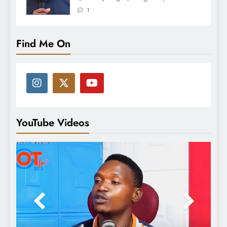
1
Find Me On
YouTube Videos