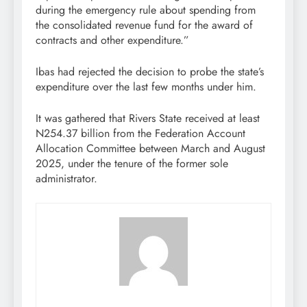
during the emergency rule about spending from
the consolidated revenue fund for the award of
contracts and other expenditure.”
Ibas had rejected the decision to probe the state’s
expenditure over the last few months under him.
It was gathered that Rivers State received at least
N254.37 billion from the Federation Account
Allocation Committee between March and August
2025, under the tenure of the former sole
administrator.