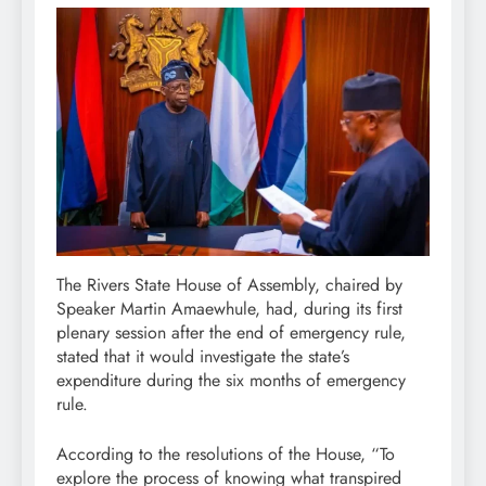
The Rivers State House of Assembly, chaired by
Speaker Martin Amaewhule, had, during its first
plenary session after the end of emergency rule,
stated that it would investigate the state’s
expenditure during the six months of emergency
rule.
According to the resolutions of the House, “To
explore the process of knowing what transpired