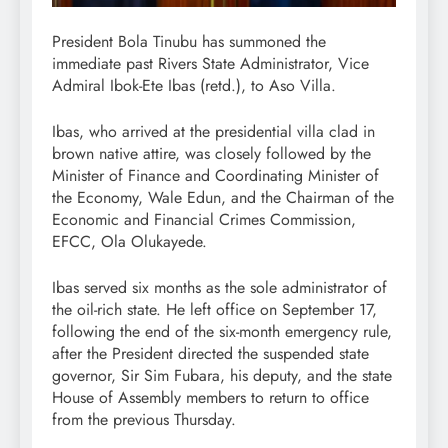
President Bola Tinubu has summoned the
immediate past Rivers State Administrator, Vice
Admiral Ibok-Ete Ibas (retd.), to Aso Villa.
Ibas, who arrived at the presidential villa clad in
brown native attire, was closely followed by the
Minister of Finance and Coordinating Minister of
the Economy, Wale Edun, and the Chairman of the
Economic and Financial Crimes Commission,
EFCC, Ola Olukayede.
Ibas served six months as the sole administrator of
the oil-rich state. He left office on September 17,
following the end of the six-month emergency rule,
after the President directed the suspended state
governor, Sir Sim Fubara, his deputy, and the state
House of Assembly members to return to office
from the previous Thursday.