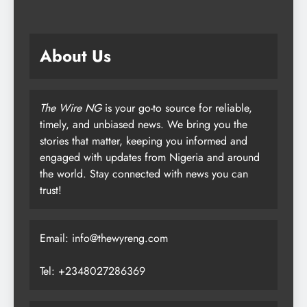
About Us
The Wire NG
is your go-to source for reliable,
timely, and unbiased news. We bring you the
stories that matter, keeping you informed and
engaged with updates from Nigeria and around
the world. Stay connected with news you can
trust!
Email: info@thewyreng.com
Tel: +2348027286369