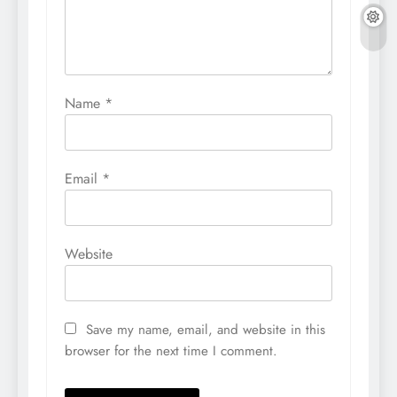
Name
*
Email
*
Website
Save my name, email, and website in this
browser for the next time I comment.