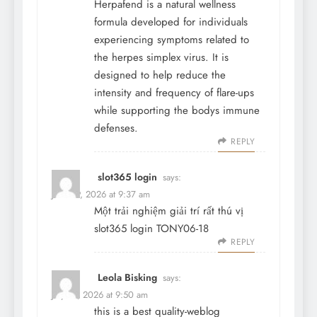
Herpafend is a natural wellness
formula developed for individuals
experiencing symptoms related to
the herpes simplex virus. It is
designed to help reduce the
intensity and frequency of flare-ups
while supporting the bodys immune
defenses.
REPLY
slot365 login
says:
June 19, 2026 at 9:37 am
Một trải nghiệm giải trí rất thú vị
slot365 login
TONY06-18
REPLY
Leola Bisking
says:
July 31, 2026 at 9:50 am
this is a best quality-weblog