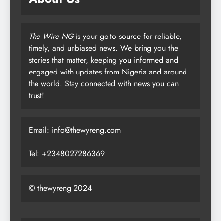
The Wire NG
is your go-to source for reliable,
timely, and unbiased news. We bring you the
stories that matter, keeping you informed and
engaged with updates from Nigeria and around
the world. Stay connected with news you can
trust!
Email: info@thewyreng.com
Tel: +2348027286369
© thewyreng 2024