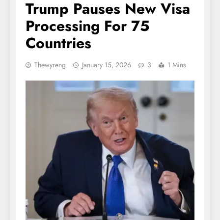
Trump Pauses New Visa
Processing For 75
Countries
Thewyreng
January 15, 2026
3
1 Mins