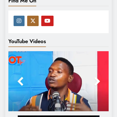
Find Me On
YouTube Videos