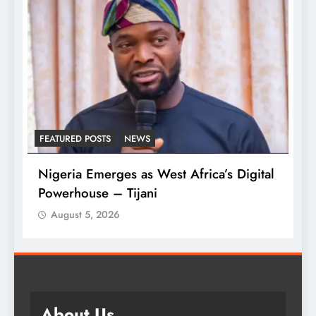
FEATURED POSTS
NEWS
L
Nigeria Emerges as West Africa’s Digital
T
Powerhouse – Tijani
A
August 5, 2026
About Us