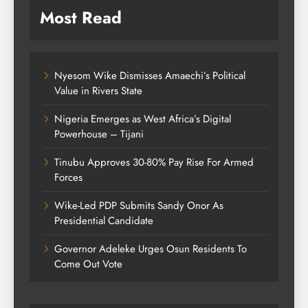
Most Read
Nyesom Wike Dismisses Amaechi’s Political
Value in Rivers State
Nigeria Emerges as West Africa’s Digital
Powerhouse – Tijani
Tinubu Approves 30-80% Pay Rise For Armed
Forces
Wike-Led PDP Submits Sandy Onor As
Presidential Candidate
Governor Adeleke Urges Osun Residents To
Come Out Vote