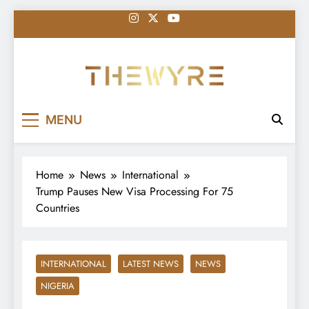
Skip
to
content
thewyreng.com
News
MENU
Home
News
International
Trump Pauses New Visa Processing For 75
Countries
INTERNATIONAL
LATEST NEWS
NEWS
NIGERIA