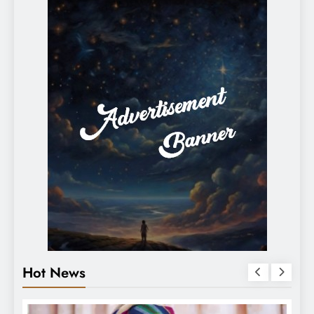
Hot News