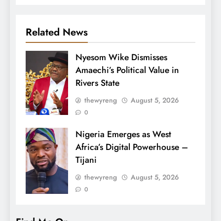
Related News
Nyesom Wike Dismisses
Amaechi’s Political Value in
Rivers State
thewyreng
August 5, 2026
0
Nigeria Emerges as West
Africa’s Digital Powerhouse –
Tijani
thewyreng
August 5, 2026
0