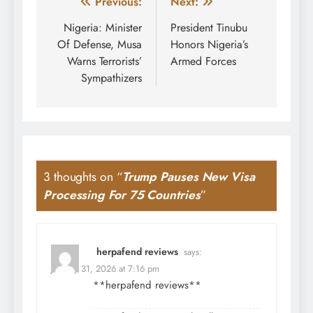
Post
Previous:
Next:
navigation
Nigeria: Minister
President Tinubu
Of Defense, Musa
Honors Nigeria’s
Warns Terrorists’
Armed Forces
Sympathizers
3 thoughts on “
Trump Pauses New Visa
Processing For 75 Countries
”
herpafend reviews
says:
January 31, 2026 at 7:16 pm
**herpafend reviews**