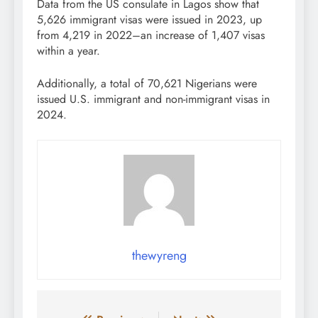
Data from the US consulate in Lagos show that
5,626 immigrant visas were issued in 2023, up
from 4,219 in 2022–an increase of 1,407 visas
within a year.
Additionally, a total of 70,621 Nigerians were
issued U.S. immigrant and non-immigrant visas in
2024.
thewyreng