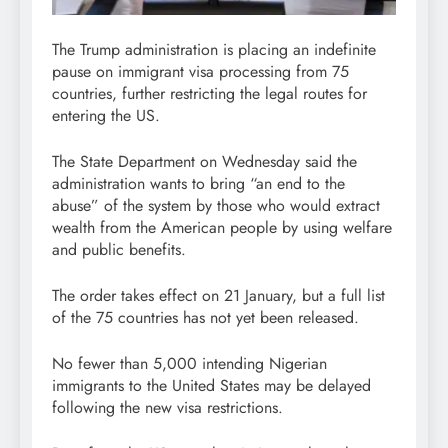
The Trump administration is placing an indefinite
pause on immigrant visa processing from 75
countries, further restricting the legal routes for
entering the US.
The State Department on Wednesday said the
administration wants to bring “an end to the
abuse” of the system by those who would extract
wealth from the American people by using welfare
and public benefits.
The order takes effect on 21 January, but a full list
of the 75 countries has not yet been released.
No fewer than 5,000 intending Nigerian
immigrants to the United States may be delayed
following the new visa restrictions.