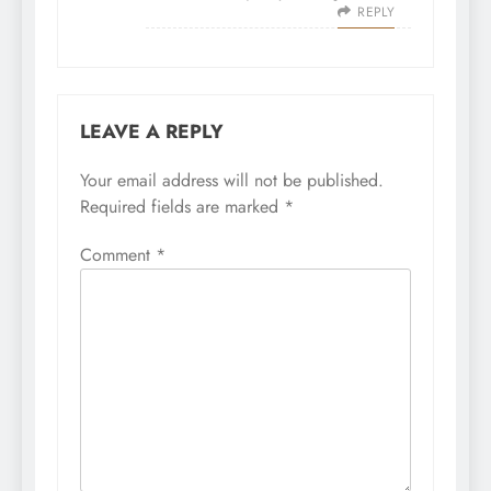
REPLY
LEAVE A REPLY
Your email address will not be published.
Required fields are marked
*
Comment
*