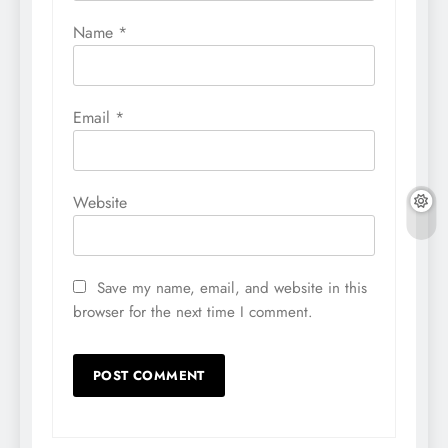
Name
*
Email
*
Website
Save my name, email, and website in this
browser for the next time I comment.