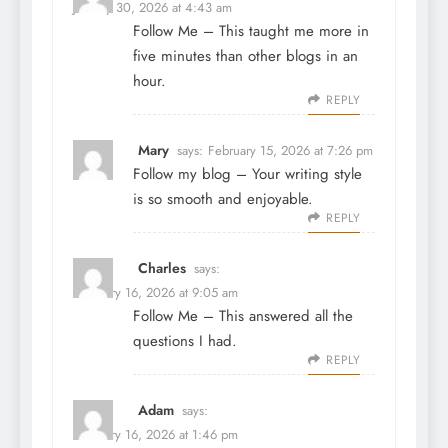
January 30, 2026 at 4:43 am
Follow Me
– This taught me more in
five minutes than other blogs in an
hour.
REPLY
Mary
says:
February 15, 2026 at 7:26 pm
Follow my blog
– Your writing style
is so smooth and enjoyable.
REPLY
Charles
says:
February 16, 2026 at 9:05 am
Follow Me
– This answered all the
questions I had.
REPLY
Adam
says:
February 16, 2026 at 1:46 pm