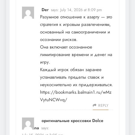
Der
says:
July 14, 2026 at 8:09 pm
Разумное отношение к азарту — это
стратегия к игровым развлечениям,
основанный на самоограничении и
осознании рисков.
Она включает осознанное
лимитирование времени и денег на
игру.
Каждый игрок обязан заранее
устанавливать пределы ставок и
неукоснительно их придерживаться.
https://bookmarks.balmain1.ru/wMz
VytuNCWvq/
REPLY
оригинальные кроссовки Dolce
Gabbana
says: