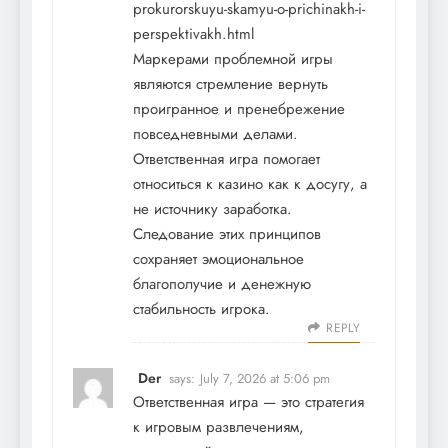
prokurorskuyu-skamyu-o-prichinakh-i-
perspektivakh.html
Маркерами проблемной игры
являются стремление вернуть
проигранное и пренебрежение
повседневными делами.
Ответственная игра помогает
относиться к казино как к досугу, а
не источнику заработка.
Следование этих принципов
сохраняет эмоциональное
благополучие и денежную
стабильность игрока.
REPLY
Der
says:
July 7, 2026 at 5:06 pm
Ответственная игра — это стратегия
к игровым развлечениям,