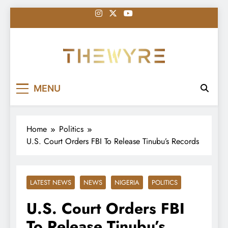
Skip
to
content
thewyreng.com
News
MENU
Home
Politics
U.S. Court Orders FBI To Release Tinubu’s Records
LATEST NEWS
NEWS
NIGERIA
POLITICS
U.S. Court Orders FBI
To Release Tinubu’s