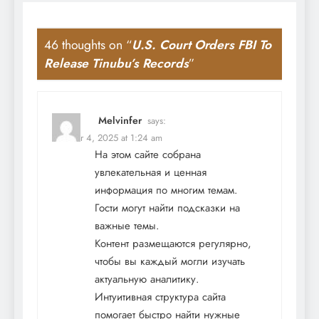
46 thoughts on “
U.S. Court Orders FBI To
Release Tinubu’s Records
”
Melvinfer
says:
October 4, 2025 at 1:24 am
На этом сайте собрана
увлекательная и ценная
информация по многим темам.
Гости могут найти подсказки на
важные темы.
Контент размещаются регулярно,
чтобы вы каждый могли изучать
актуальную аналитику.
Интуитивная структура сайта
помогает быстро найти нужные