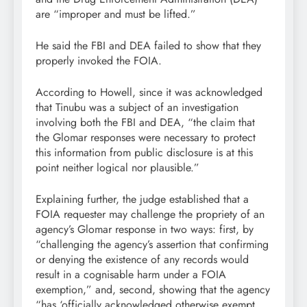
are “improper and must be lifted.”
He said the FBI and DEA failed to show that they
properly invoked the FOIA.
According to Howell, since it was acknowledged
that Tinubu was a subject of an investigation
involving both the FBI and DEA, “the claim that
the Glomar responses were necessary to protect
this information from public disclosure is at this
point neither logical nor plausible.”
Explaining further, the judge established that a
FOIA requester may challenge the propriety of an
agency’s Glomar response in two ways: first, by
“challenging the agency’s assertion that confirming
or denying the existence of any records would
result in a cognisable harm under a FOIA
exemption,” and, second, showing that the agency
“has ‘officially acknowledged otherwise exempt