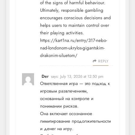
of the signs of harmful behaviour.
Ultimately, responsible gambling
encourages conscious decisions and
helps users to maintain control over
their playing activities.
https://kart1na.ru/entry/317-nebo-
nad-londonom-ukrylos-gigantskim-
drakonim-siluetom/
REPLY
Der
says:
July 13, 2026 at 12:50 pm
Ответственная игра — это подход к
игровым развлечениям,
основанный на контроле и
понимании рисков.
Она включает осознанное
лимитирование продолжительности
и денег на игру.