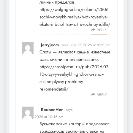
личных пределов.
https://wolgograd.ru/column/2806-
sochi-v-novykh-realiyakh-otkroveniya-
ekaterinburzhtsev-o-trevozhnoy-idillii/
REPLY
Jerryjeors
says:
July 17, 2026 at 8:52 pm
Слоты — являются самые известные
развлечения в онлайн-казино.
https://nashipesni.ru/pub/2026-07-
10-otzyvy-realnykh-igrokov-o-randx-
casino-plyusy-problemy-
rekomendatsii/
REPLY
ReubenHen
says:
July 17, 2026 at 10:15 pm
Букмекерские конторы предлагают
возможность заключать ставки на