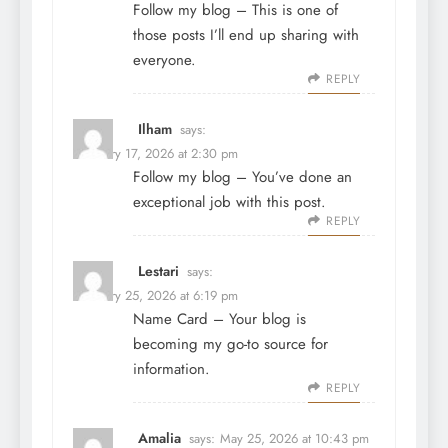
Follow my blog
– This is one of
those posts I’ll end up sharing with
everyone.
REPLY
Ilham
says:
February 17, 2026 at 2:30 pm
Follow my blog
– You’ve done an
exceptional job with this post.
REPLY
Lestari
says:
February 25, 2026 at 6:19 pm
Name Card
– Your blog is
becoming my go-to source for
information.
REPLY
Amalia
says:
May 25, 2026 at 10:43 pm