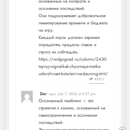
основанный на контроле и
осознании последствий.
Она подразумевает добровольное
лимитирование времени и бюджета
на игру.
Каждый игрок должен заранее
определять пределы ставок и
строго их соблюдать.
https://wolgograd.ru/column/2430-
taynyy-signal-kak-chyornaya-metka-
uderzhivaet-kota-larri-na-dauning-strit/
REPLY
Der
says:
July 7, 2026 at 9:27 pm
Осознанный гемблинг — это
стратегия к казино, основанный на
самоограничении и осознании
последствий.
Эта концепция включает осознанное