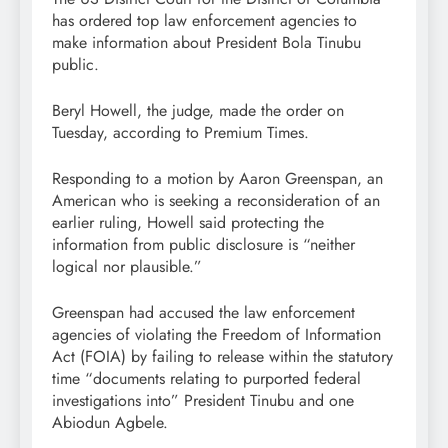
has ordered top law enforcement agencies to
make information about President Bola Tinubu
public.
Beryl Howell, the judge, made the order on
Tuesday, according to Premium Times.
Responding to a motion by Aaron Greenspan, an
American who is seeking a reconsideration of an
earlier ruling, Howell said protecting the
information from public disclosure is “neither
logical nor plausible.”
Greenspan had accused the law enforcement
agencies of violating the Freedom of Information
Act (FOIA) by failing to release within the statutory
time “documents relating to purported federal
investigations into” President Tinubu and one
Abiodun Agbele.