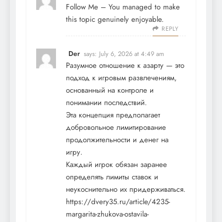
Follow Me
– You managed to make
this topic genuinely enjoyable.
REPLY
Der
says:
July 6, 2026 at 4:49 am
Разумное отношение к азарту — это
подход к игровым развлечениям,
основанный на контроле и
понимании последствий.
Эта концепция предполагает
добровольное лимитирование
продолжительности и денег на
игру.
Каждый игрок обязан заранее
определять лимиты ставок и
неукоснительно их придерживаться.
https://dvery35.ru/article/4235-
margarita-zhukova-ostavila-