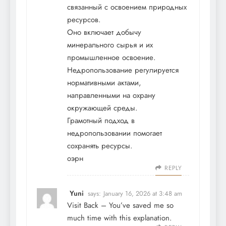
связанный с освоением природных
ресурсов.
Оно включает добычу
минерального сырья и их
промышленное освоение.
Недропользование регулируется
нормативными актами,
направленными на охрану
окружающей среды.
Грамотный подход в
недропользовании помогает
сохранять ресурсы.
оэрн
REPLY
Yuni
says:
January 16, 2026 at 3:48 am
Visit Back
– You’ve saved me so
much time with this explanation.