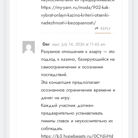
https://my-yarn.ru/moda/902-kak-
vybrat-onlayn-kazino-kriterii-otsenki-
nadezhnosti-i-bezopasnosti/
REPLY
Der
says:
July 14, 2026 at 11:42 am
Разумное отношение к азарту — это
подход к казино, базирующийся на
самоограничении и осознании
последствий.
Эта концепция предполагает
осознанное ограничение времени и
денег на игру.
Каждый участник должен
предварительно устанавливать
лимиты ставок и неукоснительно их
соблюдать.
https://b3.hypebeasts.ru/0CYdiiHd