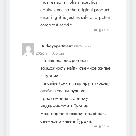
must establish pharmaceutical
equivalence to the original product,
ensuring it is just as safe and potent.
careprost reddit
REPLY
turkeyapartment.com
says:
July 21, 2026 at 4:05 pm
На нашем ресурсе есть
возможность найти съемное жилье
в Турции.
На сайте (
снять квартиру в турции
)
опубликованы лучшие
предложения в аренду
недвижимости в Турции.
Наш портал позволит подобрать
съемное жилье в Турции.
REPLY