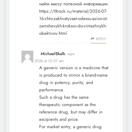
найти массу полезной информации.
https://tltrock.ru/material/2026-07-
16-chto-zakhvatyvaet-odessu-azion-ot-
zamshevykh-kroksov-do-vintazhnykh-
obektivov.html
REPLY
MichaelSkalk
says:
July 21, 2026 at 10:07 am
A generic version is a medicine that
is produced to mirror a brand-name
drug in potency, purity, and
performance.
Such a drug has the same
therapeutic component as the
reference drug, but may differ in
excipients and price.
For market entry, a generic drug