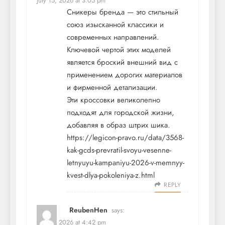
July 15, 2026 at 3:05 pm
Сникеры бренда — это стильный
союз изысканной классики и
современных направлений.
Ключевой чертой этих моделей
является броский внешний вид с
применением дорогих материалов
и фирменной детализации.
Эти кроссовки великолепно
подходят для городской жизни,
добавляя в образ штрих шика.
https://legicon-pravo.ru/data/3568-
kak-gcds-prevratil-svoyu-vesenne-
letnyuyu-kampaniyu-2026-v-memnyy-
kvest-dlya-pokoleniya-z.html
REPLY
ReubenHen
says:
July 16, 2026 at 4:42 pm