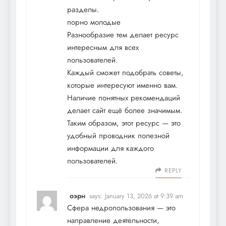
разделы.
порно молодые
Разнообразие тем делает ресурс
интересным для всех
пользователей.
Каждый сможет подобрать советы,
которые интересуют именно вам.
Наличие понятных рекомендаций
делает сайт ещё более значимым.
Таким образом, этот ресурс — это
удобный проводник полезной
информации для каждого
пользователей.
REPLY
оэрн
says:
January 13, 2026 at 9:39 am
Сфера недропользования — это
направление деятельности,