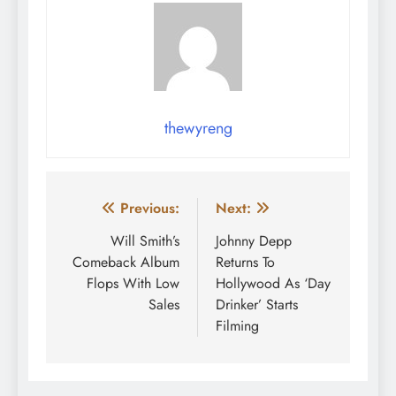
thewyreng
Post
Previous:
Next:
navigation
Will Smith’s
Johnny Depp
Comeback Album
Returns To
Flops With Low
Hollywood As ‘Day
Sales
Drinker’ Starts
Filming