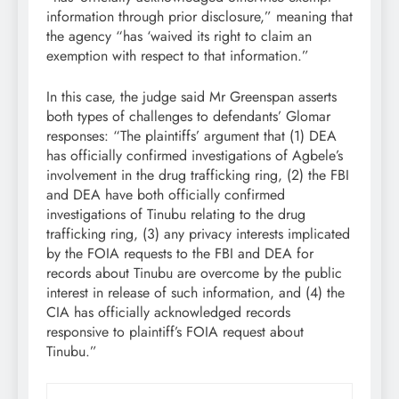
information through prior disclosure,” meaning that
the agency “has ‘waived its right to claim an
exemption with respect to that information.”
In this case, the judge said Mr Greenspan asserts
both types of challenges to defendants’ Glomar
responses: “The plaintiffs’ argument that (1) DEA
has officially confirmed investigations of Agbele’s
involvement in the drug trafficking ring, (2) the FBI
and DEA have both officially confirmed
investigations of Tinubu relating to the drug
trafficking ring, (3) any privacy interests implicated
by the FOIA requests to the FBI and DEA for
records about Tinubu are overcome by the public
interest in release of such information, and (4) the
CIA has officially acknowledged records
responsive to plaintiff’s FOIA request about
Tinubu.”