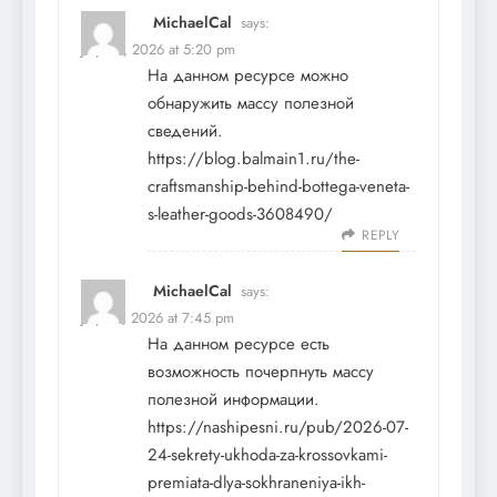
MichaelCal
says:
July 24, 2026 at 5:20 pm
На данном ресурсе можно
обнаружить массу полезной
сведений.
https://blog.balmain1.ru/the-
craftsmanship-behind-bottega-veneta-
s-leather-goods-3608490/
REPLY
MichaelCal
says:
July 26, 2026 at 7:45 pm
На данном ресурсе есть
возможность почерпнуть массу
полезной информации.
https://nashipesni.ru/pub/2026-07-
24-sekrety-ukhoda-za-krossovkami-
premiata-dlya-sokhraneniya-ikh-