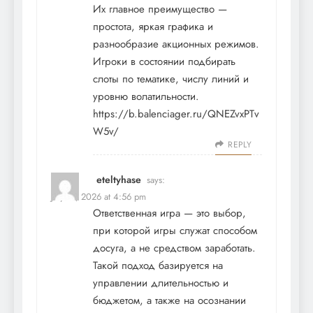
Их главное преимущество —
простота, яркая графика и
разнообразие акционных режимов.
Игроки в состоянии подбирать
слоты по тематике, числу линий и
уровню волатильности.
https://b.balenciager.ru/QNEZvxPTv
W5v/
REPLY
eteltyhase
says:
July 17, 2026 at 4:56 pm
Ответственная игра — это выбор,
при которой игры служат способом
досуга, а не средством заработать.
Такой подход базируется на
управлении длительностью и
бюджетом, а также на осознании