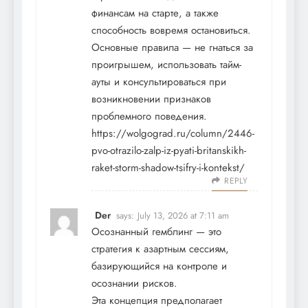
финансам на старте, а также
способность вовремя остановиться.
Основные правила — не гнаться за
проигрышем, использовать тайм-
ауты и консультироваться при
возникновении признаков
проблемного поведения.
https://wolgograd.ru/column/2446-
pvo-otrazilo-zalp-iz-pyati-britanskikh-
raket-storm-shadow-tsifry-i-kontekst/
REPLY
Der
says:
July 13, 2026 at 7:11 am
Осознанный гемблинг — это
стратегия к азартным сессиям,
базирующийся на контроле и
осознании рисков.
Эта концепция предполагает