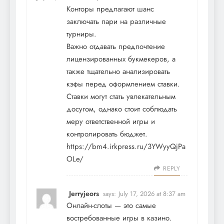
Конторы предлагают шанс
заключать пари на различные
турниры.
Важно отдавать предпочтение
лицензированных букмекеров, а
также тщательно анализировать
кэфы перед оформлением ставки.
Ставки могут стать увлекательным
досугом, однако стоит соблюдать
меру ответственной игры и
контролировать бюджет.
https://bm4.irkpress.ru/3YWyyQjPa
OLe/
REPLY
Jerryjeors
says:
July 17, 2026 at 8:37 am
Онлайн-слоты — это самые
востребованные игры в казино.