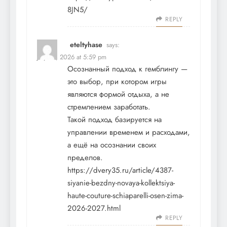
8JN5/
REPLY
eteltyhase
says:
July 14, 2026 at 5:59 pm
Осознанный подход к гемблингу —
это выбор, при котором игры
являются формой отдыха, а не
стремлением заработать.
Такой подход базируется на
управлении временем и расходами,
а ещё на осознании своих
пределов.
https://dvery35.ru/article/4387-
siyanie-bezdny-novaya-kollektsiya-
haute-couture-schiaparelli-osen-zima-
2026-2027.html
REPLY