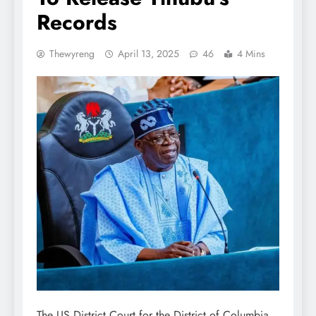
Records
Thewyreng
April 13, 2025
46
4 Mins
The US District Court for the District of Columbia