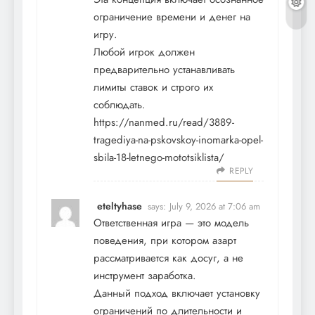
ограничение времени и денег на
игру.
Любой игрок должен
предварительно устанавливать
лимиты ставок и строго их
соблюдать.
https://nanmed.ru/read/3889-
tragediya-na-pskovskoy-inomarka-opel-
sbila-18-letnego-mototsiklista/
REPLY
eteltyhase
says:
July 9, 2026 at 7:06 am
Ответственная игра — это модель
поведения, при котором азарт
рассматривается как досуг, а не
инструмент заработка.
Данный подход включает установку
ограничений по длительности и