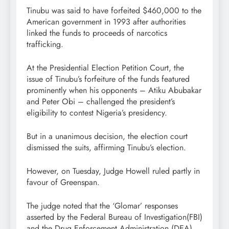
Tinubu was said to have forfeited $460,000 to the
American government in 1993 after authorities
linked the funds to proceeds of narcotics
trafficking.
At the Presidential Election Petition Court, the
issue of Tinubu’s forfeiture of the funds featured
prominently when his opponents – Atiku Abubakar
and Peter Obi – challenged the president’s
eligibility to contest Nigeria’s presidency.
But in a unanimous decision, the election court
dismissed the suits, affirming Tinubu’s election.
However, on Tuesday, Judge Howell ruled partly in
favour of Greenspan.
The judge noted that the ‘Glomar’ responses
asserted by the Federal Bureau of Investigation(FBI)
and the Drug Enforcement Administration (DEA)