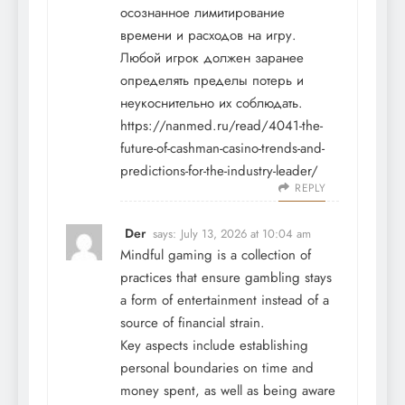
осознанное лимитирование
времени и расходов на игру.
Любой игрок должен заранее
определять пределы потерь и
неукоснительно их соблюдать.
https://nanmed.ru/read/4041-the-
future-of-cashman-casino-trends-and-
predictions-for-the-industry-leader/
REPLY
Der
says:
July 13, 2026 at 10:04 am
Mindful gaming is a collection of
practices that ensure gambling stays
a form of entertainment instead of a
source of financial strain.
Key aspects include establishing
personal boundaries on time and
money spent, as well as being aware