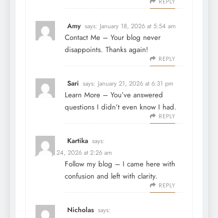
REPLY
Amy
says:
January 18, 2026 at 5:54 am
Contact Me
– Your blog never
disappoints. Thanks again!
REPLY
Sari
says:
January 21, 2026 at 6:31 pm
Learn More
– You’ve answered
questions I didn’t even know I had.
REPLY
Kartika
says:
January 24, 2026 at 2:26 am
Follow my blog
– I came here with
confusion and left with clarity.
REPLY
Nicholas
says: