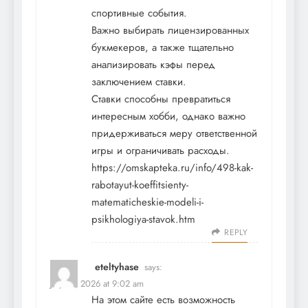
спортивные события.
Важно выбирать лицензированных
букмекеров, а также тщательно
анализировать кэфы перед
заключением ставки.
Ставки способны превратиться
интересным хобби, однако важно
придерживаться меру ответственной
игры и ограничивать расходы.
https://omskapteka.ru/info/498-kak-
rabotayut-koeffitsienty-
matematicheskie-modeli-i-
psikhologiya-stavok.htm
REPLY
eteltyhase
says:
July 21, 2026 at 9:02 am
На этом сайте есть возможность