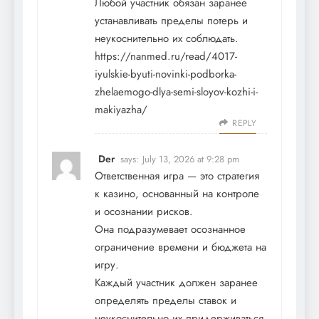
Любой участник обязан заранее
устанавливать пределы потерь и
неукоснительно их соблюдать.
https://nanmed.ru/read/4017-
iyulskie-byuti-novinki-podborka-
zhelaemogo-dlya-semi-sloyov-kozhi-i-
makiyazha/
REPLY
Der
says:
July 13, 2026 at 9:28 pm
Ответственная игра — это стратегия
к казино, основанный на контроле
и осознании рисков.
Она подразумевает осознанное
ограничение времени и бюджета на
игру.
Каждый участник должен заранее
определять пределы ставок и
неукоснительно их придерживаться.