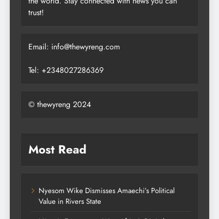
the world. Stay connected with news you can
trust!
Email: info@thewyreng.com
Tel: +2348027286369
© thewyreng 2024
Most Read
Nyesom Wike Dismisses Amaechi’s Political
Value in Rivers State