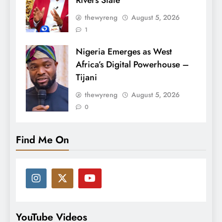
Rivers State
thewyreng
August 5, 2026
1
Nigeria Emerges as West
Africa’s Digital Powerhouse –
Tijani
thewyreng
August 5, 2026
0
Find Me On
YouTube Videos