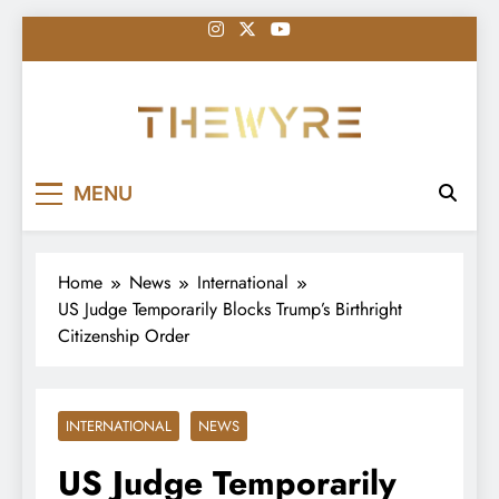
Skip
to
content
thewyreng.com
News
MENU
Home
News
International
US Judge Temporarily Blocks Trump’s Birthright
Citizenship Order
INTERNATIONAL
NEWS
US Judge Temporarily