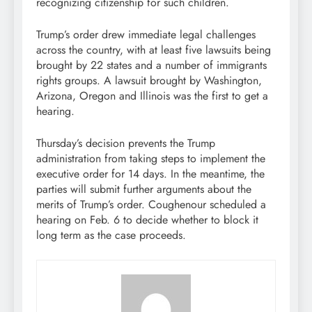
recognizing citizenship for such children.
Trump’s order drew immediate legal challenges
across the country, with at least five lawsuits being
brought by 22 states and a number of immigrants
rights groups. A lawsuit brought by Washington,
Arizona, Oregon and Illinois was the first to get a
hearing.
Thursday’s decision prevents the Trump
administration from taking steps to implement the
executive order for 14 days. In the meantime, the
parties will submit further arguments about the
merits of Trump’s order. Coughenour scheduled a
hearing on Feb. 6 to decide whether to block it
long term as the case proceeds.