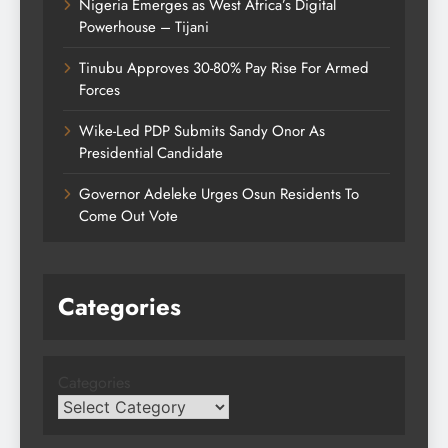
Nigeria Emerges as West Africa’s Digital
Powerhouse – Tijani
Tinubu Approves 30-80% Pay Rise For Armed
Forces
Wike-Led PDP Submits Sandy Onor As
Presidential Candidate
Governor Adeleke Urges Osun Residents To
Come Out Vote
Categories
Categories