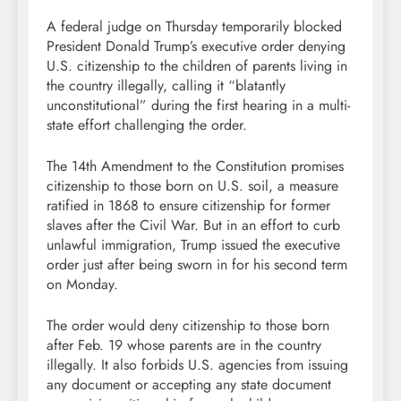
A federal judge on Thursday temporarily blocked
President Donald Trump’s executive order denying
U.S. citizenship to the children of parents living in
the country illegally, calling it “blatantly
unconstitutional” during the first hearing in a multi-
state effort challenging the order.
The 14th Amendment to the Constitution promises
citizenship to those born on U.S. soil, a measure
ratified in 1868 to ensure citizenship for former
slaves after the Civil War. But in an effort to curb
unlawful immigration, Trump issued the executive
order just after being sworn in for his second term
on Monday.
The order would deny citizenship to those born
after Feb. 19 whose parents are in the country
illegally. It also forbids U.S. agencies from issuing
any document or accepting any state document