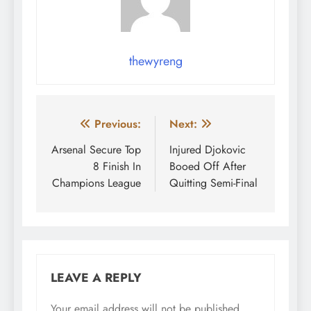
thewyreng
Post
Previous:
Next:
navigation
Arsenal Secure Top
Injured Djokovic
8 Finish In
Booed Off After
Champions League
Quitting Semi-Final
LEAVE A REPLY
Your email address will not be published.