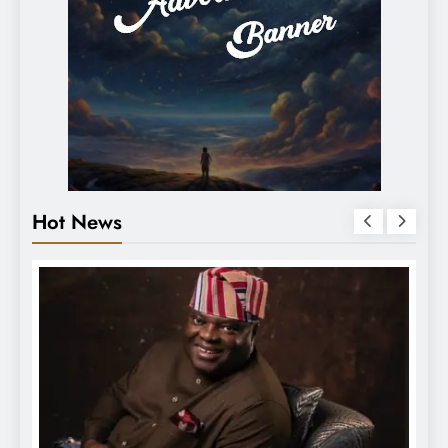
Hot News