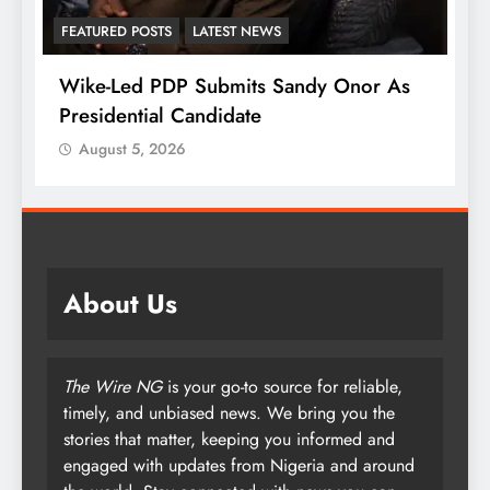
FEATURED POSTS
LATEST NEWS
Wike-Led PDP Submits Sandy Onor As
Presidential Candidate
August 5, 2026
About Us
The Wire NG
is your go-to source for reliable,
timely, and unbiased news. We bring you the
stories that matter, keeping you informed and
engaged with updates from Nigeria and around