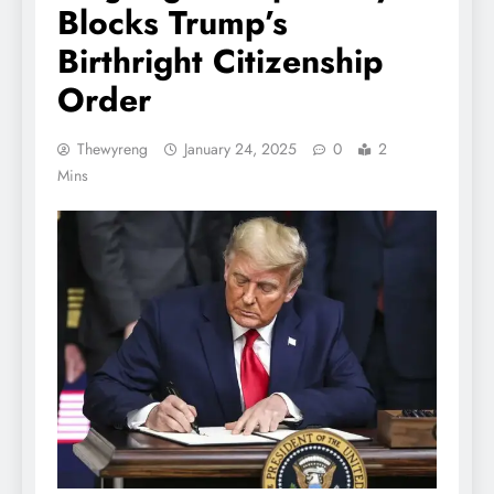
Blocks Trump’s
Birthright Citizenship
Order
Thewyreng
January 24, 2025
0
2
Mins