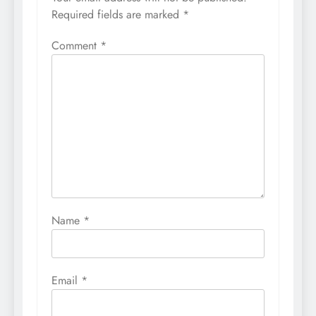
Required fields are marked
*
Comment
*
Name
*
Email
*