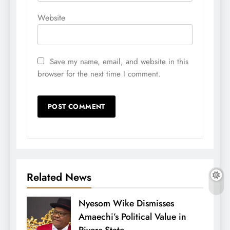
Website
Save my name, email, and website in this
browser for the next time I comment.
Related News
Nyesom Wike Dismisses
Amaechi’s Political Value in