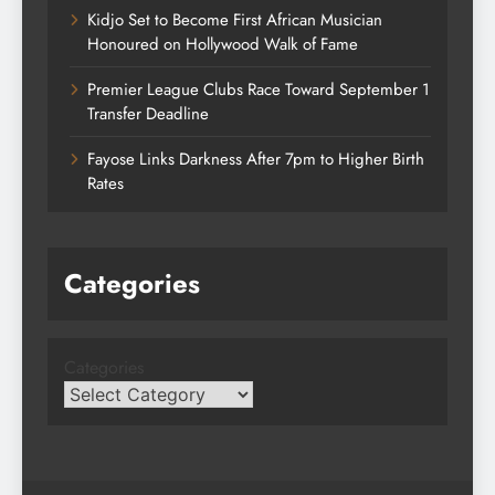
Kidjo Set to Become First African Musician
Honoured on Hollywood Walk of Fame
Premier League Clubs Race Toward September 1
Transfer Deadline
Fayose Links Darkness After 7pm to Higher Birth
Rates
Categories
Categories