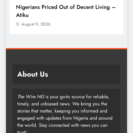
Nigerians Priced Out of Decent Living –
K
Atiku
M
o
August 9, 2026
About Us
The Wire NG
is your go-to source for reliable,
timely, and unbiased news. We bring you the
stories that matter, keeping you informed and
engaged with updates from Nigeria and around
the world. Stay connected with news you can
trust!