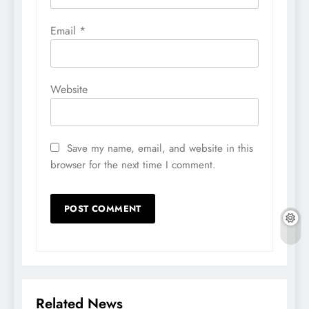
Email
*
Website
Save my name, email, and website in this
browser for the next time I comment.
Related News