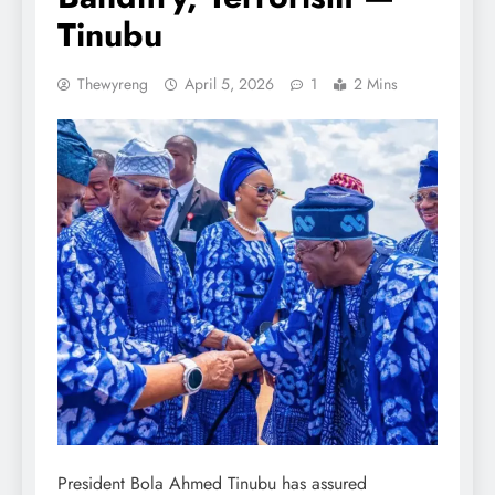
Tinubu
Thewyreng
April 5, 2026
1
2 Mins
President Bola Ahmed Tinubu has assured