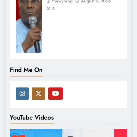
thewyreng
August 9, 2026
0
Find Me On
YouTube Videos