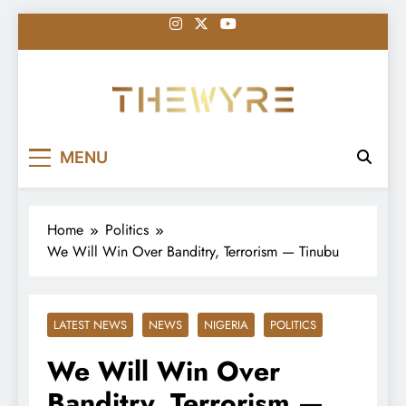
Skip
to
content
thewyreng.com
News
MENU
Home
Politics
We Will Win Over Banditry, Terrorism — Tinubu
LATEST NEWS
NEWS
NIGERIA
POLITICS
We Will Win Over
Banditry, Terrorism —