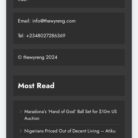
Email: info@thewyreng.com
Tel: +2348027286369
© thewyreng 2024
Most Read
Maradona’s ‘Hand of God’ Ball Set for $10m US
Auction
Nigerians Priced Out of Decent Living – Atiku