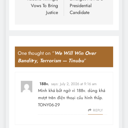
Vows To Bring
Presidential
Justice
Candidate
One thought on “
We Will Win Over
Banditry, Terrorism — Tinubu
”
188v.
says:
July 2, 2026 at 9:16 am
Mình khá bất ngờ vì 188v. dùng khá
mượt trên điện thoại cấu hình thấp.
TONY06-29
REPLY