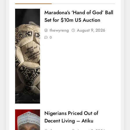
Maradona’s ‘Hand of God’ Ball
Set for $10m US Auction
thewyreng
August 9, 2026
0
Nigerians Priced Out of
Decent Living – Atiku