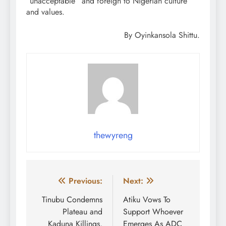
“unacceptable” and foreign to Nigerian culture
and values.
By Oyinkansola Shittu.
thewyreng
Post
Previous:
Next:
navigation
Tinubu Condemns
Atiku Vows To
Plateau and
Support Whoever
Kaduna Killings,
Emerges As ADC