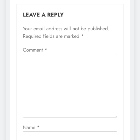
LEAVE A REPLY
Your email address will not be published.
Required fields are marked
*
Comment
*
Name
*