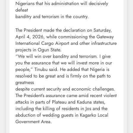
Nigerians that his administration will decisively
defeat
banditry and terrorism in the country.
The President made the declaration on Saturday,
April 4, 2026, while commissioning the Gateway
International Cargo Airport and other infrastructure
projects in Ogun State.
“We will win over banditry and terrorism. I give
you the assurance that we will invest more in our
people,” Tinubu said. He added that Nigeria is
resolved to be great and is firmly on the path to
greatness
despite current security and economic challenges.
The President’s assurance came amid recent violent
attacks in parts of Plateau and Kaduna states,
including the killing of residents in Jos and the
abduction of wedding guests in Kagarko Local
Government Area.