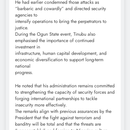
He had earlier condemned those attacks as
“barbaric and cowardly” and directed security
agencies to
intensify operations to bring the perpetrators to
justice.
During the Ogun State event, Tinubu also
emphasised the importance of continued
investment in
infrastructure, human capital development, and
economic diversification to support long-term
national
progress.
He noted that his administration remains committed
to strengthening the capacity of security forces and
forging international partnerships to tackle
insecurity more effectively.
The remarks align with previous assurances by the
President that the fight against terrorism and
banditry will be total and that the threats are