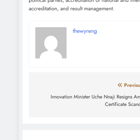
accreditation, and result management.
thewyreng
Post
Previo
navigation
Innovation Minister Uche Nnaji Resigns A
Certificate Scan