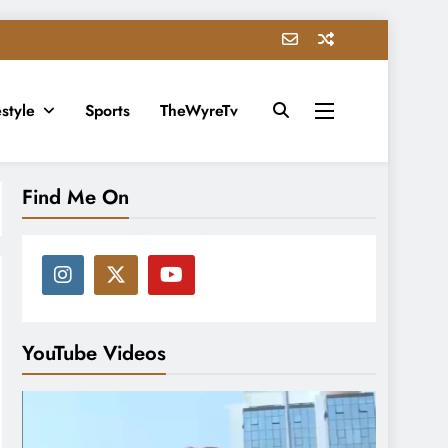
estyle
Sports
TheWyreTv
Find Me On
YouTube Videos