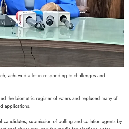
tch, achieved a lot in responding to challenges and
ed the biometric register of voters and replaced many of
d applications.
f candidates, submission of polling and collation agents by
ernational observers, and the media for elections, voter