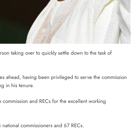
son taking over to quickly settle down to the task of
ges ahead, having been privileged to serve the commission
g in his tenure.
e commission and RECs for the excellent working
4 national commissioners and 67 RECs.