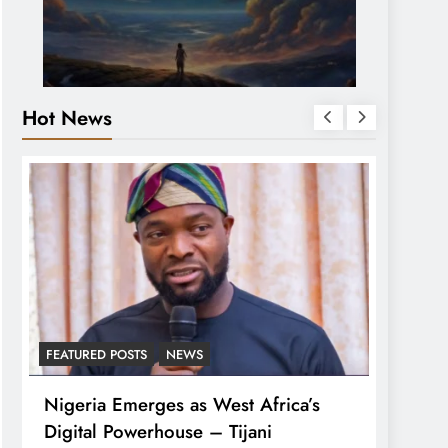
Hot News
FEATURED POSTS
NEWS
LATEST
Nigeria Emerges as West Africa’s
Tinub
Digital Powerhouse – Tijani
For A