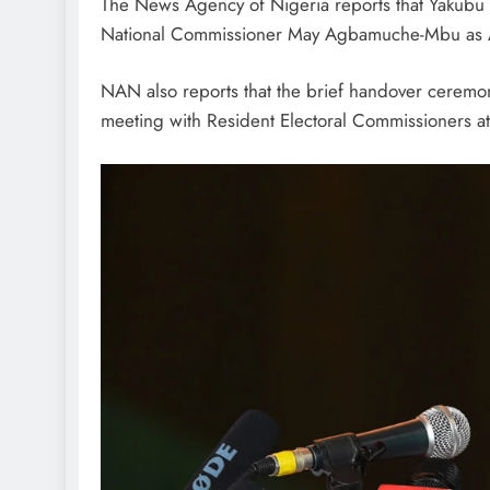
The News Agency of Nigeria reports that Yakub
National Commissioner May Agbamuche-Mbu as A
NAN also reports that the brief handover ceremon
meeting with Resident Electoral Commissioners a