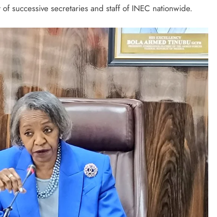
 of successive secretaries and staff of INEC nationwide.