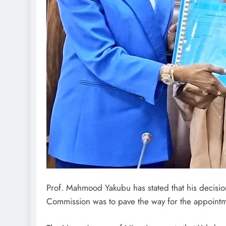
Prof. Mahmood Yakubu has stated that his decisio
Commission was to pave the way for the appoint