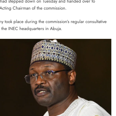
u had stepped down on Tuesday and handed over to
August 5, 2026
cting Chairman of the commission.
y took place during the commission’s regular consultative
t the INEC headquarters in Abuja.