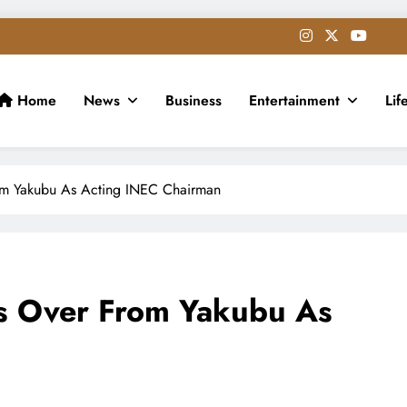
Home
News
Business
Entertainment
Lif
m Yakubu As Acting INEC Chairman
 Over From Yakubu As