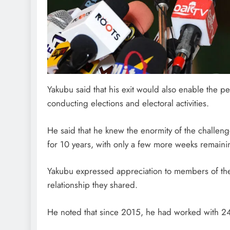
Yakubu said that his exit would also enable the per
conducting elections and electoral activities.
He said that he knew the enormity of the challen
for 10 years, with only a few more weeks remainin
Yakubu expressed appreciation to members of th
relationship they shared.
He noted that since 2015, he had worked with 2