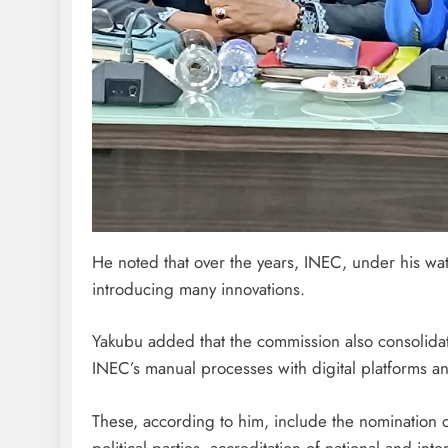
He noted that over the years, INEC, under his wa
introducing many innovations.
Yakubu added that the commission also consolidat
INEC’s manual processes with digital platforms an
These, according to him, include the nomination o
political parties, accreditation of national and int