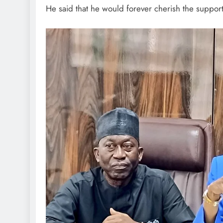
He said that he would forever cherish the support