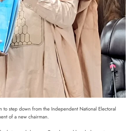
LATEST NEWS
MAJOR NEWS
n to step down from the Independent National Electoral
ment of a new chairman.
Nyesom Wike Dismisses Amaechi’s
Political Value in Rivers State