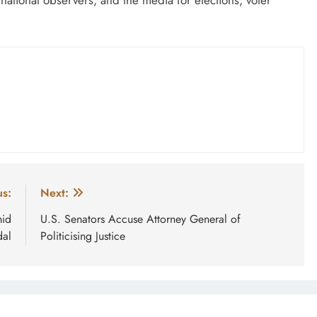
us:
Next:
mid
U.S. Senators Accuse Attorney General of
dal
Politicising Justice