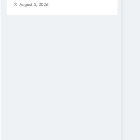
August 5, 2026
Augu