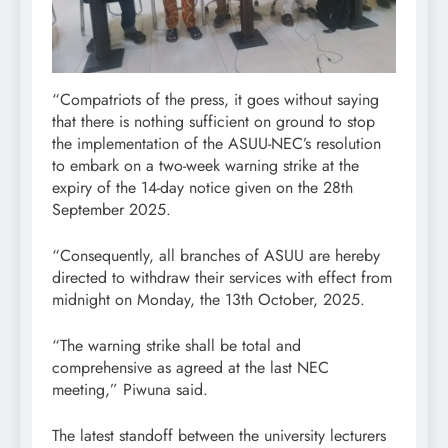
“Compatriots of the press, it goes without saying
that there is nothing sufficient on ground to stop
the implementation of the ASUU-NEC’s resolution
to embark on a two-week warning strike at the
expiry of the 14-day notice given on the 28th
September 2025.
“Consequently, all branches of ASUU are hereby
directed to withdraw their services with effect from
midnight on Monday, the 13th October, 2025.
“The warning strike shall be total and
comprehensive as agreed at the last NEC
meeting,” Piwuna said.
The latest standoff between the university lecturers