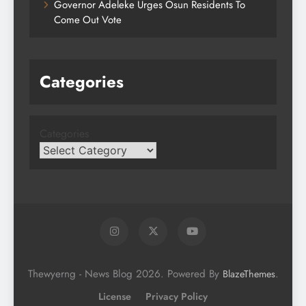
Governor Adeleke Urges Osun Residents To
Come Out Vote
Categories
Categories
Thewyerng - News Blog 2026. Powered By
.
BlazeThemes
License
Privacy Policy