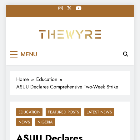
Skip
to
content
thewyreng.com
News
MENU
Home
Education
ASUU Declares Comprehensive Two-Week Strike
EDUCATION
FEATURED POSTS
LATEST NEWS
NEWS
NIGERIA
ASUU Declares