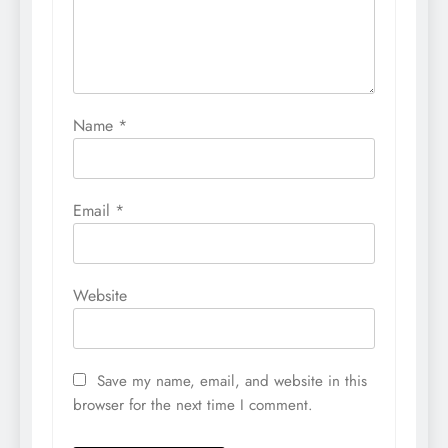
Name
*
Email
*
Website
Save my name, email, and website in this
browser for the next time I comment.