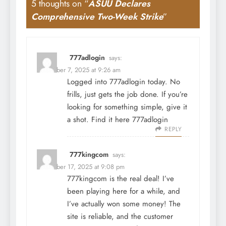
5 thoughts on “
ASUU Declares
Comprehensive Two-Week Strike
”
777adlogin
says:
December 7, 2025 at 9:26 am
Logged into 777adlogin today. No
frills, just gets the job done. If you’re
looking for something simple, give it
a shot. Find it here
777adlogin
REPLY
777kingcom
says:
December 17, 2025 at 9:08 pm
777kingcom is the real deal! I’ve
been playing here for a while, and
I’ve actually won some money! The
site is reliable, and the customer