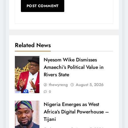
Related News
Nyesom Wike Dismisses
Amaechi’s Political Value in
Rivers State
thewyreng
August 5, 2026
0
Nigeria Emerges as West
Africa’s Digital Powerhouse –
Tijani