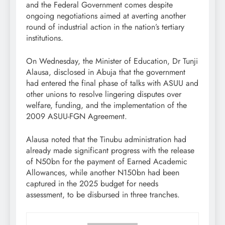
and the Federal Government comes despite
ongoing negotiations aimed at averting another
round of industrial action in the nation’s tertiary
institutions.
On Wednesday, the Minister of Education, Dr Tunji
Alausa, disclosed in Abuja that the government
had entered the final phase of talks with ASUU and
other unions to resolve lingering disputes over
welfare, funding, and the implementation of the
2009 ASUU-FGN Agreement.
Alausa noted that the Tinubu administration had
already made significant progress with the release
of N50bn for the payment of Earned Academic
Allowances, while another N150bn had been
captured in the 2025 budget for needs
assessment, to be disbursed in three tranches.