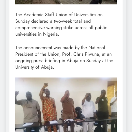
The Academic Staff Union of Universities on
Sunday declared a two-week total and
comprehensive warning strike across all public
universities in Nigeria.
The announcement was made by the National
President of the Union, Prof. Chris Piwuna, at an
ongoing press briefing in Abuja on Sunday at the
University of Abuja.