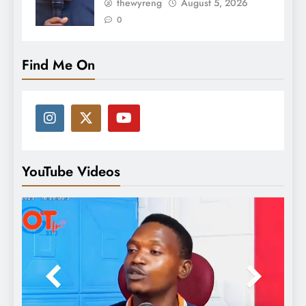
thewyreng
August 5, 2026
0
Find Me On
YouTube Videos