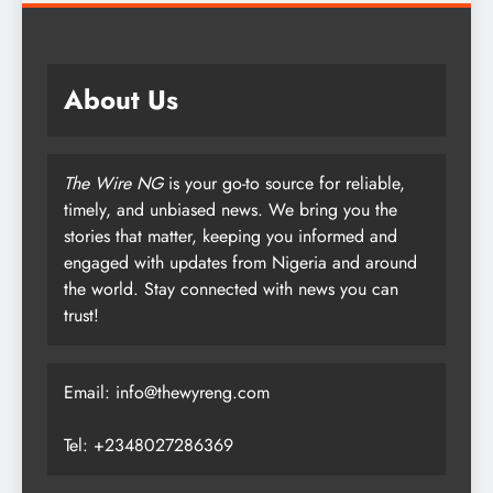
About Us
The Wire NG
is your go-to source for reliable,
timely, and unbiased news. We bring you the
stories that matter, keeping you informed and
engaged with updates from Nigeria and around
the world. Stay connected with news you can
trust!
Email: info@thewyreng.com
Tel: +2348027286369