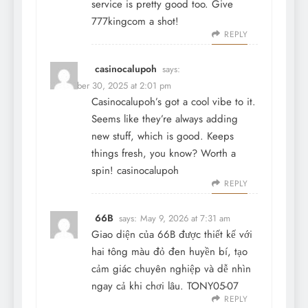
service is pretty good too. Give
777kingcom
a shot!
REPLY
casinocalupoh
says:
December 30, 2025 at 2:01 pm
Casinocalupoh’s got a cool vibe to it.
Seems like they’re always adding
new stuff, which is good. Keeps
things fresh, you know? Worth a
spin!
casinocalupoh
REPLY
66B
says:
May 9, 2026 at 7:31 am
Giao diện của
66B
được thiết kế với
hai tông màu đỏ đen huyền bí, tạo
cảm giác chuyên nghiệp và dễ nhìn
ngay cả khi chơi lâu. TONY05-07
REPLY