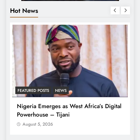
Hot News
FEATURED POSTS
NEWS
L
Nigeria Emerges as West Africa’s Digital
T
Powerhouse – Tijani
A
August 5, 2026