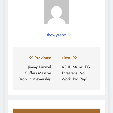
thewyreng
Post
Previous:
Next:
navigation
Jimmy Kimmel
ASUU Strike: FG
Suffers Massive
Threatens ‘No
Drop In Viewership
Work, No Pay’