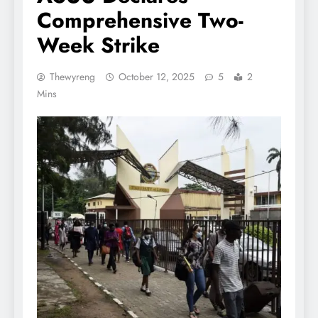
Comprehensive Two-
Week Strike
Thewyreng
October 12, 2025
5
2
Mins