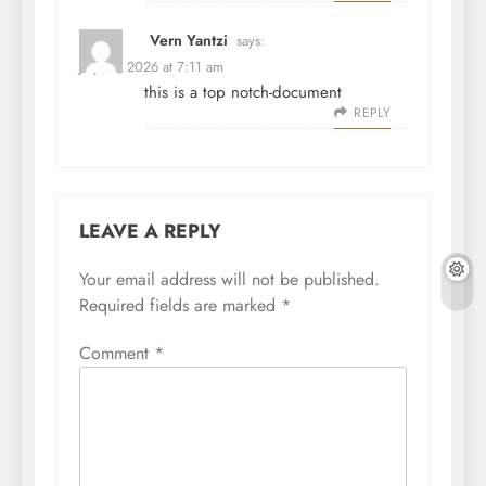
Vern Yantzi
says:
July 31, 2026 at 7:11 am
this is a top notch-document
REPLY
LEAVE A REPLY
Your email address will not be published.
Required fields are marked
*
Comment
*