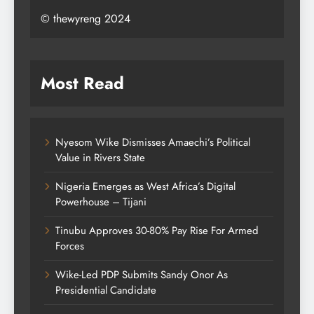
© thewyreng 2024
Most Read
Nyesom Wike Dismisses Amaechi’s Political
Value in Rivers State
Nigeria Emerges as West Africa’s Digital
Powerhouse – Tijani
Tinubu Approves 30-80% Pay Rise For Armed
Forces
Wike-Led PDP Submits Sandy Onor As
Presidential Candidate