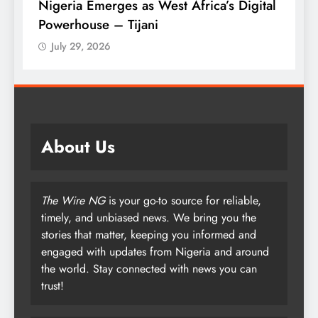
es as West Africa’s Digital
Tinubu Approves 30-
Tijani
Armed Forces
July 29, 2026
About Us
The Wire NG
is your go-to source for reliable,
timely, and unbiased news. We bring you the
stories that matter, keeping you informed and
engaged with updates from Nigeria and around
the world. Stay connected with news you can
trust!