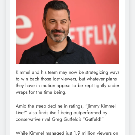
Kimmel and his team may now be strategizing ways
to win back those lost viewers, but whatever plans
they have in motion appear to be kept tightly under
wraps for the time being.
Amid the steep decline in ratings, “Jimmy Kimmel
Live!” also finds itself being outperformed by
conservative rival Greg Gutfeld’s “Gutfeld!”
While Kimmel managed just 1.9 million viewers on