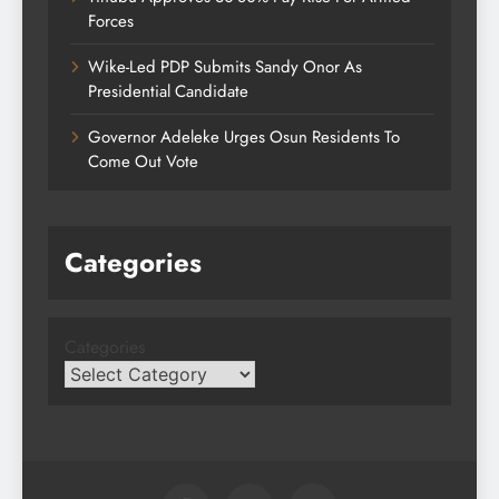
Forces
Wike-Led PDP Submits Sandy Onor As
Presidential Candidate
Governor Adeleke Urges Osun Residents To
Come Out Vote
Categories
Categories