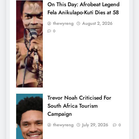
On This Day: Afrobeat Legend
Fela Anikulapo-Kuti Dies at 58
thewyreng
August 2, 2026
0
Trevor Noah Criticised For
South Africa Tourism
Campaign
thewyreng
July 29, 2026
0