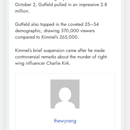
October 2, Gutfeld pulled in an impressive 2.8
million.
Gutfeld also topped in the coveted 25–54
demographic, drawing 370,000 viewers
compared to Kimmel’s 265,000.
Kimmel’s brief suspension came after he made
controversial remarks about the murder of right-
wing influencer Charlie Kirk.
thewyreng