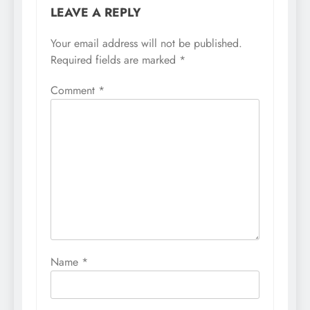
LEAVE A REPLY
Your email address will not be published.
Required fields are marked
*
Comment
*
Name
*