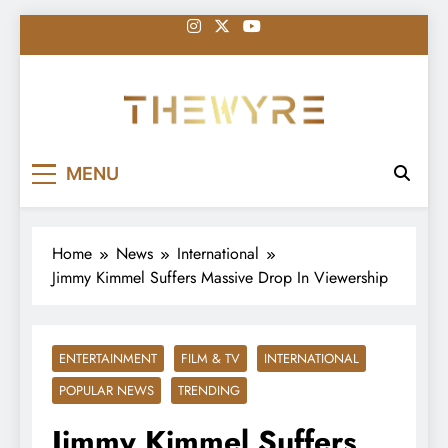
Skip
to
content
thewyreng.com
News
MENU
Home
News
International
Jimmy Kimmel Suffers Massive Drop In Viewership
ENTERTAINMENT
FILM & TV
INTERNATIONAL
POPULAR NEWS
TRENDING
Jimmy Kimmel Suffers