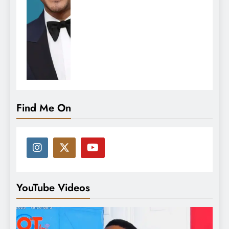
Find Me On
YouTube Videos