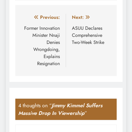
Post
Previous:
Next:
navigation
Former Innovation
ASUU Declares
Minister Nnaji
Comprehensive
Denies
Two-Week Strike
Wrongdoing,
Explains
Resignation
4 thoughts on “
Jimmy Kimmel Suffers
Massive Drop In Viewership
”