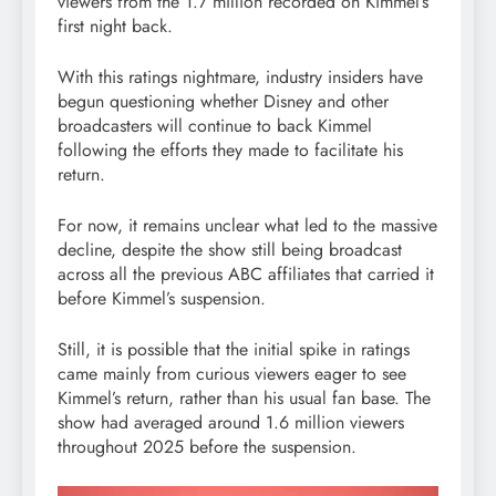
viewers from the 1.7 million recorded on Kimmel’s
first night back.
With this ratings nightmare, industry insiders have
begun questioning whether Disney and other
broadcasters will continue to back Kimmel
following the efforts they made to facilitate his
return.
For now, it remains unclear what led to the massive
decline, despite the show still being broadcast
across all the previous ABC affiliates that carried it
before Kimmel’s suspension.
Still, it is possible that the initial spike in ratings
came mainly from curious viewers eager to see
Kimmel’s return, rather than his usual fan base. The
show had averaged around 1.6 million viewers
throughout 2025 before the suspension.