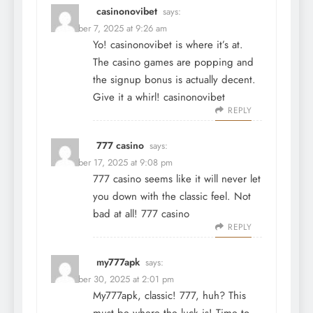
casinonovibet
says:
December 7, 2025 at 9:26 am
Yo! casinonovibet is where it’s at.
The casino games are popping and
the signup bonus is actually decent.
Give it a whirl!
casinonovibet
REPLY
777 casino
says:
December 17, 2025 at 9:08 pm
777 casino seems like it will never let
you down with the classic feel. Not
bad at all!
777 casino
REPLY
my777apk
says:
December 30, 2025 at 2:01 pm
My777apk, classic! 777, huh? This