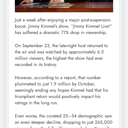
Just a week after enjoying a major post-suspension
boost, Jimmy Kimmel’s show, “Jimmy Kimmel Live!”
has suffered a dramatic 71% drop in viewership.
On September 23, the late-night host returned to
the air and was watched by approximately 6.5
million viewers, the highest the show had ever
recorded in its history.
However, according to a report, that number
plummeted to just 1.9 million by October,
seemingly ending any hopes Kimmel had that his
triumphant return would positively impact his
ratings in the long run.
Even worse, the coveted 25–54 demographic saw
an even steeper decline, dropping to just 265,000