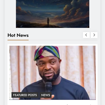
Hot News
NEWS
LATEST NEWS
MAJOR NEW