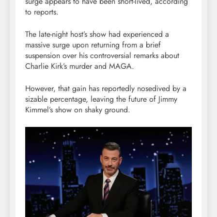
surge appears to have been short-lived, according
to reports.
The late-night host’s show had experienced a
massive surge upon returning from a brief
suspension over his controversial remarks about
Charlie Kirk’s murder and MAGA.
However, that gain has reportedly nosedived by a
sizable percentage, leaving the future of Jimmy
Kimmel’s show on shaky ground.