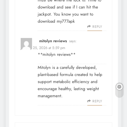
must be where the luck is! Time to
download and see if I can hit the
jackpot. You know you want to
download
my777apk
REPLY
mitolyn reviews
says:
January 25, 2026 at 5:59 pm
**mitolyn reviews**
Mitolyn is a carefully developed,
plant-based formula created to help
support metabolic efficiency and
encourage healthy, lasting weight
management.
REPLY