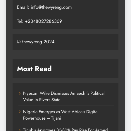
Email: info@thewyreng.com
Tel: +2348027286369
© thewyreng 2024
Most Read
Nyesom Wike Dismisses Amaechi’s Political
Value in Rivers State
Nigeria Emerges as West Africa’s Digital
Powerhouse – Tijani
Tinubu Approves 30-80% Pay Rise For Armed