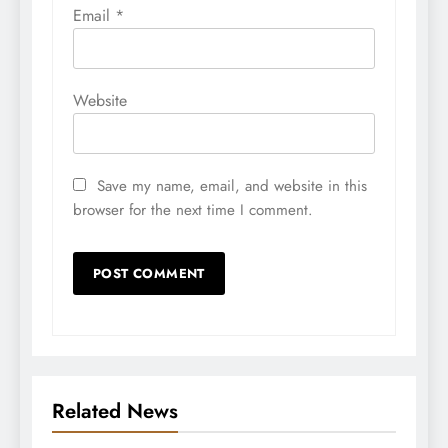
Email
*
Website
Save my name, email, and website in this
browser for the next time I comment.
Related News