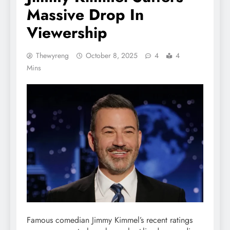
Massive Drop In
Viewership
Thewyreng
October 8, 2025
4
4
Mins
Famous comedian Jimmy Kimmel’s recent ratings