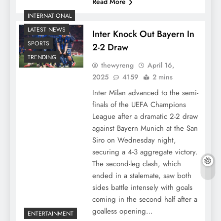
Read More
INTERNATIONAL
LATEST NEWS
Inter Knock Out Bayern In
SPORTS
2-2 Draw
TRENDING
thewyreng
April 16,
2025
4159
2 mins
Inter Milan advanced to the semi-
finals of the UEFA Champions
League after a dramatic 2-2 draw
against Bayern Munich at the San
Siro on Wednesday night,
securing a 4-3 aggregate victory.
The second-leg clash, which
ended in a stalemate, saw both
sides battle intensely with goals
coming in the second half after a
goalless opening…
ENTERTAINMENT