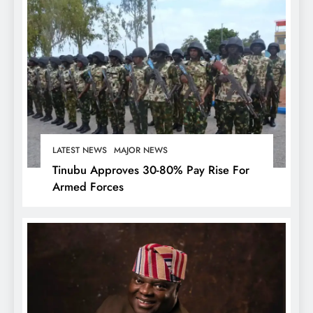
LATEST NEWS
MAJOR NEWS
Tinubu Approves 30-80% Pay Rise For
Armed Forces