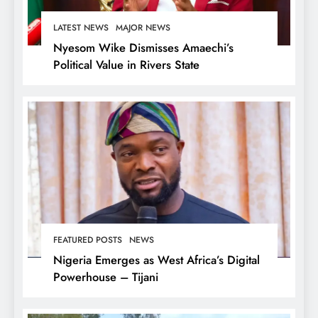
LATEST NEWS
MAJOR NEWS
Nyesom Wike Dismisses Amaechi’s
Political Value in Rivers State
FEATURED POSTS
NEWS
Nigeria Emerges as West Africa’s Digital
Powerhouse – Tijani