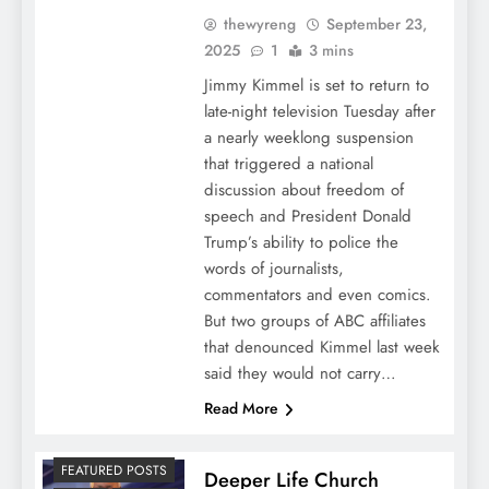
thewyreng
September 23,
2025
1
3 mins
Jimmy Kimmel is set to return to
late-night television Tuesday after
a nearly weeklong suspension
that triggered a national
discussion about freedom of
speech and President Donald
Trump’s ability to police the
words of journalists,
commentators and even comics.
But two groups of ABC affiliates
that denounced Kimmel last week
said they would not carry…
Read More
FEATURED POSTS
Deeper Life Church