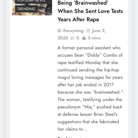
POPULAR NEWS
Being ‘Brainwashed’
TRENDING
When She Sent Love Texts
Years After Rape
thewyreng
June 2,
2025
0
3 mins
A former personal assistant who
accuses Sean “Diddy” Combs of
rape testified Monday that she
continued sending the hip-hop
mogul loving messages for years
after her job ended in 2017
because she was “brainwashed.”
The woman, testifying under the
pseudonym “Mia,” pushed back
at defense lawyer Brian Steel’s
suggestions that she fabricated
her claims to…