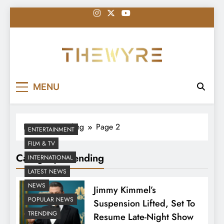
Skip
to
content
thewyreng.com
News
MENU
Home
Trending
Page 2
ENTERTAINMENT
FILM & TV
Category:
Trending
INTERNATIONAL
LATEST NEWS
NEWS
Jimmy Kimmel’s
POPULAR NEWS
Suspension Lifted, Set To
TRENDING
Resume Late-Night Show