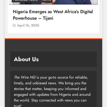
l
Tinubu Approves 30-80% Pay Rise For
W
Armed Forces
P
April 16, 2025
About Us
The Wire NG
is your go-to source for reliable,
timely, and unbiased news. We bring you the
stories that matter, keeping you informed and
engaged with updates from Nigeria and around
the world. Stay connected with news you can
trust!