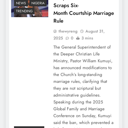
NEWS
NIGERIA
Scraps Six-
TRENDING
Month Courtship Marriage
Rule
thewyreng
August 31,
2025
0
3 mins
The General Superintendent of
the Deeper Christian Life
Ministry, Pastor William Kumuyi,
has announced modifications to
the Church’s long-standing
marriage rules, clarifying that
they are not scriptural but
administrative guidelines.
Speaking during the 2025
Global Family and Marriage
Conference on Sunday, Kumuyi
said the ban, which prevented a