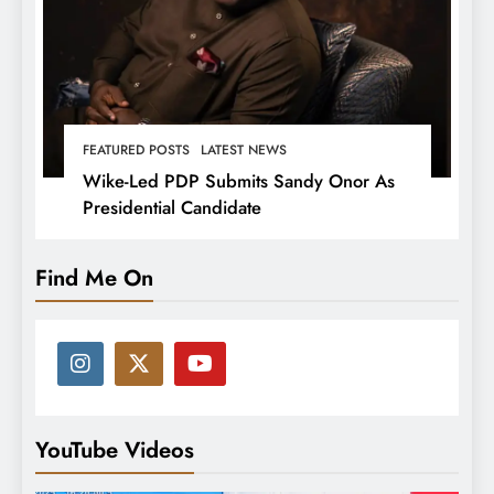
FEATURED POSTS
LATEST NEWS
Wike-Led PDP Submits Sandy Onor As
Presidential Candidate
Find Me On
YouTube Videos