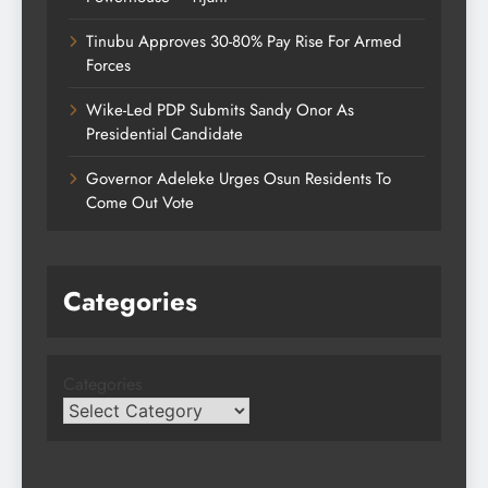
Tinubu Approves 30-80% Pay Rise For Armed
Forces
Wike-Led PDP Submits Sandy Onor As
Presidential Candidate
Governor Adeleke Urges Osun Residents To
Come Out Vote
Categories
Categories