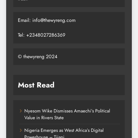
Email: info@thewyreng.com
Tel: +2348027286369
© thewyreng 2024
Most Read
Nyesom Wike Dismisses Amaechi’s Political
Value in Rivers State
Nigeria Emerges as West Africa’s Digital
Powerhouse – Tijani