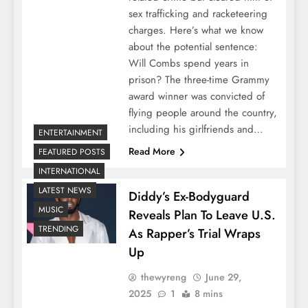
sex trafficking and racketeering
charges. Here’s what we know
about the potential sentence:
Will Combs spend years in
prison? The three-time Grammy
award winner was convicted of
flying people around the country,
including his girlfriends and…
ENTERTAINMENT
Read More
FEATURED POSTS
INTERNATIONAL
LATEST NEWS
Diddy’s Ex-Bodyguard
MUSIC
Reveals Plan To Leave U.S.
TRENDING
As Rapper’s Trial Wraps
Up
thewyreng
June 29,
2025
1
8 mins