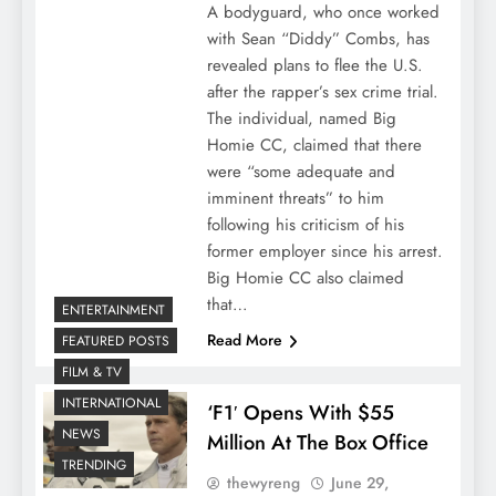
A bodyguard, who once worked
with Sean “Diddy” Combs, has
revealed plans to flee the U.S.
after the rapper’s sex crime trial.
The individual, named Big
Homie CC, claimed that there
were “some adequate and
imminent threats” to him
following his criticism of his
former employer since his arrest.
Big Homie CC also claimed
that…
ENTERTAINMENT
Read More
FEATURED POSTS
FILM & TV
INTERNATIONAL
‘F1′ Opens With $55
NEWS
Million At The Box Office
TRENDING
thewyreng
June 29,