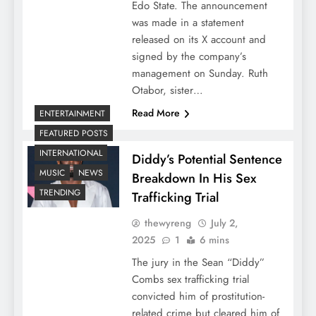
Edo State. The announcement
was made in a statement
released on its X account and
signed by the company’s
management on Sunday. Ruth
Otabor, sister…
Read More
ENTERTAINMENT
FEATURED POSTS
INTERNATIONAL
Diddy’s Potential Sentence
MUSIC
NEWS
Breakdown In His Sex
TRENDING
Trafficking Trial
thewyreng
July 2,
2025
1
6 mins
The jury in the Sean “Diddy”
Combs sex trafficking trial
convicted him of prostitution-
related crime but cleared him of