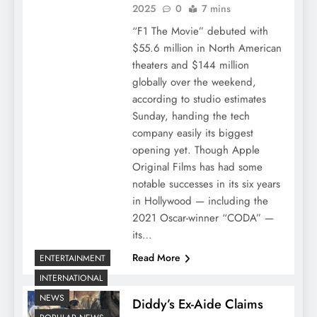
2025
0
7 mins
“F1 The Movie” debuted with
$55.6 million in North American
theaters and $144 million
globally over the weekend,
according to studio estimates
Sunday, handing the tech
company easily its biggest
opening yet. Though Apple
Original Films has had some
notable successes in its six years
in Hollywood — including the
2021 Oscar-winner “CODA” —
its…
Read More
ENTERTAINMENT
INTERNATIONAL
NEWS
Diddy’s Ex-Aide Claims