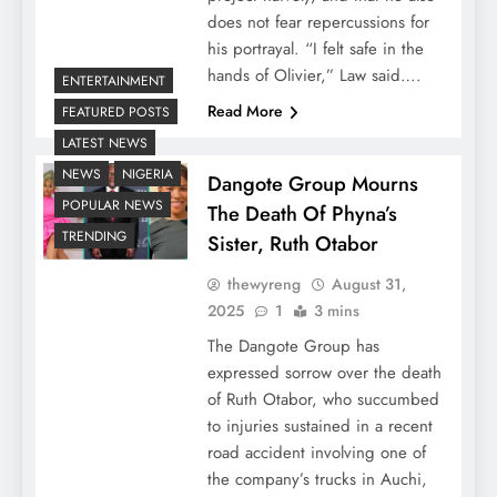
does not fear repercussions for
his portrayal. “I felt safe in the
hands of Olivier,” Law said….
ENTERTAINMENT
Read More
FEATURED POSTS
LATEST NEWS
NEWS
NIGERIA
Dangote Group Mourns
POPULAR NEWS
The Death Of Phyna’s
TRENDING
Sister, Ruth Otabor
thewyreng
August 31,
2025
1
3 mins
The Dangote Group has
expressed sorrow over the death
of Ruth Otabor, who succumbed
to injuries sustained in a recent
road accident involving one of
the company’s trucks in Auchi,