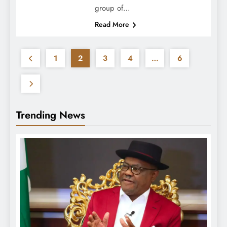
group of…
Read More
1
2
3
4
…
6
Trending News