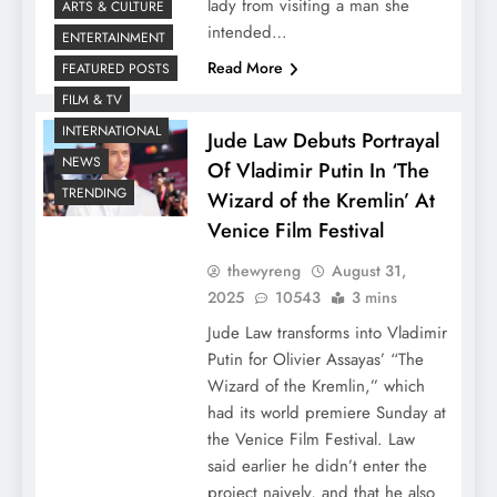
lady from visiting a man she
ARTS & CULTURE
intended…
ENTERTAINMENT
Read More
FEATURED POSTS
FILM & TV
INTERNATIONAL
Jude Law Debuts Portrayal
NEWS
Of Vladimir Putin In ‘The
TRENDING
Wizard of the Kremlin’ At
Venice Film Festival
thewyreng
August 31,
2025
10543
3 mins
Jude Law transforms into Vladimir
Putin for Olivier Assayas’ “The
Wizard of the Kremlin,” which
had its world premiere Sunday at
the Venice Film Festival. Law
said earlier he didn’t enter the
project naively, and that he also