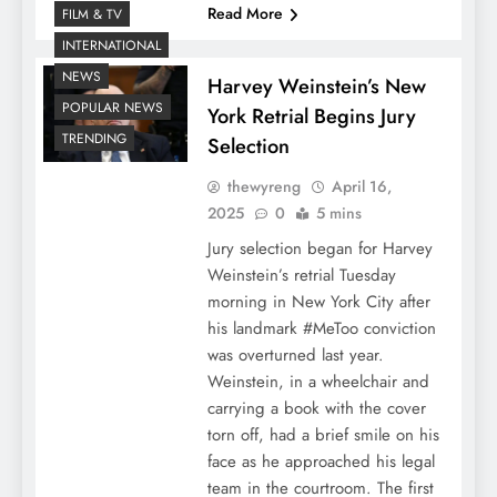
Read More
FILM & TV
INTERNATIONAL
NEWS
Harvey Weinstein’s New
POPULAR NEWS
York Retrial Begins Jury
TRENDING
Selection
thewyreng
April 16,
2025
0
5 mins
Jury selection began for Harvey
Weinstein’s retrial Tuesday
morning in New York City after
his landmark #MeToo conviction
was overturned last year.
Weinstein, in a wheelchair and
carrying a book with the cover
torn off, had a brief smile on his
face as he approached his legal
team in the courtroom. The first