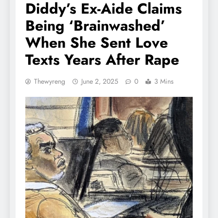
Diddy’s Ex-Aide Claims
Being ‘Brainwashed’
When She Sent Love
Texts Years After Rape
Thewyreng
June 2, 2025
0
3 Mins