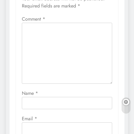
Required fields are marked
*
Comment
*
Name
*
Email
*