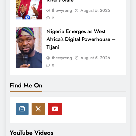
thewyreng
August 5, 2026
2
Nigeria Emerges as West
Africa’s Digital Powerhouse –
Tijani
thewyreng
August 5, 2026
0
Find Me On
YouTube Videos