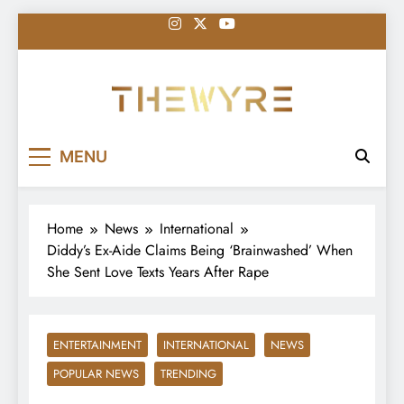
Skip
to
content
thewyreng.com
News
MENU
Home
News
International
Diddy’s Ex-Aide Claims Being ‘Brainwashed’ When
She Sent Love Texts Years After Rape
ENTERTAINMENT
INTERNATIONAL
NEWS
POPULAR NEWS
TRENDING