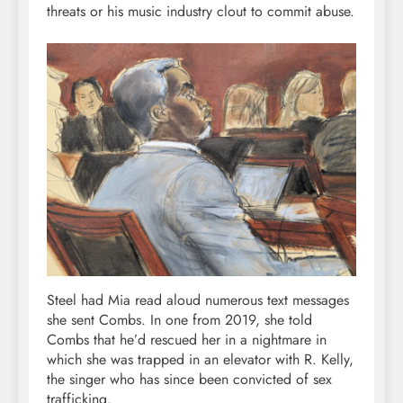
threats or his music industry clout to commit abuse.
Steel had Mia read aloud numerous text messages
she sent Combs. In one from 2019, she told
Combs that he’d rescued her in a nightmare in
which she was trapped in an elevator with R. Kelly,
the singer who has since been convicted of sex
trafficking.