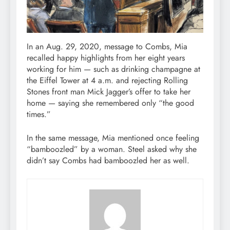
In an Aug. 29, 2020, message to Combs, Mia
recalled happy highlights from her eight years
working for him — such as drinking champagne at
the Eiffel Tower at 4 a.m. and rejecting Rolling
Stones front man Mick Jagger’s offer to take her
home — saying she remembered only “the good
times.”
In the same message, Mia mentioned once feeling
“bamboozled” by a woman. Steel asked why she
didn’t say Combs had bamboozled her as well.