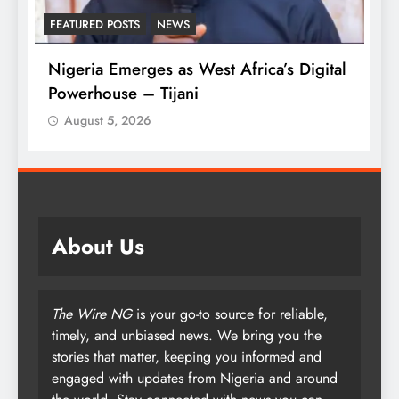
FEATURED POSTS
NEWS
L
Nigeria Emerges as West Africa’s Digital
T
Powerhouse – Tijani
A
August 5, 2026
About Us
The Wire NG
is your go-to source for reliable,
timely, and unbiased news. We bring you the
stories that matter, keeping you informed and
engaged with updates from Nigeria and around