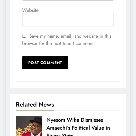
Website
Save my name, email, and website in this
browser for the next time I comment.
Related News
Nyesom Wike Dismisses
Amaechi’s Political Value in
Rivers State