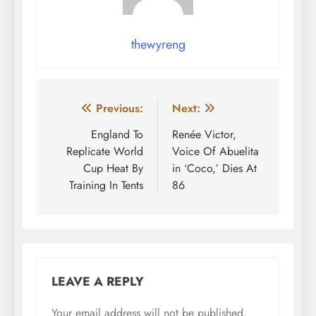
thewyreng
Post
Previous:
Next:
navigation
England To
Renée Victor,
Replicate World
Voice Of Abuelita
Cup Heat By
in ‘Coco,’ Dies At
Training In Tents
86
LEAVE A REPLY
Your email address will not be published.