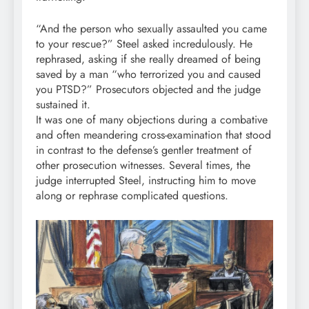
“And the person who sexually assaulted you came
to your rescue?” Steel asked incredulously. He
rephrased, asking if she really dreamed of being
saved by a man “who terrorized you and caused
you PTSD?” Prosecutors objected and the judge
sustained it.
It was one of many objections during a combative
and often meandering cross-examination that stood
in contrast to the defense’s gentler treatment of
other prosecution witnesses. Several times, the
judge interrupted Steel, instructing him to move
along or rephrase complicated questions.