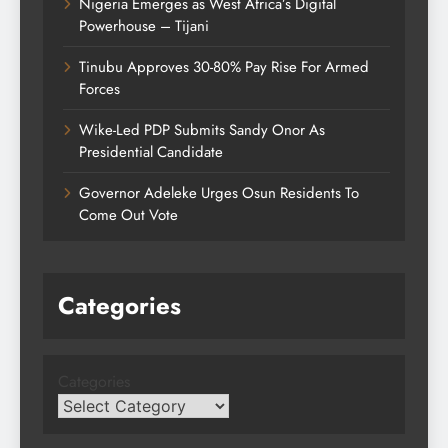
Nigeria Emerges as West Africa’s Digital
Powerhouse – Tijani
Tinubu Approves 30-80% Pay Rise For Armed
Forces
Wike-Led PDP Submits Sandy Onor As
Presidential Candidate
Governor Adeleke Urges Osun Residents To
Come Out Vote
Categories
Categories