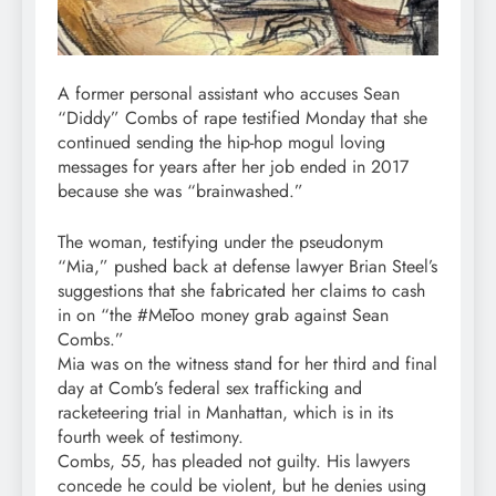
A former personal assistant who accuses Sean
“Diddy” Combs of rape testified Monday that she
continued sending the hip-hop mogul loving
messages for years after her job ended in 2017
because she was “brainwashed.”
The woman, testifying under the pseudonym
“Mia,” pushed back at defense lawyer Brian Steel’s
suggestions that she fabricated her claims to cash
in on “the #MeToo money grab against Sean
Combs.”
Mia was on the witness stand for her third and final
day at Comb’s federal sex trafficking and
racketeering trial in Manhattan, which is in its
fourth week of testimony.
Combs, 55, has pleaded not guilty. His lawyers
concede he could be violent, but he denies using