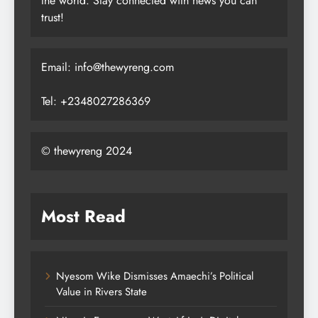
the world. Stay connected with news you can
trust!
Email: info@thewyreng.com
Tel: +2348027286369
© thewyreng 2024
Most Read
Nyesom Wike Dismisses Amaechi’s Political
Value in Rivers State