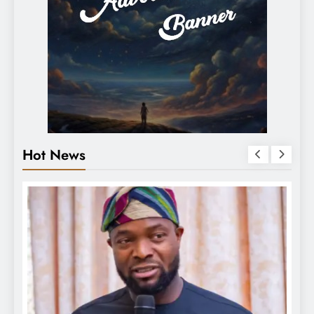
Hot News