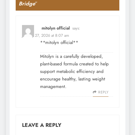
Bridge
”
mitolyn official
says:
January 27, 2026 at 8:07 am
**mitolyn official**
Mitolyn is a carefully developed,
plant-based formula created to help
support metabolic efficiency and
encourage healthy, lasting weight
management.
REPLY
LEAVE A REPLY