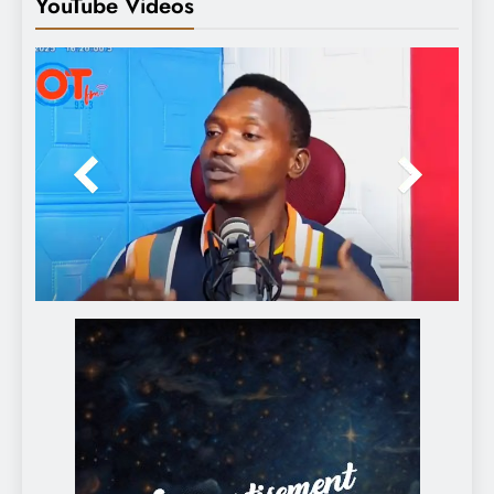
YouTube Videos