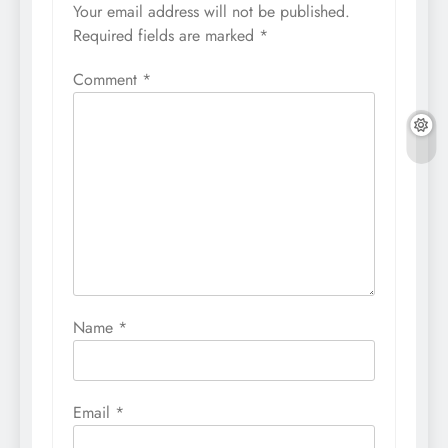
Your email address will not be published.
Required fields are marked
*
Comment
*
Name
*
Email
*