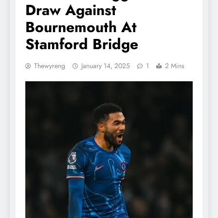
Draw Against
Bournemouth At
Stamford Bridge
Thewyreng
January 14, 2025
1
2 Mins