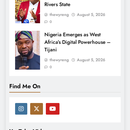
Rivers State
thewyreng
August 5, 2026
0
Nigeria Emerges as West
Africa’s Digital Powerhouse –
Tijani
thewyreng
August 5, 2026
0
Find Me On