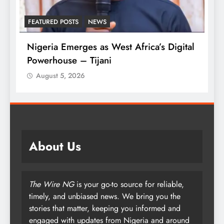
FEATURED POSTS
NEWS
L
Nigeria Emerges as West Africa’s Digital
T
Powerhouse – Tijani
A
August 5, 2026
About Us
The Wire NG
is your go-to source for reliable,
timely, and unbiased news. We bring you the
stories that matter, keeping you informed and
engaged with updates from Nigeria and around