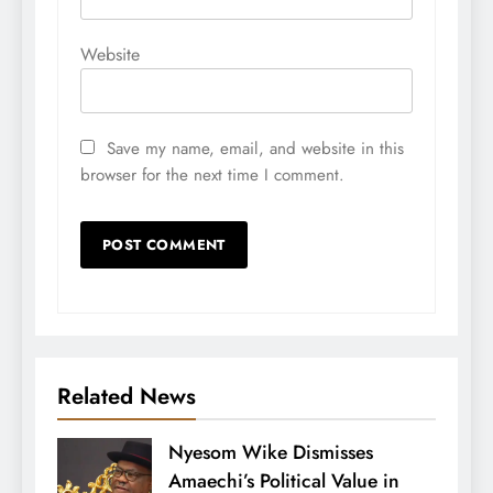
Website
Save my name, email, and website in this
browser for the next time I comment.
Related News
Nyesom Wike Dismisses
Amaechi’s Political Value in