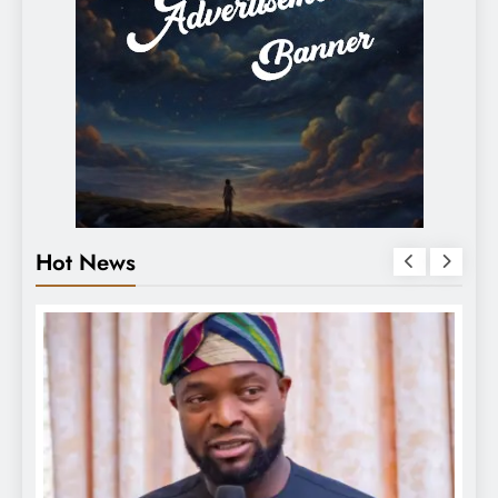
Hot News