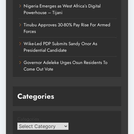
Nigeria Emerges as West Africa’s Digital
Powerhouse – Tijani
Tinubu Approves 30-80% Pay Rise For Armed
Forces
Wike-Led PDP Submits Sandy Onor As
Presidential Candidate
Governor Adeleke Urges Osun Residents To
Come Out Vote
Categories
Categories