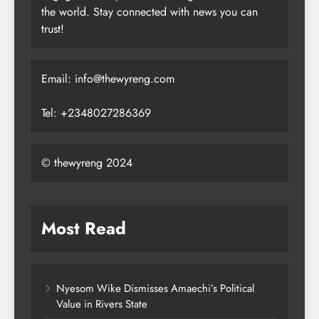
the world. Stay connected with news you can
trust!
Email: info@thewyreng.com
Tel: +2348027286369
© thewyreng 2024
Most Read
Nyesom Wike Dismisses Amaechi’s Political
Value in Rivers State