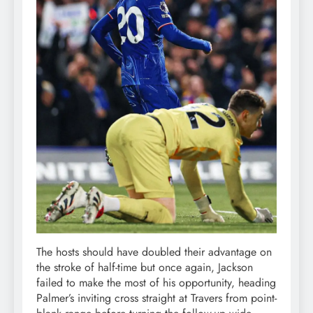
The hosts should have doubled their advantage on
the stroke of half-time but once again, Jackson
failed to make the most of his opportunity, heading
Palmer’s inviting cross straight at Travers from point-