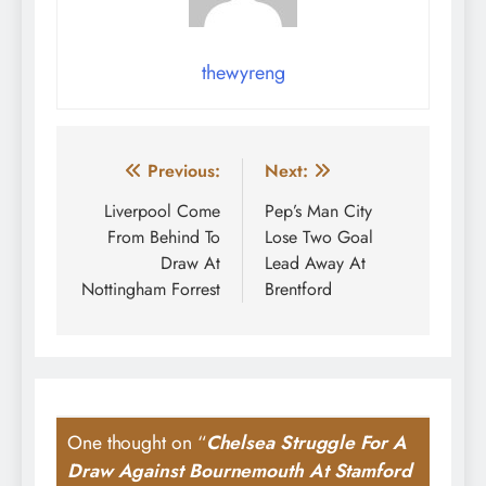
thewyreng
Post
Previous:
Next:
navigation
Liverpool Come
Pep’s Man City
From Behind To
Lose Two Goal
Draw At
Lead Away At
Nottingham Forrest
Brentford
One thought on “
Chelsea Struggle For A
Draw Against Bournemouth At Stamford