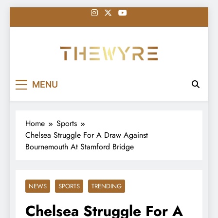
Skip
to
content
thewyreng.com
News
MENU
Home
Sports
Chelsea Struggle For A Draw Against
Bournemouth At Stamford Bridge
NEWS
SPORTS
TRENDING
Chelsea Struggle For A