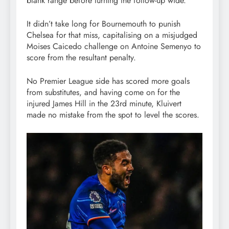
blank range before turning the follow-up wide.
It didn’t take long for Bournemouth to punish
Chelsea for that miss, capitalising on a misjudged
Moises Caicedo challenge on Antoine Semenyo to
score from the resultant penalty.
No Premier League side has scored more goals
from substitutes, and having come on for the
injured James Hill in the 23rd minute, Kluivert
made no mistake from the spot to level the scores.