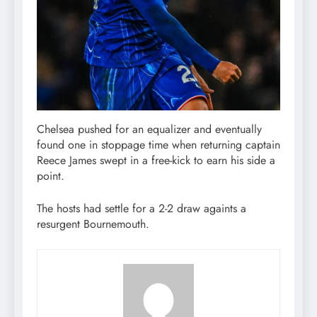
Chelsea pushed for an equalizer and eventually
found one in stoppage time when returning captain
Reece James swept in a free-kick to earn his side a
point.
The hosts had settle for a 2-2 draw againts a
resurgent Bournemouth.