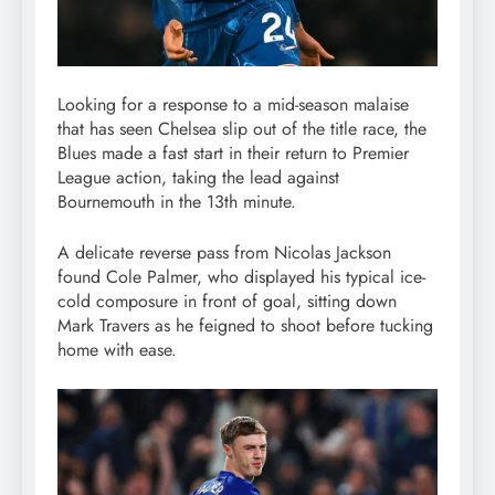
Looking for a response to a mid-season malaise
that has seen Chelsea slip out of the title race, the
Blues made a fast start in their return to Premier
League action, taking the lead against
Bournemouth in the 13th minute.
A delicate reverse pass from Nicolas Jackson
found Cole Palmer, who displayed his typical ice-
cold composure in front of goal, sitting down
Mark Travers as he feigned to shoot before tucking
home with ease.