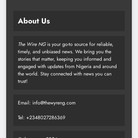
About Us
The Wire NG
is your go-to source for reliable,
timely, and unbiased news. We bring you the
stories that matter, keeping you informed and
engaged with updates from Nigeria and around
the world. Stay connected with news you can
trust!
Email: info@thewyreng.com
Tel: +2348027286369