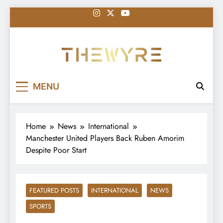
Skip
to
content
thewyreng.com
News
MENU
Home
News
International
Manchester United Players Back Ruben Amorim
Despite Poor Start
FEATURED POSTS
INTERNATIONAL
NEWS
SPORTS