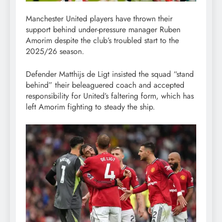
Manchester United players have thrown their
support behind under-pressure manager Ruben
Amorim despite the club’s troubled start to the
2025/26 season.
Defender Matthijs de Ligt insisted the squad “stand
behind” their beleaguered coach and accepted
responsibility for United’s faltering form, which has
left Amorim fighting to steady the ship.