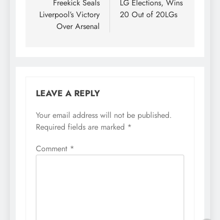
Freekick Seals
LG Elections, Wins
Liverpool’s Victory
20 Out of 20LGs
Over Arsenal
LEAVE A REPLY
Your email address will not be published.
Required fields are marked
*
Comment
*