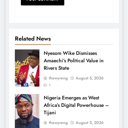
Related News
Nyesom Wike Dismisses
Amaechi’s Political Value in
Rivers State
thewyreng
August 5, 2026
1
Nigeria Emerges as West
Africa’s Digital Powerhouse –
Tijani
thewyreng
August 5, 2026