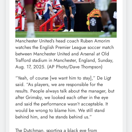
Manchester United’s head coach Ruben Amorim
watches the English Premier League soccer match
between Manchester United and Arsenal at Old
Trafford stadium in Manchester, England, Sunday,
Aug. 17, 2025. (AP Photo/Dave Thompson)
“Yeah, of course [we want him to stay],” De Ligt
said. “As players, we are responsible for the
results. People always talk about the manager, but
after Grimsby, we looked each other in the eye
and said the performance wasn’t acceptable. It
would be wrong to blame him. We still stand
behind him, and he stands behind us.”
The Dutchman, sporting a black eye from