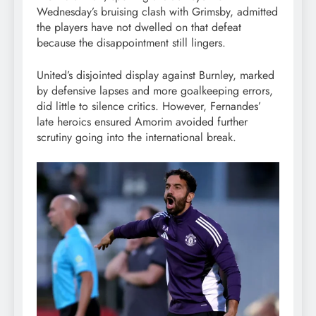
Wednesday’s bruising clash with Grimsby, admitted
the players have not dwelled on that defeat
because the disappointment still lingers.
United’s disjointed display against Burnley, marked
by defensive lapses and more goalkeeping errors,
did little to silence critics. However, Fernandes’
late heroics ensured Amorim avoided further
scrutiny going into the international break.