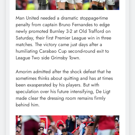
Man United needed a dramatic stoppage-time
penalty from captain Bruno Fernandes to edge
newly promoted Burnley 3-2 at Old Trafford on
Saturday, their first Premier League win in three
matches. The victory came just days after a
humiliating Carabao Cup second-round exit to
League Two side Grimsby Town.
Amorim admitted after the shock defeat that he
sometimes thinks about quitting and has at times
been exasperated by his players. But with
speculation over his future intensifying, De Ligt
made clear the dressing room remains firmly
behind him.