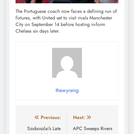
The Portuguese coach now faces a defining run of
fixtures, with United set to visit rivals Manchester
City on September 14 before hosting in-form
Chelsea six days later.
thewyreng
Post
Previous:
Next:
navigation
Szoboszlai’s Late
APC Sweeps Rivers