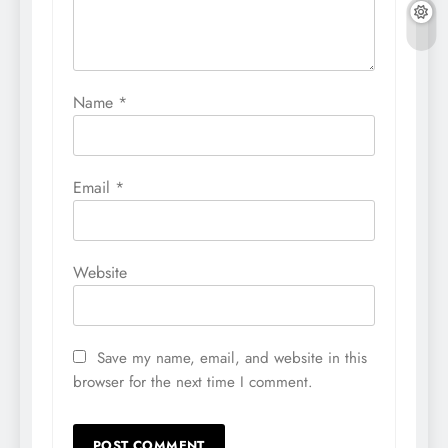
Name
*
Email
*
Website
Save my name, email, and website in this
browser for the next time I comment.