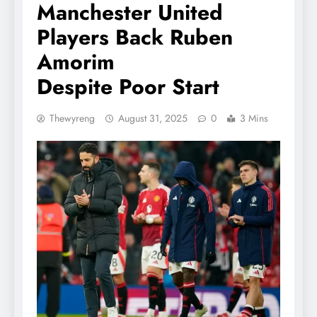
Manchester United
Players Back Ruben
Amorim
Despite Poor Start
Thewyreng
August 31, 2025
0
3 Mins