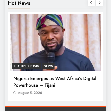
Hot News
FEATURED POSTS
NEWS
L
Nigeria Emerges as West Africa’s Digital
T
Powerhouse – Tijani
A
August 5, 2026