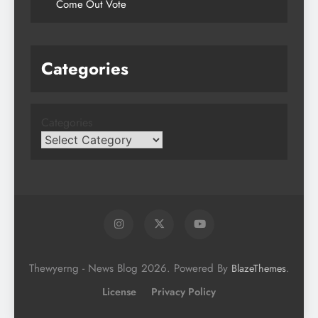
Come Out Vote
Categories
Categories
Thewyerng - News Blog 2026. Powered By
.
BlazeThemes
License
Privacy Policy