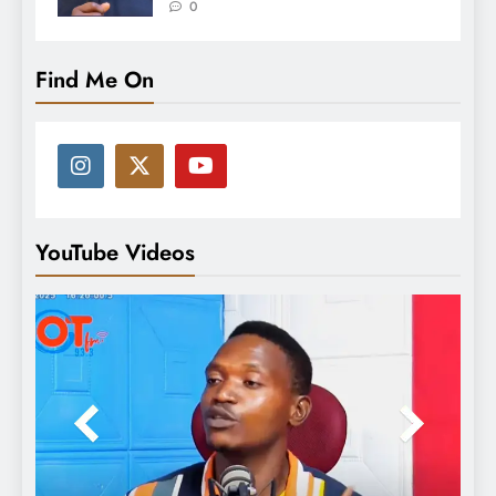
0
Find Me On
YouTube Videos