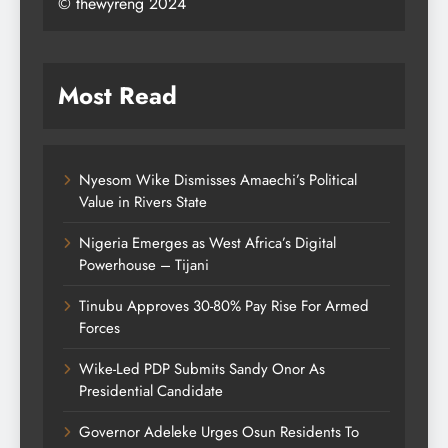
© thewyreng 2024
Most Read
Nyesom Wike Dismisses Amaechi’s Political
Value in Rivers State
Nigeria Emerges as West Africa’s Digital
Powerhouse – Tijani
Tinubu Approves 30-80% Pay Rise For Armed
Forces
Wike-Led PDP Submits Sandy Onor As
Presidential Candidate
Governor Adeleke Urges Osun Residents To