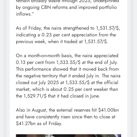
remain broadly stable through 2025, underpinned
by ongoing CBN reforms and improved portfolio
inflows.”
As of Friday, the naira strengthened to 1,531.57/$,
indicating a 0.23 per cent appreciation from the
previous week, when it traded at 1,531.57/$.
On a month-on-month basis, the naira appreciated
0.13 per cent from 1,533.55/$ at the end of July.
This performance showed that it moved back from
the negative territory that it ended July in. The naira
closed out July 2025 at 1,533.55/$ at the official
market, which is about 0.25 per cent weaker than
the 1,529.71/$ that it had closed in June.
Also in August, the external reserves hit $41.00bn
and have consistently risen since then to close at
$41.27bn as of Friday.