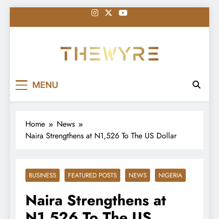
Skip
to
content
thewyreng.com
News
MENU
Home
News
Naira Strengthens at N1,526 To The US Dollar
BUSINESS
FEATURED POSTS
NEWS
NIGERIA
Naira Strengthens at
N1,526 To The US