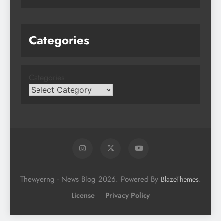
Categories
Categories
Thewyerng - News Blog 2026. Powered By
.
BlazeThemes
License
Privacy Policy