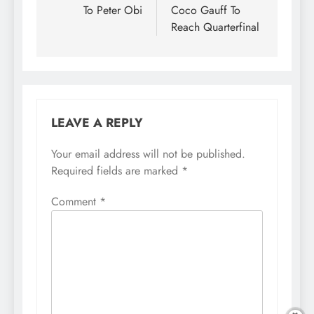
To Peter Obi
Coco Gauff To
Reach Quarterfinal
LEAVE A REPLY
Your email address will not be published.
Required fields are marked
*
Comment
*