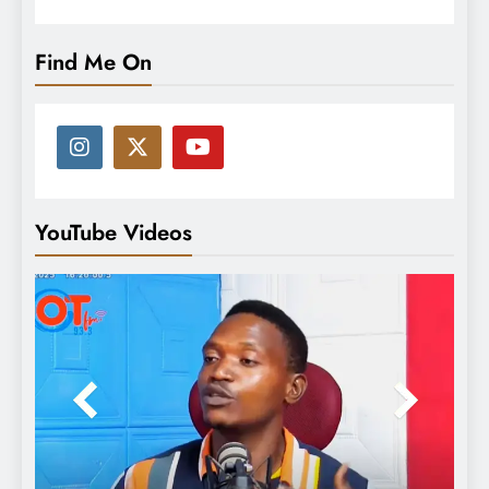
Find Me On
YouTube Videos