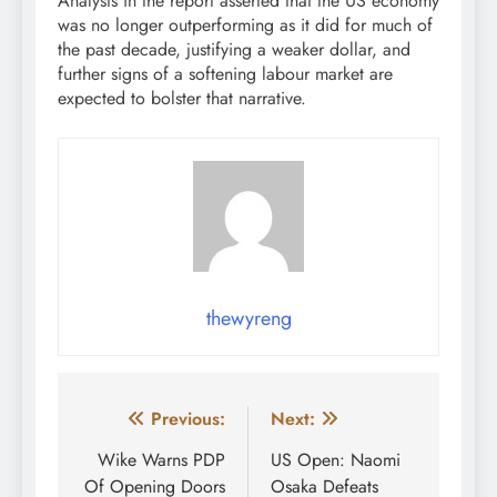
Analysts in the report asserted that the US economy
was no longer outperforming as it did for much of
the past decade, justifying a weaker dollar, and
further signs of a softening labour market are
expected to bolster that narrative.
thewyreng
Post
Previous:
Next:
navigation
Wike Warns PDP
US Open: Naomi
Of Opening Doors
Osaka Defeats