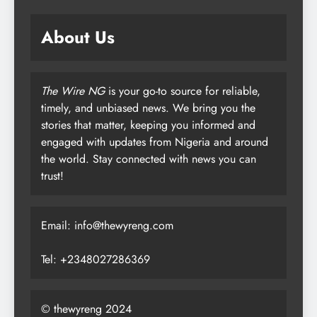
About Us
The Wire NG
is your go-to source for reliable,
timely, and unbiased news. We bring you the
stories that matter, keeping you informed and
engaged with updates from Nigeria and around
the world. Stay connected with news you can
trust!
Email: info@thewyreng.com
Tel: +2348027286369
© thewyreng 2024