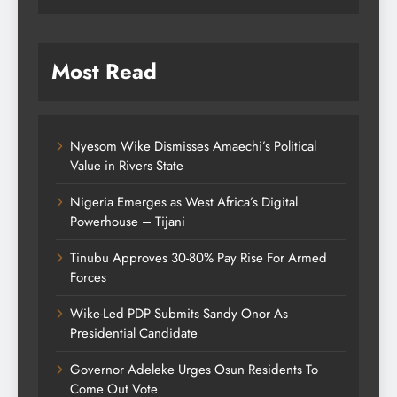
Most Read
Nyesom Wike Dismisses Amaechi’s Political
Value in Rivers State
Nigeria Emerges as West Africa’s Digital
Powerhouse – Tijani
Tinubu Approves 30-80% Pay Rise For Armed
Forces
Wike-Led PDP Submits Sandy Onor As
Presidential Candidate
Governor Adeleke Urges Osun Residents To
Come Out Vote