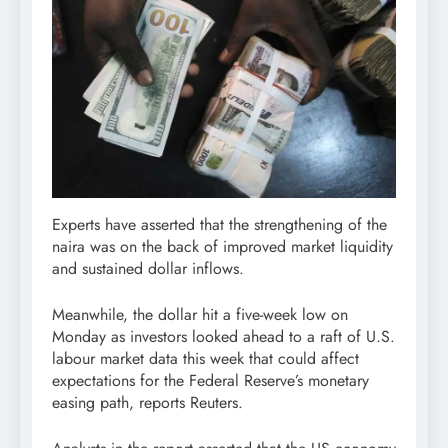
Experts have asserted that the strengthening of the
naira was on the back of improved market liquidity
and sustained dollar inflows.
Meanwhile, the dollar hit a five-week low on
Monday as investors looked ahead to a raft of U.S.
labour market data this week that could affect
expectations for the Federal Reserve’s monetary
easing path, reports Reuters.