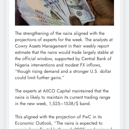
The strengthening of the naira aligned with the
projections of experts for the week. The analysts at
Cowry Assets Management in their weekly report
estimate that the naira would trade largely stable at
the official window, supported by Central Bank of
Nigeria interventions and modest FX inflows,
“though rising demand and a stronger U.S. dollar
could limit further gains.”
The experts at AIICO Capital maintained that the
naira is likely to maintain its current trading range
in the new week, 1,525–1538/$ band.
This aligned with the projection of PwC in its
Economic Outlook, “The naira is expected to