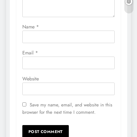
Name
*
Email
*
Website
Save my name, email, and website in this
browser for the next time I comment.