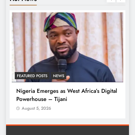
NEWS
LATEST NEWS
MAJOR NEW
es as West Africa’s Digital
Tinubu Approves 30-
Tijani
Armed Forces
August 5, 2026