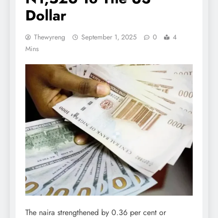
Dollar
Thewyreng
September 1, 2025
0
4
Mins
The naira strengthened by 0.36 per cent or