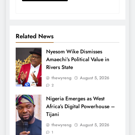
Related News
Nyesom Wike Dismisses
Amaechi’s Political Value in
Rivers State
thewyreng
August 5, 2026
2
Nigeria Emerges as West
Africa’s Digital Powerhouse –
Tijani
thewyreng
August 5, 2026
1