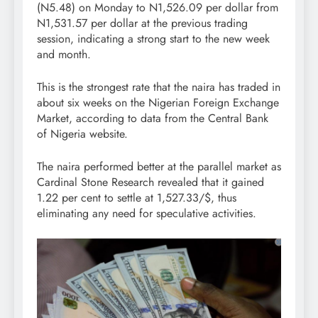
(N5.48) on Monday to N1,526.09 per dollar from
N1,531.57 per dollar at the previous trading
session, indicating a strong start to the new week
and month.
This is the strongest rate that the naira has traded in
about six weeks on the Nigerian Foreign Exchange
Market, according to data from the Central Bank
of Nigeria website.
The naira performed better at the parallel market as
Cardinal Stone Research revealed that it gained
1.22 per cent to settle at 1,527.33/$, thus
eliminating any need for speculative activities.