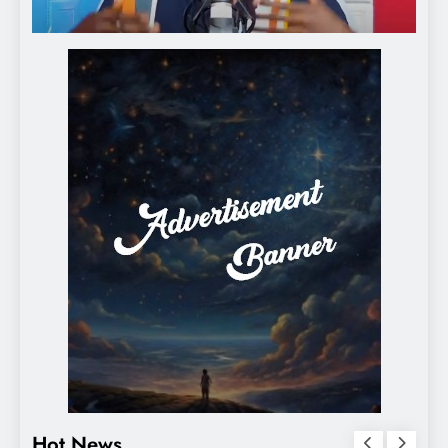
Hot News