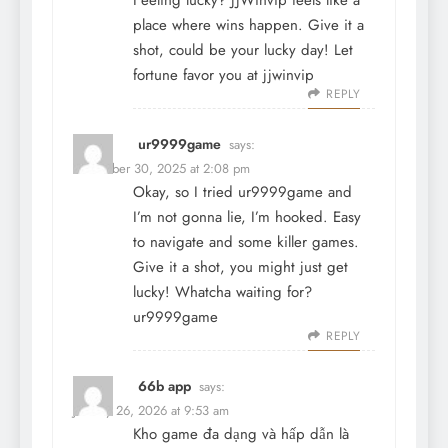
Feeling lucky? JJWinvip feels like a
place where wins happen. Give it a
shot, could be your lucky day! Let
fortune favor you at
jjwinvip
REPLY
ur9999game
says:
December 30, 2025 at 2:08 pm
Okay, so I tried ur9999game and
I’m not gonna lie, I’m hooked. Easy
to navigate and some killer games.
Give it a shot, you might just get
lucky! Whatcha waiting for?
ur9999game
REPLY
66b app
says:
January 26, 2026 at 9:53 am
Kho game đa dạng và hấp dẫn là