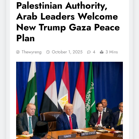
Palestinian Authority,
Arab Leaders Welcome
New Trump Gaza Peace
Plan
Thewyreng
October 1, 2025
4
3 Mins