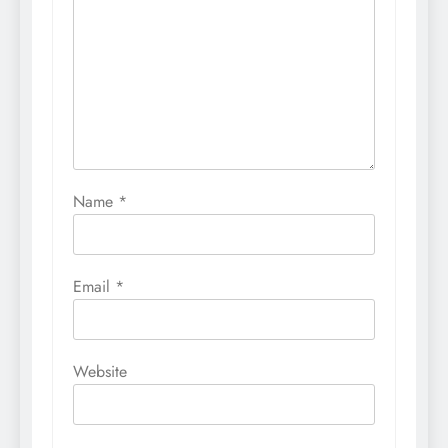
Name
*
Email
*
Website