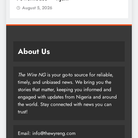
August 5, 2026
Augu
About Us
The Wire NG
is your go-to source for reliable,
timely, and unbiased news. We bring you the
stories that matter, keeping you informed and
engaged with updates from Nigeria and around
the world. Stay connected with news you can
trust!
Email: info@thewyreng.com