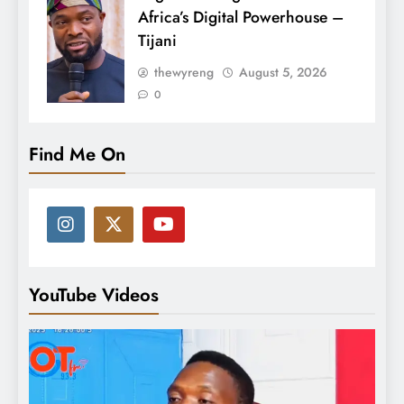
Africa’s Digital Powerhouse –
Tijani
thewyreng
August 5, 2026
0
Find Me On
YouTube Videos