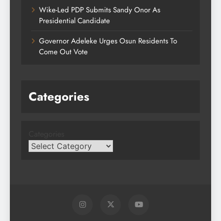
Wike-Led PDP Submits Sandy Onor As
Presidential Candidate
Governor Adeleke Urges Osun Residents To
Come Out Vote
Categories
Categories