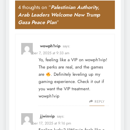
4 thoughts on “
Palestinian Authority,
Arab Leaders Welcome New Trump
Gaza Peace Plan
”
wowph1vip
says:
December 7, 2025 at 9:33 am
Yo, feeling like a VIP on wowph1vip!
The perks are real, and the games
are
. Definitely leveling up my
gaming experience. Check it out if
you want the VIP treatment.
wowph1vip
REPLY
jjwinvip
says:
December 17, 2025 at 9:16 pm