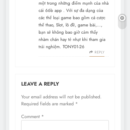
một trong những điểm mạnh của nhà
cái
66b app
. Với sự đa dạng của
các thể loại game bao gồm cá cược
thể thao, Slot, lô đề, game bài,…,
bạn sẽ không bao giờ cảm thấy
nhàm chán hay tẻ nhạt khi tham gia
trải nghiệm. TONY01-26
REPLY
LEAVE A REPLY
Your email address will not be published.
Required fields are marked
*
Comment
*