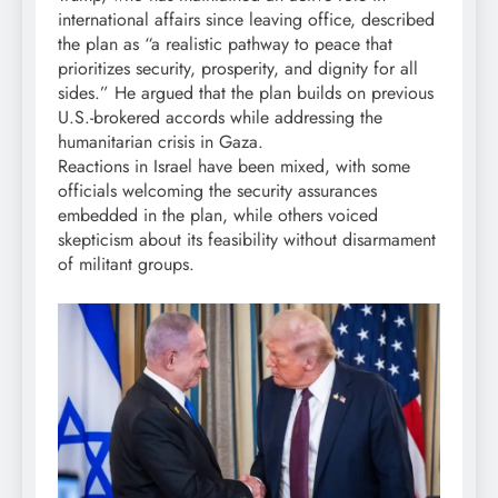
international affairs since leaving office, described
the plan as “a realistic pathway to peace that
prioritizes security, prosperity, and dignity for all
sides.” He argued that the plan builds on previous
U.S.-brokered accords while addressing the
humanitarian crisis in Gaza.
Reactions in Israel have been mixed, with some
officials welcoming the security assurances
embedded in the plan, while others voiced
skepticism about its feasibility without disarmament
of militant groups.