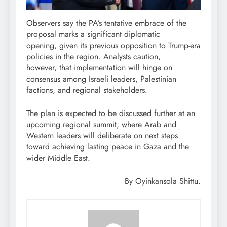
Observers say the PA’s tentative embrace of the
proposal marks a significant diplomatic
opening, given its previous opposition to Trump-era
policies in the region. Analysts caution,
however, that implementation will hinge on
consensus among Israeli leaders, Palestinian
factions, and regional stakeholders.
The plan is expected to be discussed further at an
upcoming regional summit, where Arab and
Western leaders will deliberate on next steps
toward achieving lasting peace in Gaza and the
wider Middle East.
By Oyinkansola Shittu.