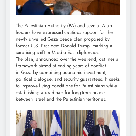
The Palestinian Authority (PA) and several Arab
leaders have expressed cautious support for the
newly unveiled Gaza peace plan proposed by
former U.S. President Donald Trump, marking a
surprising shift in Middle East diplomacy.
The plan, announced over the weekend, outlines a
framework aimed at ending years of conflict
in Gaza by combining economic investment,
political dialogue, and security guarantees. It seeks
to improve living conditions for Palestinians while
establishing a roadmap for long-term peace
between Israel and the Palestinian territories.