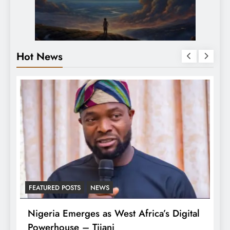
Hot News
FEATURED POSTS
NEWS
LATEST
Nigeria Emerges as West Africa’s Digital
Tinub
Powerhouse – Tijani
Arme