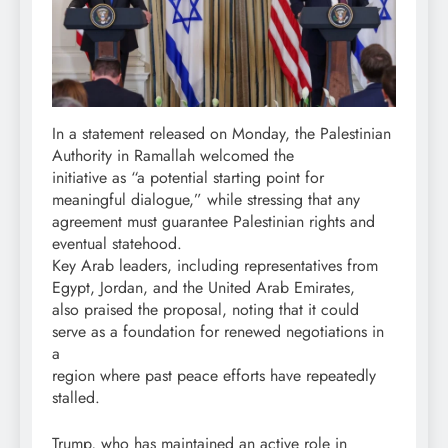
In a statement released on Monday, the Palestinian
Authority in Ramallah welcomed the
initiative as “a potential starting point for
meaningful dialogue,” while stressing that any
agreement must guarantee Palestinian rights and
eventual statehood.
Key Arab leaders, including representatives from
Egypt, Jordan, and the United Arab Emirates,
also praised the proposal, noting that it could
serve as a foundation for renewed negotiations in
a
region where past peace efforts have repeatedly
stalled.
Trump, who has maintained an active role in