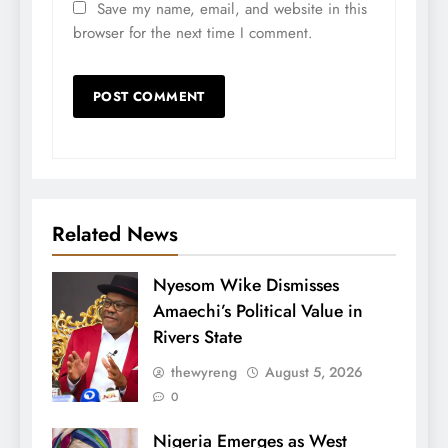
Save my name, email, and website in this
browser for the next time I comment.
Related News
Nyesom Wike Dismisses
Amaechi’s Political Value in
Rivers State
thewyreng
August 5, 2026
0
Nigeria Emerges as West