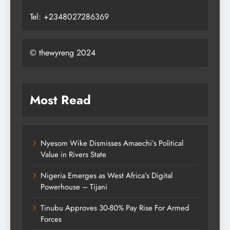
Tel: +2348027286369
© thewyreng 2024
Most Read
Nyesom Wike Dismisses Amaechi’s Political
Value in Rivers State
Nigeria Emerges as West Africa’s Digital
Powerhouse – Tijani
Tinubu Approves 30-80% Pay Rise For Armed
Forces