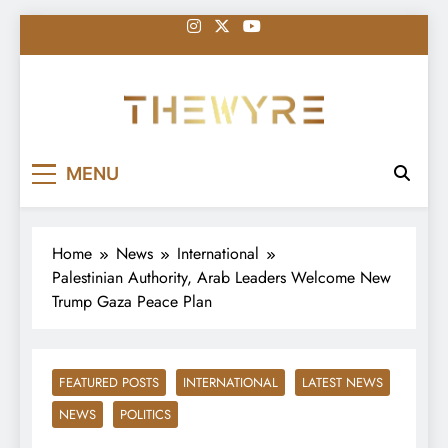
Skip
to
content
thewyreng.com
News
MENU
Home
News
International
Palestinian Authority, Arab Leaders Welcome New
Trump Gaza Peace Plan
FEATURED POSTS
INTERNATIONAL
LATEST NEWS
NEWS
POLITICS