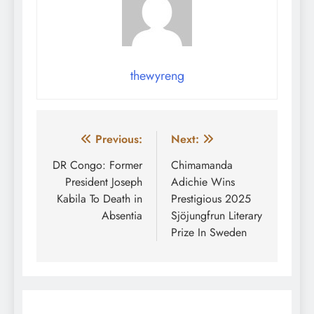
thewyreng
Post
Previous:
Next:
navigation
DR Congo: Former
Chimamanda
President Joseph
Adichie Wins
Kabila To Death in
Prestigious 2025
Absentia
Sjöjungfrun Literary
Prize In Sweden