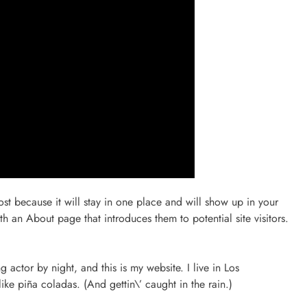
ost because it will stay in one place and will show up in your
th an About page that introduces them to potential site visitors.
 actor by night, and this is my website. I live in Los
ke piña coladas. (And gettin\’ caught in the rain.)