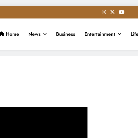
Home
News
Business
Entertainment
Lif