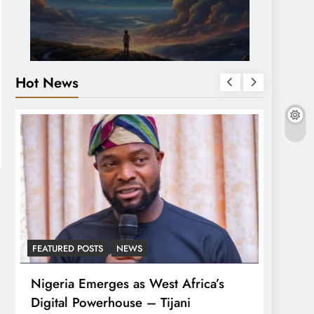
Hot News
FEATURED POSTS
NEWS
LATEST
Nigeria Emerges as West Africa’s
Tinub
Digital Powerhouse – Tijani
For A