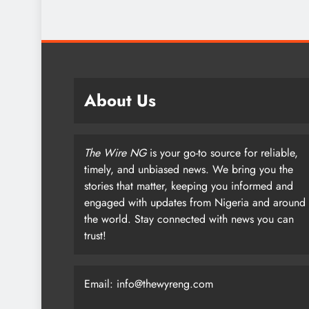
About Us
The Wire NG
is your go-to source for reliable,
timely, and unbiased news. We bring you the
stories that matter, keeping you informed and
engaged with updates from Nigeria and around
the world. Stay connected with news you can
trust!
Email: info@thewyreng.com