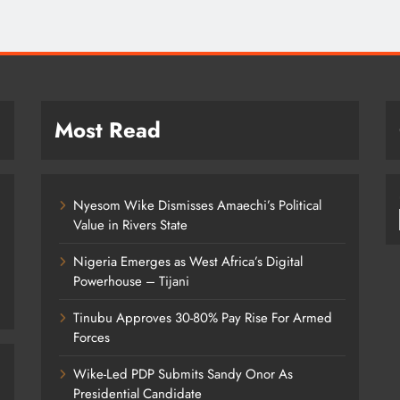
September 7, 2022
Most Read
Nyesom Wike Dismisses Amaechi’s Political
Value in Rivers State
Nigeria Emerges as West Africa’s Digital
Powerhouse – Tijani
Tinubu Approves 30-80% Pay Rise For Armed
Forces
Wike-Led PDP Submits Sandy Onor As
Presidential Candidate