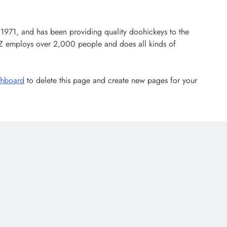
71, and has been providing quality doohickeys to the
YZ employs over 2,000 people and does all kinds of
shboard
to delete this page and create new pages for your
LATEST NEWS
MAJOR NEWS
Nyesom Wike Dismisses Amaechi’s
Political Value in Rivers State