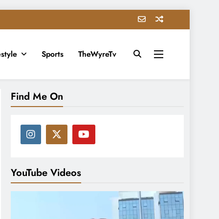
estyle
Sports
TheWyreTv
Find Me On
YouTube Videos