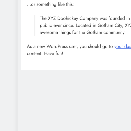
…or something like this:
The XYZ Doohickey Company was founded in 19
public ever since. Located in Gotham City, X
awesome things for the Gotham community.
As a new WordPress user, you should go to
your da
content. Have fun!