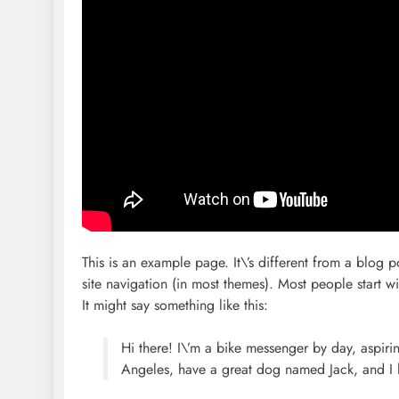
This is an example page. It\’s different from a blog p
site navigation (in most themes). Most people start wi
It might say something like this:
Hi there! I\’m a bike messenger by day, aspiring
Angeles, have a great dog named Jack, and I li