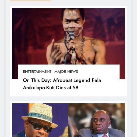
ENTERTAINMENT
MAJOR NEWS
On This Day: Afrobeat Legend Fela
Anikulapo-Kuti Dies at 58