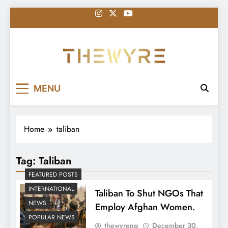
Skip
to
content
thewyreng.com
News
MENU
Home
taliban
Tag:
Taliban
FEATURED POSTS
INTERNATIONAL
Taliban To Shut NGOs That
NEWS
Employ Afghan Women.
POPULAR NEWS
thewyreng
December 30,