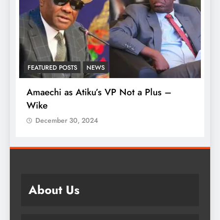
FEATURED POSTS
NEWS
L
Amaechi as Atiku’s VP Not a Plus –
A
Wike
‘
December 30, 2024
About Us