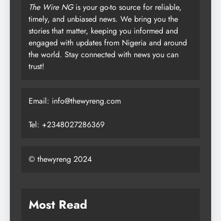
The Wire NG
is your go-to source for reliable,
timely, and unbiased news. We bring you the
stories that matter, keeping you informed and
engaged with updates from Nigeria and around
the world. Stay connected with news you can
trust!
Email: info@thewyreng.com
Tel: +2348027286369
© thewyreng 2024
Most Read