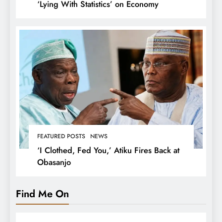
‘Lying With Statistics’ on Economy
FEATURED POSTS
NEWS
‘I Clothed, Fed You,’ Atiku Fires Back at
Obasanjo
Find Me On