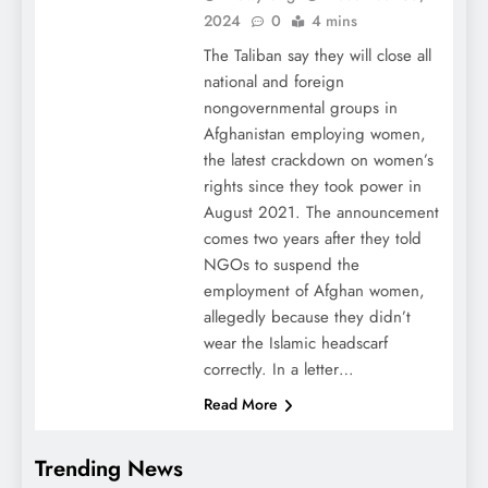
2024
0
4 mins
The Taliban say they will close all
national and foreign
nongovernmental groups in
Afghanistan employing women,
the latest crackdown on women’s
rights since they took power in
August 2021. The announcement
comes two years after they told
NGOs to suspend the
employment of Afghan women,
allegedly because they didn’t
wear the Islamic headscarf
correctly. In a letter…
Read More
Trending News