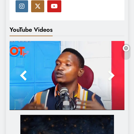
YouTube Videos