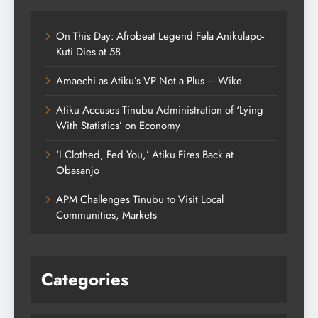
On This Day: Afrobeat Legend Fela Anikulapo-
Kuti Dies at 58
Amaechi as Atiku’s VP Not a Plus – Wike
Atiku Accuses Tinubu Administration of ‘Lying
With Statistics’ on Economy
‘I Clothed, Fed You,’ Atiku Fires Back at
Obasanjo
APM Challenges Tinubu to Visit Local
Communities, Markets
Categories