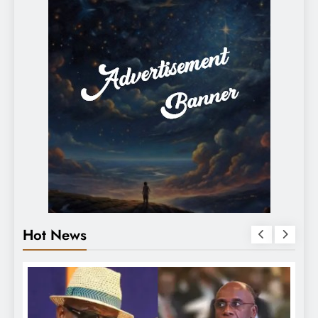
Hot News