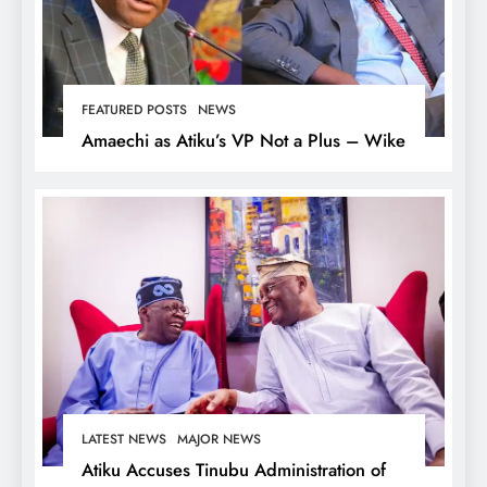
FEATURED POSTS
NEWS
Amaechi as Atiku’s VP Not a Plus – Wike
LATEST NEWS
MAJOR NEWS
Atiku Accuses Tinubu Administration of