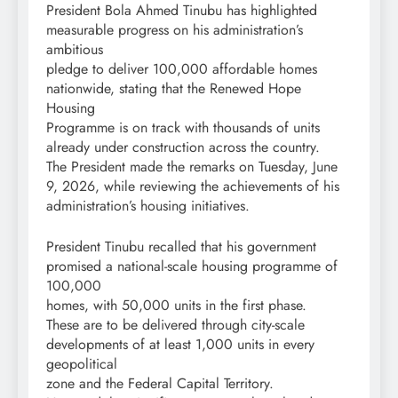
President Bola Ahmed Tinubu has highlighted
measurable progress on his administration’s
ambitious
pledge to deliver 100,000 affordable homes
nationwide, stating that the Renewed Hope
Housing
Programme is on track with thousands of units
already under construction across the country.
The President made the remarks on Tuesday, June
9, 2026, while reviewing the achievements of his
administration’s housing initiatives.
President Tinubu recalled that his government
promised a national-scale housing programme of
100,000
homes, with 50,000 units in the first phase.
These are to be delivered through city-scale
developments of at least 1,000 units in every
geopolitical
zone and the Federal Capital Territory.