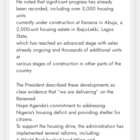
He noted that significant progress has already
been recorded, including over 3,000 housing
units
currently under construction at Karsana in Abuja, a
2,000-unit housing estate in Ibeju-Lekki, Lagos
State,
which has reached an advanced stage with sales
already ongoing and thousands of additional units
at
various stages of construction in other parts of the
country.
The President described these developments as
clear evidence that “we are delivering” on the
Renewed
Hope Agenda’s commitment to addressing
Nigeria’s housing deficit and providing shelter for
citizens.
To support the housing drive, the administration has
implemented several reforms, including:
* World Bank-backed land titling and