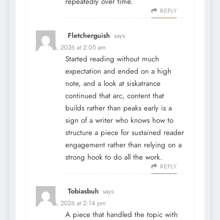
repeatedly over time.
REPLY
Fletcherguish
says:
June 26, 2026 at 2:05 am
Started reading without much
expectation and ended on a high
note, and a look at
siskatrance
continued that arc, content that
builds rather than peaks early is a
sign of a writer who knows how to
structure a piece for sustained reader
engagement rather than relying on a
strong hook to do all the work.
REPLY
Tobiasbuh
says:
June 26, 2026 at 2:14 pm
A piece that handled the topic with