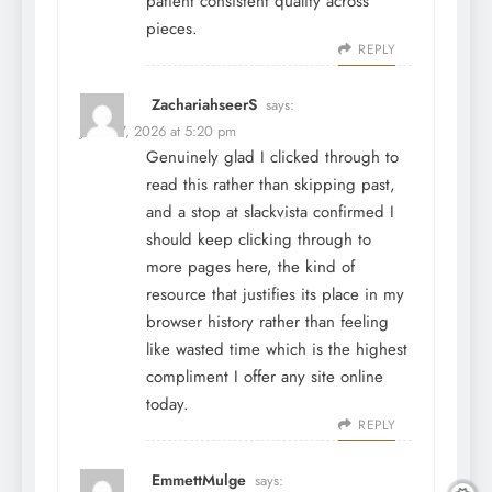
patient consistent quality across
pieces.
REPLY
ZachariahseerS
says:
June 27, 2026 at 5:20 pm
Genuinely glad I clicked through to
read this rather than skipping past,
and a stop at
slackvista
confirmed I
should keep clicking through to
more pages here, the kind of
resource that justifies its place in my
browser history rather than feeling
like wasted time which is the highest
compliment I offer any site online
today.
REPLY
EmmettMulge
says: