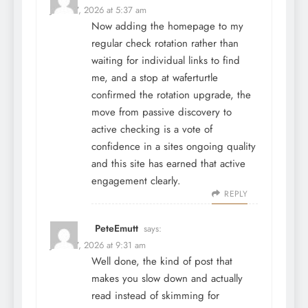
June 27, 2026 at 5:37 am
Now adding the homepage to my
regular check rotation rather than
waiting for individual links to find
me, and a stop at
waferturtle
confirmed the rotation upgrade, the
move from passive discovery to
active checking is a vote of
confidence in a sites ongoing quality
and this site has earned that active
engagement clearly.
REPLY
PeteEmutt
says:
June 27, 2026 at 9:31 am
Well done, the kind of post that
makes you slow down and actually
read instead of skimming for