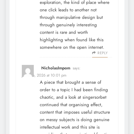
exploration, the kind of place where
one click leads to another not
through manipulative design but
through genuinely interesting
content is rare and worth
highlighting when found like this
somewhere on the open internet.
REPLY
NicholasImpom
says:
June 26, 2026 at 10:01 pm
A piece that brought a sense of
order to a topic I had been finding
chaotic, and a look at
singersorbet
continued that organising effect,
content that imposes useful structure
on messy subjects is doing genuine
intellectual work and this site is