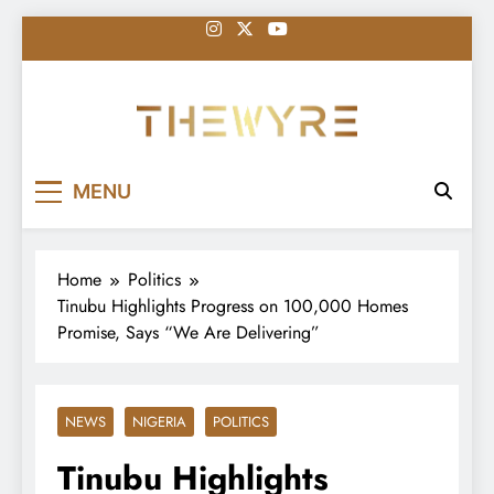
Skip
to
content
thewyreng.com
News
MENU
Home
Politics
Tinubu Highlights Progress on 100,000 Homes
Promise, Says “We Are Delivering”
NEWS
NIGERIA
POLITICS
Tinubu Highlights