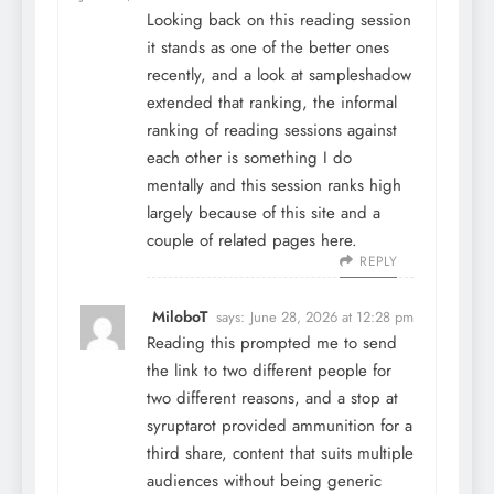
Looking back on this reading session
it stands as one of the better ones
recently, and a look at
sampleshadow
extended that ranking, the informal
ranking of reading sessions against
each other is something I do
mentally and this session ranks high
largely because of this site and a
couple of related pages here.
REPLY
MiloboT
says:
June 28, 2026 at 12:28 pm
Reading this prompted me to send
the link to two different people for
two different reasons, and a stop at
syruptarot
provided ammunition for a
third share, content that suits multiple
audiences without being generic