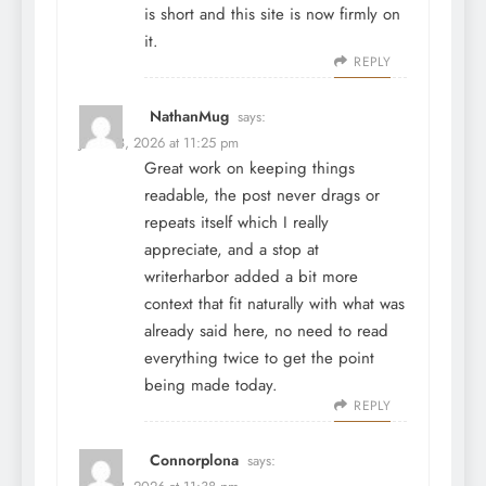
is short and this site is now firmly on
it.
REPLY
NathanMug
says:
June 28, 2026 at 11:25 pm
Great work on keeping things
readable, the post never drags or
repeats itself which I really
appreciate, and a stop at
writerharbor
added a bit more
context that fit naturally with what was
already said here, no need to read
everything twice to get the point
being made today.
REPLY
Connorplona
says: