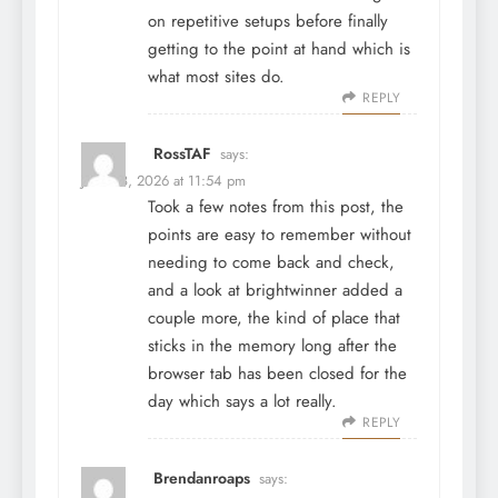
on repetitive setups before finally
getting to the point at hand which is
what most sites do.
REPLY
RossTAF
says:
June 28, 2026 at 11:54 pm
Took a few notes from this post, the
points are easy to remember without
needing to come back and check,
and a look at
brightwinner
added a
couple more, the kind of place that
sticks in the memory long after the
browser tab has been closed for the
day which says a lot really.
REPLY
Brendanroaps
says: