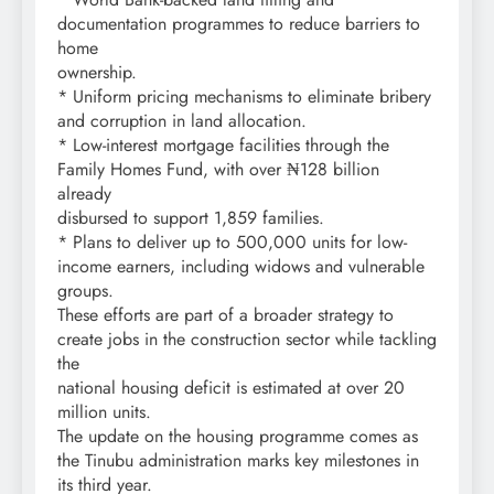
documentation programmes to reduce barriers to
home
ownership.
* Uniform pricing mechanisms to eliminate bribery
and corruption in land allocation.
* Low-interest mortgage facilities through the
Family Homes Fund, with over ₦128 billion
already
disbursed to support 1,859 families.
* Plans to deliver up to 500,000 units for low-
income earners, including widows and vulnerable
groups.
These efforts are part of a broader strategy to
create jobs in the construction sector while tackling
the
national housing deficit is estimated at over 20
million units.
The update on the housing programme comes as
the Tinubu administration marks key milestones in
its third year.