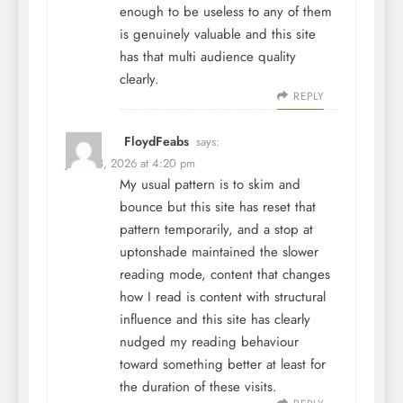
enough to be useless to any of them
is genuinely valuable and this site
has that multi audience quality
clearly.
REPLY
FloydFeabs
says:
June 28, 2026 at 4:20 pm
My usual pattern is to skim and
bounce but this site has reset that
pattern temporarily, and a stop at
uptonshade
maintained the slower
reading mode, content that changes
how I read is content with structural
influence and this site has clearly
nudged my reading behaviour
toward something better at least for
the duration of these visits.