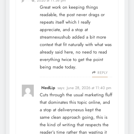
June 28, 2026 at 11:38 pm
Great work on keeping things
readable, the post never drags or
repeats itself which I really
appreciate, and a stop at
streamnexushub
added a bit more
context that fit naturally with what was
already said here, no need to read
everything twice to get the point
being made today.
REPLY
NedLip
says:
June 28, 2026 at 11:40 pm
Cuts through the usual marketing fluff
that dominates this topic online, and
a stop at
deliverynexus
kept the
same clean approach going, this is
the kind of writing that respects the
reader’s time rather than wasting it