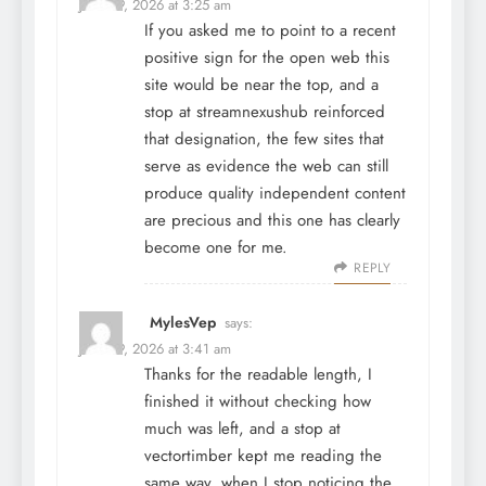
June 29, 2026 at 3:25 am
If you asked me to point to a recent
positive sign for the open web this
site would be near the top, and a
stop at
streamnexushub
reinforced
that designation, the few sites that
serve as evidence the web can still
produce quality independent content
are precious and this one has clearly
become one for me.
REPLY
MylesVep
says:
June 29, 2026 at 3:41 am
Thanks for the readable length, I
finished it without checking how
much was left, and a stop at
vectortimber
kept me reading the
same way, when I stop noticing the