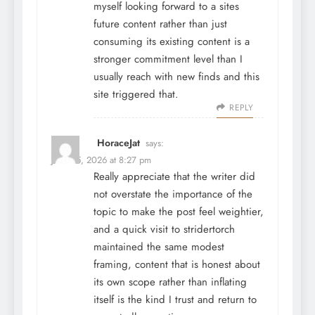
myself looking forward to a sites
future content rather than just
consuming its existing content is a
stronger commitment level than I
usually reach with new finds and this
site triggered that.
REPLY
HoraceJat
says:
June 25, 2026 at 8:27 pm
Really appreciate that the writer did
not overstate the importance of the
topic to make the post feel weightier,
and a quick visit to
stridertorch
maintained the same modest
framing, content that is honest about
its own scope rather than inflating
itself is the kind I trust and return to