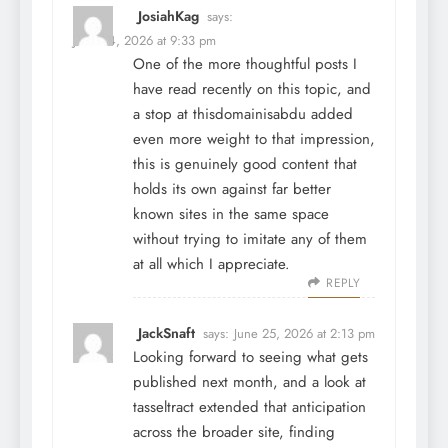
JosiahKag
says:
June 24, 2026 at 9:33 pm
One of the more thoughtful posts I
have read recently on this topic, and
a stop at
thisdomainisabdu
added
even more weight to that impression,
this is genuinely good content that
holds its own against far better
known sites in the same space
without trying to imitate any of them
at all which I appreciate.
REPLY
JackSnaft
says:
June 25, 2026 at 2:13 pm
Looking forward to seeing what gets
published next month, and a look at
tasseltract
extended that anticipation
across the broader site, finding