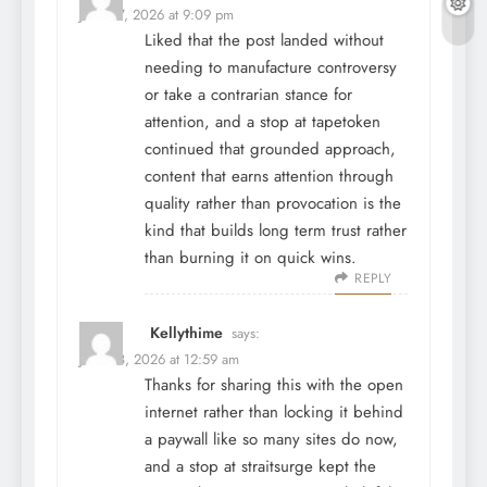
June 27, 2026 at 9:09 pm
Liked that the post landed without
needing to manufacture controversy
or take a contrarian stance for
attention, and a stop at
tapetoken
continued that grounded approach,
content that earns attention through
quality rather than provocation is the
kind that builds long term trust rather
than burning it on quick wins.
REPLY
Kellythime
says:
June 28, 2026 at 12:59 am
Thanks for sharing this with the open
internet rather than locking it behind
a paywall like so many sites do now,
and a stop at
straitsurge
kept the