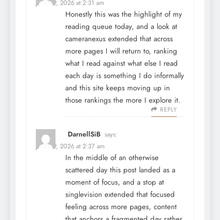
June 29, 2026 at 2:31 am
Honestly this was the highlight of my
reading queue today, and a look at
cameranexus
extended that across
more pages I will return to, ranking
what I read against what else I read
each day is something I do informally
and this site keeps moving up in
those rankings the more I explore it.
REPLY
DarnellSiB
says:
June 29, 2026 at 2:37 am
In the middle of an otherwise
scattered day this post landed as a
moment of focus, and a stop at
singlevision
extended that focused
feeling across more pages, content
that anchors a fragmented day rather