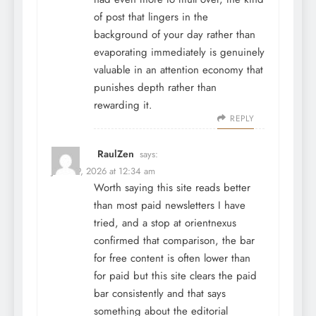
of post that lingers in the
background of your day rather than
evaporating immediately is genuinely
valuable in an attention economy that
punishes depth rather than
rewarding it.
REPLY
RaulZen
says:
June 29, 2026 at 12:34 am
Worth saying this site reads better
than most paid newsletters I have
tried, and a stop at
orientnexus
confirmed that comparison, the bar
for free content is often lower than
for paid but this site clears the paid
bar consistently and that says
something about the editorial