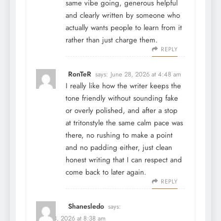
same vibe going, generous helpful
and clearly written by someone who
actually wants people to learn from it
rather than just charge them.
REPLY
RonTeR
says:
June 28, 2026 at 4:48 am
I really like how the writer keeps the
tone friendly without sounding fake
or overly polished, and after a stop
at
tritonstyle
the same calm pace was
there, no rushing to make a point
and no padding either, just clean
honest writing that I can respect and
come back to later again.
REPLY
Shanesledo
says:
June 28, 2026 at 8:38 am