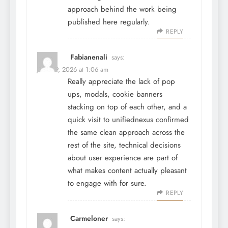
approach behind the work being
published here regularly.
REPLY
Fabianenali
says:
June 29, 2026 at 1:06 am
Really appreciate the lack of pop
ups, modals, cookie banners
stacking on top of each other, and a
quick visit to
unifiednexus
confirmed
the same clean approach across the
rest of the site, technical decisions
about user experience are part of
what makes content actually pleasant
to engage with for sure.
REPLY
Carmeloner
says: