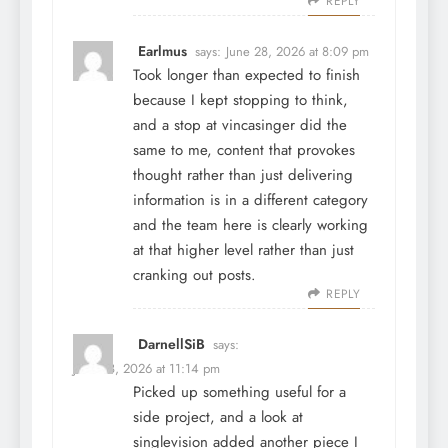
REPLY
Earlmus
says:
June 28, 2026 at 8:09 pm
Took longer than expected to finish
because I kept stopping to think,
and a stop at
vincasinger
did the
same to me, content that provokes
thought rather than just delivering
information is in a different category
and the team here is clearly working
at that higher level rather than just
cranking out posts.
REPLY
DarnellSiB
says:
June 28, 2026 at 11:14 pm
Picked up something useful for a
side project, and a look at
singlevision
added another piece I