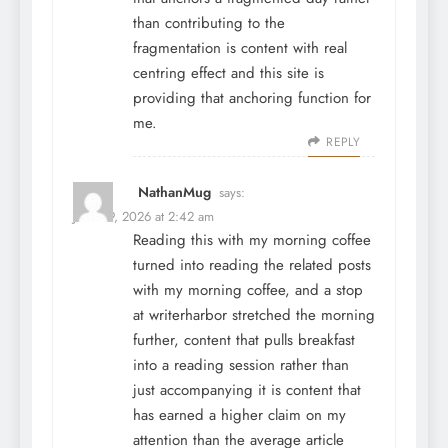
than contributing to the
fragmentation is content with real
centring effect and this site is
providing that anchoring function for
me.
REPLY
NathanMug
says:
June 29, 2026 at 2:42 am
Reading this with my morning coffee
turned into reading the related posts
with my morning coffee, and a stop
at
writerharbor
stretched the morning
further, content that pulls breakfast
into a reading session rather than
just accompanying it is content that
has earned a higher claim on my
attention than the average article