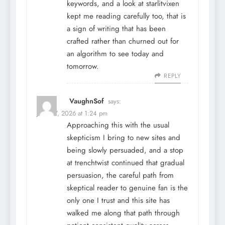
keywords, and a look at
starlitvixen
kept me reading carefully too, that is
a sign of writing that has been
crafted rather than churned out for
an algorithm to see today and
tomorrow.
REPLY
VaughnSof
says:
June 27, 2026 at 1:24 pm
Approaching this with the usual
skepticism I bring to new sites and
being slowly persuaded, and a stop
at
trenchtwist
continued that gradual
persuasion, the careful path from
skeptical reader to genuine fan is the
only one I trust and this site has
walked me along that path through