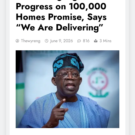
Progress on 100,000
Homes Promise, Says
“We Are Delivering”
Thewyreng
June 9, 2026
816
3 Mins