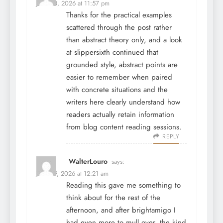
June 28, 2026 at 11:57 pm
Thanks for the practical examples
scattered through the post rather
than abstract theory only, and a look
at
slippersixth
continued that
grounded style, abstract points are
easier to remember when paired
with concrete situations and the
writers here clearly understand how
readers actually retain information
from blog content reading sessions.
REPLY
WalterLouro
says:
June 29, 2026 at 12:21 am
Reading this gave me something to
think about for the rest of the
afternoon, and after
brightamigo
I
had even more to mull over, the kind