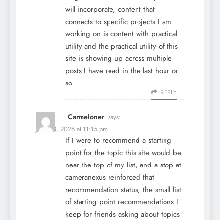
will incorporate, content that
connects to specific projects I am
working on is content with practical
utility and the practical utility of this
site is showing up across multiple
posts I have read in the last hour or
so.
REPLY
Carmeloner
says:
June 28, 2026 at 11:15 pm
If I were to recommend a starting
point for the topic this site would be
near the top of my list, and a stop at
cameranexus
reinforced that
recommendation status, the small list
of starting point recommendations I
keep for friends asking about topics