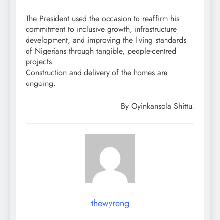
The President used the occasion to reaffirm his
commitment to inclusive growth, infrastructure
development, and improving the living standards
of Nigerians through tangible, people-centred
projects.
Construction and delivery of the homes are
ongoing.
By Oyinkansola Shittu.
thewyreng