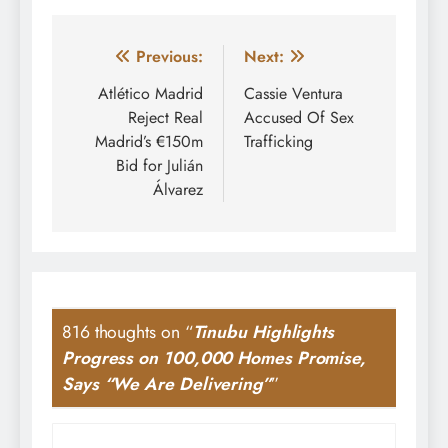
Post
Previous:
Next:
navigation
Atlético Madrid
Cassie Ventura
Reject Real
Accused Of Sex
Madrid’s €150m
Trafficking
Bid for Julián
Álvarez
816 thoughts on “
Tinubu Highlights
Progress on 100,000 Homes Promise,
Says “We Are Delivering”
”