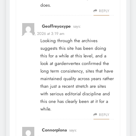
does.
REPLY
Geoffreyoxype
says:
June 29, 2026 at 3:19 am
Looking through the archives
suggests this site has been doing
this for a while at this level, and a
look at
gardenvertex
confirmed the
long term consistency, sites that have
maintained quality across years rather
than just a recent stretch are sites
with serious editorial discipline and
this one has clearly been at it for a
while.
REPLY
Connorplona
says: