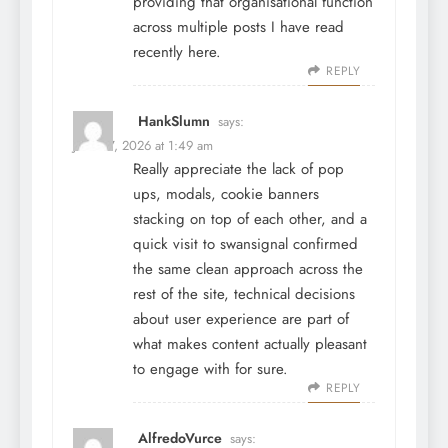
providing that organisational function
across multiple posts I have read
recently here.
REPLY
HankSlumn
says:
June 27, 2026 at 1:49 am
Really appreciate the lack of pop
ups, modals, cookie banners
stacking on top of each other, and a
quick visit to
swansignal
confirmed
the same clean approach across the
rest of the site, technical decisions
about user experience are part of
what makes content actually pleasant
to engage with for sure.
REPLY
AlfredoVurce
says: