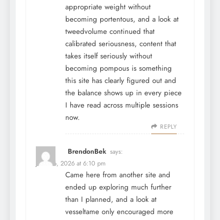
appropriate weight without
becoming portentous, and a look at
tweedvolume
continued that
calibrated seriousness, content that
takes itself seriously without
becoming pompous is something
this site has clearly figured out and
the balance shows up in every piece
I have read across multiple sessions
now.
REPLY
BrendonBek
says:
June 26, 2026 at 6:10 pm
Came here from another site and
ended up exploring much further
than I planned, and a look at
vesseltame
only encouraged more