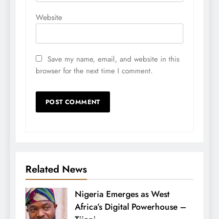
Website
Save my name, email, and website in this
browser for the next time I comment.
Related News
Nigeria Emerges as West
Africa’s Digital Powerhouse –