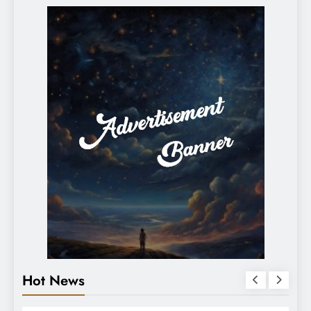
Hot News