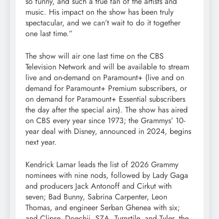
so funny, and such a true fan of the artists and
music. His impact on the show has been truly
spectacular, and we can’t wait to do it together
one last time.”
The show will air one last time on the CBS
Television Network and will be available to stream
live and on-demand on Paramount+ (live and on
demand for Paramount+ Premium subscribers, or
on demand for Paramount+ Essential subscribers
the day after the special airs). The show has aired
on CBS every year since 1973; the Grammys’ 10-
year deal with Disney, announced in 2024, begins
next year.
Kendrick Lamar leads the list of 2026 Grammy
nominees with nine nods, followed by Lady Gaga
and producers Jack Antonoff and Cirkut with
seven; Bad Bunny, Sabrina Carpenter, Leon
Thomas, and engineer Serban Ghenea with six;
and Clipse, Doechii, SZA, Turnstile, and Tyler, the