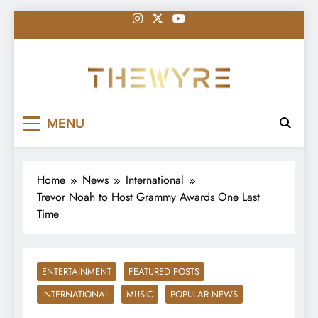
Skip
to
content
thewyreng.com
News
MENU
Home
News
International
Trevor Noah to Host Grammy Awards One Last
Time
ENTERTAINMENT
FEATURED POSTS
INTERNATIONAL
MUSIC
POPULAR NEWS