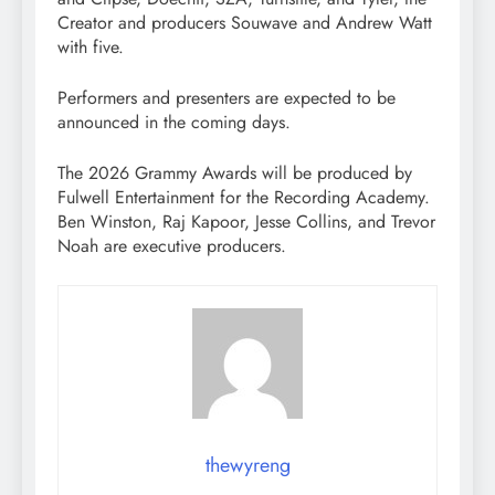
Creator and producers Souwave and Andrew Watt
with five.
Performers and presenters are expected to be
announced in the coming days.
The 2026 Grammy Awards will be produced by
Fulwell Entertainment for the Recording Academy.
Ben Winston, Raj Kapoor, Jesse Collins, and Trevor
Noah are executive producers.
thewyreng