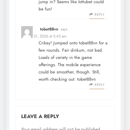
jump in? Seems like
lottubet
could
be fun!
REPLY
tobet88vn
says:
January 21, 2026 at 5:45 am
Crikey! Jumped onto tobet88vn for a
few rounds. Fair dinkum, not bad.
Loads of variety in the game
offerings. The mobile experience
could be smoother, though. Still,
worth checking out:
tobet88vn
REPLY
LEAVE A REPLY
Your email address will not be published.