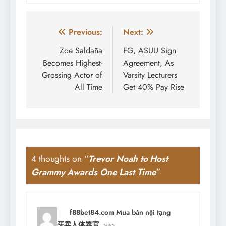
Post
Previous:
Next:
navigation
Zoe Saldaña
FG, ASUU Sign
Becomes Highest-
Agreement, As
Grossing Actor of
Varsity Lecturers
All Time
Get 40% Pay Rise
4 thoughts on “
Trevor Noah to Host
Grammy Awards One Last Time
”
f88bet84.com Mua bán nội tạng
người 买卖人体器官
says: