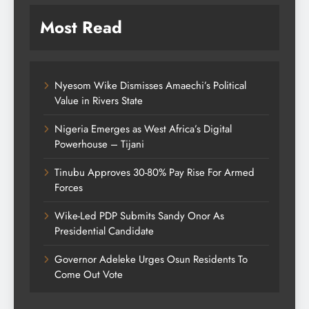
Most Read
Nyesom Wike Dismisses Amaechi’s Political
Value in Rivers State
Nigeria Emerges as West Africa’s Digital
Powerhouse – Tijani
Tinubu Approves 30-80% Pay Rise For Armed
Forces
Wike-Led PDP Submits Sandy Onor As
Presidential Candidate
Governor Adeleke Urges Osun Residents To
Come Out Vote