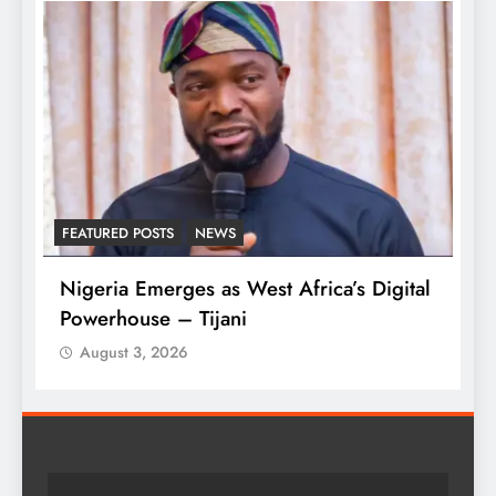
FEATURED POSTS
NEWS
L
Nigeria Emerges as West Africa’s Digital
T
Powerhouse – Tijani
A
August 3, 2026