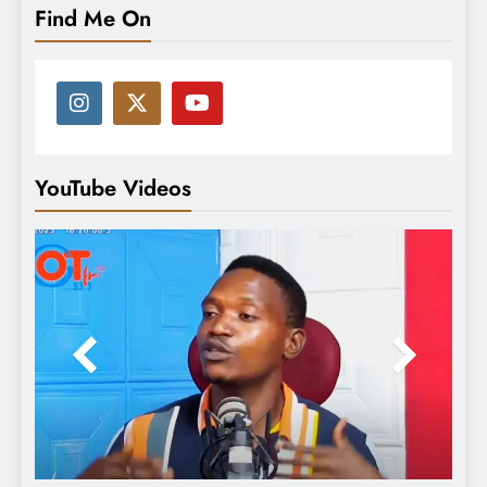
Find Me On
YouTube Videos