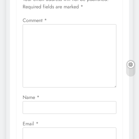
Required fields are marked
*
Comment
*
Name
*
Email
*