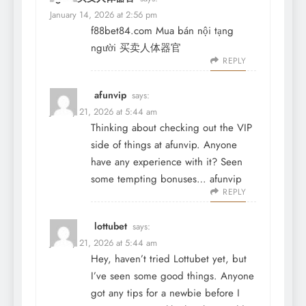
January 14, 2026 at 2:56 pm
f88bet84.com Mua bán nội tạng
người 买卖人体器官
REPLY
afunvip
says:
January 21, 2026 at 5:44 am
Thinking about checking out the VIP
side of things at afunvip. Anyone
have any experience with it? Seen
some tempting bonuses…
afunvip
REPLY
lottubet
says:
January 21, 2026 at 5:44 am
Hey, haven’t tried Lottubet yet, but
I’ve seen some good things. Anyone
got any tips for a newbie before I