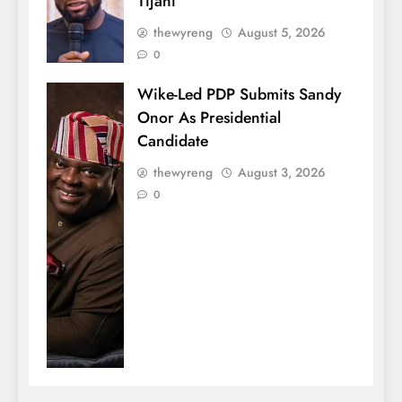
Tijani
thewyreng
August 5, 2026
0
Wike-Led PDP Submits Sandy
Onor As Presidential
Candidate
thewyreng
August 3, 2026
0