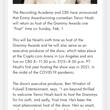
The Recording Academy and CBS have announced
that Emmy Award-winning comedian Trevor Noah
will return as host of the Grammy Awards one
“final” time on Sunday, Feb. 1.
This will be Noah’s sixth time as host of the
Grammy Awards and he will also serve as an
executive producer of the show, which takes place
at the Crypto.com Arena in Los Angeles and airs
live on CBS 8–11:30 p.m. ET/5–8:30 p.m. PT.
Noah’s first year hosting the show was in 2021, in
the midst of the COVID-19 pandemic.
The show’s executive producer, Ben Winston of
Fulwell Entertainment, says, “I am beyond thrilled
to welcome Trevor Noah back to host the Grammys
for his sixth, and sadly, final time. He’s been the
most phenomenal host of the show. He’s so smart,