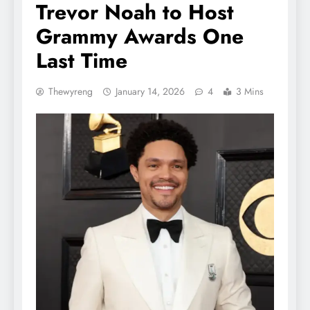
Trevor Noah to Host
Grammy Awards One
Last Time
Thewyreng
January 14, 2026
4
3 Mins