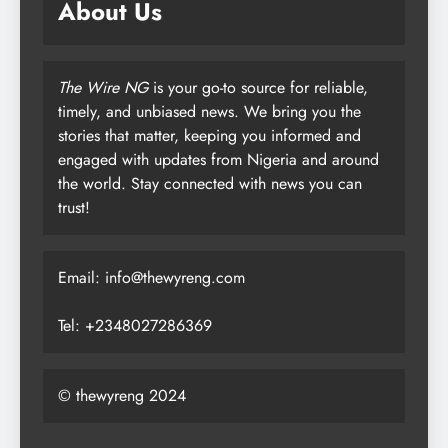
About Us
The Wire NG
is your go-to source for reliable,
timely, and unbiased news. We bring you the
stories that matter, keeping you informed and
engaged with updates from Nigeria and around
the world. Stay connected with news you can
trust!
Email: info@thewyreng.com
Tel: +2348027286369
© thewyreng 2024