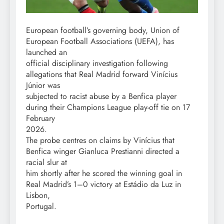
European football’s governing body, Union of
European Football Associations (UEFA), has
launched an
official disciplinary investigation following
allegations that Real Madrid forward Vinícius
Júnior was
subjected to racist abuse by a Benfica player
during their Champions League play-off tie on 17
February
2026.
The probe centres on claims by Vinícius that
Benfica winger Gianluca Prestianni directed a
racial slur at
him shortly after he scored the winning goal in
Real Madrid’s 1–0 victory at Estádio da Luz in
Lisbon,
Portugal.