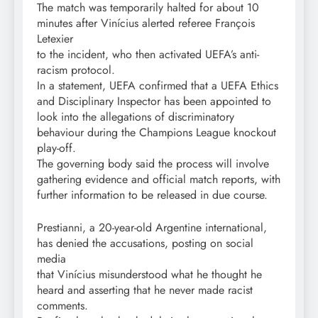
The match was temporarily halted for about 10
minutes after Vinícius alerted referee François
Letexier
to the incident, who then activated UEFA’s anti-
racism protocol.
In a statement, UEFA confirmed that a UEFA Ethics
and Disciplinary Inspector has been appointed to
look into the allegations of discriminatory
behaviour during the Champions League knockout
play-off.
The governing body said the process will involve
gathering evidence and official match reports, with
further information to be released in due course.
Prestianni, a 20-year-old Argentine international,
has denied the accusations, posting on social
media
that Vinícius misunderstood what he thought he
heard and asserting that he never made racist
comments.