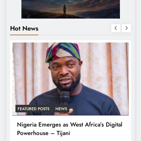
Hot News
FEATURED POSTS
NEWS
L
Nigeria Emerges as West Africa’s Digital
T
Powerhouse – Tijani
A