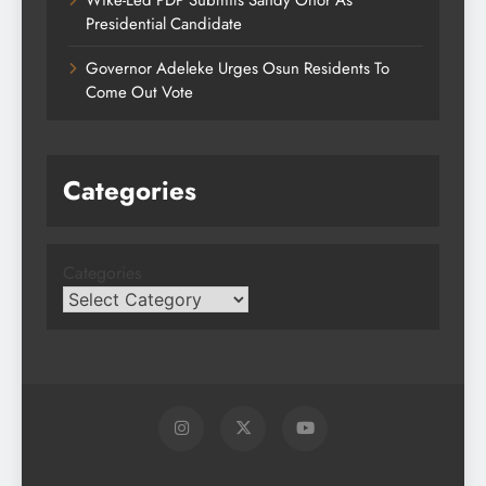
Presidential Candidate
Governor Adeleke Urges Osun Residents To
Come Out Vote
Categories
Categories