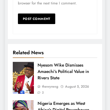
browser for the next time I comment.
Related News
Nyesom Wike Dismisses
Amaechi’s Political Value in
Rivers State
thewyreng
August 5, 2026
2
Nigeria Emerges as West
Africa’s Digital Powerhouse –