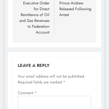
Executive Order
Prince Andrew
for Direct
Released Following
Remittance of Oil
Arrest
and Gas Revenues
to Federation
Account
LEAVE A REPLY
Your email address will not be published.
Required fields are marked
*
Comment
*