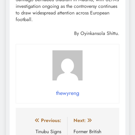
investigation ongoing as the controversy continues
to draw widespread attention across European
football.
By Oyinkansola Shittu.
thewyreng
Post
Previous:
Next:
navigation
Tinubu Signs
Former British