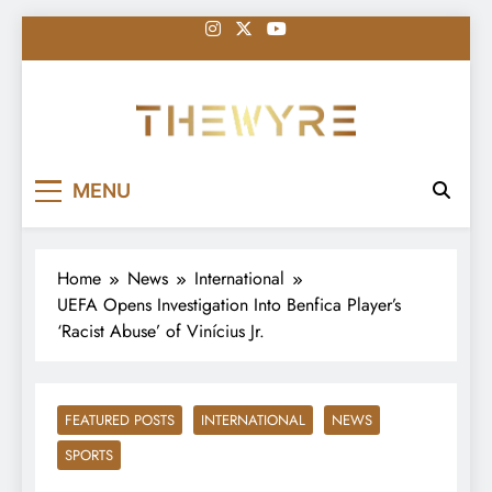
Skip
to
content
thewyreng.com
News
MENU
Home
News
International
UEFA Opens Investigation Into Benfica Player’s
‘Racist Abuse’ of Vinícius Jr.
FEATURED POSTS
INTERNATIONAL
NEWS
SPORTS