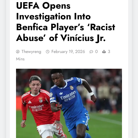
UEFA Opens
Investigation Into
Benfica Player’s ‘Racist
Abuse’ of Vinícius Jr.
Thewyreng
February 19, 2026
0
3
Mins