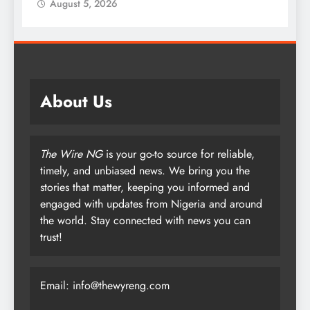
August 5, 2026
About Us
The Wire NG
is your go-to source for reliable,
timely, and unbiased news. We bring you the
stories that matter, keeping you informed and
engaged with updates from Nigeria and around
the world. Stay connected with news you can
trust!
Email: info@thewyreng.com