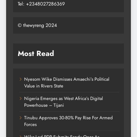
Tel: +2348027286369
© thewyreng 2024
Most Read
Nyesom Wike Dismisses Amaechi’s Political
Value in Rivers State
Nigeria Emerges as West Africa’s Digital
Powerhouse – Tijani
Tinubu Approves 30-80% Pay Rise For Armed
Forces
Wike-Led PDP Submits Sandy Onor As