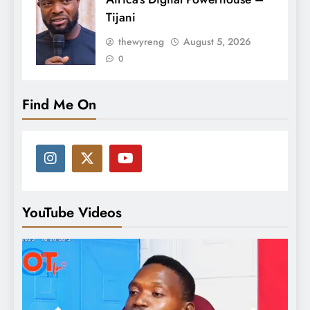
Tijani
thewyreng
August 5, 2026
0
Find Me On
YouTube Videos