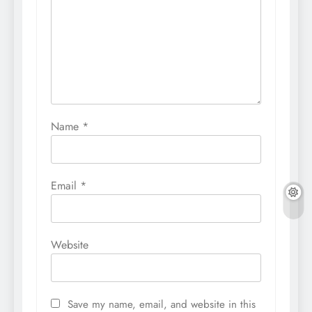
Name
*
Email
*
Website
Save my name, email, and website in this