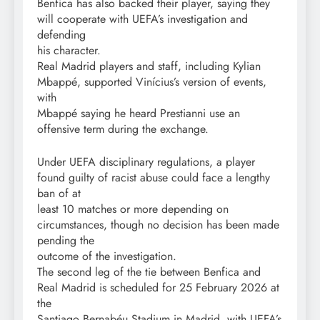
Benfica has also backed their player, saying they
will cooperate with UEFA’s investigation and
defending
his character.
Real Madrid players and staff, including Kylian
Mbappé, supported Vinícius’s version of events,
with
Mbappé saying he heard Prestianni use an
offensive term during the exchange.
Under UEFA disciplinary regulations, a player
found guilty of racist abuse could face a lengthy
ban of at
least 10 matches or more depending on
circumstances, though no decision has been made
pending the
outcome of the investigation.
The second leg of the tie between Benfica and
Real Madrid is scheduled for 25 February 2026 at
the
Santiago Bernabéu Stadium in Madrid, with UEFA’s