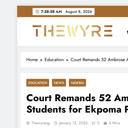
Skip
7:58:59 AM
August 8, 2026
to
content
thewyreng.com
News
Home
Education
Court Remands 52 Ambrose All
EDUCATION
NEWS
NIGERIA
Court Remands 52 Ambr
Students for Ekpoma P
Thewyreng
January 13, 2026
0
5 Mins