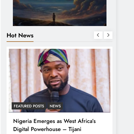
Hot News
FEATURED POSTS
NEWS
LATEST
Nigeria Emerges as West Africa’s
Tinub
Digital Powerhouse – Tijani
For A