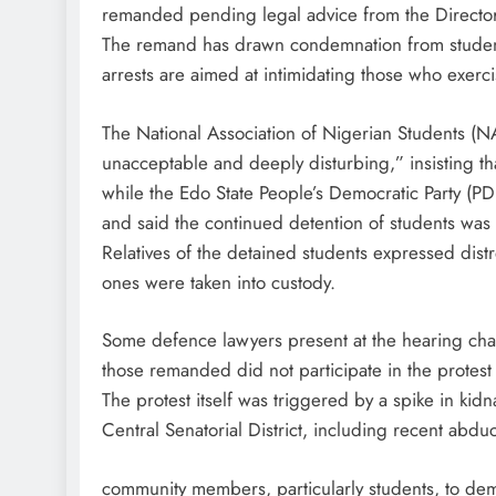
remanded pending legal advice from the Director
The remand has drawn condemnation from student 
arrests are aimed at intimidating those who exercise
The National Association of Nigerian Students (N
unacceptable and deeply disturbing,” insisting th
while the Edo State People’s Democratic Party (PD
and said the continued detention of students was
Relatives of the detained students expressed dist
ones were taken into custody.
Some defence lawyers present at the hearing cha
those remanded did not participate in the protest 
The protest itself was triggered by a spike in ki
Central Senatorial District, including recent abduc
community members, particularly students, to de