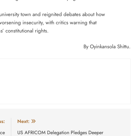
university town and reignited debates about how
orsening insecurity, with critics warning that
’ constitutional rights.
By Oyinkansola Shittu.
us:
Next:
uce
US AFRICOM Delegation Pledges Deeper