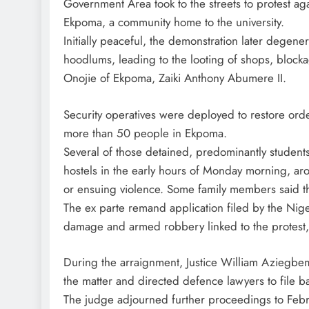
Government Area took to the streets to protest ag
Ekpoma, a community home to the university.
Initially peaceful, the demonstration later degene
hoodlums, leading to the looting of shops, blocka
Onojie of Ekpoma, Zaiki Anthony Abumere II.
Security operatives were deployed to restore orde
more than 50 people in Ekpoma.
Several of those detained, predominantly students
hostels in the early hours of Monday morning, aro
or ensuing violence. Some family members said the
The ex parte remand application filed by the Nige
damage and armed robbery linked to the protest
During the arraignment, Justice William Aziegbemi 
the matter and directed defence lawyers to file ba
The judge adjourned further proceedings to Febr