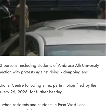
 persons, including students of Ambrose Alli University
ection with protests against rising kidnapping and
ional Centre following an ex parte motion filed by the
LATEST NEWS
MAJOR NEWS
ruary 26, 2026, for further hearing.
Nyesom Wike Dismisses Amaechi’s
, when residents and students in Esan West Local
Political Value in Rivers State