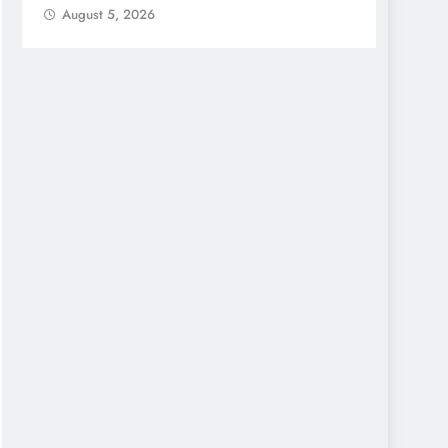
August 5, 2026
Augu