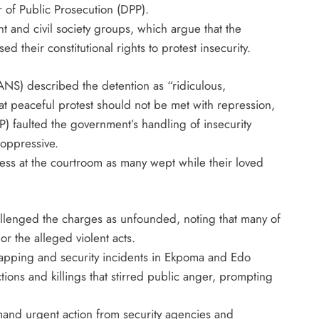
 of Public Prosecution (DPP).
and civil society groups, which argue that the
d their constitutional rights to protest insecurity.
ANS) described the detention as “ridiculous,
at peaceful protest should not be met with repression,
P) faulted the government’s handling of insecurity
 oppressive.
ress at the courtroom as many wept while their loved
llenged the charges as unfounded, noting that many of
or the alleged violent acts.
dnapping and security incidents in Ekpoma and Edo
tions and killings that stirred public anger, prompting
mand urgent action from security agencies and