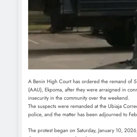
A Benin High Court has ordered the remand of 52
(AAU), Ekpoma, after they were arraigned in conn
insecurity in the community over the weekend.
The suspects were remanded at the Ubiaja Correct
police, and the matter has been adjourned to Feb
The protest began on Saturday, January 10, 2026