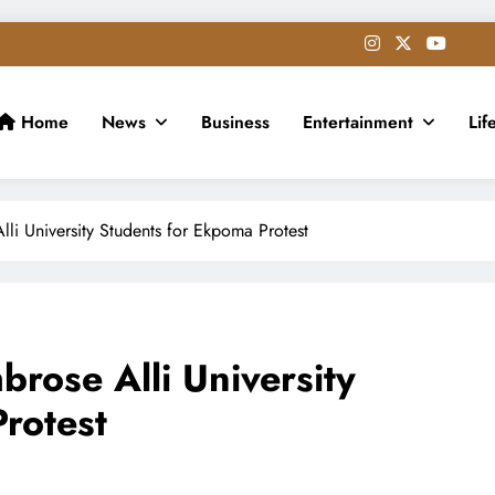
Home
News
Business
Entertainment
Lif
i University Students for Ekpoma Protest
ose Alli University
rotest