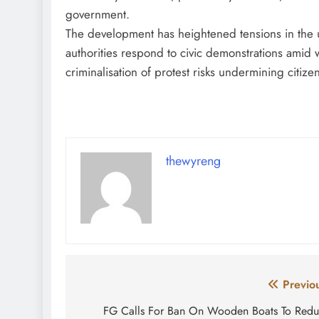
government.
The development has heightened tensions in the 
authorities respond to civic demonstrations amid w
criminalisation of protest risks undermining citizens
thewyreng
Post
Previo
navigation
FG Calls For Ban On Wooden Boats To Red