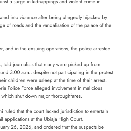
ainst a surge in kidnappings and violent crime in
August 5, 2026
rated into violence after being allegedly hijacked by
ge of roads and the vandalisation of the palace of the
r, and in the ensuing operations, the police arrested
, told journalists that many were picked up from
und 3:00 a.m., despite not participating in the protest
ir children were asleep at the time of their arrest.
ria Police Force alleged involvement in malicious
, which shut down major thoroughfares.
ruled that the court lacked jurisdiction to entertain
il applications at the Ubiaja High Court.
uary 26, 2026, and ordered that the suspects be