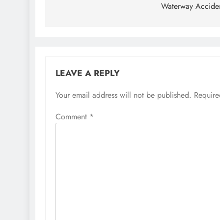
Waterway Accide
LEAVE A REPLY
Your email address will not be published.
Require
Comment
*