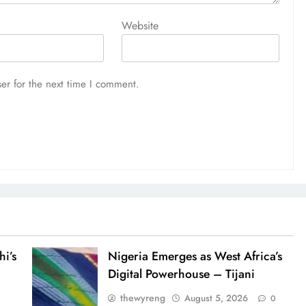
Website
er for the next time I comment.
i’s
Nigeria Emerges as West Africa’s
Digital Powerhouse – Tijani
thewyreng
August 5, 2026
0