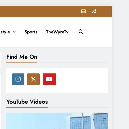
estyle
Sports
TheWyreTv
Find Me On
YouTube Videos