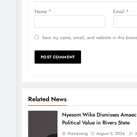
Name
*
Email
*
Save my name, email, and website in this brows
Related News
Nyesom Wike Dismisses Amaech
Political Value in Rivers State
thewyreng
August 5, 2026
2