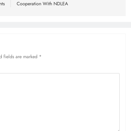
nts
Cooperation With NDLEA
d fields are marked
*