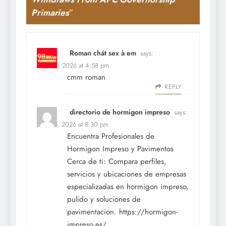
Primaries
”
Roman chát sex à em
says:
May 24, 2026 at 4:58 pm
cmm roman
REPLY
directorio de hormigon impreso
says:
May 26, 2026 at 8:30 pm
Encuentra Profesionales de
Hormigon Impreso y Pavimentos
Cerca de ti: Compara perfiles,
servicios y ubicaciones de empresas
especializadas en hormigon impreso,
pulido y soluciones de
pavimentacion.
https://hormigon-
impreso.es/