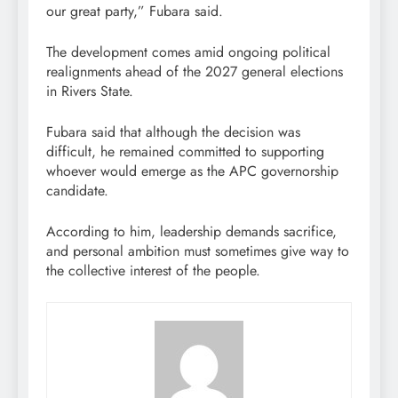
our great party,” Fubara said.
The development comes amid ongoing political
realignments ahead of the 2027 general elections
in Rivers State.
Fubara said that although the decision was
difficult, he remained committed to supporting
whoever would emerge as the APC governorship
candidate.
According to him, leadership demands sacrifice,
and personal ambition must sometimes give way to
the collective interest of the people.