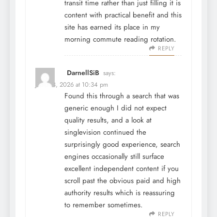
transit time rather than just filling it is
content with practical benefit and this
site has earned its place in my
morning commute reading rotation.
REPLY
DarnellSiB
says:
June 28, 2026 at 10:34 pm
Found this through a search that was
generic enough I did not expect
quality results, and a look at
singlevision
continued the
surprisingly good experience, search
engines occasionally still surface
excellent independent content if you
scroll past the obvious paid and high
authority results which is reassuring
to remember sometimes.
REPLY