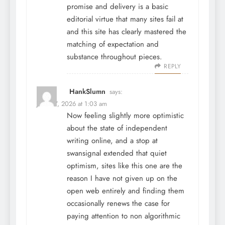
promise and delivery is a basic
editorial virtue that many sites fail at
and this site has clearly mastered the
matching of expectation and
substance throughout pieces.
REPLY
HankSlumn
says:
June 27, 2026 at 1:03 am
Now feeling slightly more optimistic
about the state of independent
writing online, and a stop at
swansignal
extended that quiet
optimism, sites like this one are the
reason I have not given up on the
open web entirely and finding them
occasionally renews the case for
paying attention to non algorithmic