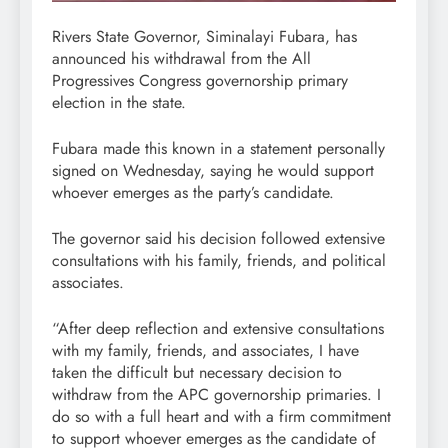
Rivers State Governor, Siminalayi Fubara, has
announced his withdrawal from the All
Progressives Congress governorship primary
election in the state.
Fubara made this known in a statement personally
signed on Wednesday, saying he would support
whoever emerges as the party’s candidate.
The governor said his decision followed extensive
consultations with his family, friends, and political
associates.
“After deep reflection and extensive consultations
with my family, friends, and associates, I have
taken the difficult but necessary decision to
withdraw from the APC governorship primaries. I
do so with a full heart and with a firm commitment
to support whoever emerges as the candidate of