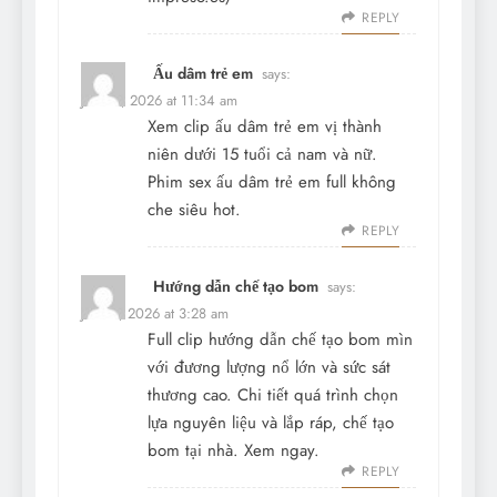
REPLY
Ấu dâm trẻ em
says:
June 4, 2026 at 11:34 am
Xem clip ấu dâm trẻ em vị thành
niên dưới 15 tuổi cả nam và nữ.
Phim sex ấu dâm trẻ em full không
che siêu hot.
REPLY
Hướng dẫn chế tạo bom
says:
June 7, 2026 at 3:28 am
Full clip hướng dẫn chế tạo bom mìn
với đương lượng nổ lớn và sức sát
thương cao. Chi tiết quá trình chọn
lựa nguyên liệu và lắp ráp, chế tạo
bom tại nhà. Xem ngay.
REPLY