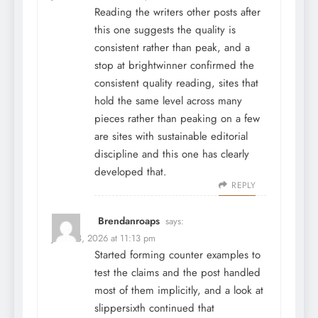
Reading the writers other posts after
this one suggests the quality is
consistent rather than peak, and a
stop at
brightwinner
confirmed the
consistent quality reading, sites that
hold the same level across many
pieces rather than peaking on a few
are sites with sustainable editorial
discipline and this one has clearly
developed that.
REPLY
Brendanroaps
says:
June 28, 2026 at 11:13 pm
Started forming counter examples to
test the claims and the post handled
most of them implicitly, and a look at
slippersixth
continued that