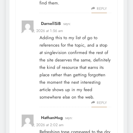
find them.
REPLY
DarnellSiB
says:
June 29, 2026 at 1:56 am
Adding this to my list of go to
references for the topic, and a stop
at
singlevision
confirmed the rest of
the site deserves the same, definitely
the kind of resource that earns its
place rather than getting forgotten
the moment the next interesting
article shows up in my feed
somewhere else on the web.
REPLY
NathanMug
says:
June 29, 2026 at 2:02 am
Refreshing tone compared to the dry