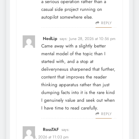
a serious operation rather than a
casual side project running on
autopilot somewhere else.
REPLY
NedLip
says:
June 28, 2026 at 10:56 pm
Came away with a slightly better
mental model of the topic than I
started with, and a stop at
deliverynexus
sharpened that further,
content that improves the reader
thinking apparatus rather than just
dumping facts into it is the rare kind
I genuinely value and seek out when
I have time to read carefully.
REPLY
RossTAF
says:
June 28, 2026 at 11:03 pm