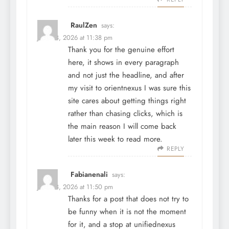
RaulZen
says:
June 28, 2026 at 11:38 pm
Thank you for the genuine effort
here, it shows in every paragraph
and not just the headline, and after
my visit to
orientnexus
I was sure this
site cares about getting things right
rather than chasing clicks, which is
the main reason I will come back
later this week to read more.
REPLY
Fabianenali
says:
June 28, 2026 at 11:50 pm
Thanks for a post that does not try to
be funny when it is not the moment
for it, and a stop at
unifiednexus