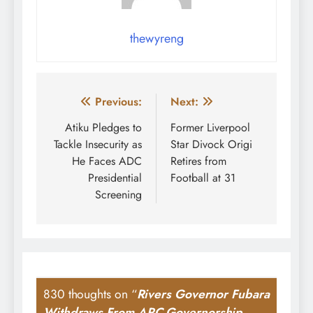
thewyreng
Post
Previous:
Next:
navigation
Atiku Pledges to
Former Liverpool
Tackle Insecurity as
Star Divock Origi
He Faces ADC
Retires from
Presidential
Football at 31
Screening
830 thoughts on “
Rivers Governor Fubara
Withdraws From APC Governorship