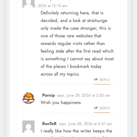
June 28, 2026 at 12:13 am
Definitely returning here, that is
decided, and a look at
straitsurge
only made the case stronger, this is
one of those rare websites that
rewards regular visits rather than
feeling stale after the first read which
is something I cannot say about most
of the places I bookmark today
across all my topics.
REPLY
Pornip
says:
June 28, 2026 at 2:50 am
Wish you happiness
REPLY
RonTeR
says:
June 28, 2026 at 4:01 am
I really like how the writer keeps the