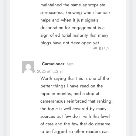
maintained the same appropriate
seriousness, knowing when humour
helps and when it just signals
desperation for engagement is a
sign of editorial maturity that many
blogs have not developed yet.
REPLY
Carmeloner
says:
June 29, 2026 at 1:52 am
Worth saying that this is one of the
better things I have read on the
topic in months, and a stop at
cameranexus
reinforced that ranking,
the topic is well covered by many
sources but few do it with this level
of care and the few that do deserve
to be flagged so other readers can