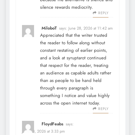
silence rewards mediocrity.
REPLY
MiloboT
says:
June 28, 2026 at 11:42 am
Appreciated that the writer trusted
the reader to follow along without
constant restating of earlier points,
and a look at
syruptarot
continued
that respect for the reader, treating
an audience as capable adults rather
than as people to be hand held
through every paragraph is
something I notice and value highly
across the open internet today.
REPLY
FloydFeabs
says:
June 28, 2026 at 3:33 pm