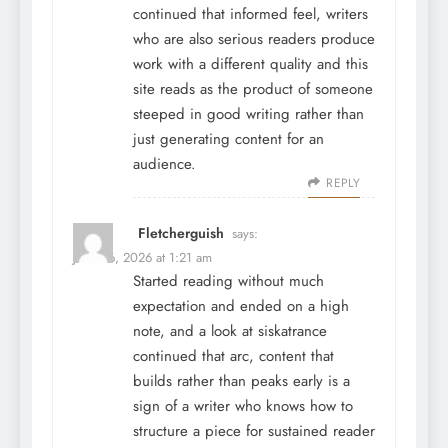
continued that informed feel, writers
who are also serious readers produce
work with a different quality and this
site reads as the product of someone
steeped in good writing rather than
just generating content for an
audience.
REPLY
Fletcherguish
says:
June 26, 2026 at 1:21 am
Started reading without much
expectation and ended on a high
note, and a look at
siskatrance
continued that arc, content that
builds rather than peaks early is a
sign of a writer who knows how to
structure a piece for sustained reader