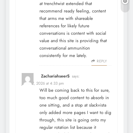
at
trenchtwist
extended that
recommend ready feeling, content
that arms me with shareable
references for likely future
conversations is content with social
value and this site is providing that
conversational ammunition
consistently for me lately.
REPLY
ZachariahseerS
says:
June 27, 2026 at 4:33 pm
Will be coming back to this for sure,
too much good content to absorb in
one sitting, and a stop at
slackvista
only added more pages I want to dig
through, this site is going onto my
regular rotation list because it