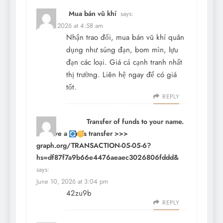
Mua bán vũ khí
says:
June 9, 2026 at 4:58 am
Nhận trao đổi, mua bán vũ khí quân
dụng như súng đạn, bom mìn, lựu
đạn các loại. Giá cả cạnh tranh nhất
thị trường. Liên hệ ngay để có giá
tốt.
REPLY
Transfer of funds to your name.
Receive a funds transfer >>>
graph.org/TRANSACTION-05-05-6?
hs=df87f7a9b66e4476aeaec3026806fddd&
says:
June 10, 2026 at 3:04 pm
42zu9b
REPLY