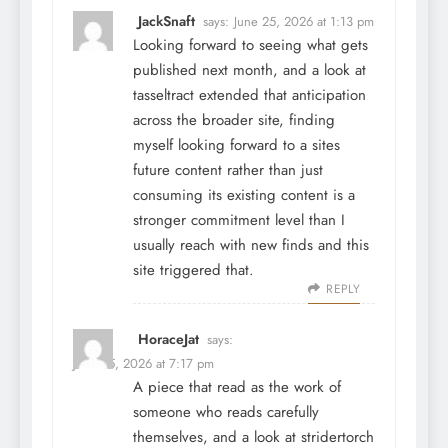
JackSnaft
says:
June 25, 2026 at 1:13 pm
Looking forward to seeing what gets
published next month, and a look at
tasseltract
extended that anticipation
across the broader site, finding
myself looking forward to a sites
future content rather than just
consuming its existing content is a
stronger commitment level than I
usually reach with new finds and this
site triggered that.
REPLY
HoraceJat
says:
June 25, 2026 at 7:17 pm
A piece that read as the work of
someone who reads carefully
themselves, and a look at
stridertorch