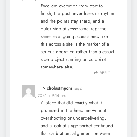
Excellent execution from start to
finish, the post never loses its rhythm
and the points stay sharp, and a
quick stop at
vesseltame
kept the
same level going, consistency like
this across a site is the marker of a
serious operation rather than a casual
side project running on autopilot
somewhere else.
REPLY
NicholasImpom
says:
June 26, 2026 at 9:14 pm
A piece that did exactly what it
promised in the headline without
overshooting or underdelivering,
and a look at
singersorbet
continued
that calibration, alignment between