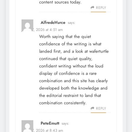
content sources today.
REPLY
AlfredoVurce
says:
June 27, 2026 at 4:51 am
Worth saying that the quiet
confidence of the writing is what
landed first, and a look at
waferturtle
continued that quiet quality,
confident writing without the loud
display of confidence is a rare
combination and this site has clearly
developed both the knowledge and
the editorial restraint to land that
combination consistently.
REPLY
PeteEmutt
says:
June 27, 2026 at 8:43 am