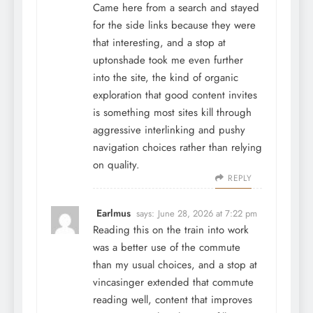
Came here from a search and stayed
for the side links because they were
that interesting, and a stop at
uptonshade
took me even further
into the site, the kind of organic
exploration that good content invites
is something most sites kill through
aggressive interlinking and pushy
navigation choices rather than relying
on quality.
REPLY
Earlmus
says:
June 28, 2026 at 7:22 pm
Reading this on the train into work
was a better use of the commute
than my usual choices, and a stop at
vincasinger
extended that commute
reading well, content that improves