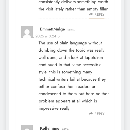
consistently delivers something worth
the visit lately rather than empty filler.
REPLY
EmmettMulge
says:
June 27, 2026 at 8:24 pm
The use of plain language without
dumbing down the topic was really
well done, and a look at
tapetoken
continued in that same accessible
style, this is something many
technical writers fail at because they
either confuse their readers or
condescend to them but here neither
problem appears at all which is
impressive really.
REPLY
Kellythime
says: