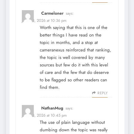
Carmeloner
says:
June 28, 2026 at 10:36 pm
Worth saying that this is one of the
better things I have read on the
topic in months, and a stop at
cameranexus
reinforced that ranking,
the topic is well covered by many
sources but few do it with this level
of care and the few that do deserve
to be flagged so other readers can
find them.
REPLY
NathanMug
says:
June 28, 2026 at 10:45 pm
The use of plain language without
dumbing down the topic was really