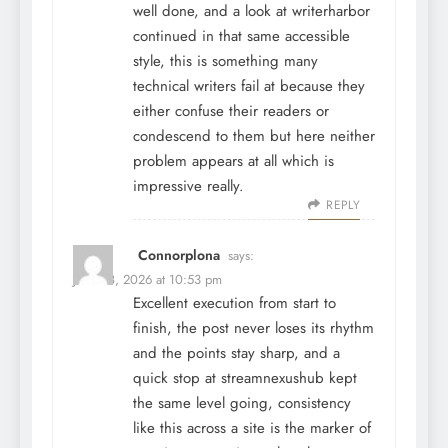
well done, and a look at
writerharbor
continued in that same accessible
style, this is something many
technical writers fail at because they
either confuse their readers or
condescend to them but here neither
problem appears at all which is
impressive really.
REPLY
Connorplona
says:
June 28, 2026 at 10:53 pm
Excellent execution from start to
finish, the post never loses its rhythm
and the points stay sharp, and a
quick stop at
streamnexushub
kept
the same level going, consistency
like this across a site is the marker of