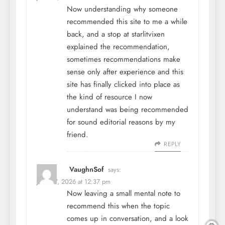
Now understanding why someone
recommended this site to me a while
back, and a stop at
starlitvixen
explained the recommendation,
sometimes recommendations make
sense only after experience and this
site has finally clicked into place as
the kind of resource I now
understand was being recommended
for sound editorial reasons by my
friend.
REPLY
VaughnSof
says:
June 27, 2026 at 12:37 pm
Now leaving a small mental note to
recommend this when the topic
comes up in conversation, and a look