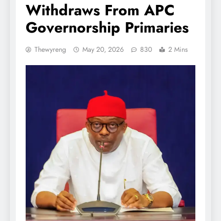
Withdraws From APC
Governorship Primaries
Thewyreng
May 20, 2026
830
2 Mins