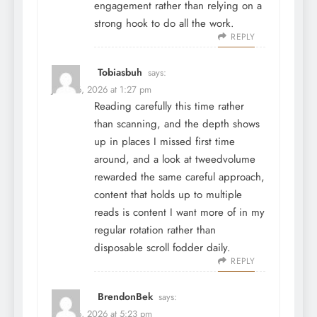
engagement rather than relying on a
strong hook to do all the work.
REPLY
Tobiasbuh
says:
June 26, 2026 at 1:27 pm
Reading carefully this time rather
than scanning, and the depth shows
up in places I missed first time
around, and a look at
tweedvolume
rewarded the same careful approach,
content that holds up to multiple
reads is content I want more of in my
regular rotation rather than
disposable scroll fodder daily.
REPLY
BrendonBek
says:
June 26, 2026 at 5:23 pm