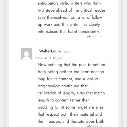
anticipatory style, writers who think
two steps ahead of the critical reader
save themselves from a lot of follow
up work and this writer has clearly
internalised that habit consistently.
REPLY
WalterLouro
says:
June 28, 2026 at 11:16 pm
Now noticing that the post benefited
from being neither too short nor too
long for its content, and a look at
brightamigo
continued that
calibration of length, sites that match
length to content rather than
padding to hit some target are sites
that respect both their material and
their readers and this site does both.
REPLY