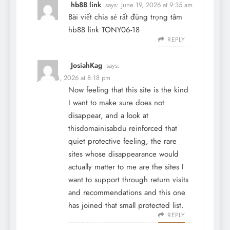
hb88 link
says:
June 19, 2026 at 9:35 am
Bài viết chia sẻ rất đúng trọng tâm
hb88 link
TONY06-18
REPLY
JosiahKag
says:
June 24, 2026 at 8:18 pm
Now feeling that this site is the kind
I want to make sure does not
disappear, and a look at
thisdomainisabdu
reinforced that
quiet protective feeling, the rare
sites whose disappearance would
actually matter to me are the sites I
want to support through return visits
and recommendations and this one
has joined that small protected list.
REPLY