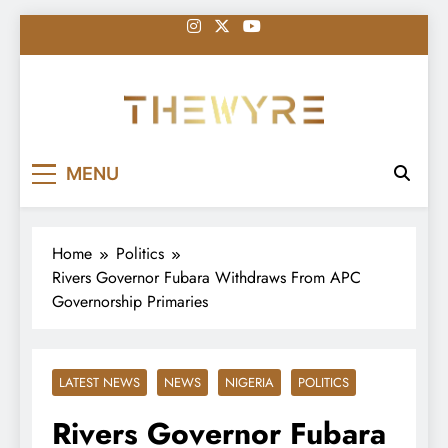
Skip
to
content
thewyreng.com
News
MENU
Home
Politics
Rivers Governor Fubara Withdraws From APC
Governorship Primaries
LATEST NEWS
NEWS
NIGERIA
POLITICS
Rivers Governor Fubara