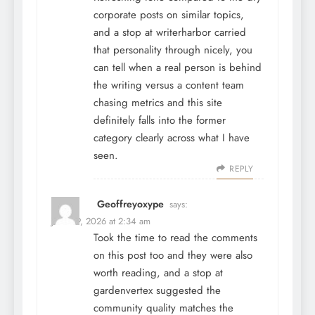
corporate posts on similar topics,
and a stop at
writerharbor
carried
that personality through nicely, you
can tell when a real person is behind
the writing versus a content team
chasing metrics and this site
definitely falls into the former
category clearly across what I have
seen.
REPLY
Geoffreyoxype
says:
June 29, 2026 at 2:34 am
Took the time to read the comments
on this post too and they were also
worth reading, and a stop at
gardenvertex
suggested the
community quality matches the