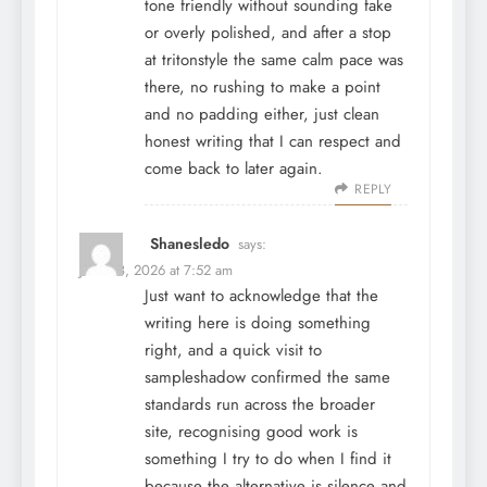
tone friendly without sounding fake
or overly polished, and after a stop
at
tritonstyle
the same calm pace was
there, no rushing to make a point
and no padding either, just clean
honest writing that I can respect and
come back to later again.
REPLY
Shanesledo
says:
June 28, 2026 at 7:52 am
Just want to acknowledge that the
writing here is doing something
right, and a quick visit to
sampleshadow
confirmed the same
standards run across the broader
site, recognising good work is
something I try to do when I find it
because the alternative is silence and