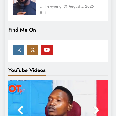
thewyreng
August 5, 2026
1
Find Me On
YouTube Videos