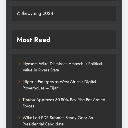
© thewyreng 2024
Most Read
Nyesom Wike Dismisses Amaechi’s Political
Value in Rivers State
Nigeria Emerges as West Africa’s Digital
Powerhouse – Tijani
Tinubu Approves 30-80% Pay Rise For Armed
Forces
Wike-Led PDP Submits Sandy Onor As
Presidential Candidate