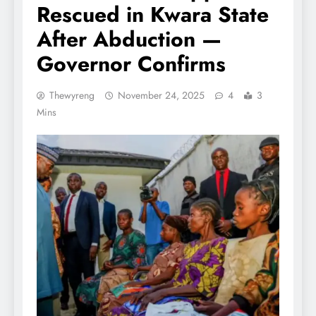
Rescued in Kwara State
After Abduction —
Governor Confirms
Thewyreng
November 24, 2025
4
3
Mins