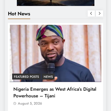
Hot News
FEATURED POSTS
NEWS
L
Nigeria Emerges as West Africa’s Digital
T
Powerhouse – Tijani
A
August 5, 2026