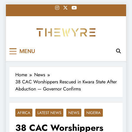
Skip
to
content
thewyreng.com
News
MENU
Home
News
38 CAC Worshippers Rescued in Kwara State After
Abduction — Governor Confirms
AFRICA
LATEST NEWS
NEWS
NIGERIA
38 CAC Worshippers