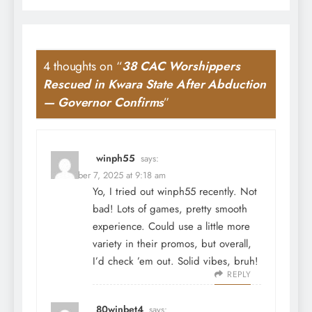
4 thoughts on “
38 CAC Worshippers
Rescued in Kwara State After Abduction
— Governor Confirms
”
winph55
says:
December 7, 2025 at 9:18 am
Yo, I tried out
winph55
recently. Not
bad! Lots of games, pretty smooth
experience. Could use a little more
variety in their promos, but overall,
I’d check ’em out. Solid vibes, bruh!
REPLY
80winbet4
says: