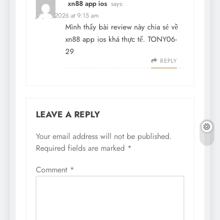
xn88 app ios
says:
July 2, 2026 at 9:15 am
Mình thấy bài review này chia sẻ về
xn88 app ios khá thực tế. TONY06-
29
REPLY
LEAVE A REPLY
Your email address will not be published.
Required fields are marked
*
Comment
*