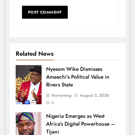
Related News
Nyesom Wike Dismisses
Amaechi’s Political Value in
Rivers State
thewyreng
August 5, 2026
2
Nigeria Emerges as West
Africa’s Digital Powerhouse –
Tijani