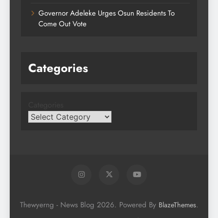
Governor Adeleke Urges Osun Residents To
Come Out Vote
Categories
Categories
Thewyerng - News Blog 2026. Powered By
.
BlazeThemes