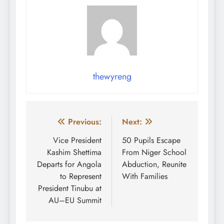
thewyreng
Post
Previous:
Next:
navigation
Vice President
50 Pupils Escape
Kashim Shettima
From Niger School
Departs for Angola
Abduction, Reunite
to Represent
With Families
President Tinubu at
AU–EU Summit