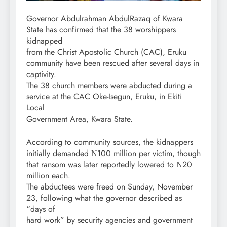
Governor Abdulrahman AbdulRazaq of Kwara
State has confirmed that the 38 worshippers
kidnapped
from the Christ Apostolic Church (CAC), Eruku
community have been rescued after several days in
captivity.
The 38 church members were abducted during a
service at the CAC Oke-Isegun, Eruku, in Ekiti
Local
Government Area, Kwara State.
According to community sources, the kidnappers
initially demanded ₦100 million per victim, though
that ransom was later reportedly lowered to ₦20
million each.
The abductees were freed on Sunday, November
23, following what the governor described as
“days of
hard work” by security agencies and government