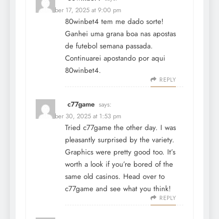
December 17, 2025 at 9:00 pm
80winbet4 tem me dado sorte!
Ganhei uma grana boa nas apostas
de futebol semana passada.
Continuarei apostando por aqui
80winbet4
.
REPLY
c77game
says:
December 30, 2025 at 1:53 pm
Tried c77game the other day. I was
pleasantly surprised by the variety.
Graphics were pretty good too. It’s
worth a look if you’re bored of the
same old casinos. Head over to
c77game
and see what you think!
REPLY