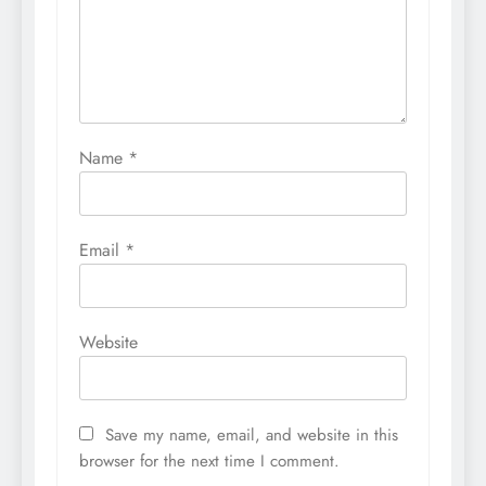
Name
*
Email
*
Website
Save my name, email, and website in this
browser for the next time I comment.