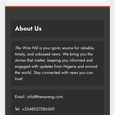
About Us
The Wire NG
is your go-to source for reliable,
timely, and unbiased news. We bring you the
stories that matter, keeping you informed and
engaged with updates from Nigeria and around
the world. Stay connected with news you can
trust!
Email: info@thewyreng.com
Tel: +2348027286369