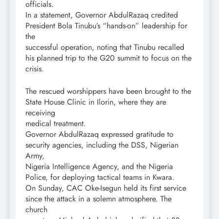
officials.
In a statement, Governor AbdulRazaq credited
President Bola Tinubu’s “hands-on” leadership for
the
successful operation, noting that Tinubu recalled
his planned trip to the G20 summit to focus on the
crisis.
The rescued worshippers have been brought to the
State House Clinic in Ilorin, where they are
receiving
medical treatment.
Governor AbdulRazaq expressed gratitude to
security agencies, including the DSS, Nigerian
Army,
Nigeria Intelligence Agency, and the Nigeria
Police, for deploying tactical teams in Kwara.
On Sunday, CAC Oke-Isegun held its first service
since the attack in a solemn atmosphere. The
church