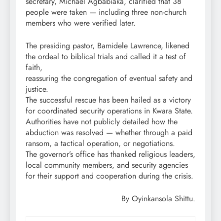
secretary, Michael Agbabiaka, clarified that 38
people were taken — including three non-church
members who were verified later.
The presiding pastor, Bamidele Lawrence, likened
the ordeal to biblical trials and called it a test of
faith,
reassuring the congregation of eventual safety and
justice.
The successful rescue has been hailed as a victory
for coordinated security operations in Kwara State.
Authorities have not publicly detailed how the
abduction was resolved — whether through a paid
ransom, a tactical operation, or negotiations.
The governor’s office has thanked religious leaders,
local community members, and security agencies
for their support and cooperation during the crisis.
By Oyinkansola Shittu.