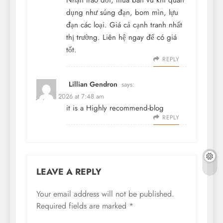
Nhận trao đổi, mua bán vũ khí quân
dụng như súng đạn, bom mìn, lựu
đạn các loại. Giá cả cạnh tranh nhất
thị trường. Liên hệ ngay để có giá
tốt.
REPLY
Lillian Gendron
says:
July 31, 2026 at 7:48 am
it is a Highly recommend-blog
REPLY
LEAVE A REPLY
Your email address will not be published.
Required fields are marked
*