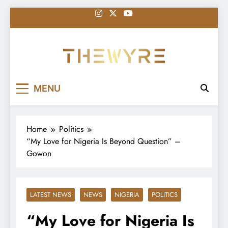
Skip
to
content
thewyreng.com
News
MENU
Home
Politics
“My Love for Nigeria Is Beyond Question” –
Gowon
LATEST NEWS
NEWS
NIGERIA
POLITICS
“My Love for Nigeria Is