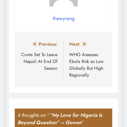
thewyreng
Post
Previous:
Next:
navigation
Conte Set To Leave
WHO Assesses
Napoli At End Of
Ebola Risk as Low
Season
Globally But High
Regionally
4 thoughts on “
“My Love for Nigeria Is
Beyond Question” – Gowon
”