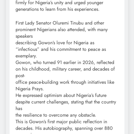
firmly for Nigeria’s unity and urged younger
generations to learn from his experiences.
First Lady Senator Oluremi Tinubu and other
prominent Nigerians also attended, with many
speakers
describing Gowon’s love for Nigeria as
“infectious” and his commitment to peace as
exemplary.
Gowon, who turned 91 earlier in 2026, reflected
on his childhood, military career, and decades of
post-
office peace-building work through initiatives like
Nigeria Prays.
He expressed optimism about Nigeria’s future
despite current challenges, stating that the country
has
the resilience to overcome any obstacle.
This is Gowon’s first major public reflection in
decades. His autobiography, spanning over 880