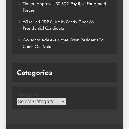
Tinubu Approves 30-80% Pay Rise For Armed
Forces
Wike-Led PDP Submits Sandy Onor As
Presidential Candidate
Governor Adeleke Urges Osun Residents To
Come Out Vote
Categories
Categories