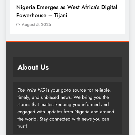
ca’s Digital
Tinubu Approves 30-80% Pay Rise F
Armed Forces
August 5, 2026
About Us
The Wire NG
is your go-to source for reliable,
timely, and unbiased news. We bring you the
stories that matter, keeping you informed and
engaged with updates from Nigeria and around
the world. Stay connected with news you can
trust!