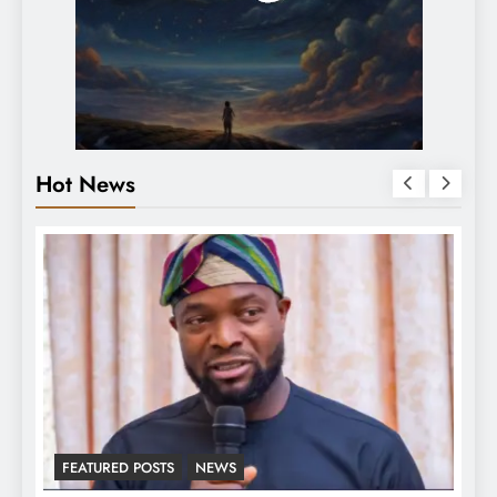
Hot News
LATEST NEWS
MAJOR NEWS