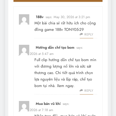
188v
says:
May 30, 2026 at 3:21 pm
Một bài chia sẻ rất hữu ích cho cộng
đồng game
188v
TONY05-29
REPLY
Hướng dẫn chế tạo bom
says:
June 7, 2026 at 5:47 am
Full clip hướng dẫn chế tạo bom mìn
với đương lượng nổ lớn và sức sát
thương cao. Chi tiết quá trình chọn
lựa nguyên liệu và lắp ráp, chế tạo
bom tại nhà. Xem ngay.
REPLY
Mua bán vũ khí
says:
June 9, 2026 at 7:18 am