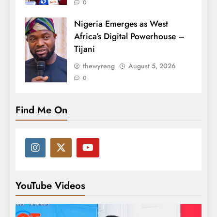
0
Nigeria Emerges as West
Africa’s Digital Powerhouse –
Tijani
thewyreng
August 5, 2026
0
Find Me On
YouTube Videos