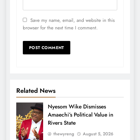
Save my name, email, and website in this
browser for the next time I comment.
Related News
Nyesom Wike Dismisses
Amaechi’s Political Value in
Rivers State
thewyreng
August 5, 2026