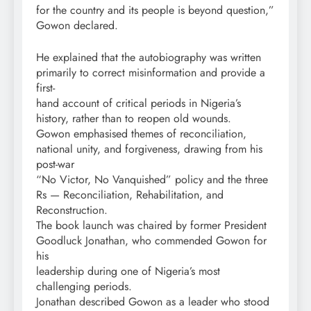
for the country and its people is beyond question,”
Gowon declared.
He explained that the autobiography was written
primarily to correct misinformation and provide a
first-
hand account of critical periods in Nigeria’s
history, rather than to reopen old wounds.
Gowon emphasised themes of reconciliation,
national unity, and forgiveness, drawing from his
post-war
“No Victor, No Vanquished” policy and the three
Rs — Reconciliation, Rehabilitation, and
Reconstruction.
The book launch was chaired by former President
Goodluck Jonathan, who commended Gowon for
his
leadership during one of Nigeria’s most
challenging periods.
Jonathan described Gowon as a leader who stood