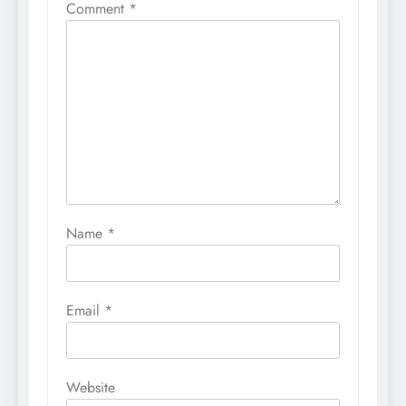
Comment
*
Name
*
Email
*
Website