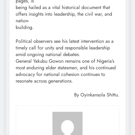
pages, is
being hailed as a vital historical document that
offers insights into leadership, the civil war, and
nation-
building.
Political observers see his latest intervention as a
timely call for unity and responsible leadership
amid ongoing national debates.
General Yakubu Gowon remains one of Nigeria’s
most enduring elder statesmen, and his continued
advocacy for national cohesion continues to
resonate across generations.
By Oyinkansola Shittu.