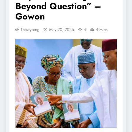
Beyond Question” –
Gowon
Thewyreng
May 20, 2026
4
4 Mins