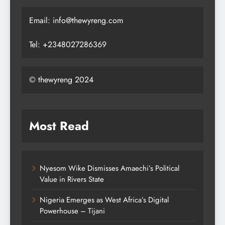
Email: info@thewyreng.com
Tel: +2348027286369
© thewyreng 2024
Most Read
Nyesom Wike Dismisses Amaechi’s Political
Value in Rivers State
Nigeria Emerges as West Africa’s Digital
Powerhouse – Tijani