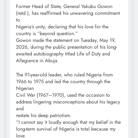
Former Head of State, General Yakubu Gowon
(retd.), has reaffirmed his unwavering commitment
to
Nigeria’s unity, declaring that his love for the
country is “beyond question.”
Gowon made the statement on Tuesday, May 19,
2026, during the public presentation of his long-
awaited autobiography titled Life of Duty and
Allegiance in Abuja.
The 91-year-old leader, who ruled Nigeria from
1966 to 1975 and led the country through the
Nigerian
Civil War (1967–1970), used the occasion to
address lingering misconceptions about his legacy
and
restate his deep patriotism.
“I cannot say it loudly enough that my belief in the
long-term survival of Nigeria is total because my
love